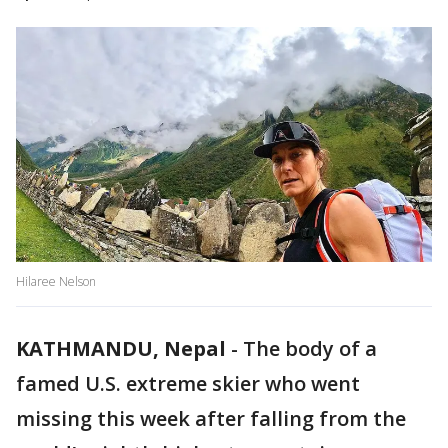
Hilaree Nelson
KATHMANDU, Nepal
-
The body of a
famed U.S. extreme skier who went
missing this week after falling from the