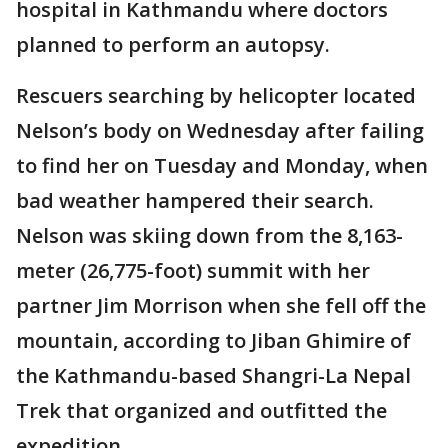
hospital in Kathmandu where doctors
planned to perform an autopsy.
Rescuers searching by helicopter located
Nelson’s body on Wednesday after failing
to find her on Tuesday and Monday, when
bad weather hampered their search.
Nelson was skiing down from the 8,163-
meter (26,775-foot) summit with her
partner Jim Morrison when she fell off the
mountain, according to Jiban Ghimire of
the Kathmandu-based Shangri-La Nepal
Trek that organized and outfitted the
expedition.