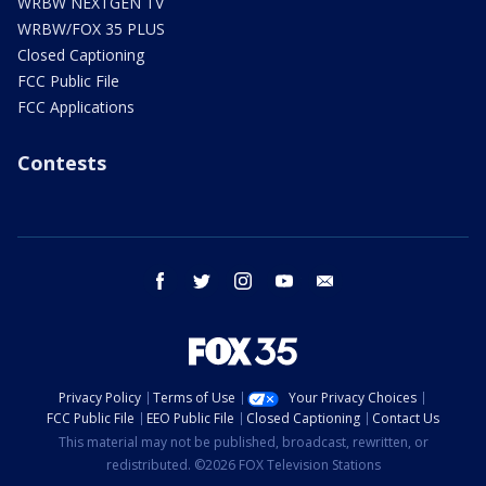
WRBW NEXTGEN TV
WRBW/FOX 35 PLUS
Closed Captioning
FCC Public File
FCC Applications
Contests
facebook
twitter
instagram
youtube
email
Privacy Policy
Terms of Use
Your Privacy Choices
FCC Public File
EEO Public File
Closed Captioning
Contact Us
This material may not be published, broadcast, rewritten, or
redistributed. ©2026 FOX Television Stations