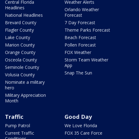
Central Florida
Weather Alerts
Headlines
Orlando Weather
National Headlines
Forecast
Brevard County
7 Day Forecast
Flagler County
Theme Parks Forecast
Lake County
Beach Forecast
Marion County
Pollen Forecast
Orange County
FOX Weather
Osceola County
Storm Team Weather
App
Seminole County
Snap The Sun
Volusia County
Nominate a military
hero
Military Appreciation
Month
Traffic
Good Day
Pump Patrol
We Love Florida
Current Traffic
FOX 35 Care Force
Conditions