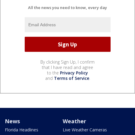
All the news you need to know, every day
By clicking Sign Up, I confirm
that I have read and agree
to the
Privacy Policy
and
Terms of Service
.
News
Weather
Florida Headlines
Live Weather Cameras