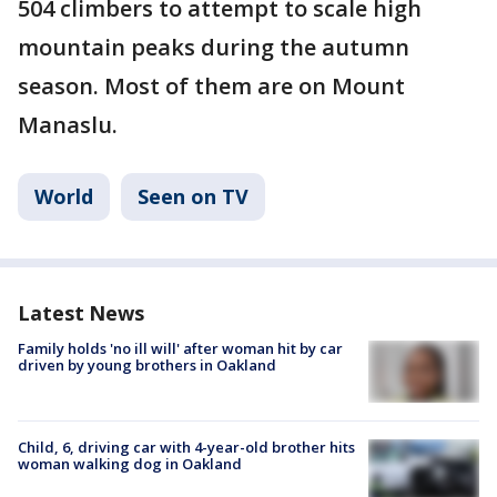
504 climbers to attempt to scale high
mountain peaks during the autumn
season. Most of them are on Mount
Manaslu.
World
Seen on TV
Latest News
Family holds 'no ill will' after woman hit by car
driven by young brothers in Oakland
Child, 6, driving car with 4-year-old brother hits
woman walking dog in Oakland