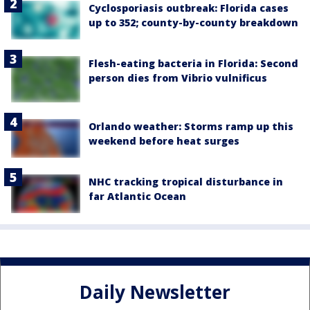
Cyclosporiasis outbreak: Florida cases
up to 352; county-by-county breakdown
Flesh-eating bacteria in Florida: Second
person dies from Vibrio vulnificus
Orlando weather: Storms ramp up this
weekend before heat surges
NHC tracking tropical disturbance in
far Atlantic Ocean
Daily Newsletter