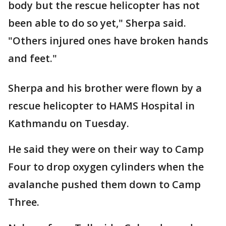
body but the rescue helicopter has not
been able to do so yet," Sherpa said.
"Others injured ones have broken hands
and feet."
Sherpa and his brother were flown by a
rescue helicopter to HAMS Hospital in
Kathmandu on Tuesday.
He said they were on their way to Camp
Four to drop oxygen cylinders when the
avalanche pushed them down to Camp
Three.