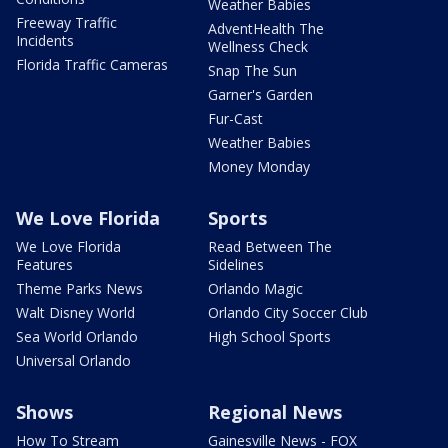
Weather Babies
Freeway Traffic
AdventHealth The
Incidents
Wellness Check
Florida Traffic Cameras
Snap The Sun
Garner's Garden
Fur-Cast
Weather Babies
Money Monday
We Love Florida
Sports
We Love Florida
Read Between The
Features
Sidelines
Theme Parks News
Orlando Magic
Walt Disney World
Orlando City Soccer Club
Sea World Orlando
High School Sports
Universal Orlando
Shows
Regional News
How To Stream
Gainesville News - FOX