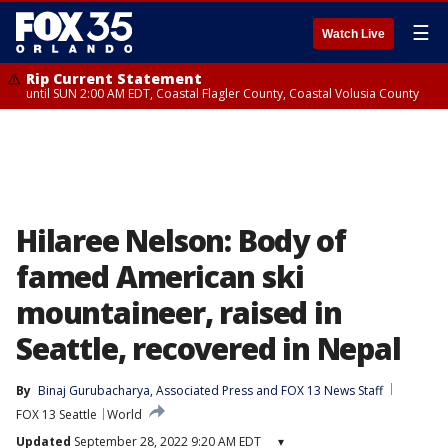
☰
Watch Live
Rip Current Statement
until SUN 2:00 AM EDT, Coastal Flagler County, Coastal Volusia County
Hilaree Nelson: Body of
famed American ski
mountaineer, raised in
Seattle, recovered in Nepal
By
Binaj Gurubacharya
, 
Associated Press
 and 
FOX 13 News Staff
FOX 13 Seattle
World
Updated
September 28, 2022 9:20 AM EDT
▾