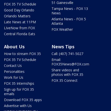
51 Gainesville
FOX 35 TV Schedule
Tampa News - FOX 13
Good Day Orlando
News
Orlando Matters
Atlanta News - FOX 5
Late News at 11PM
Atlanta
LIveNow from FOX
FOX Weather
Central Florida Eats
About Us
News Tips
How to stream FOX 35
Call: (407) 741-5027
FOX 35 TV Schedule
Email:
FOX35News@FOX.com
Contact Us
Share videos and
Personalities
photos with FOX 35
Work for Us
FOX 35 Connect
FOX 35 Internships
Sign up for FOX 35
emails
Download FOX 35 apps
Advertise with Us