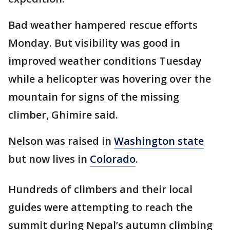
Bad weather hampered rescue efforts
Monday. But visibility was good in
improved weather conditions Tuesday
while a helicopter was hovering over the
mountain for signs of the missing
climber, Ghimire said.
Nelson was raised in
Washington state
but now lives in
Colorado
.
Hundreds of climbers and their local
guides were attempting to reach the
summit during Nepal’s autumn climbing