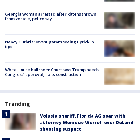
Georgia woman arrested after kittens thrown
from vehicle, police say
Nancy Guthrie: Investigators seeing uptick in
tips
White House ballroom: Court says Trump needs
Congress’ approval, halts construction
Trending
Volusia sheriff, Florida AG spar with
attorney Monique Worrell over DeLand
shooting suspect