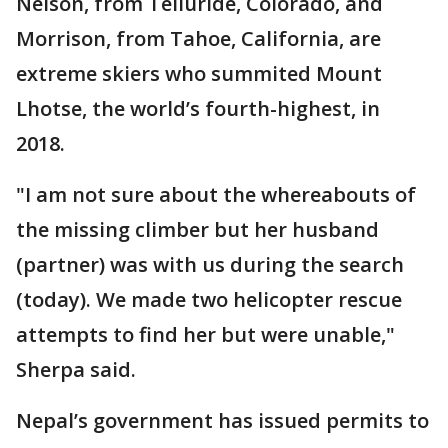
Nelson, from Telluride, Colorado, and
Morrison, from Tahoe, California, are
extreme skiers who summited Mount
Lhotse, the world’s fourth-highest, in
2018.
"I am not sure about the whereabouts of
the missing climber but her husband
(partner) was with us during the search
(today). We made two helicopter rescue
attempts to find her but were unable,"
Sherpa said.
Nepal’s government has issued permits to