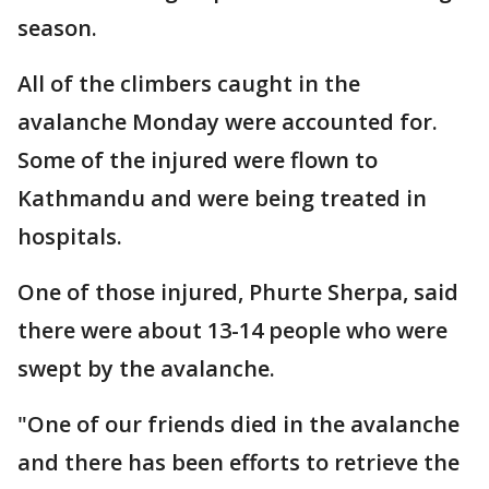
season.
All of the climbers caught in the
avalanche Monday were accounted for.
Some of the injured were flown to
Kathmandu and were being treated in
hospitals.
One of those injured, Phurte Sherpa, said
there were about 13-14 people who were
swept by the avalanche.
"One of our friends died in the avalanche
and there has been efforts to retrieve the