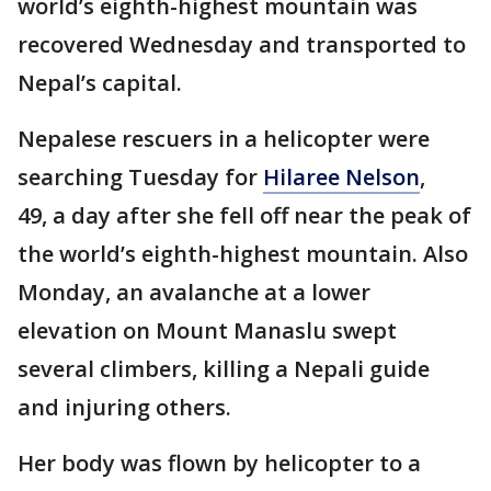
world’s eighth-highest mountain was
recovered Wednesday and transported to
Nepal’s capital.
Nepalese rescuers in a helicopter were
searching Tuesday for
Hilaree Nelson
,
49, a day after she fell off near the peak of
the world’s eighth-highest mountain. Also
Monday, an avalanche at a lower
elevation on Mount Manaslu swept
several climbers, killing a Nepali guide
and injuring others.
Her body was flown by helicopter to a