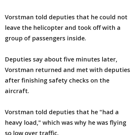
Vorstman told deputies that he could not
leave the helicopter and took off with a
group of passengers inside.
Deputies say about five minutes later,
Vorstman returned and met with deputies
after finishing safety checks on the
aircraft.
Vorstman told deputies that he "had a
heavy load," which was why he was flying
so low over traffic.