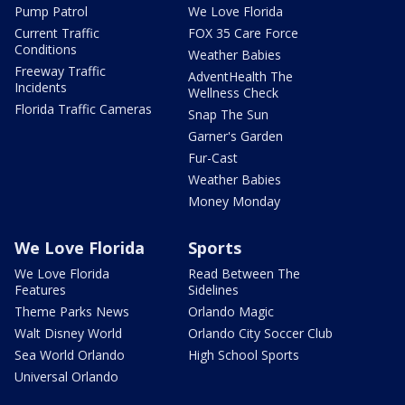
Pump Patrol
We Love Florida
Current Traffic
FOX 35 Care Force
Conditions
Weather Babies
Freeway Traffic
AdventHealth The
Incidents
Wellness Check
Florida Traffic Cameras
Snap The Sun
Garner's Garden
Fur-Cast
Weather Babies
Money Monday
We Love Florida
Sports
We Love Florida
Read Between The
Features
Sidelines
Theme Parks News
Orlando Magic
Walt Disney World
Orlando City Soccer Club
Sea World Orlando
High School Sports
Universal Orlando