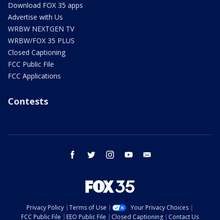
Download FOX 35 apps
Advertise with Us
WRBW NEXTGEN TV
WRBW/FOX 35 PLUS
Closed Captioning
FCC Public File
FCC Applications
Contests
facebook
twitter
instagram
youtube
email
Privacy Policy
Terms of Use
Your Privacy Choices
FCC Public File
EEO Public File
Closed Captioning
Contact Us