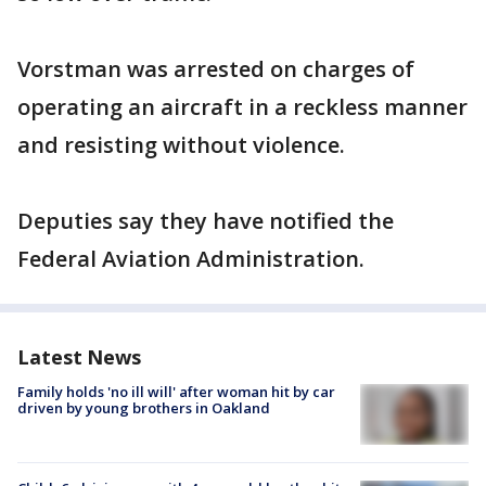
Vorstman was arrested on charges of
operating an aircraft in a reckless manner
and resisting without violence.
Deputies say they have notified the
Federal Aviation Administration.
Latest News
Family holds 'no ill will' after woman hit by car
driven by young brothers in Oakland