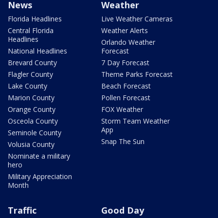
News
Weather
Florida Headlines
Live Weather Cameras
Central Florida
Weather Alerts
Headlines
Orlando Weather
National Headlines
Forecast
Brevard County
7 Day Forecast
Flagler County
Theme Parks Forecast
Lake County
Beach Forecast
Marion County
Pollen Forecast
Orange County
FOX Weather
Osceola County
Storm Team Weather
App
Seminole County
Snap The Sun
Volusia County
Nominate a military
hero
Military Appreciation
Month
Traffic
Good Day