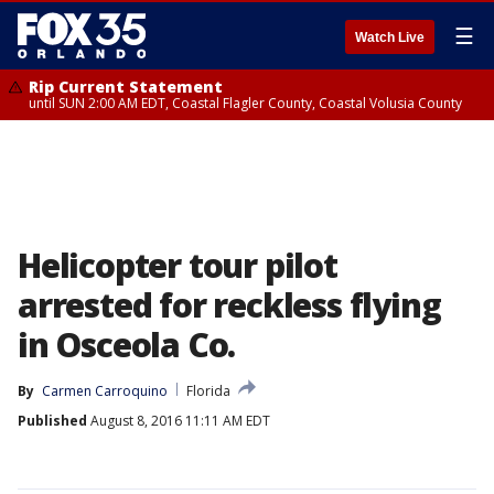
☰
Watch Live
Rip Current Statement
until SUN 2:00 AM EDT, Coastal Flagler County, Coastal Volusia County
Helicopter tour pilot
arrested for reckless flying
in Osceola Co.
By
Carmen Carroquino
Florida
Published
August 8, 2016 11:11 AM EDT