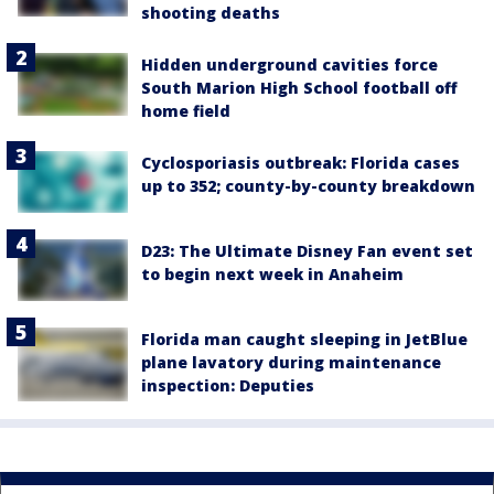
shooting deaths
Hidden underground cavities force
South Marion High School football off
home field
Cyclosporiasis outbreak: Florida cases
up to 352; county-by-county breakdown
D23: The Ultimate Disney Fan event set
to begin next week in Anaheim
Florida man caught sleeping in JetBlue
plane lavatory during maintenance
inspection: Deputies