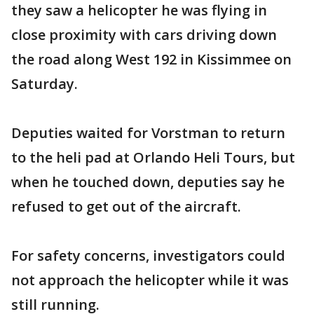
they saw a helicopter he was flying in
close proximity with cars driving down
the road along West 192 in Kissimmee on
Saturday.
Deputies waited for Vorstman to return
to the heli pad at Orlando Heli Tours, but
when he touched down, deputies say he
refused to get out of the aircraft.
For safety concerns, investigators could
not approach the helicopter while it was
still running.