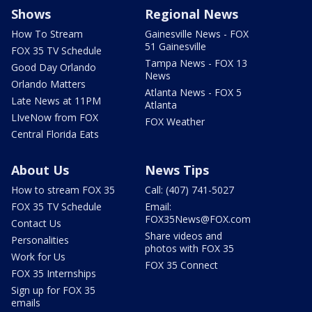
Shows
Regional News
How To Stream
Gainesville News - FOX
51 Gainesville
FOX 35 TV Schedule
Tampa News - FOX 13
Good Day Orlando
News
Orlando Matters
Atlanta News - FOX 5
Late News at 11PM
Atlanta
LIveNow from FOX
FOX Weather
Central Florida Eats
About Us
News Tips
How to stream FOX 35
Call: (407) 741-5027
FOX 35 TV Schedule
Email:
FOX35News@FOX.com
Contact Us
Share videos and
Personalities
photos with FOX 35
Work for Us
FOX 35 Connect
FOX 35 Internships
Sign up for FOX 35
emails