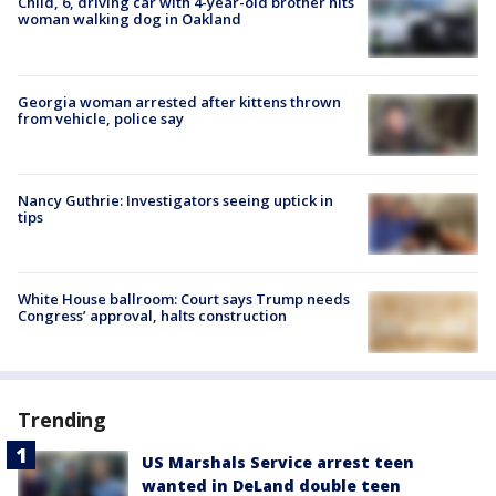
Child, 6, driving car with 4-year-old brother hits
woman walking dog in Oakland
Georgia woman arrested after kittens thrown
from vehicle, police say
Nancy Guthrie: Investigators seeing uptick in
tips
White House ballroom: Court says Trump needs
Congress’ approval, halts construction
Trending
US Marshals Service arrest teen
wanted in DeLand double teen