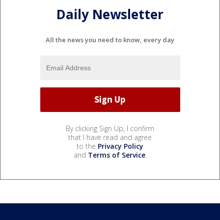
Daily Newsletter
All the news you need to know, every day
By clicking Sign Up, I confirm
that I have read and agree
to the
Privacy Policy
and
Terms of Service
.