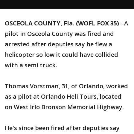
OSCEOLA COUNTY, Fla. (WOFL FOX 35)
-
A
pilot in Osceola County was fired and
arrested after deputies say he flew a
helicopter so low it could have collided
with a semi truck.
Thomas Vorstman, 31, of Orlando, worked
as a pilot at Orlando Heli Tours, located
on West Irlo Bronson Memorial Highway.
He's since been fired after deputies say