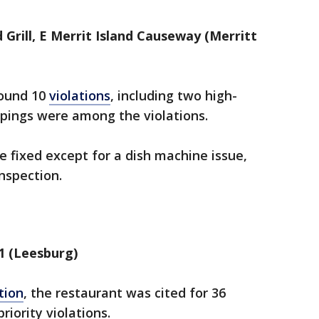
Grill, E Merrit Island Causeway (Merritt
found 10
violations
, including two high-
oppings were among the violations.
re fixed except for a dish machine issue,
inspection.
1 (Leesburg)
tion
, the restaurant was cited for 36
riority violations.