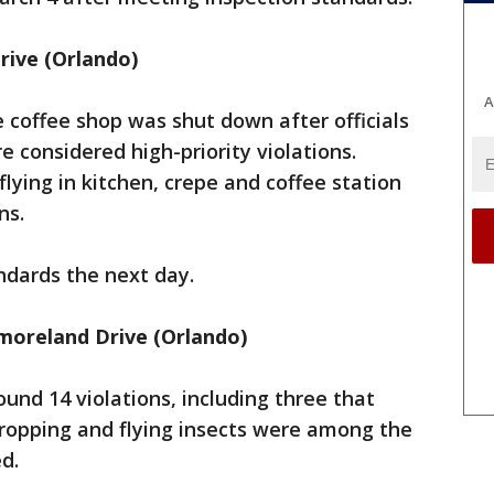
Drive (Orlando)
A
e coffee shop was shut down after officials
e considered high-priority violations.
flying in kitchen, crepe and coffee station
ns.
ndards the next day.
oreland Drive (Orlando)
ound 14 violations, including three that
dropping and flying insects were among the
ed.