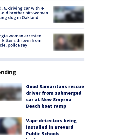
d, 6, driving car with 4-
-old brother hits woman
ing dog in Oakland
rgia woman arrested
r kittens thrown from
cle, police say
ending
Good Samaritans rescue
driver from submerged
car at New Smyrna
Beach boat ramp
Vape detectors being
installed in Brevard
Public Schools