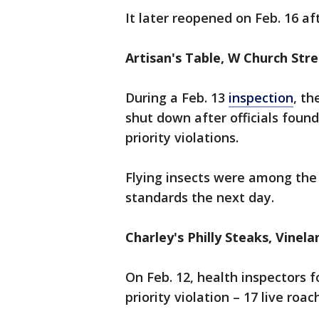
It later reopened on Feb. 16 a
Artisan's Table, W Church Str
During a Feb. 13
inspection
, t
shut down after officials found
priority violations.
Flying insects were among the 
standards the next day.
Charley's Philly Steaks, Vinel
On Feb. 12, health inspectors 
priority violation – 17 live roa