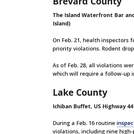
Brevard County
The Island Waterfront Bar and 
Island)
On Feb. 21, health inspectors 
priority violations. Rodent dr
As of Feb. 28, all violations we
which will require a follow-up 
Lake County
Ichiban Buffet, US Highway 44
During a Feb. 16 routine
inspec
violations, including nine high-p