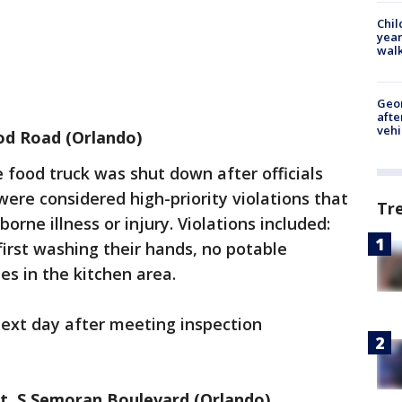
Chil
year
walk
Geo
afte
vehi
rod Road (Orlando)
e food truck was shut down after officials
were considered high-priority violations that
Tr
borne illness or injury. Violations included:
irst washing their hands, no potable
ies in the kitchen area.
ext day after meeting inspection
nt, S Semoran Boulevard (Orlando)