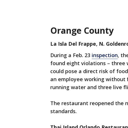
Orange County
La Isla Del Frappe, N. Golden
During a Feb. 23
inspection
, th
found eight violations – three 
could pose a direct risk of food
an employee working without f
running water and three live fl
The restaurant reopened the n
standards.
Thai Island Orlando Restaura