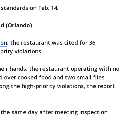
standards on Feb. 14.
d (Orlando)
ion
, the restaurant was cited for 36
ority violations.
eir hands, the restaurant operating with no
d over cooked food and two small flies
ng the high-priority violations, the report
 the same day after meeting inspection