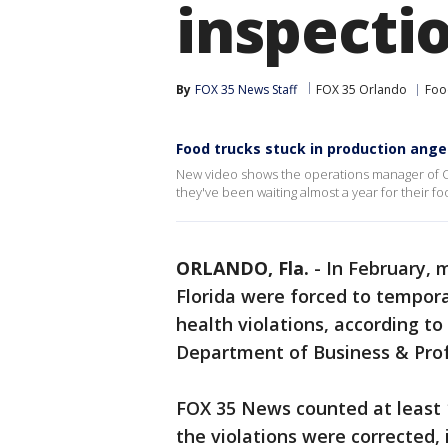
inspecti
By
FOX 35 News Staff
FOX 35 Orlando
Foo
Food trucks stuck in production ang
New video shows the operations manager of On
they've been waiting almost a year for their fo
ORLANDO, Fla.
-
In February, 
Florida were forced to temporar
health violations, according to
Department of Business & Prof
FOX 35 News counted at least 1
the violations were corrected,