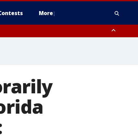
Contests
More
rarily
orida
: