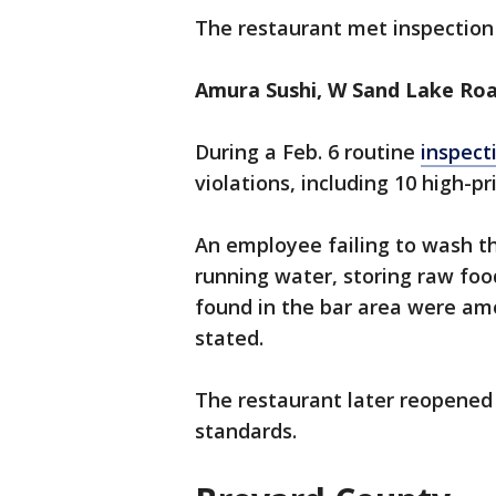
The restaurant met inspection 
Amura Sushi, W Sand Lake Roa
During a Feb. 6 routine
inspect
violations, including 10 high-pri
An employee failing to wash th
running water, storing raw foo
found in the bar area were amo
stated.
The restaurant later reopened
standards.