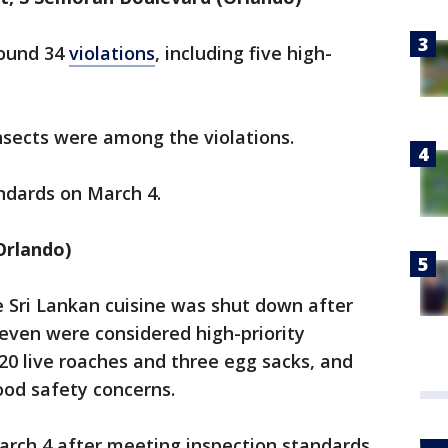
found 34
violations
, including five high-
nsects were among the violations.
ndards on March 4.
Orlando)
e Sri Lankan cuisine was shut down after
 seven were considered high-priority
: 20 live roaches and three egg sacks, and
ood safety concerns.
rch 4 after meeting inspection standards.