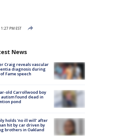
 1:27 PM EST
test News
r Craig reveals vascular
ntia diagnosis during
 of Fame speech
ar-old Carrollwood boy
 autism found dead in
ntion pond
ly holds 'no ill will' after
n hit by car driven by
g brothers in Oakland