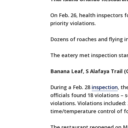
On Feb. 26, health inspectors 
priority violations.
Dozens of roaches and flying i
The eatery met inspection sta
Banana Leaf, S Alafaya Trail (
During a Feb. 28
inspection
, th
officials found 18 violations –
violations. Violations included
time/temperature control of f
The restaurant reopened on Ma