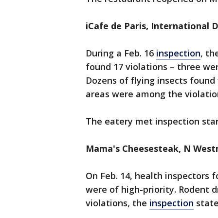
iCafe de Paris, International 
During a Feb. 16
inspection
, th
found 17 violations – three wer
Dozens of flying insects found 
areas were among the violatio
The eatery met inspection sta
Mama's Cheesesteak, N Westm
On Feb. 14, health inspectors f
were of high-priority. Rodent 
violations, the
inspection
stat