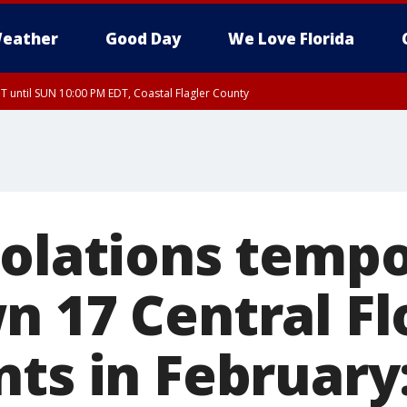
eather
Good Day
We Love Florida
 until SUN 10:00 PM EDT, Coastal Flagler County
T, Coastal Volusia County
iolations tempo
n 17 Central Fl
nts in February