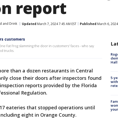
on report
d and Drink
Updated
March 7, 2024 7:45 AM EST
Published
March 6, 2024
ers customers
La
e Fat Frog slamming the door in customers' faces - who say
od trucks.
Roge
deme
Hall
more than a dozen restaurants in Central
ily close their doors after inspectors found
5-ye
with
 inspection reports provided by the Florida
rete
essional Regulation.
Fami
woma
7 eateries that stopped operations until
youn
 including eight in Orange County.