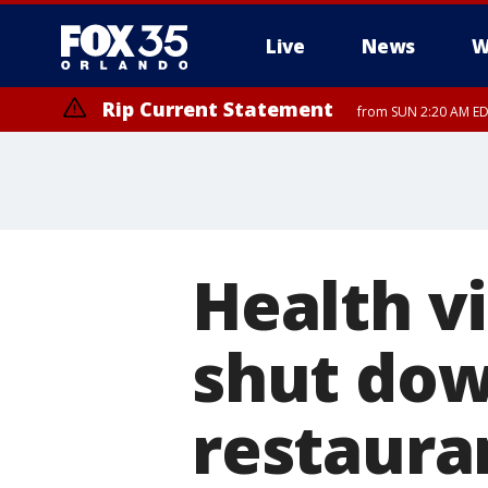
Live
News
W
Rip Current Statement
from SUN 2:20 AM EDT
Rip Current Statement
until MON 2:00 AM ED
Health v
shut dow
restaura