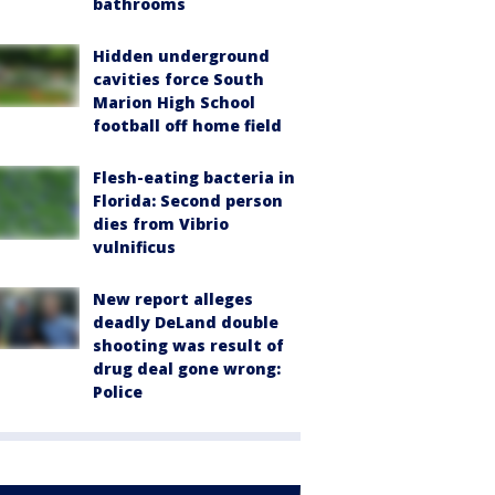
bathrooms
Hidden underground
cavities force South
Marion High School
football off home field
Flesh-eating bacteria in
Florida: Second person
dies from Vibrio
vulnificus
New report alleges
deadly DeLand double
shooting was result of
drug deal gone wrong:
Police