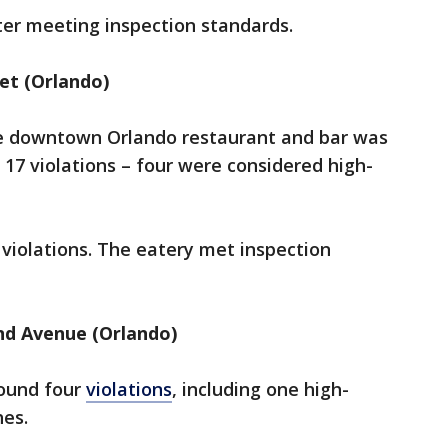
fter meeting inspection standards.
eet (Orlando)
he downtown Orlando restaurant and bar was
 17 violations – four were considered high-
violations.
The eatery met inspection
and Avenue (Orlando)
found four
violations
, including one high-
ches.