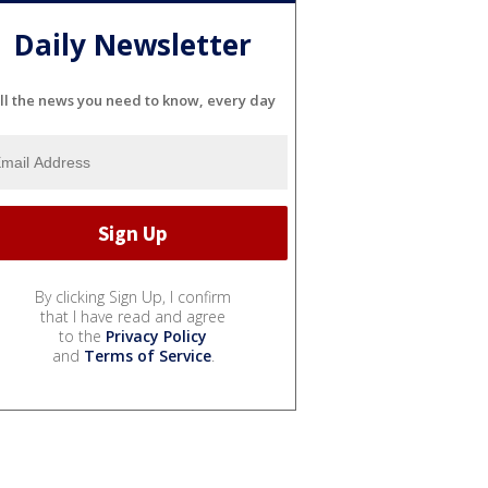
Daily Newsletter
ll the news you need to know, every day
By clicking Sign Up, I confirm
that I have read and agree
to the
Privacy Policy
and
Terms of Service
.