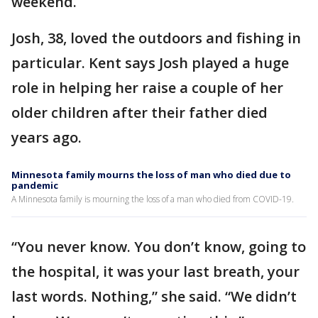
weekend.
Josh, 38, loved the outdoors and fishing in
particular. Kent says Josh played a huge
role in helping her raise a couple of her
older children after their father died
years ago.
Minnesota family mourns the loss of man who died due to
pandemic
A Minnesota family is mourning the loss of a man who died from COVID-19.
“You never know. You don’t know, going to
the hospital, it was your last breath, your
last words. Nothing,” she said. “We didn’t