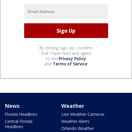
By clicking Sign Up, I confirm
that I have read and agree
to the
Privacy Policy
and
Terms of Service
.
News
Weather
Florida Headlines
Live Weather Cameras
Central Florida
Weather Alerts
Headlines
Orlando Weather