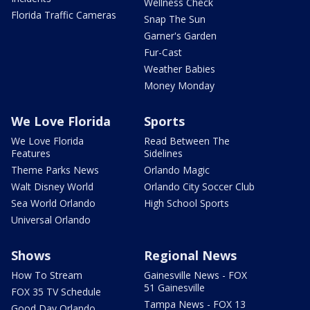
Wellness Check
Florida Traffic Cameras
Snap The Sun
Garner's Garden
Fur-Cast
Weather Babies
Money Monday
We Love Florida
Sports
We Love Florida
Read Between The
Features
Sidelines
Theme Parks News
Orlando Magic
Walt Disney World
Orlando City Soccer Club
Sea World Orlando
High School Sports
Universal Orlando
Shows
Regional News
How To Stream
Gainesville News - FOX
51 Gainesville
FOX 35 TV Schedule
Tampa News - FOX 13
Good Day Orlando