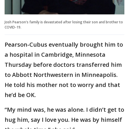
Josh Pearson's family is devastated after losing their son and brother to
COVID-19.
Pearson-Cubus eventually brought him to
a hospital in Cambridge, Minnesota
Thursday before doctors transferred him
to Abbott Northwestern in Minneapolis.
He told his mother not to worry and that
he’d be OK.
“My mind was, he was alone. I didn’t get to
hug him, say I love you. He was by himself