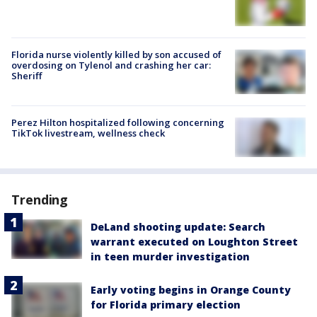
Florida nurse violently killed by son accused of
overdosing on Tylenol and crashing her car:
Sheriff
Perez Hilton hospitalized following concerning
TikTok livestream, wellness check
Trending
DeLand shooting update: Search
warrant executed on Loughton Street
in teen murder investigation
Early voting begins in Orange County
for Florida primary election