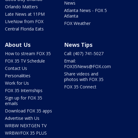
News
Orlando Matters
Atlanta News - FOX 5
Late News at 11PM
Atlanta
LIveNow from FOX
FOX Weather
Central Florida Eats
About Us
News Tips
How to stream FOX 35
Call: (407) 741-5027
FOX 35 TV Schedule
Email:
FOX35News@FOX.com
Contact Us
Share videos and
Personalities
photos with FOX 35
Work for Us
FOX 35 Connect
FOX 35 Internships
Sign up for FOX 35
emails
Download FOX 35 apps
Advertise with Us
WRBW NEXTGEN TV
WRBW/FOX 35 PLUS