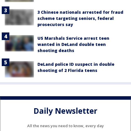
3 Chinese nationals arrested for fraud
scheme targeting seniors, federal
prosecutors say
US Marshals Service arrest teen
wanted in DeLand double teen
shooting deaths
DeLand police ID suspect in double
shooting of 2 Florida teens
Daily Newsletter
All the news you need to know, every day