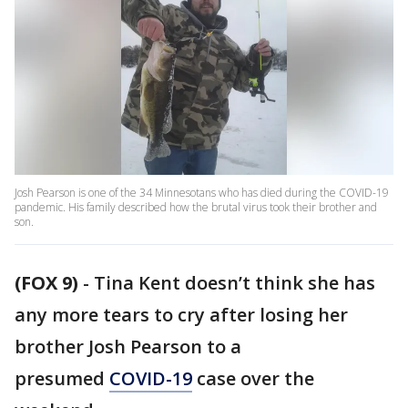
Josh Pearson is one of the 34 Minnesotans who has died during the COVID-19
pandemic. His family described how the brutal virus took their brother and
son.
(FOX 9)
-
Tina Kent doesn’t think she has
any more tears to cry after losing her
brother Josh Pearson to a
presumed
COVID-19
case over the