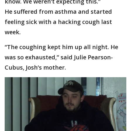
know. We weren’t expecting this.”
He suffered from asthma and started
feeling sick with a hacking cough last
week.
“The coughing kept him up all night. He
was so exhausted,” said Julie Pearson-
Cubus, Josh’s mother.