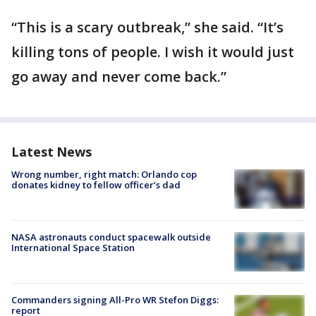
“This is a scary outbreak,” she said. “It’s
killing tons of people. I wish it would just
go away and never come back.”
Latest News
Wrong number, right match: Orlando cop
donates kidney to fellow officer’s dad
NASA astronauts conduct spacewalk outside
International Space Station
Commanders signing All-Pro WR Stefon Diggs:
report