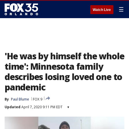
☰
Watch Live
'He was by himself the whole
time': Minnesota family
describes losing loved one to
pandemic
By
Paul Blume
FOX 9
Updated
April 7, 2020 9:11 PM EDT
▾