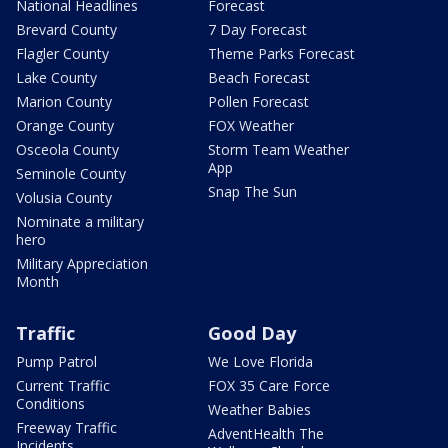
National Headlines
Forecast
Brevard County
7 Day Forecast
Flagler County
Theme Parks Forecast
Lake County
Beach Forecast
Marion County
Pollen Forecast
Orange County
FOX Weather
Osceola County
Storm Team Weather
App
Seminole County
Snap The Sun
Volusia County
Nominate a military
hero
Military Appreciation
Month
Traffic
Good Day
Pump Patrol
We Love Florida
Current Traffic
FOX 35 Care Force
Conditions
Weather Babies
Freeway Traffic
AdventHealth The
Incidents