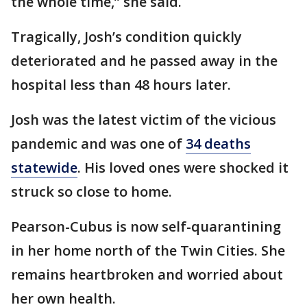
the whole time,” she said.
Tragically, Josh’s condition quickly
deteriorated and he passed away in the
hospital less than 48 hours later.
Josh was the latest victim of the vicious
pandemic and was one of
34 deaths
statewide
. His loved ones were shocked it
struck so close to home.
Pearson-Cubus is now self-quarantining
in her home north of the Twin Cities. She
remains heartbroken and worried about
her own health.