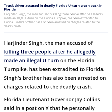
Truck driver accused in deadly Florida U-turn crash back in
Florida
Harjinder Singh, the man accused of killing three people after he allegedly
made an illegal U-turn on the Florida Turnpike, has been extradited to
Florida. Singh's brother has also been arrested on charges related to the
deadly crash.
Harjinder Singh, the man accused of
killing three people after he allegedly
made an illegal U-turn
on the Florida
Turnpike, has been extradited to Florida.
Singh's brother has also been arrested on
charges related to the deadly crash.
Florida Lieutenant Governor Jay Collins
said in a post on X that he personally