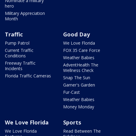
Nominate a military
hero
Military Appreciation
Month
Traffic
Good Day
Pump Patrol
We Love Florida
Current Traffic
FOX 35 Care Force
Conditions
Weather Babies
Freeway Traffic
AdventHealth The
Incidents
Wellness Check
Florida Traffic Cameras
Snap The Sun
Garner's Garden
Fur-Cast
Weather Babies
Money Monday
We Love Florida
Sports
We Love Florida
Read Between The