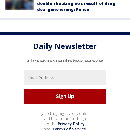
double shooting was result of drug
deal gone wrong: Police
Daily Newsletter
All the news you need to know, every day
By clicking Sign Up, I confirm
that I have read and agree
to the
Privacy Policy
and
Terms of Service
.