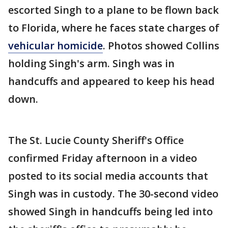
escorted Singh to a plane to be flown back
to Florida, where he faces state charges of
vehicular homicide
. Photos showed Collins
holding Singh's arm. Singh was in
handcuffs and appeared to keep his head
down.
The St. Lucie County Sheriff's Office
confirmed Friday afternoon in a video
posted to its social media accounts that
Singh was in custody. The 30-second video
showed Singh in handcuffs being led into