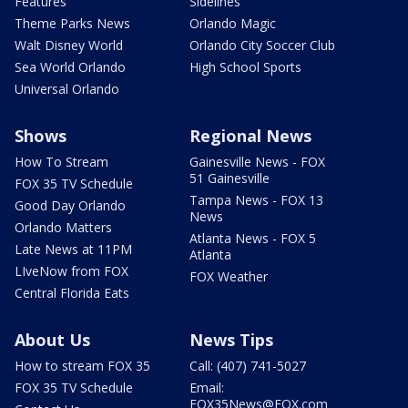
Features
Sidelines
Theme Parks News
Orlando Magic
Walt Disney World
Orlando City Soccer Club
Sea World Orlando
High School Sports
Universal Orlando
Shows
Regional News
How To Stream
Gainesville News - FOX
51 Gainesville
FOX 35 TV Schedule
Tampa News - FOX 13
Good Day Orlando
News
Orlando Matters
Atlanta News - FOX 5
Late News at 11PM
Atlanta
LIveNow from FOX
FOX Weather
Central Florida Eats
About Us
News Tips
How to stream FOX 35
Call: (407) 741-5027
FOX 35 TV Schedule
Email:
FOX35News@FOX.com