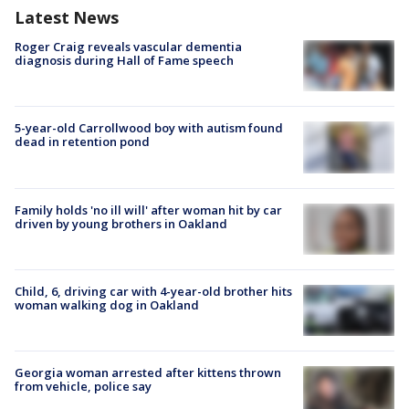
Latest News
Roger Craig reveals vascular dementia
diagnosis during Hall of Fame speech
5-year-old Carrollwood boy with autism found
dead in retention pond
Family holds 'no ill will' after woman hit by car
driven by young brothers in Oakland
Child, 6, driving car with 4-year-old brother hits
woman walking dog in Oakland
Georgia woman arrested after kittens thrown
from vehicle, police say