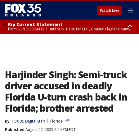
☰
Watch Live
Rip Current Statement
from SUN 2:20 AM EDT until SUN 10:00 PM EDT, Coastal Flagler County
Rip Current Statement
until MON 2:00 AM EDT, Coastal Volusia County
Harjinder Singh: Semi-truck
driver accused in deadly
Florida U-turn crash back in
Florida; brother arrested
By
FOX 35 Digital Staff
Florida
Published
August 22, 2025 2:24 PM EDT