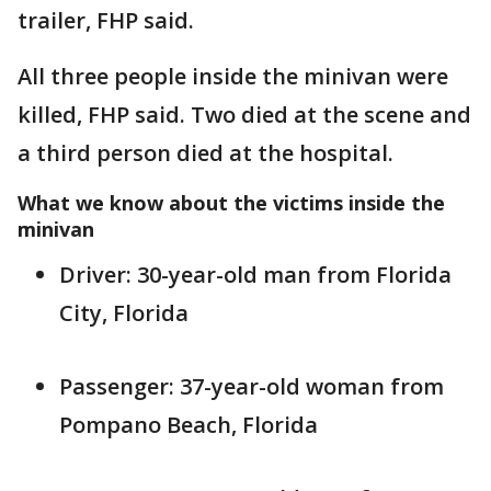
trailer, FHP said.
All three people inside the minivan were
killed, FHP said. Two died at the scene and
a third person died at the hospital.
What we know about the victims inside the
minivan
Driver: 30-year-old man from Florida
City, Florida
Passenger: 37-year-old woman from
Pompano Beach, Florida