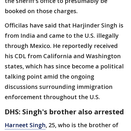
the sheriff's office to presumably be
booked on those charges.
Officilas have said that Harjinder Singh is
from India and came to the U.S. illegally
through Mexico. He reportedly received
his CDL from California and Washington
states, which has since become a political
talking point amid the ongoing
discussions surrounding immigration
enforcement throughout the U.S.
DHS: Singh's brother also arrested
Harneet Singh
, 25, who is the brother of