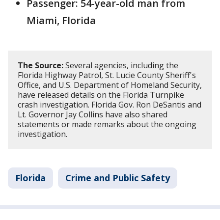
Passenger: 54-year-old man from
Miami, Florida
The Source:
Several agencies, including the
Florida Highway Patrol, St. Lucie County Sheriff's
Office, and U.S. Department of Homeland Security,
have released details on the Florida Turnpike
crash investigation. Florida Gov. Ron DeSantis and
Lt. Governor Jay Collins have also shared
statements or made remarks about the ongoing
investigation.
Florida
Crime and Public Safety