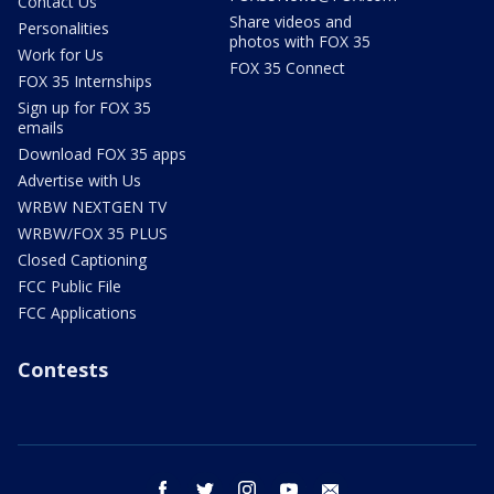
Contact Us
Share videos and
Personalities
photos with FOX 35
Work for Us
FOX 35 Connect
FOX 35 Internships
Sign up for FOX 35
emails
Download FOX 35 apps
Advertise with Us
WRBW NEXTGEN TV
WRBW/FOX 35 PLUS
Closed Captioning
FCC Public File
FCC Applications
Contests
facebook
twitter
instagram
youtube
email