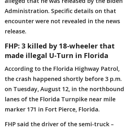
alleged that he was released by the Biden
Administration. Specific details on that
encounter were not revealed in the news
release.
FHP: 3 killed by 18-wheeler that
made illegal U-Turn in Florida
According to the Florida Highway Patrol,
the crash happened shortly before 3 p.m.
on Tuesday, August 12, in the northbound
lanes of the Florida Turnpike near mile
marker 171 in Fort Pierce, Florida.
FHP said the driver of the semi-truck –