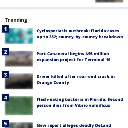
Trending
Cyclosporiasis outbreak: Florida cases
up to 352; county-by-county breakdown
Port Canaveral begins $95 million
expansion project for Terminal 10
Driver killed after rear-end crash in
Orange County
Flesh-eating bacteria in Florida: Second
person dies from Vibrio vulnificus
New report alleges deadly DeLand