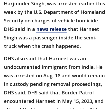
Harjuinder Singh, was arrested earlier this
week by the U.S. Department of Homeland
Security on charges of vehicle homicide.
DHS said in a
news release
that Harneet
Singh was a passenger inside the semi-
truck when the crash happened.
DHS also said that Harneet was an
undocumented immigrant from India. He
was arrested on Aug. 18 and would remain
in custody pending removal proceedings,
DHS said. DHS said that Border Patrol
encountered Harneet in May 15, 2023, and