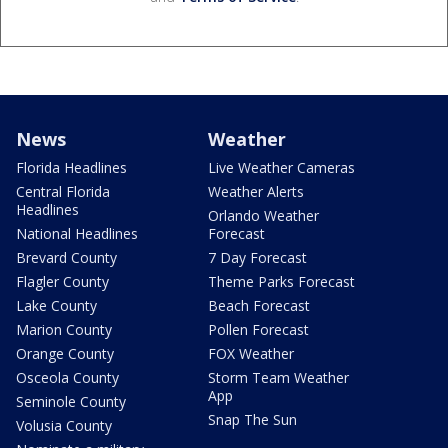
News
Weather
Florida Headlines
Live Weather Cameras
Central Florida
Weather Alerts
Headlines
Orlando Weather
National Headlines
Forecast
Brevard County
7 Day Forecast
Flagler County
Theme Parks Forecast
Lake County
Beach Forecast
Marion County
Pollen Forecast
Orange County
FOX Weather
Osceola County
Storm Team Weather
App
Seminole County
Snap The Sun
Volusia County