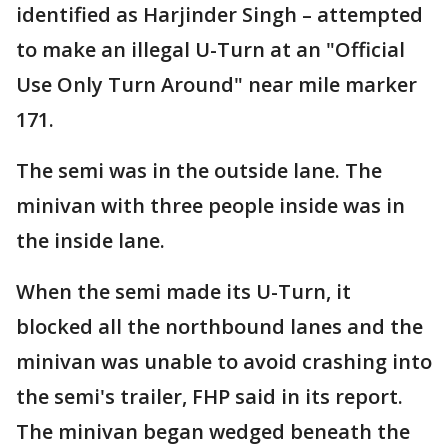
identified as Harjinder Singh – attempted
to make an illegal U-Turn at an "Official
Use Only Turn Around" near mile marker
171.
The semi was in the outside lane. The
minivan with three people inside was in
the inside lane.
When the semi made its U-Turn, it
blocked all the northbound lanes and the
minivan was unable to avoid crashing into
the semi's trailer, FHP said in its report.
The minivan began wedged beneath the