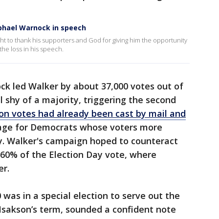
phael Warnock in speech
t to thank his supporters and God for giving him the opportunity
he loss in his speech.
ock led Walker by about 37,000 votes out of
ll shy of a majority, triggering the second
ion votes had already been cast by mail and
age for Democrats whose voters more
y. Walker's campaign hoped to counteract
 60% of the Election Day vote, where
er.
was in a special election to serve out the
Isakson’s term, sounded a confident note