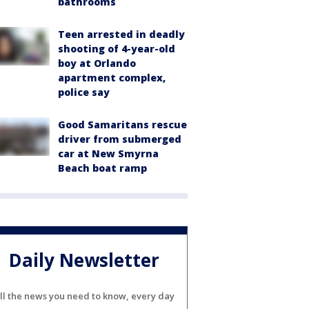
bathrooms
Teen arrested in deadly
shooting of 4-year-old
boy at Orlando
apartment complex,
police say
Good Samaritans rescue
driver from submerged
car at New Smyrna
Beach boat ramp
Daily Newsletter
ll the news you need to know, every day