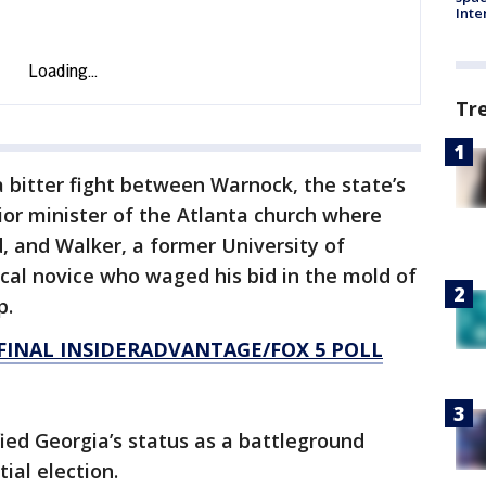
Inte
Tr
a bitter fight between Warnock, the state’s
nior minister of the Atlanta church where
d, and Walker, a former University of
ical novice who waged his bid in the mold of
p.
FINAL INSIDERADVANTAGE/FOX 5 POLL
fied Georgia’s status as a battleground
ial election.