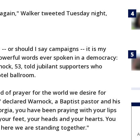
 again," Walker tweeted Tuesday night,
- or should I say campaigns -- it is my
powerful words ever spoken in a democracy:
ock, 53, told jubilant supporters who
tel ballroom.
nd of prayer for the world we desire for
" declared Warnock, a Baptist pastor and his
eorgia, you have been praying with your lips
your feet, your heads and your hearts. You
 here we are standing together."
A