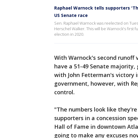
Raphael Warnock tells supporters 'Th
US Senate race
Sen. Raphael Warnock was reelected on Tuesday
Herschel Walker. This will be Warnock's first fu
election in 2020.
With Warnock's second runoff v
have a 51-49 Senate majority, g
with John Fetterman's victory i
government, however, with Rep
control.
"The numbers look like they're
supporters in a concession spe
Hall of Fame in downtown Atlan
going to make any excuses now