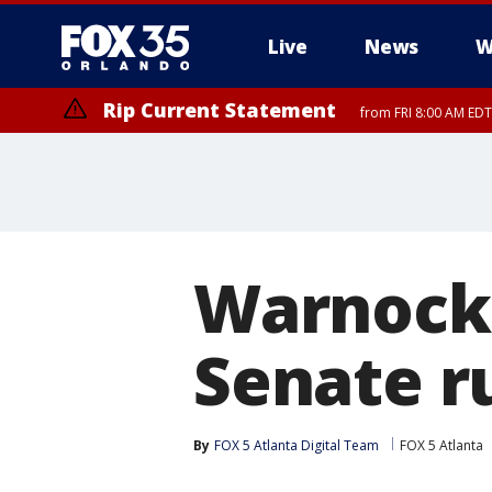
Live
News
W
Rip Current Statement
from FRI 8:00 AM EDT
Rip Current Statement
from FRI 2:35 AM EDT
Warnock 
Senate r
By
FOX 5 Atlanta Digital Team
FOX 5 Atlanta