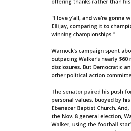
offering thanks rather than hi
"I love y’all, and we’re gonna w
Ellijay, comparing it to champi
winning championships."
Warnock’s campaign spent abou
outpacing Walker’s nearly $60 m
disclosures. But Democratic a
other political action committ
The senator paired his push fo
personal values, buoyed by his 
Ebenezer Baptist Church. And, 
the Nov. 8 general election, 
Walker, using the football star’