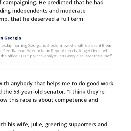
 campaigning. He predicted that he had
luding independents and moderate
p, that he deserved a full term.
 in Georgia
dnesday morning Georgians should know who will represent them
atic Sen. Raphael Warnock and Republican challenger Herschel
 the office. FOX 5 political analyst Lori Geary discusses the runoff
 with anybody that helps me to do good work
d the 53-year-old senator. "I think they’re
know this race is about competence and
 his wife, Julie, greeting supporters and