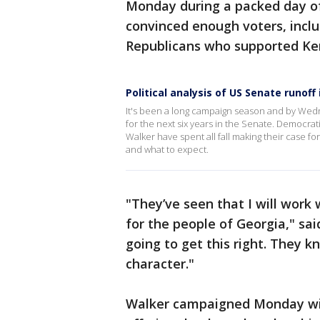
Monday during a packed day of
convinced enough voters, inc
Republicans who supported Kem
Political analysis of US Senate runoff
It's been a long campaign season and by We
for the next six years in the Senate. Democr
Walker have spent all fall making their case for
and what to expect.
"They’ve seen that I will work
for the people of Georgia," sai
going to get this right. They 
character."
Walker campaigned Monday with