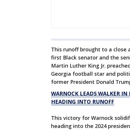
This runoff brought to a close 
first Black senator and the se
Martin Luther King Jr. preache
Georgia football star and polit
former President Donald Trum
WARNOCK LEADS WALKER IN 
HEADING INTO RUNOFF
This victory for Warnock solidi
heading into the 2024 president