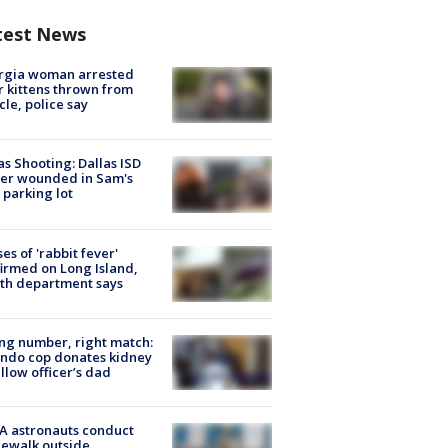
test News
rgia woman arrested
r kittens thrown from
cle, police say
as Shooting: Dallas ISD
cer wounded in Sam's
 parking lot
ses of 'rabbit fever'
irmed on Long Island,
th department says
g number, right match:
ndo cop donates kidney
ellow officer’s dad
A astronauts conduct
ewalk outside