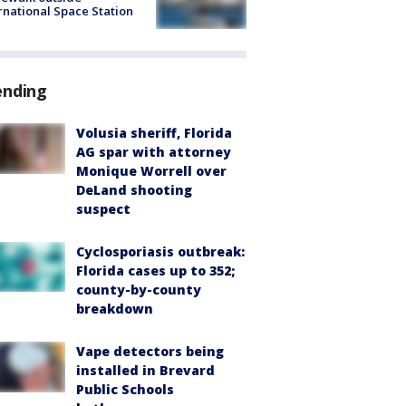
rnational Space Station
ending
Volusia sheriff, Florida
AG spar with attorney
Monique Worrell over
DeLand shooting
suspect
Cyclosporiasis outbreak:
Florida cases up to 352;
county-by-county
breakdown
Vape detectors being
installed in Brevard
Public Schools