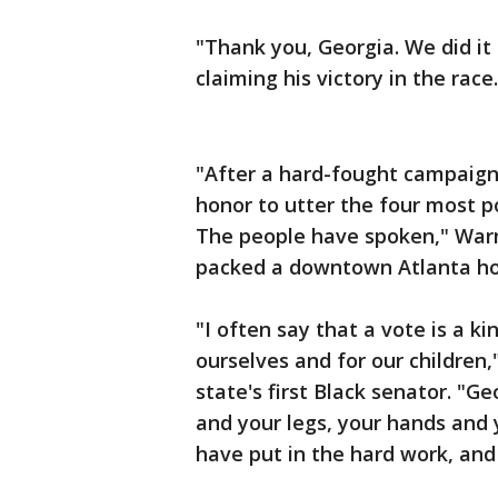
"Thank you, Georgia. We did it
claiming his victory in the race.
"After a hard-fought campaign -
honor to utter the four most 
The people have spoken," Warn
packed a downtown Atlanta ho
"I often say that a vote is a ki
ourselves and for our children,
state's first Black senator. "G
and your legs, your hands and 
have put in the hard work, and