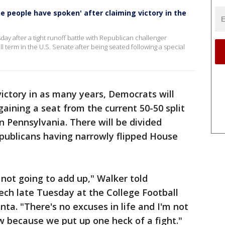
e people have spoken' after claiming victory in the
 after a tight runoff battle with Republican challenger
ll term in the U.S. Senate after being seated following a special
ictory in as many years, Democrats will
aining a seat from the current 50-50 split
n Pennsylvania. There will be divided
ublicans having narrowly flipped House
 not going to add up," Walker told
ech late Tuesday at the College Football
ta. "There's no excuses in life and I'm not
 because we put up one heck of a fight."