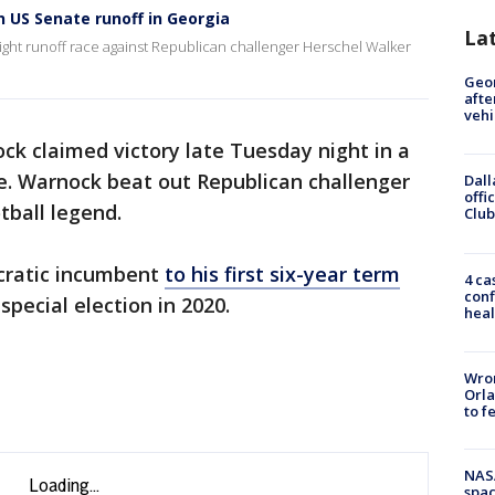
n US Senate runoff in Georgia
La
ight runoff race against Republican challenger Herschel Walker
Geo
afte
vehi
ck claimed victory late Tuesday night in a
ate. Warnock beat out Republican challenger
Dall
offi
tball legend.
Club
cratic incumbent
to his first six-year term
4 ca
conf
special election in 2020.
heal
Wron
Orla
to f
NAS
spac