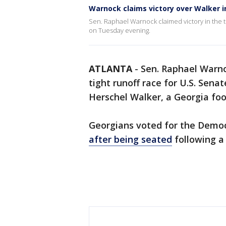
Warnock claims victory over Walker i
Sen. Raphael Warnock claimed victory in the t
on Tuesday evening.
ATLANTA
-
Sen. Raphael Warno
tight runoff race for U.S. Sen
Herschel Walker, a Georgia foo
Georgians voted for the Demo
after being seated
following a 