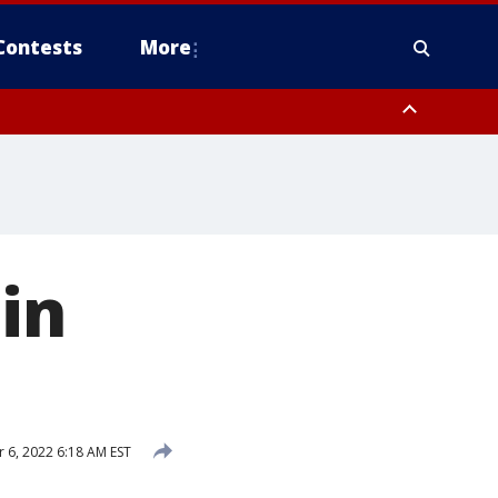
Contests
More
in
6, 2022 6:18 AM EST