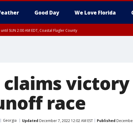
eather
Good Day
We Love Florida
 until SUN 2:00 AM EDT, Coastal Flagler County
 until SAT 2:00 AM EDT, Coastal Volusia County
claims victory 
unoff race
Georgia
Updated
December 7, 2022 12:02 AM EST
Published
December 