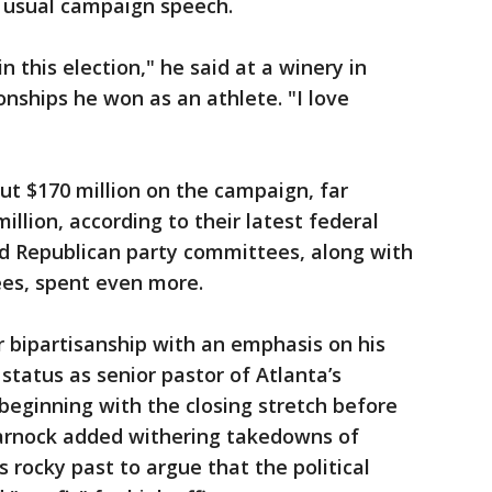
s usual campaign speech.
in this election," he said at a winery in
onships he won as an athlete. "I love
t $170 million on the campaign, far
illion, according to their latest federal
nd Republican party committees, along with
ees, spent even more.
r bipartisanship with an emphasis on his
status as senior pastor of Atlanta’s
beginning with the closing stretch before
Warnock added withering takedowns of
s rocky past to argue that the political