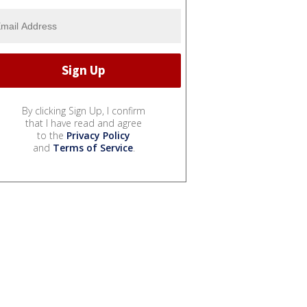
By clicking Sign Up, I confirm
that I have read and agree
to the
Privacy Policy
and
Terms of Service
.