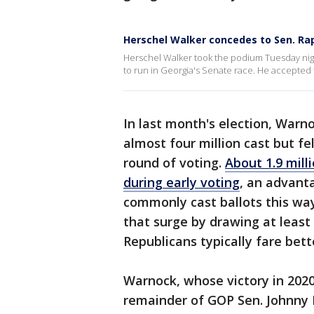
Herschel Walker concedes to Sen. Ra
Herschel Walker took the podium Tuesday nigh
to run in Georgia's Senate race. He accepted t
In last month's election, Warn
almost four million cast but fe
round of voting.
About 1.9 mill
during early voting
, an advant
commonly cast ballots this wa
that surge by drawing at least
Republicans typically fare bett
Warnock, whose victory in 2020 
remainder of GOP Sen. Johnny 