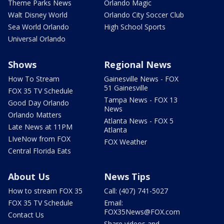
Theme Parks News
Orlando Magic
Walt Disney World
Orlando City Soccer Club
Sea World Orlando
High School Sports
Universal Orlando
Shows
Regional News
How To Stream
Gainesville News - FOX
51 Gainesville
FOX 35 TV Schedule
Tampa News - FOX 13
Good Day Orlando
News
Orlando Matters
Atlanta News - FOX 5
Late News at 11PM
Atlanta
LIveNow from FOX
FOX Weather
Central Florida Eats
About Us
News Tips
How to stream FOX 35
Call: (407) 741-5027
FOX 35 TV Schedule
Email:
FOX35News@FOX.com
Contact Us
Share videos and