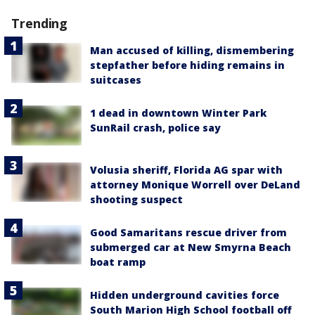
Trending
Man accused of killing, dismembering
stepfather before hiding remains in
suitcases
1 dead in downtown Winter Park
SunRail crash, police say
Volusia sheriff, Florida AG spar with
attorney Monique Worrell over DeLand
shooting suspect
Good Samaritans rescue driver from
submerged car at New Smyrna Beach
boat ramp
Hidden underground cavities force
South Marion High School football off