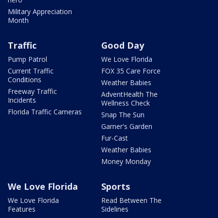
Military Appreciation
Month
Traffic
Good Day
Pump Patrol
We Love Florida
Current Traffic
FOX 35 Care Force
Conditions
Weather Babies
Freeway Traffic
AdventHealth The
Incidents
Wellness Check
Florida Traffic Cameras
Snap The Sun
Garner's Garden
Fur-Cast
Weather Babies
Money Monday
We Love Florida
Sports
We Love Florida
Read Between The
Features
Sidelines