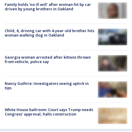
Family holds 'no ill will' after woman hit by car
driven by young brothers in Oakland
Child, 6, driving car with 4-year-old brother hits
woman walking dog in Oakland
Georgia woman arrested after kittens thrown
from vehicle, police say
Nancy Guthrie: Investigators seeing uptick in
tips
White House ballroom: Court says Trump needs
Congress’ approval, halts construction