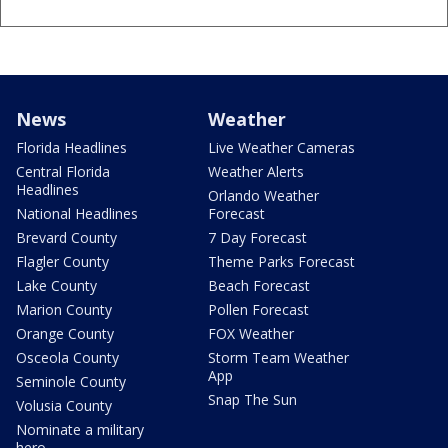
News
Weather
Florida Headlines
Live Weather Cameras
Central Florida
Weather Alerts
Headlines
Orlando Weather
National Headlines
Forecast
Brevard County
7 Day Forecast
Flagler County
Theme Parks Forecast
Lake County
Beach Forecast
Marion County
Pollen Forecast
Orange County
FOX Weather
Osceola County
Storm Team Weather
App
Seminole County
Snap The Sun
Volusia County
Nominate a military
hero