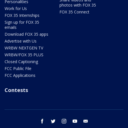
Personalities
photos with FOX 35
Work for Us
FOX 35 Connect
FOX 35 Internships
Sign up for FOX 35
emails
Download FOX 35 apps
Advertise with Us
WRBW NEXTGEN TV
WRBW/FOX 35 PLUS
Closed Captioning
FCC Public File
FCC Applications
Contests
facebook
twitter
instagram
youtube
email