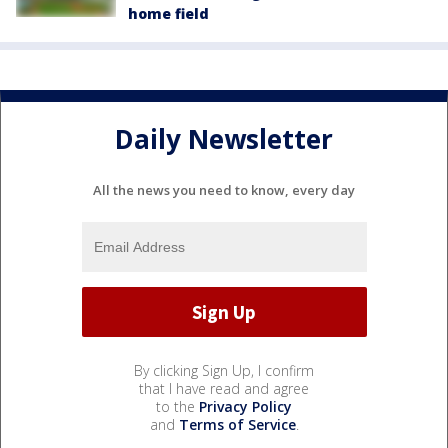
home field
Daily Newsletter
All the news you need to know, every day
By clicking Sign Up, I confirm
that I have read and agree
to the
Privacy Policy
and
Terms of Service
.