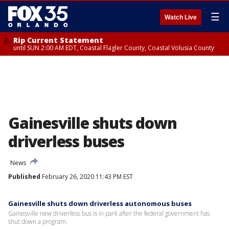
☰
Watch Live
Rip Current Statement
until SUN 2:00 AM EDT, Coastal Flagler County, Coastal Volusia County
Gainesville shuts down
driverless buses
News
Published
February 26, 2020 11:43 PM EST
Gainesville shuts down driverless autonomous buses
Gainesville new driverless bus is in park after the federal government has
shut down a program.