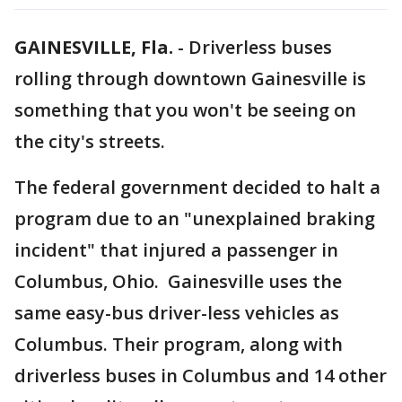
GAINESVILLE, Fla.
-
Driverless buses
rolling through downtown Gainesville is
something that you won't be seeing on
the city's streets.
The federal government decided to halt a
program due to an "unexplained braking
incident" that injured a passenger in
Columbus, Ohio. Gainesville uses the
same easy-bus driver-less vehicles as
Columbus. Their program, along with
driverless buses in Columbus and 14 other