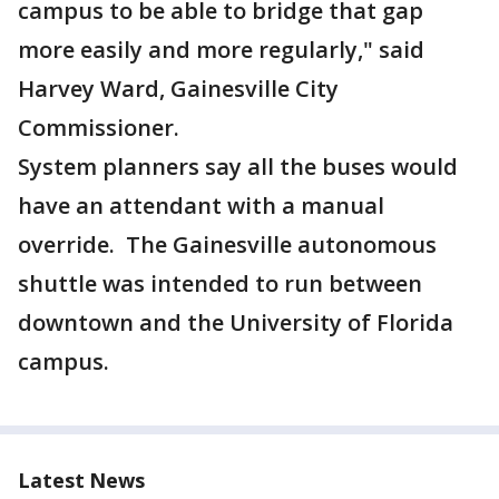
campus to be able to bridge that gap
more easily and more regularly," said
Harvey Ward, Gainesville City
Commissioner.
System planners say all the buses would
have an attendant with a manual
override. The Gainesville autonomous
shuttle was intended to run between
downtown and the University of Florida
campus.
Latest News