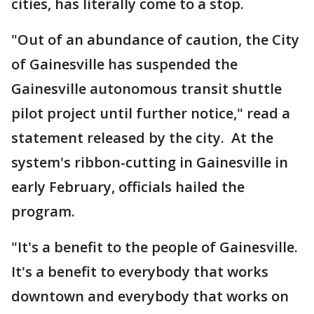
cities, has literally come to a stop.
"Out of an abundance of caution, the City
of Gainesville has suspended the
Gainesville autonomous transit shuttle
pilot project until further notice," read a
statement released by the city. At the
system's ribbon-cutting in Gainesville in
early February, officials hailed the
program.
"It's a benefit to the people of Gainesville.
It's a benefit to everybody that works
downtown and everybody that works on