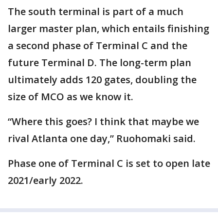
The south terminal is part of a much
larger master plan, which entails finishing
a second phase of Terminal C and the
future Terminal D. The long-term plan
ultimately adds 120 gates, doubling the
size of MCO as we know it.
“Where this goes? I think that maybe we
rival Atlanta one day,” Ruohomaki said.
Phase one of Terminal C is set to open late
2021/early 2022.