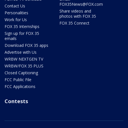
FOX35News@FOX.com
Contact Us
Share videos and
Personalities
photos with FOX 35
Work for Us
FOX 35 Connect
FOX 35 Internships
Sign up for FOX 35
emails
Download FOX 35 apps
Advertise with Us
WRBW NEXTGEN TV
WRBW/FOX 35 PLUS
Closed Captioning
FCC Public File
FCC Applications
Contests