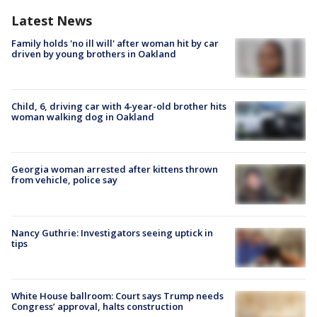
Latest News
Family holds 'no ill will' after woman hit by car
driven by young brothers in Oakland
Child, 6, driving car with 4-year-old brother hits
woman walking dog in Oakland
Georgia woman arrested after kittens thrown
from vehicle, police say
Nancy Guthrie: Investigators seeing uptick in
tips
White House ballroom: Court says Trump needs
Congress’ approval, halts construction