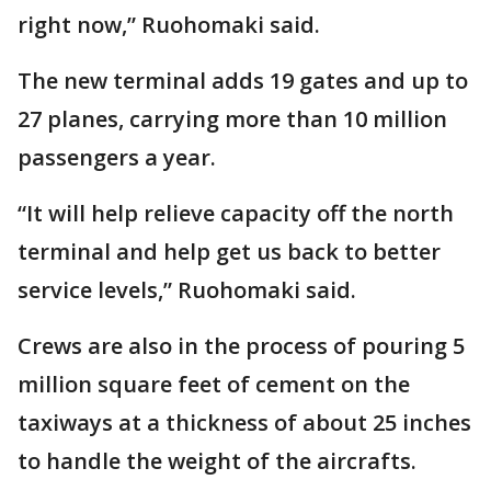
right now,” Ruohomaki said.
The new terminal adds 19 gates and up to
27 planes, carrying more than 10 million
passengers a year.
“It will help relieve capacity off the north
terminal and help get us back to better
service levels,” Ruohomaki said.
Crews are also in the process of pouring 5
million square feet of cement on the
taxiways at a thickness of about 25 inches
to handle the weight of the aircrafts.