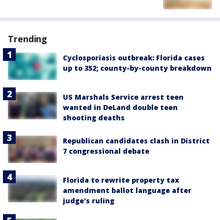
Trending
Cyclosporiasis outbreak: Florida cases
up to 352; county-by-county breakdown
US Marshals Service arrest teen
wanted in DeLand double teen
shooting deaths
Republican candidates clash in District
7 congressional debate
Florida to rewrite property tax
amendment ballot language after
judge's ruling