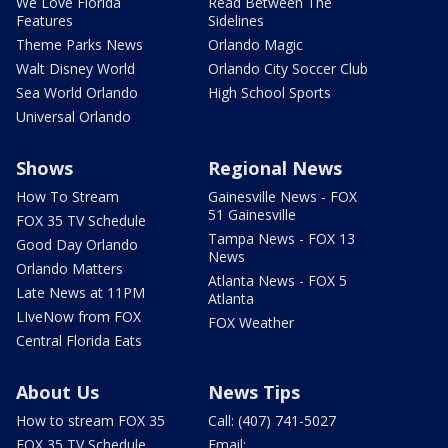
We Love Florida
Read Between The
Features
Sidelines
Theme Parks News
Orlando Magic
Walt Disney World
Orlando City Soccer Club
Sea World Orlando
High School Sports
Universal Orlando
Shows
Regional News
How To Stream
Gainesville News - FOX
51 Gainesville
FOX 35 TV Schedule
Tampa News - FOX 13
Good Day Orlando
News
Orlando Matters
Atlanta News - FOX 5
Late News at 11PM
Atlanta
LIveNow from FOX
FOX Weather
Central Florida Eats
About Us
News Tips
How to stream FOX 35
Call: (407) 741-5027
FOX 35 TV Schedule
Email: