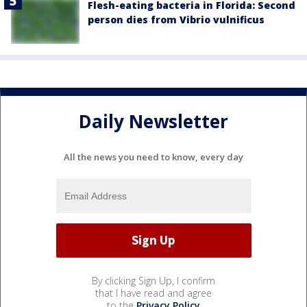
Flesh-eating bacteria in Florida: Second
person dies from Vibrio vulnificus
Daily Newsletter
All the news you need to know, every day
By clicking Sign Up, I confirm
that I have read and agree
to the
Privacy Policy