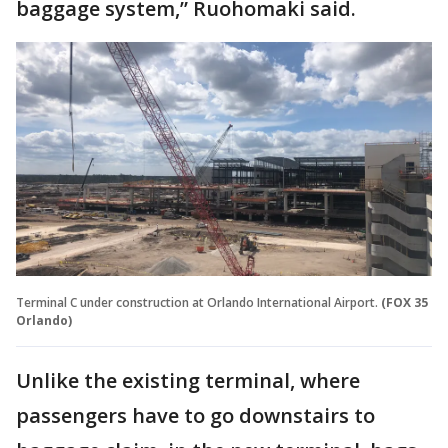
baggage system,” Ruohomaki said.
Terminal C under construction at Orlando International Airport.
(FOX 35
Orlando)
Unlike the existing terminal, where
passengers have to go downstairs to