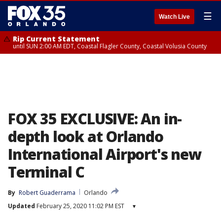
☰
Watch Live
Rip Current Statement
until SUN 2:00 AM EDT, Coastal Flagler County, Coastal Volusia County
FOX 35 EXCLUSIVE: An in-
depth look at Orlando
International Airport's new
Terminal C
By
Robert Guaderrama
Orlando
Updated
February 25, 2020 11:02 PM EST
▾