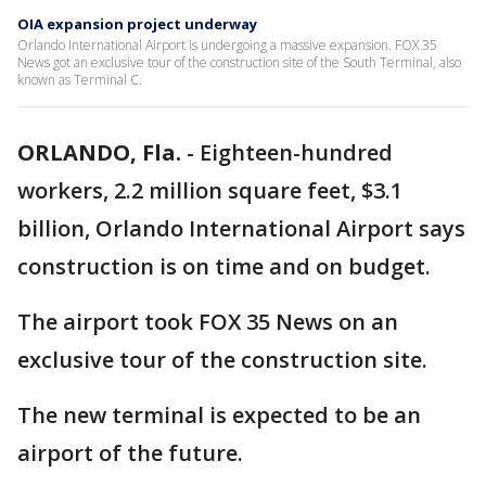
OIA expansion project underway
Orlando International Airport is undergoing a massive expansion. FOX 35
News got an exclusive tour of the construction site of the South Terminal, also
known as Terminal C.
ORLANDO, Fla.
-
Eighteen-hundred
workers, 2.2 million square feet, $3.1
billion, Orlando International Airport says
construction is on time and on budget.
The airport took FOX 35 News on an
exclusive tour of the construction site.
The new terminal is expected to be an
airport of the future.