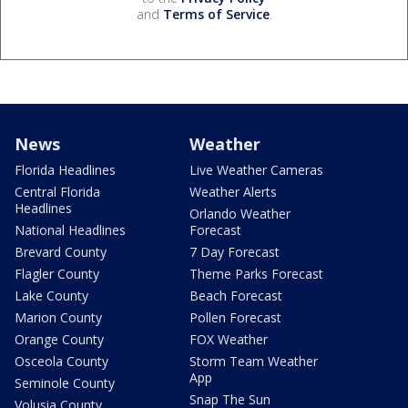
and
Terms of Service
.
News
Weather
Florida Headlines
Live Weather Cameras
Central Florida
Weather Alerts
Headlines
Orlando Weather
National Headlines
Forecast
Brevard County
7 Day Forecast
Flagler County
Theme Parks Forecast
Lake County
Beach Forecast
Marion County
Pollen Forecast
Orange County
FOX Weather
Osceola County
Storm Team Weather
App
Seminole County
Snap The Sun
Volusia County