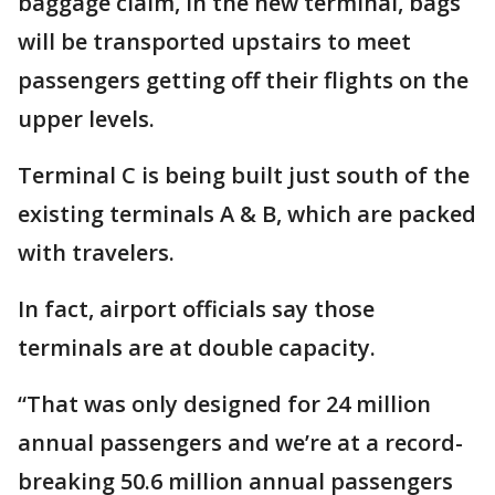
baggage claim, in the new terminal, bags
will be transported upstairs to meet
passengers getting off their flights on the
upper levels.
Terminal C is being built just south of the
existing terminals A & B, which are packed
with travelers.
In fact, airport officials say those
terminals are at double capacity.
“That was only designed for 24 million
annual passengers and we’re at a record-
breaking 50.6 million annual passengers