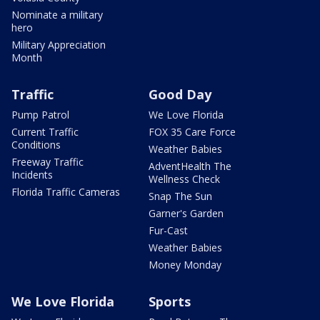
Nominate a military
hero
Military Appreciation
Month
Traffic
Good Day
Pump Patrol
We Love Florida
Current Traffic
FOX 35 Care Force
Conditions
Weather Babies
Freeway Traffic
AdventHealth The
Incidents
Wellness Check
Florida Traffic Cameras
Snap The Sun
Garner's Garden
Fur-Cast
Weather Babies
Money Monday
We Love Florida
Sports