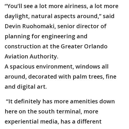
“You’ll see a lot more airiness, a lot more
daylight, natural aspects around,” said
Devin Ruohomaki, senior director of
planning for engineering and
construction at the Greater Orlando
Aviation Authority.
A spacious environment, windows all
around, decorated with palm trees, fine
and digital art.
“It definitely has more amenities down
here on the south terminal, more
experiential media, has a different