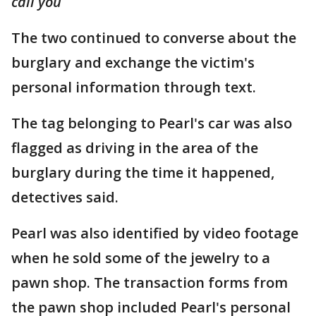
call you
The two continued to converse about the
burglary and exchange the victim's
personal information through text.
The tag belonging to Pearl's car was also
flagged as driving in the area of the
burglary during the time it happened,
detectives said.
Pearl was also identified by video footage
when he sold some of the jewelry to a
pawn shop. The transaction forms from
the pawn shop included Pearl's personal