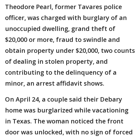
Theodore Pearl, former Tavares police
officer, was charged with burglary of an
unoccupied dwelling, grand theft of
$20,000 or more, fraud to swindle and
obtain property under $20,000, two counts
of dealing in stolen property, and
contributing to the delinquency of a
minor, an arrest affidavit shows.
On April 24, a couple said their Debary
home was burglarized while vacationing
in Texas. The woman noticed the front
door was unlocked, with no sign of forced