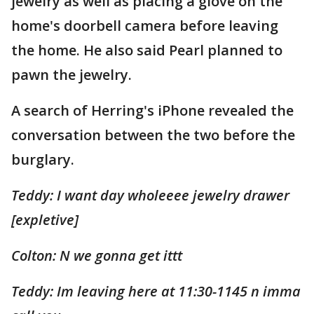
jewelry as well as placing a glove on the
home's doorbell camera before leaving
the home. He also said Pearl planned to
pawn the jewelry.
A search of Herring's iPhone revealed the
conversation between the two before the
burglary.
Teddy: I want day wholeeee jewelry drawer
[expletive]
Colton: N we gonna get ittt
Teddy: Im leaving here at 11:30-1145 n imma