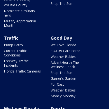
Snap The Sun
Volusia County
Nominate a military
hero
Military Appreciation
Month
Traffic
Good Day
Pump Patrol
We Love Florida
Current Traffic
FOX 35 Care Force
Conditions
Weather Babies
Freeway Traffic
AdventHealth The
Incidents
Wellness Check
Florida Traffic Cameras
Snap The Sun
Garner's Garden
Fur-Cast
Weather Babies
Money Monday
We Love Florida
Sports