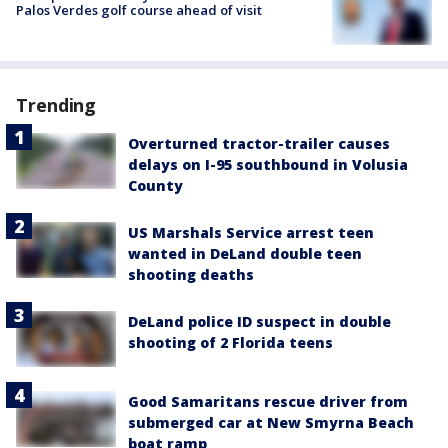
Palos Verdes golf course ahead of visit
Trending
Overturned tractor-trailer causes
delays on I-95 southbound in Volusia
County
US Marshals Service arrest teen
wanted in DeLand double teen
shooting deaths
DeLand police ID suspect in double
shooting of 2 Florida teens
Good Samaritans rescue driver from
submerged car at New Smyrna Beach
boat ramp