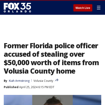
☰
Watch Live
Former Florida police officer
accused of stealing over
$50,000 worth of items from
Volusia County home
By
Kiah Armstrong
Volusia County
Published
April 25, 2024 6:15 PM EDT