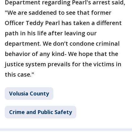
Department regarding Pearl's arrest said,
"We are saddened to see that former
Officer Teddy Pearl has taken a different
path in his life after leaving our
department. We don’t condone criminal
behavior of any kind- We hope that the
justice system prevails for the victims in
this case."
Volusia County
Crime and Public Safety