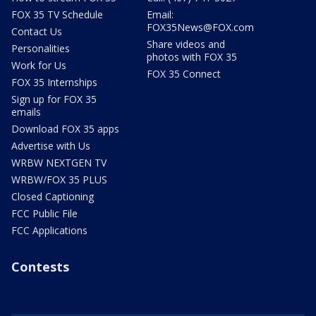
FOX 35 TV Schedule
Email:
FOX35News@FOX.com
Contact Us
Share videos and
Personalities
photos with FOX 35
Work for Us
FOX 35 Connect
FOX 35 Internships
Sign up for FOX 35
emails
Download FOX 35 apps
Advertise with Us
WRBW NEXTGEN TV
WRBW/FOX 35 PLUS
Closed Captioning
FCC Public File
FCC Applications
Contests