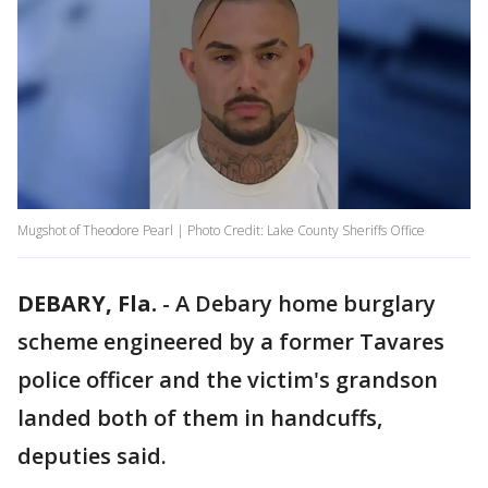
Mugshot of Theodore Pearl | Photo Credit: Lake County Sheriffs Office
DEBARY, Fla.
-
A Debary home burglary
scheme engineered by a former Tavares
police officer and the victim's grandson
landed both of them in handcuffs,
deputies said.