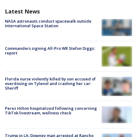
Latest News
NASA astronauts conduct spacewalk outside
International Space Station
Commanders signing All-Pro WR Stefon Diggs:
report
Florida nurse violently killed by son accused of
overdosing on Tylenol and crashing her car:
Sheriff
Perez Hilton hospitalized following concerning
TikTok livestream, wellness check
Trump in LA: Downey man arrested at Rancho