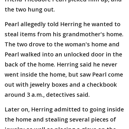
the two hung out.
Pearl allegedly told Herring he wanted to
steal items from his grandmother's home.
The two drove to the woman's home and
Pearl walked into an unlocked door in the
back of the home. Herring said he never
went inside the home, but saw Pearl come
out with jewelry boxes and a checkbook
around 3 a.m., detectives said.
Later on, Herring admitted to going inside
the home and stealing several pieces of