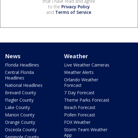
that I have read and agree
to the
Privacy Policy
and
Terms of Service
.
News
Weather
Florida Headlines
Live Weather Cameras
Central Florida
Weather Alerts
Headlines
Orlando Weather
National Headlines
Forecast
Brevard County
7 Day Forecast
Flagler County
Theme Parks Forecast
Lake County
Beach Forecast
Marion County
Pollen Forecast
Orange County
FOX Weather
Osceola County
Storm Team Weather
App
Seminole County