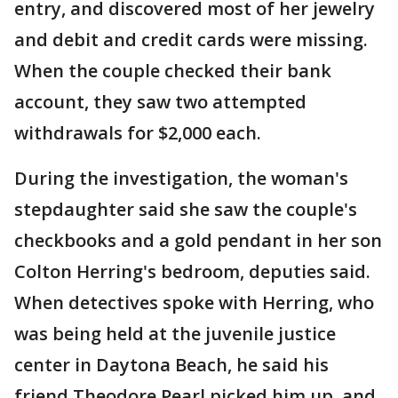
entry, and discovered most of her jewelry
and debit and credit cards were missing.
When the couple checked their bank
account, they saw two attempted
withdrawals for $2,000 each.
During the investigation, the woman's
stepdaughter said she saw the couple's
checkbooks and a gold pendant in her son
Colton Herring's bedroom, deputies said.
When detectives spoke with Herring, who
was being held at the juvenile justice
center in Daytona Beach, he said his
friend Theodore Pearl picked him up, and