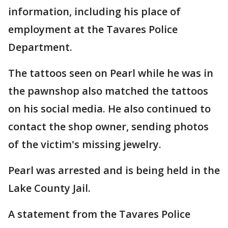
information, including his place of
employment at the Tavares Police
Department.
The tattoos seen on Pearl while he was in
the pawnshop also matched the tattoos
on his social media. He also continued to
contact the shop owner, sending photos
of the victim's missing jewelry.
Pearl was arrested and is being held in the
Lake County Jail.
A statement from the Tavares Police