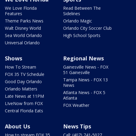
We Love Florida
Read Between The
Features
Sidelines
Theme Parks News
Orlando Magic
Walt Disney World
Orlando City Soccer Club
Sea World Orlando
High School Sports
Universal Orlando
Shows
Regional News
How To Stream
Gainesville News - FOX
51 Gainesville
FOX 35 TV Schedule
Tampa News - FOX 13
Good Day Orlando
News
Orlando Matters
Atlanta News - FOX 5
Late News at 11PM
Atlanta
LIveNow from FOX
FOX Weather
Central Florida Eats
About Us
News Tips
How to stream FOX 35
Call: (407) 741-5027