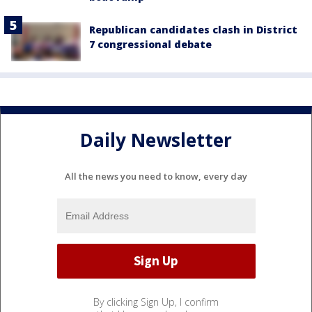
Republican candidates clash in District
7 congressional debate
Daily Newsletter
All the news you need to know, every day
By clicking Sign Up, I confirm