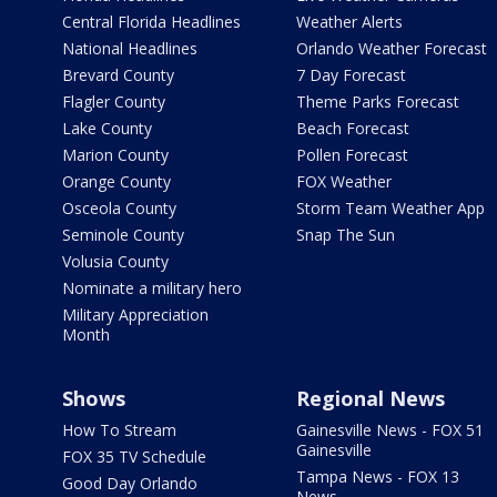
Central Florida Headlines
Weather Alerts
National Headlines
Orlando Weather Forecast
Brevard County
7 Day Forecast
Flagler County
Theme Parks Forecast
Lake County
Beach Forecast
Marion County
Pollen Forecast
Orange County
FOX Weather
Osceola County
Storm Team Weather App
Seminole County
Snap The Sun
Volusia County
Nominate a military hero
Military Appreciation
Month
Shows
Regional News
How To Stream
Gainesville News - FOX 51
Gainesville
FOX 35 TV Schedule
Tampa News - FOX 13
Good Day Orlando
News