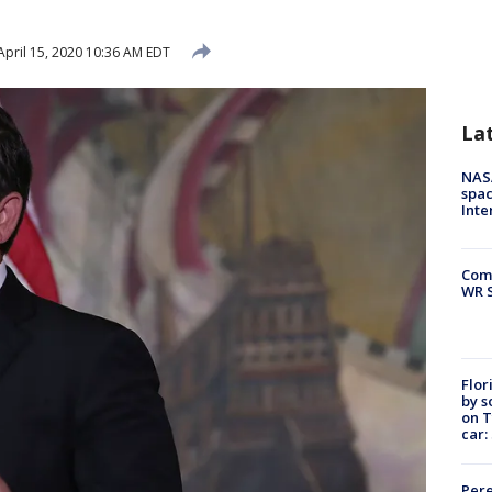
pril 15, 2020 10:36 AM EDT
La
NAS
spac
Inte
Com
WR S
Flor
by s
on T
car:
Pere