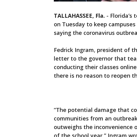
TALLAHASSEE, Fla.
-
Florida’s 
on Tuesday to keep campuses c
saying the coronavirus outbrea
Fedrick Ingram, president of th
letter to the governor that tea
conducting their classes onlin
there is no reason to reopen th
“The potential damage that cou
communities from an outbreak 
outweighs the inconvenience of
of the school year,” Ingram wr