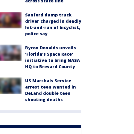
across state line
Sanford dump truck
driver charged in deadly
hit-and-run of bicyclist,
police say
Byron Donalds unveils
'Florida's Space Race'
initiative to bring NASA
HQ to Brevard County
US Marshals Service
arrest teen wanted in
DeLand double teen
shooting deaths