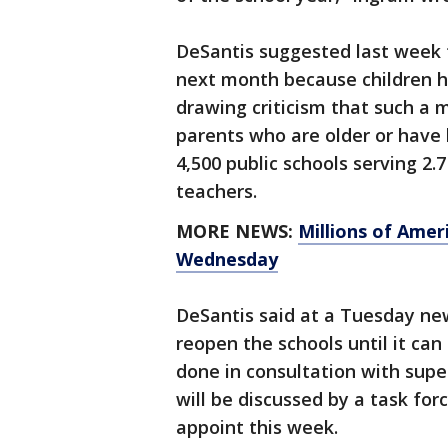
DeSantis suggested last week 
next month because children ha
drawing criticism that such a
parents who are older or have 
4,500 public schools serving 2.
teachers.
MORE NEWS:
Millions of Amer
Wednesday
DeSantis said at a Tuesday new
reopen the schools until it can
done in consultation with supe
will be discussed by a task for
appoint this week.