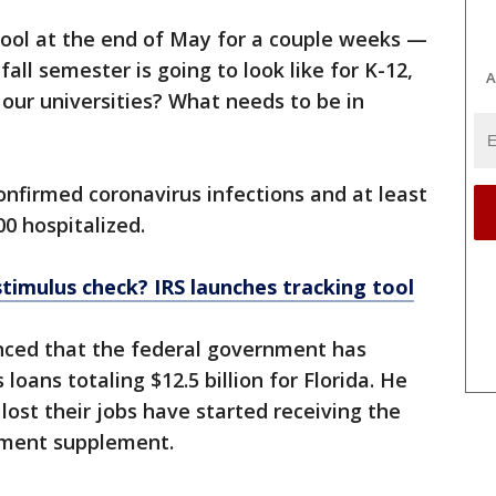
chool at the end of May for a couple weeks —
all semester is going to look like for K-12,
A
r our universities? What needs to be in
onfirmed coronavirus infections and at least
0 hospitalized.
stimulus check? IRS launches tracking tool
nced that the federal government has
loans totaling $12.5 billion for Florida. He
lost their jobs have started receiving the
yment supplement.