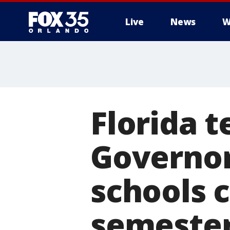
Live
News
W
Florida 
Governor
schools c
semeste