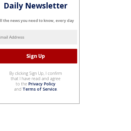
Daily Newsletter
ll the news you need to know, every day
By clicking Sign Up, I confirm
that I have read and agree
to the
Privacy Policy
and
Terms of Service
.