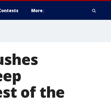
Contests
More
ushes
eep
est of the