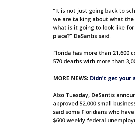
“It is not just going back to s
we are talking about what the f
what is it going to look like fo
place?” DeSantis said.
Florida has more than 21,600 c
570 deaths with more than 3,00
MORE NEWS:
Didn't get your 
Also Tuesday, DeSantis annou
approved 52,000 small business 
said some Floridians who have 
$600 weekly federal unemplo