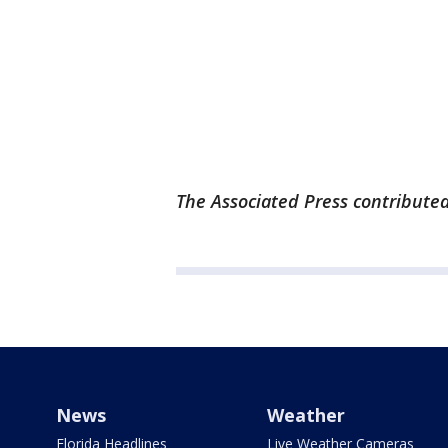
The Associated Press contributed 
News
Weather
Florida Headlines
Live Weather Cameras