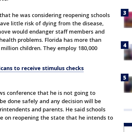
that he was considering reopening schools
ve little risk of dying from the disease,
 move would endanger staff members and
health problems. Florida has more than
7 million children. They employ 180,000
icans to receive stimulus checks
s conference that he is not going to
 be done safely and any decision will be
rintendents and parents. He said schools
ce on reopening the state that he intends to