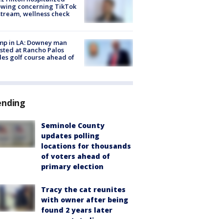
owing concerning TikTok
stream, wellness check
mp in LA: Downey man
sted at Rancho Palos
es golf course ahead of
ending
Seminole County
updates polling
locations for thousands
of voters ahead of
primary election
Tracy the cat reunites
with owner after being
found 2 years later