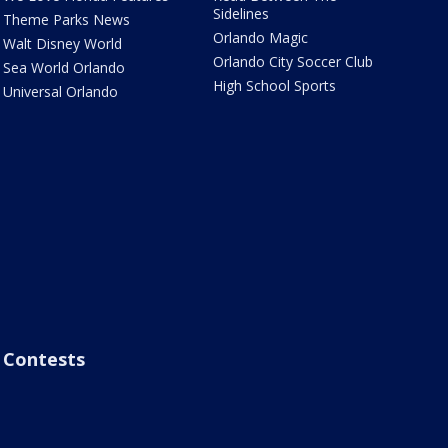
Sidelines
Theme Parks News
Orlando Magic
Walt Disney World
Orlando City Soccer Club
Sea World Orlando
High School Sports
Universal Orlando
Contests