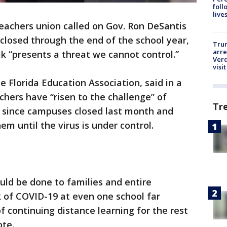
foll
live
teachers union called on Gov. Ron DeSantis
losed through the end of the school year,
Tru
arre
k “presents a threat we cannot control.”
Verd
visit
e Florida Education Association, said in a
chers have “risen to the challenge” of
Tr
e since campuses closed last month and
em until the virus is under control.
ld be done to families and entire
of COVID-19 at even one school far
 continuing distance learning for the rest
ote.