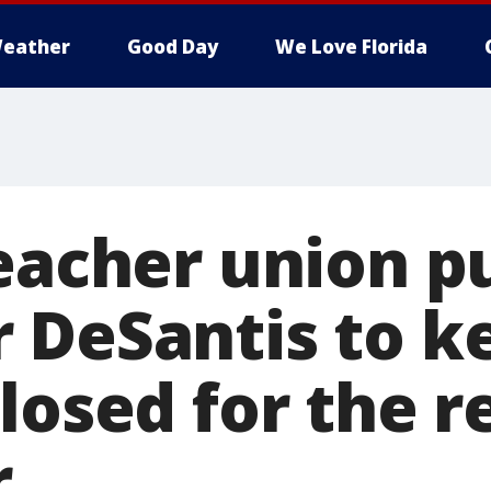
eather
Good Day
We Love Florida
teacher union p
 DeSantis to k
losed for the r
r