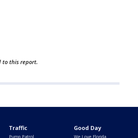
to this report.
Traffic
Good Day
Pump Patrol
We Love Florida