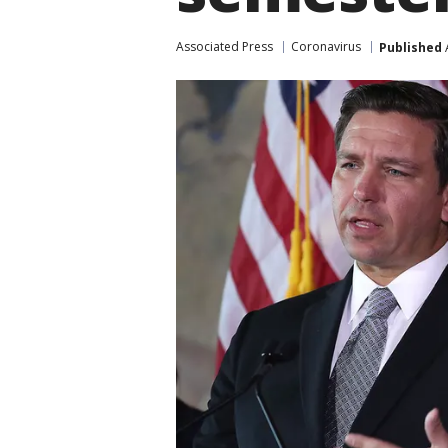
Associated Press
Coronavirus
Published
A