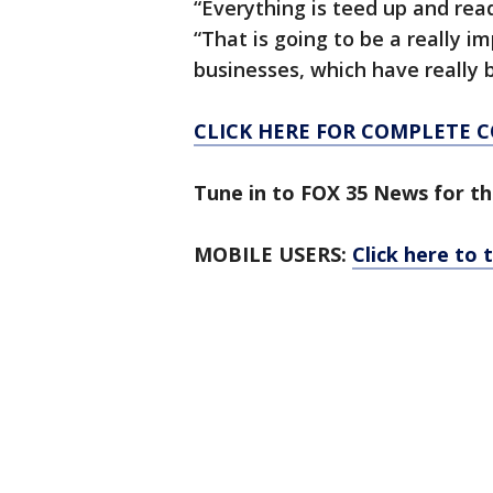
“Everything is teed up and read
“That is going to be a really im
businesses, which have really b
CLICK HERE FOR COMPLETE 
Tune in to FOX 35 News for th
MOBILE USERS:
Click here to 