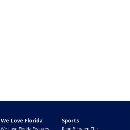
We Love Florida
Sports
We Love Florida Features
Read Between The