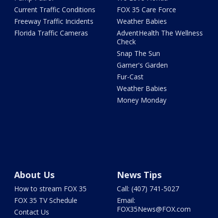
Current Traffic Conditions
FOX 35 Care Force
Freeway Traffic Incidents
Weather Babies
Florida Traffic Cameras
AdventHealth The Wellness
Check
Snap The Sun
Garner's Garden
Fur-Cast
Weather Babies
Money Monday
About Us
News Tips
How to stream FOX 35
Call: (407) 741-5027
FOX 35 TV Schedule
Email:
FOX35News@FOX.com
Contact Us