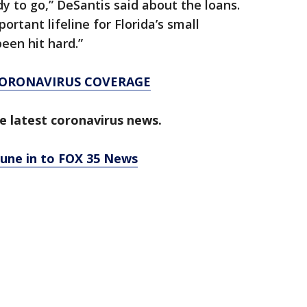
y to go,” DeSantis said about the loans.
portant lifeline for Florida’s small
een hit hard.”
CORONAVIRUS COVERAGE
e latest coronavirus news.
tune in to FOX 35 News