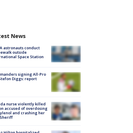
test News
A astronauts conduct
ewalk outside
rnational Space Station
manders signing All-Pro
tefon Diggs: report
ida nurse violently killed
on accused of overdosing
ylenol and crashing her
 Sheriff
z Hilton hospitalized