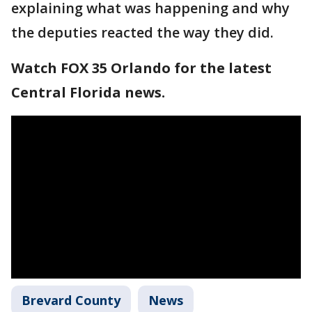
explaining what was happening and why
the deputies reacted the way they did.
Watch FOX 35 Orlando for the latest
Central Florida news.
Brevard County
News