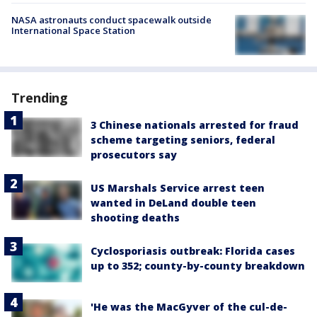
NASA astronauts conduct spacewalk outside
International Space Station
Trending
3 Chinese nationals arrested for fraud
scheme targeting seniors, federal
prosecutors say
US Marshals Service arrest teen
wanted in DeLand double teen
shooting deaths
Cyclosporiasis outbreak: Florida cases
up to 352; county-by-county breakdown
'He was the MacGyver of the cul-de-