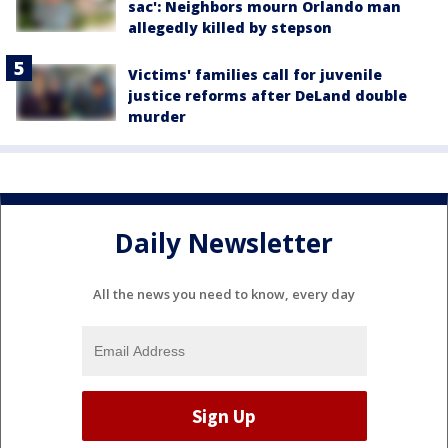
sac': Neighbors mourn Orlando man
allegedly killed by stepson
Victims' families call for juvenile
justice reforms after DeLand double
murder
Daily Newsletter
All the news you need to know, every day