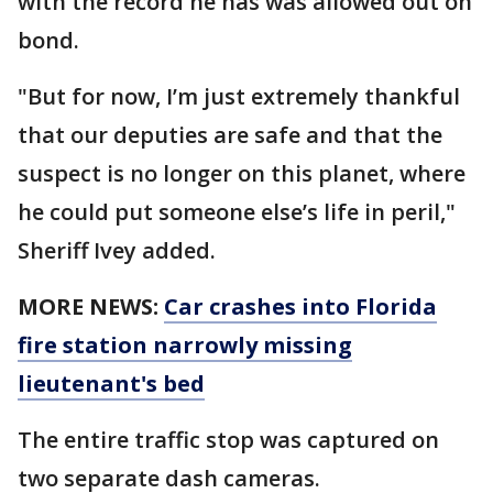
with the record he has was allowed out on
bond.
"But for now, I’m just extremely thankful
that our deputies are safe and that the
suspect is no longer on this planet, where
he could put someone else’s life in peril,"
Sheriff Ivey added.
MORE NEWS:
Car crashes into Florida
fire station narrowly missing
lieutenant's bed
The entire traffic stop was captured on
two separate dash cameras.