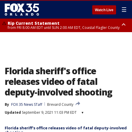
☰
Watch Live
Rip Current Statement
from FRI 8:00 AM EDT until SUN 2:00 AM EDT, Coastal Flagler County
Rip Current Statement
from FRI 2:35 AM EDT until SAT 2:00 AM EDT, Coastal Volusia County
Florida sheriff's office
releases video of fatal
deputy-involved shooting
By
FOX 35 News STaff
Brevard County
Updated
September 9, 2021 11:03 PM EDT
▾
Florida sheriff's office releases video of fatal deputy-involved