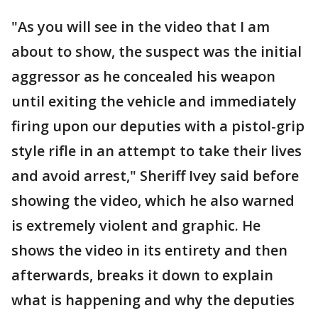
"As you will see in the video that I am
about to show, the suspect was the initial
aggressor as he concealed his weapon
until exiting the vehicle and immediately
firing upon our deputies with a pistol-grip
style rifle in an attempt to take their lives
and avoid arrest," Sheriff Ivey said before
showing the video, which he also warned
is extremely violent and graphic. He
shows the video in its entirety and then
afterwards, breaks it down to explain
what is happening and why the deputies