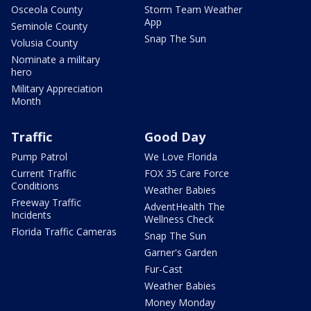
Osceola County
Storm Team Weather
App
Seminole County
Snap The Sun
Volusia County
Nominate a military
hero
Military Appreciation
Month
Traffic
Good Day
Pump Patrol
We Love Florida
Current Traffic
FOX 35 Care Force
Conditions
Weather Babies
Freeway Traffic
AdventHealth The
Incidents
Wellness Check
Florida Traffic Cameras
Snap The Sun
Garner's Garden
Fur-Cast
Weather Babies
Money Monday