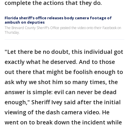
complete the actions that they do.
Florida sheriff's office releases body camera footage of
ambush on deputies
The Brevard County Sheriff's Office posted the video onto their Facebook on
Thursday.
"Let there be no doubt, this individual got
exactly what he deserved. And to those
out there that might be foolish enough to
ask why we shot him so many times, the
answer is simple: evil can never be dead
enough," Sheriff Ivey said after the initial
viewing of the dash camera video. He
went on to break down the incident while