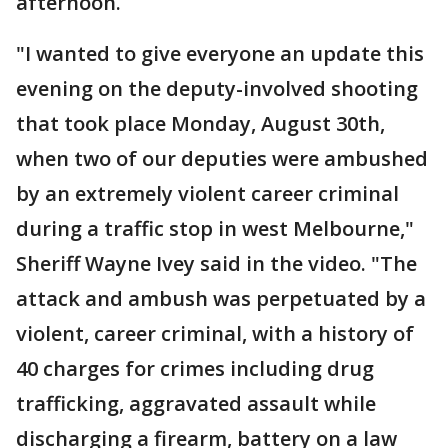
afternoon.
"I wanted to give everyone an update this
evening on the deputy-involved shooting
that took place Monday, August 30th,
when two of our deputies were ambushed
by an extremely violent career criminal
during a traffic stop in west Melbourne,"
Sheriff Wayne Ivey said in the video. "The
attack and ambush was perpetuated by a
violent, career criminal, with a history of
40 charges for crimes including drug
trafficking, aggravated assault while
discharging a firearm, battery on a law