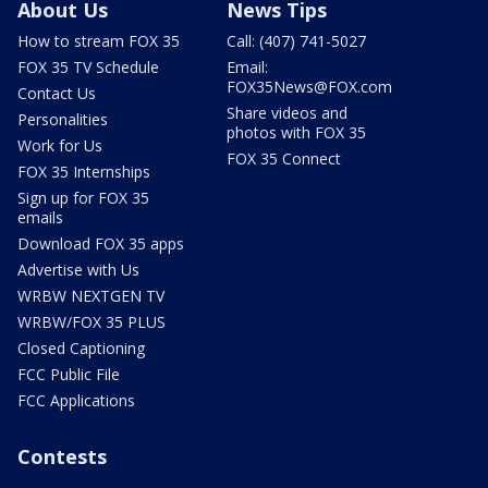
About Us
News Tips
How to stream FOX 35
Call: (407) 741-5027
FOX 35 TV Schedule
Email:
FOX35News@FOX.com
Contact Us
Share videos and
Personalities
photos with FOX 35
Work for Us
FOX 35 Connect
FOX 35 Internships
Sign up for FOX 35
emails
Download FOX 35 apps
Advertise with Us
WRBW NEXTGEN TV
WRBW/FOX 35 PLUS
Closed Captioning
FCC Public File
FCC Applications
Contests