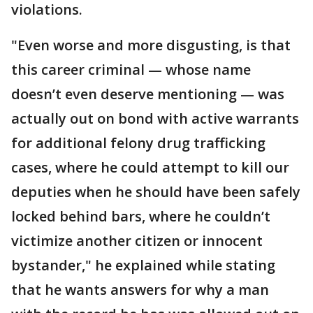
violations.
"Even worse and more disgusting, is that
this career criminal — whose name
doesn’t even deserve mentioning — was
actually out on bond with active warrants
for additional felony drug trafficking
cases, where he could attempt to kill our
deputies when he should have been safely
locked behind bars, where he couldn’t
victimize another citizen or innocent
bystander," he explained while stating
that he wants answers for why a man