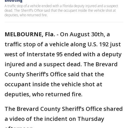
shooting
A traffic stop of a vehicle ended with a Florida deputy injured and a suspect
dead. The Sheriff’s Office said that the occupant inside the vehicle shot at
deputies, who returned fire.
MELBOURNE, Fla.
-
On August 30th, a
traffic stop of a vehicle along U.S. 192 just
west of Interstate 95 ended with a deputy
injured and a suspect dead. The Brevard
County Sheriff’s Office said that the
occupant inside the vehicle shot at
deputies, who returned fire.
The Brevard County Sheriff’s Office shared
a video of the incident on Thursday