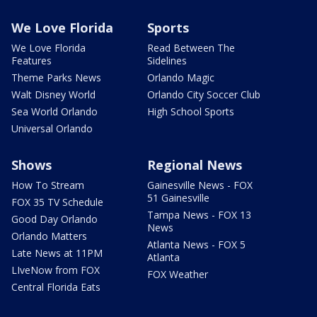
We Love Florida
Sports
We Love Florida
Read Between The
Features
Sidelines
Theme Parks News
Orlando Magic
Walt Disney World
Orlando City Soccer Club
Sea World Orlando
High School Sports
Universal Orlando
Shows
Regional News
How To Stream
Gainesville News - FOX
51 Gainesville
FOX 35 TV Schedule
Tampa News - FOX 13
Good Day Orlando
News
Orlando Matters
Atlanta News - FOX 5
Late News at 11PM
Atlanta
LIveNow from FOX
FOX Weather
Central Florida Eats