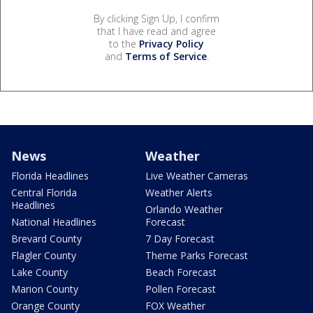
By clicking Sign Up, I confirm
that I have read and agree
to the
Privacy Policy
and
Terms of Service
.
News
Weather
Florida Headlines
Live Weather Cameras
Central Florida
Weather Alerts
Headlines
Orlando Weather
National Headlines
Forecast
Brevard County
7 Day Forecast
Flagler County
Theme Parks Forecast
Lake County
Beach Forecast
Marion County
Pollen Forecast
Orange County
FOX Weather