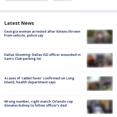
Latest News
Georgia woman arrested after kittens thrown
from vehicle, police say
Dallas Shooting: Dallas ISD officer wounded in
Sam's Club parking lot
4 cases of 'rabbit fever' confirmed on Long
Island, health department says
Wrong number, right match: Orlando cop
donates kidney to fellow officer’s dad