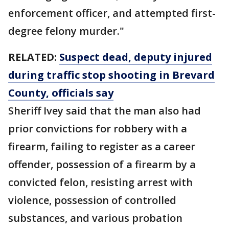
enforcement officer, and attempted first-
degree felony murder."
RELATED:
Suspect dead, deputy injured
during traffic stop shooting in Brevard
County, officials say
Sheriff Ivey said that the man also had
prior convictions for robbery with a
firearm, failing to register as a career
offender, possession of a firearm by a
convicted felon, resisting arrest with
violence, possession of controlled
substances, and various probation