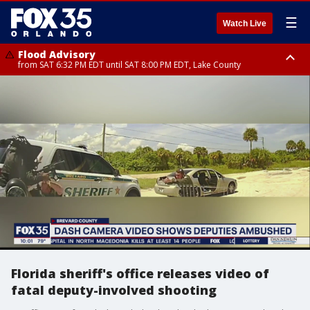
☰
Watch Live
Flood Advisory
from SAT 6:32 PM EDT until SAT 8:00 PM EDT, Lake County
Rip Current Statement
until SUN 2:00 AM EDT, Coastal Flagler County, Coastal Volusia County
Florida sheriff's office releases video of
fatal deputy-involved shooting