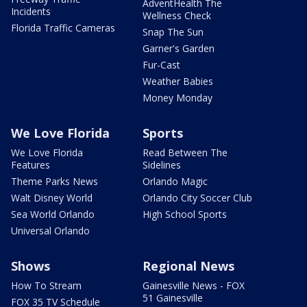
AdventHealth The
Incidents
Wellness Check
Florida Traffic Cameras
Snap The Sun
Garner's Garden
Fur-Cast
Weather Babies
Money Monday
We Love Florida
Sports
We Love Florida
Read Between The
Features
Sidelines
Theme Parks News
Orlando Magic
Walt Disney World
Orlando City Soccer Club
Sea World Orlando
High School Sports
Universal Orlando
Shows
Regional News
How To Stream
Gainesville News - FOX
51 Gainesville
FOX 35 TV Schedule