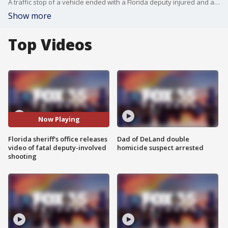
A traffic stop of a vehicle ended with a Florida deputy injured and a suspect dead. The Sheriff?s Office said that the occupant inside the vehicle shot at deputies, who returned fire.
Show more
Top Videos
Now Playing
Florida sheriff's office releases
Dad of DeLand double
video of fatal deputy-involved
homicide suspect arrested
shooting