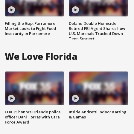
Filling the Gap: Parramore
Deland Double Homicide:
Market Looks to Fight Food
Retired FBI Agent Shares how
Insecurity in Parramore
U.S. Marshals Tracked Down
Teen Suspect
We Love Florida
FOX 35 honors Orlando police
Inside Andretti Indoor Karting
officer Dani Torres with Care
& Games
Force Award