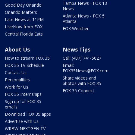
Tampa News - FOX 13
Good Day Orlando
News
Orlando Matters
Atlanta News - FOX 5
Late News at 11PM
Atlanta
LIveNow from FOX
FOX Weather
Central Florida Eats
About Us
News Tips
How to stream FOX 35
Call: (407) 741-5027
FOX 35 TV Schedule
Email:
FOX35News@FOX.com
Contact Us
Share videos and
Personalities
photos with FOX 35
Work for Us
FOX 35 Connect
FOX 35 Internships
Sign up for FOX 35
emails
Download FOX 35 apps
Advertise with Us
WRBW NEXTGEN TV