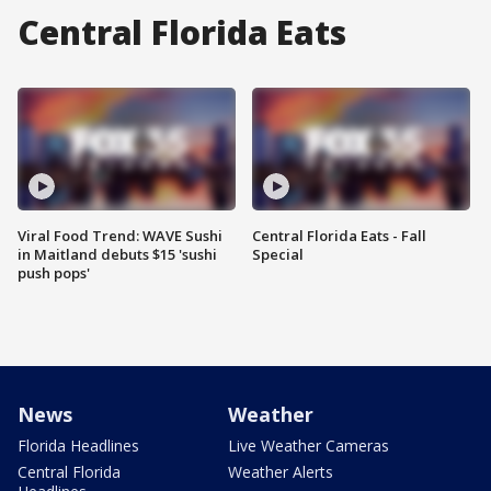
Central Florida Eats
Viral Food Trend: WAVE Sushi
Central Florida Eats - Fall
in Maitland debuts $15 'sushi
Special
push pops'
News
Weather
Florida Headlines
Live Weather Cameras
Central Florida
Weather Alerts