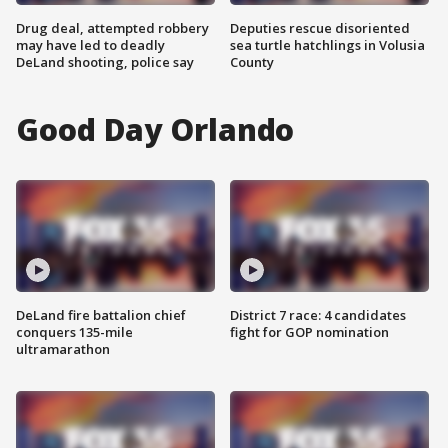
Drug deal, attempted robbery
Deputies rescue disoriented
may have led to deadly
sea turtle hatchlings in Volusia
DeLand shooting, police say
County
Good Day Orlando
DeLand fire battalion chief
District 7 race: 4 candidates
conquers 135-mile
fight for GOP nomination
ultramarathon