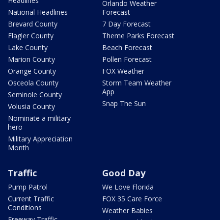
Headlines
Orlando Weather
National Headlines
Forecast
Brevard County
7 Day Forecast
Flagler County
Theme Parks Forecast
Lake County
Beach Forecast
Marion County
Pollen Forecast
Orange County
FOX Weather
Osceola County
Storm Team Weather
App
Seminole County
Snap The Sun
Volusia County
Nominate a military
hero
Military Appreciation
Month
Traffic
Good Day
Pump Patrol
We Love Florida
Current Traffic
FOX 35 Care Force
Conditions
Weather Babies
Freeway Traffic