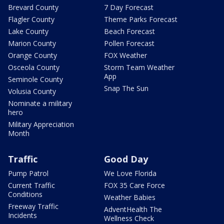
Brevard County
7 Day Forecast
Flagler County
Theme Parks Forecast
Lake County
Beach Forecast
Marion County
Pollen Forecast
Orange County
FOX Weather
Osceola County
Storm Team Weather
App
Seminole County
Snap The Sun
Volusia County
Nominate a military
hero
Military Appreciation
Month
Traffic
Good Day
Pump Patrol
We Love Florida
Current Traffic
FOX 35 Care Force
Conditions
Weather Babies
Freeway Traffic
AdventHealth The
Incidents
Wellness Check