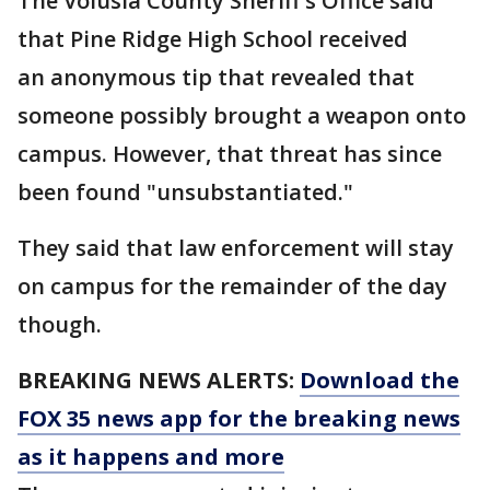
The Volusia County Sheriff's Office said
that Pine Ridge High School received
an anonymous tip that revealed that
someone possibly brought a weapon onto
campus. However, that threat has since
been found "unsubstantiated."
They said that law enforcement will stay
on campus for the remainder of the day
though.
BREAKING NEWS ALERTS:
Download the
FOX 35 news app for the breaking news
as it happens and more