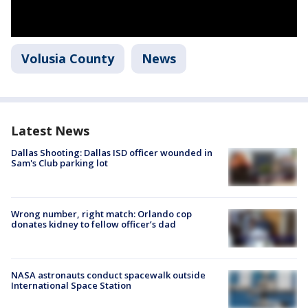
Volusia County
News
Latest News
Dallas Shooting: Dallas ISD officer wounded in
Sam's Club parking lot
Wrong number, right match: Orlando cop
donates kidney to fellow officer’s dad
NASA astronauts conduct spacewalk outside
International Space Station