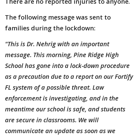
There are no reported injuries to anyone.
The following message was sent to
families during the lockdown:
"This is Dr. Nehrig with an important
message. This morning, Pine Ridge High
School has gone into a lock-down procedure
as a precaution due to a report on our Fortify
FL system of a possible threat. Law
enforcement is investigating, and in the
meantime our school is safe, and students
are secure in classrooms. We will
communicate an update as soon as we