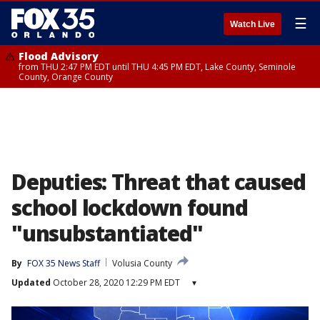
☰
Watch Live
Flood Advisory
from THU 2:47 PM EDT until THU 4:45 PM EDT, Lake County, Seminole
County, Orange County
Deputies: Threat that caused
school lockdown found
"unsubstantiated"
By
FOX 35 News Staff
Volusia County
Updated
October 28, 2020 12:29 PM EDT
▾