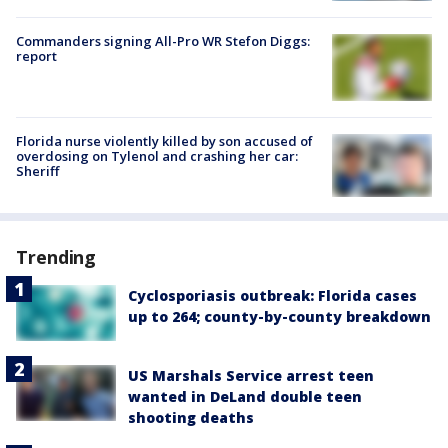
Commanders signing All-Pro WR Stefon Diggs:
report
Florida nurse violently killed by son accused of
overdosing on Tylenol and crashing her car:
Sheriff
Trending
Cyclosporiasis outbreak: Florida cases
up to 264; county-by-county breakdown
US Marshals Service arrest teen
wanted in DeLand double teen
shooting deaths