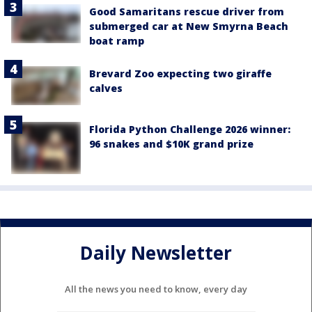
Good Samaritans rescue driver from
submerged car at New Smyrna Beach
boat ramp
Brevard Zoo expecting two giraffe
calves
Florida Python Challenge 2026 winner:
96 snakes and $10K grand prize
Daily Newsletter
All the news you need to know, every day