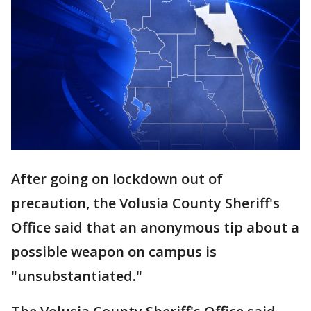
After going on lockdown out of
precaution, the Volusia County Sheriff's
Office said that an anonymous tip about a
possible weapon on campus is
"unsubstantiated."