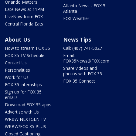
Orlando Matters
Atlanta News - FOX 5
Late News at 11PM
Atlanta
LIveNow from FOX
FOX Weather
Central Florida Eats
About Us
News Tips
How to stream FOX 35
Call: (407) 741-5027
FOX 35 TV Schedule
Email:
FOX35News@FOX.com
Contact Us
Share videos and
Personalities
photos with FOX 35
Work for Us
FOX 35 Connect
FOX 35 Internships
Sign up for FOX 35
emails
Download FOX 35 apps
Advertise with Us
WRBW NEXTGEN TV
WRBW/FOX 35 PLUS
Closed Captioning