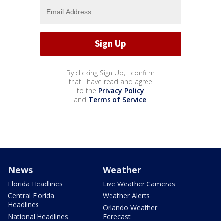
By clicking Sign Up, I confirm
that I have read and agree
to the
Privacy Policy
and
Terms of Service
.
News
Weather
Florida Headlines
Live Weather Cameras
Central Florida
Weather Alerts
Headlines
Orlando Weather
National Headlines
Forecast