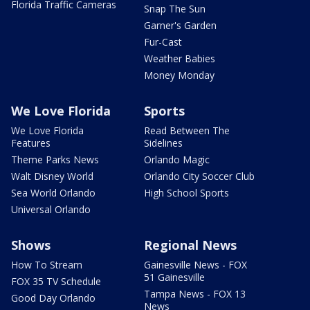
Florida Traffic Cameras
Snap The Sun
Garner's Garden
Fur-Cast
Weather Babies
Money Monday
We Love Florida
Sports
We Love Florida
Read Between The
Features
Sidelines
Theme Parks News
Orlando Magic
Walt Disney World
Orlando City Soccer Club
Sea World Orlando
High School Sports
Universal Orlando
Shows
Regional News
How To Stream
Gainesville News - FOX
51 Gainesville
FOX 35 TV Schedule
Tampa News - FOX 13
Good Day Orlando
News