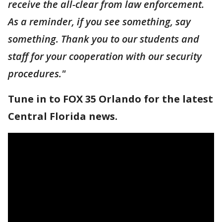
receive the all-clear from law enforcement.
As a reminder, if you see something, say
something. Thank you to our students and
staff for your cooperation with our security
procedures."
Tune in to FOX 35 Orlando for the latest
Central Florida news.