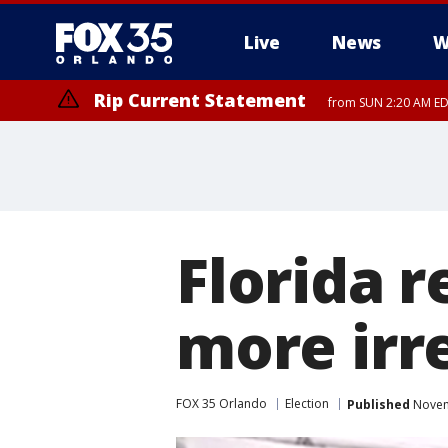
Live
News
W
Rip Current Statement
from SUN 2:20 AM EDT
Rip Current Statement
until MON 2:00 AM ED
Florida 
more irre
FOX 35 Orlando
Election
Published
Novem