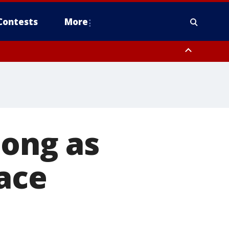
Contests
More
long as
face