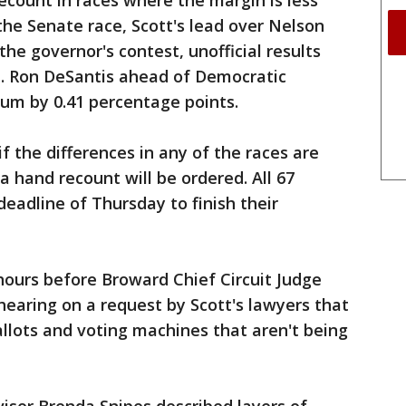
ecount in races where the margin is less
the Senate race, Scott's lead over Nelson
the governor's contest, unofficial results
. Ron DeSantis ahead of Democratic
um by 0.41 percentage points.
f the differences in any of the races are
 a hand recount will be ordered. All 67
eadline of Thursday to finish their
urs before Broward Chief Circuit Judge
earing on a request by Scott's lawyers that
allots and voting machines that aren't being