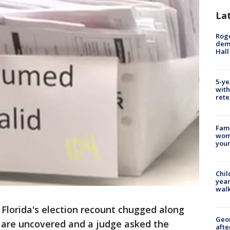
La
Roge
deme
Hall
5-ye
with
rete
Fami
woma
youn
Chil
year
walk
-
Florida's election recount chugged along
Geo
s are uncovered and a judge asked the
afte