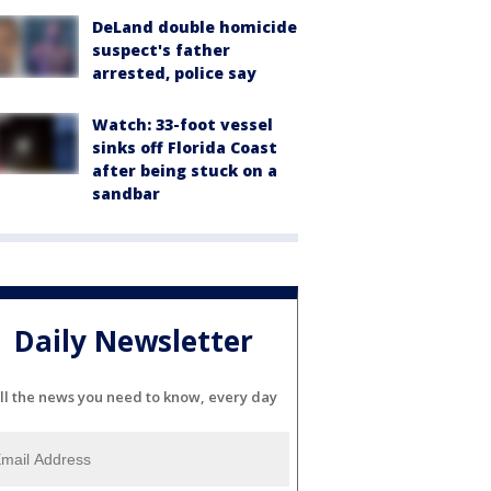
DeLand double homicide
suspect's father
arrested, police say
Watch: 33-foot vessel
sinks off Florida Coast
after being stuck on a
sandbar
Daily Newsletter
ll the news you need to know, every day