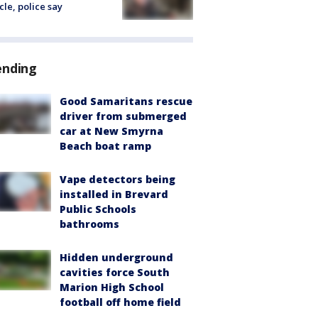
cle, police say
ending
Good Samaritans rescue
driver from submerged
car at New Smyrna
Beach boat ramp
Vape detectors being
installed in Brevard
Public Schools
bathrooms
Hidden underground
cavities force South
Marion High School
football off home field