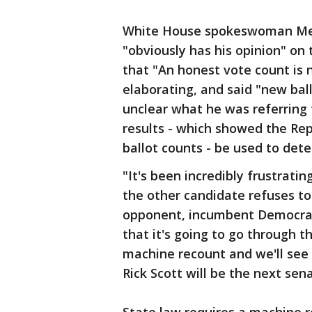
White House spokeswoman Mer
"obviously has his opinion" o
that "An honest vote count is n
elaborating, and said "new bal
unclear what he was referring
results - which showed the Re
ballot counts - be used to det
"It's been incredibly frustrati
the other candidate refuses to 
opponent, incumbent Democratic 
that it's going to go through 
machine recount and we'll see
Rick Scott will be the next sena