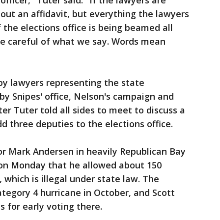
fficer," Tuter said. "If the lawyers are
out an affidavit, but everything the lawyers
f the elections office is being beamed all
be careful of what we say. Words mean
by lawyers representing the state
by Snipes' office, Nelson's campaign and
er Tuter told all sides to meet to discuss a
 three deputies to the elections office.
or Mark Andersen in heavily Republican Bay
 on Monday that he allowed about 150
, which is illegal under state law. The
tegory 4 hurricane in October, and Scott
 for early voting there.