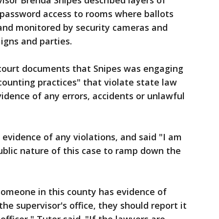
visor Brenda Snipes described layers of
d password access to rooms where ballots
 and monitored by security cameras and
igns and parties.
n court documents that Snipes was engaging
counting practices" that violate state law
idence of any errors, accidents or unlawful
 evidence of any violations, and said "I am
ublic nature of this case to ramp down the
 someone in this county has evidence of
 the supervisor's office, they should report it