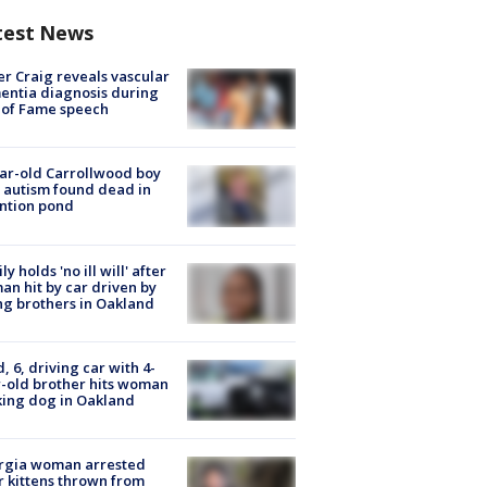
test News
r Craig reveals vascular
ntia diagnosis during
 of Fame speech
ar-old Carrollwood boy
 autism found dead in
ntion pond
ly holds 'no ill will' after
n hit by car driven by
g brothers in Oakland
d, 6, driving car with 4-
-old brother hits woman
ing dog in Oakland
rgia woman arrested
r kittens thrown from