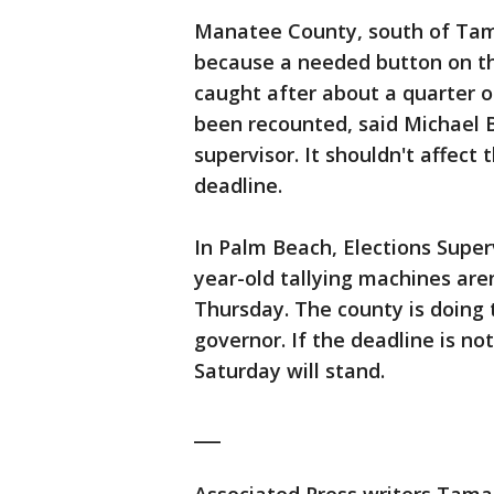
Manatee County, south of Tamp
because a needed button on t
caught after about a quarter o
been recounted, said Michael B
supervisor. It shouldn't affect
deadline.
In Palm Beach, Elections Super
year-old tallying machines are
Thursday. The county is doing t
governor. If the deadline is not
Saturday will stand.
___