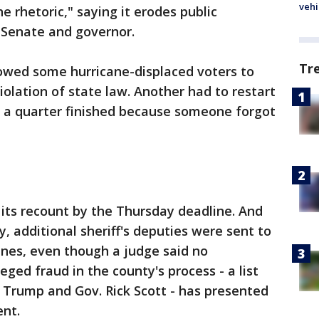
vehi
 rhetoric," saying it erodes public
r Senate and governor.
Tr
lowed some hurricane-displaced voters to
violation of state law. Another had to restart
t a quarter finished because someone forgot
h its recount by the Thursday deadline. And
y, additional sheriff's deputies were sent to
ines, even though a judge said no
eged fraud in the county's process - a list
 Trump and Gov. Rick Scott - has presented
nt.