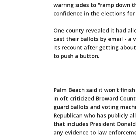
warring sides to "ramp down the
confidence in the elections fo
One county revealed it had al
cast their ballots by email - a 
its recount after getting abou
to push a button.
Palm Beach said it won't finis
in oft-criticized Broward Count
guard ballots and voting mach
Republican who has publicly all
that includes President Donald
any evidence to law enforceme