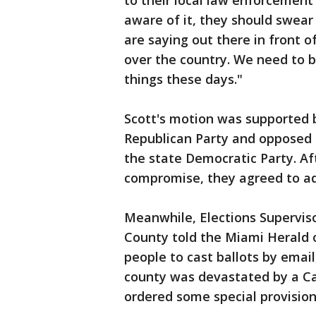
to their local law enforcement o
aware of it, they should swear 
are saying out there in front o
over the country. We need to 
things these days."
Scott's motion was supported 
Republican Party and opposed 
the state Democratic Party. Aft
compromise, they agreed to add
Meanwhile, Elections Supervis
County told the Miami Herald
people to cast ballots by email
county was devastated by a Ca
ordered some special provisions