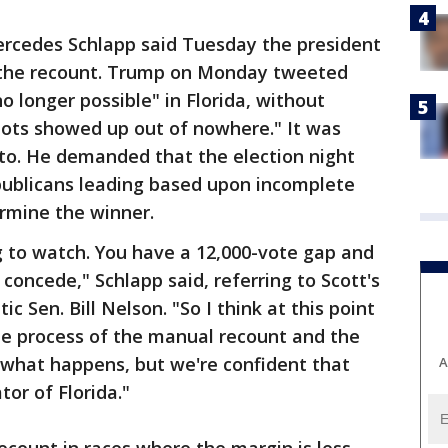
cedes Schlapp said Tuesday the president
n the recount. Trump on Monday tweeted
o longer possible" in Florida, without
lots showed up out of nowhere." It was
 to. He demanded that the election night
publicans leading based upon incomplete
ermine the winner.
ng to watch. You have a 12,000-vote gap and
concede," Schlapp said, referring to Scott's
Sen. Bill Nelson. "So I think at this point
the process of the manual recount and the
 what happens, but we're confident that
A
tor of Florida."