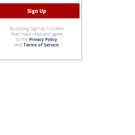
By clicking Sign Up, I confirm
that I have read and agree
to the
Privacy Policy
and
Terms of Service
.