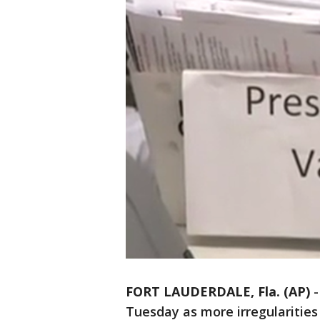
FORT LAUDERDALE, Fla. (AP)
Tuesday as more irregularitie