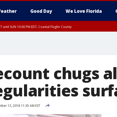
eather
Good Day
We Love Florida
 until SUN 10:00 PM EDT, Coastal Flagler County
T, Coastal Volusia County
recount chugs a
gularities sur
ber 13, 2018 11:35 AM EST