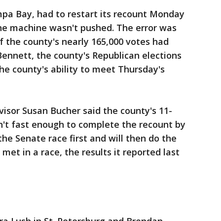
a Bay, had to restart its recount Monday
he machine wasn't pushed. The error was
f the county's nearly 165,000 votes had
ennett, the county's Republican elections
 the county's ability to meet Thursday's
visor Susan Bucher said the county's 11-
n't fast enough to complete the recount by
he Senate race first and will then do the
 met in a race, the results it reported last