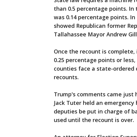
State law requires a machine r
than 0.5 percentage points. In 
was 0.14 percentage points. In 
showed Republican former Rep
Tallahassee Mayor Andrew Gill
Once the recount is complete, i
0.25 percentage points or less,
counties face a state-ordered d
recounts.
Trump's comments came just ho
Jack Tuter held an emergency h
deputies be put in charge of b
used until the recount is over.