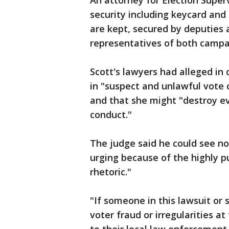
An attorney for Election Super
security including keycard an
are kept, secured by deputies
representatives of both campa
Scott's lawyers had alleged i
in "suspect and unlawful vote 
and that she might "destroy ev
conduct."
The judge said he could see no
urging because of the highly p
rhetoric."
"If someone in this lawsuit or
voter fraud or irregularities at