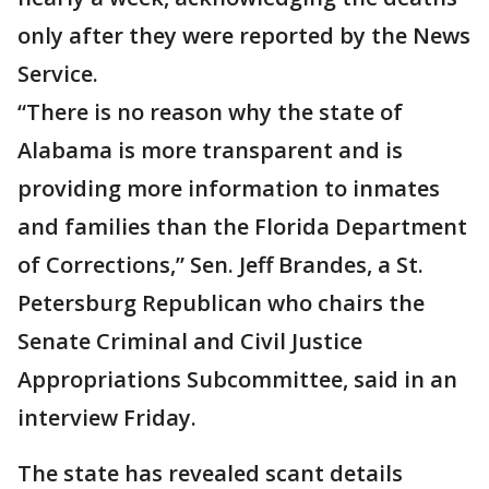
only after they were reported by the News
Service.
“There is no reason why the state of
Alabama is more transparent and is
providing more information to inmates
and families than the Florida Department
of Corrections,” Sen. Jeff Brandes, a St.
Petersburg Republican who chairs the
Senate Criminal and Civil Justice
Appropriations Subcommittee, said in an
interview Friday.
The state has revealed scant details