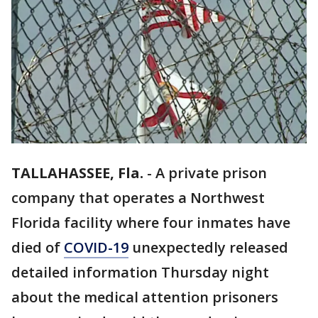
TALLAHASSEE, Fla.
-
A private prison
company that operates a Northwest
Florida facility where four inmates have
died of
COVID-19
unexpectedly released
detailed information Thursday night
about the medical attention prisoners