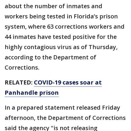
about the number of inmates and
workers being tested in Florida’s prison
system, where 63 corrections workers and
44 inmates have tested positive for the
highly contagious virus as of Thursday,
according to the Department of
Corrections.
RELATED:
COVID-19 cases soar at
Panhandle prison
In a prepared statement released Friday
afternoon, the Department of Corrections
said the agency "is not releasing