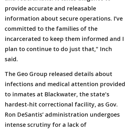
provide accurate and releasable
information about secure operations. I’ve
committed to the families of the
incarcerated to keep them informed and I
plan to continue to do just that," Inch
said.
The Geo Group released details about
infections and medical attention provided
to inmates at Blackwater, the state's
hardest-hit correctional facility, as Gov.
Ron DeSantis’ administration undergoes
intense scrutiny for a lack of