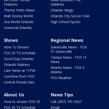
Features
Sidelines
Theme Parks News
Orlando Magic
Walt Disney World
Orlando City Soccer Club
Sea World Orlando
High School Sports
Universal Orlando
Shows
Regional News
How To Stream
Gainesville News - FOX
51 Gainesville
FOX 35 TV Schedule
Tampa News - FOX 13
Good Day Orlando
News
Orlando Matters
Atlanta News - FOX 5
Late News at 11PM
Atlanta
LIveNow from FOX
FOX Weather
Central Florida Eats
About Us
News Tips
How to stream FOX 35
Call: (407) 741-5027
FOX 35 TV Schedule
Email: