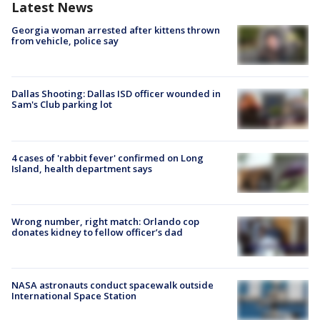
Latest News
Georgia woman arrested after kittens thrown
from vehicle, police say
Dallas Shooting: Dallas ISD officer wounded in
Sam's Club parking lot
4 cases of 'rabbit fever' confirmed on Long
Island, health department says
Wrong number, right match: Orlando cop
donates kidney to fellow officer’s dad
NASA astronauts conduct spacewalk outside
International Space Station