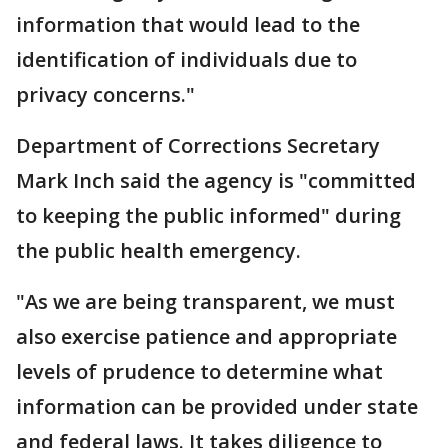
information that would lead to the
identification of individuals due to
privacy concerns."
Department of Corrections Secretary
Mark Inch said the agency is "committed
to keeping the public informed" during
the public health emergency.
"As we are being transparent, we must
also exercise patience and appropriate
levels of prudence to determine what
information can be provided under state
and federal laws. It takes diligence to