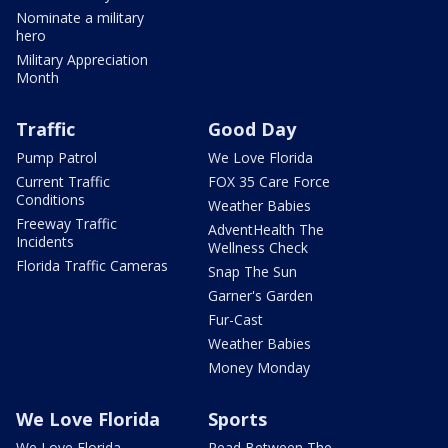
Nominate a military
hero
Military Appreciation
Month
Traffic
Good Day
Pump Patrol
We Love Florida
Current Traffic
FOX 35 Care Force
Conditions
Weather Babies
Freeway Traffic
AdventHealth The
Incidents
Wellness Check
Florida Traffic Cameras
Snap The Sun
Garner's Garden
Fur-Cast
Weather Babies
Money Monday
We Love Florida
Sports
We Love Florida
Read Between The