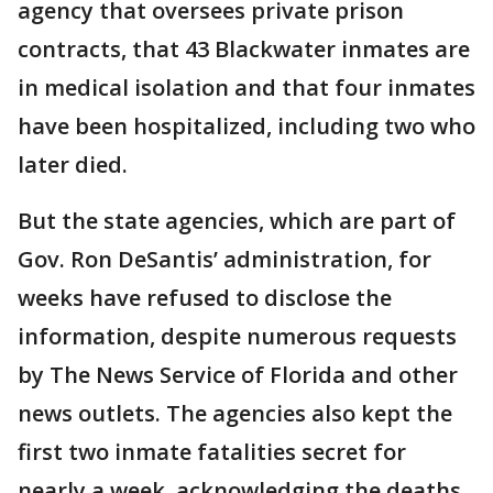
agency that oversees private prison
contracts, that 43 Blackwater inmates are
in medical isolation and that four inmates
have been hospitalized, including two who
later died.
But the state agencies, which are part of
Gov. Ron DeSantis’ administration, for
weeks have refused to disclose the
information, despite numerous requests
by The News Service of Florida and other
news outlets. The agencies also kept the
first two inmate fatalities secret for
nearly a week, acknowledging the deaths