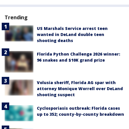
Trending
US Marshals Service arrest teen
wanted in DeLand double teen
shooting deaths
Florida Python Challenge 2026 winner:
96 snakes and $10K grand prize
Volusia sheriff, Florida AG spar with
attorney Monique Worrell over DeLand
shooting suspect
Cyclosporiasis outbreak: Florida cases
up to 352; county-by-county breakdown