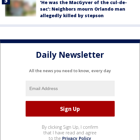
'He was the MacGyver of the cul-de-
sac': Neighbors mourn Orlando man
allegedly killed by stepson
Daily Newsletter
All the news you need to know, every day
By clicking Sign Up, I confirm
that I have read and agree
to the
Privacy Policy