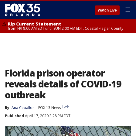
☰
Watch Live
Rip Current Statement
from FRI 8:00 AM EDT until SUN 2:00 AM EDT, Coastal Flagler County
Florida prison operator
reveals details of COVID-19
outbreak
By
Ana Ceballos
FOX 13 News
Published
April 17, 2020 3:28 PM EDT