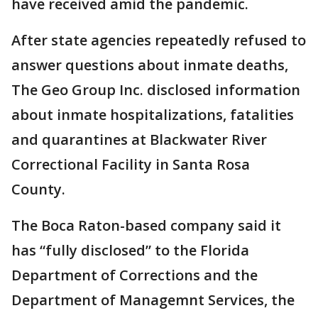
have received amid the pandemic.
After state agencies repeatedly refused to
answer questions about inmate deaths,
The Geo Group Inc. disclosed information
about inmate hospitalizations, fatalities
and quarantines at Blackwater River
Correctional Facility in Santa Rosa
County.
The Boca Raton-based company said it
has “fully disclosed” to the Florida
Department of Corrections and the
Department of Managemnt Services, the