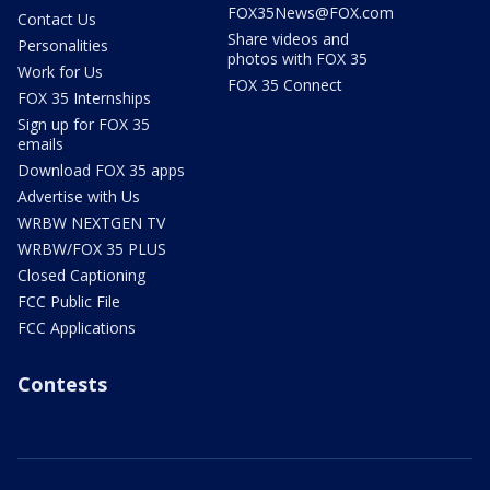
FOX35News@FOX.com
Contact Us
Share videos and
Personalities
photos with FOX 35
Work for Us
FOX 35 Connect
FOX 35 Internships
Sign up for FOX 35
emails
Download FOX 35 apps
Advertise with Us
WRBW NEXTGEN TV
WRBW/FOX 35 PLUS
Closed Captioning
FCC Public File
FCC Applications
Contests