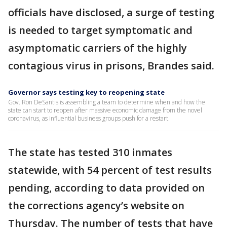
officials have disclosed, a surge of testing
is needed to target symptomatic and
asymptomatic carriers of the highly
contagious virus in prisons, Brandes said.
Governor says testing key to reopening state
Gov. Ron DeSantis is assembling a team to determine when and how the
state can start to reopen after massive economic damage from the novel
coronavirus, as influential business groups push for a restart.
The state has tested 310 inmates
statewide, with 54 percent of test results
pending, according to data provided on
the corrections agency’s website on
Thursday. The number of tests that have