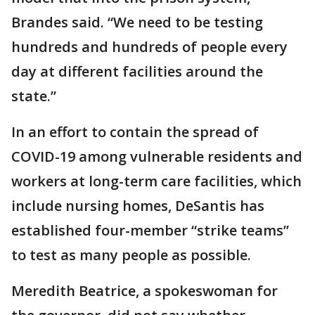
Brandes said. “We need to be testing
hundreds and hundreds of people every
day at different facilities around the
state.”
In an effort to contain the spread of
COVID-19 among vulnerable residents and
workers at long-term care facilities, which
include nursing homes, DeSantis has
established four-member “strike teams”
to test as many people as possible.
Meredith Beatrice, a spokeswoman for