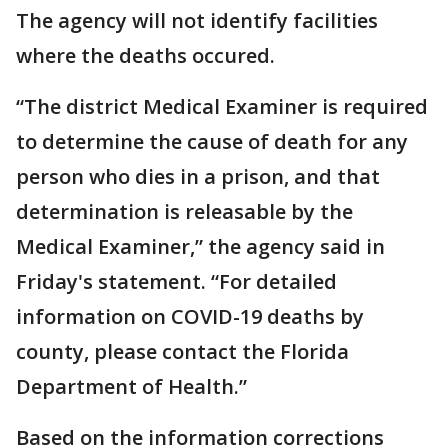
The agency will not identify facilities
where the deaths occured.
“The district Medical Examiner is required
to determine the cause of death for any
person who dies in a prison, and that
determination is releasable by the
Medical Examiner,” the agency said in
Friday's statement. “For detailed
information on COVID-19 deaths by
county, please contact the Florida
Department of Health.”
Based on the information corrections