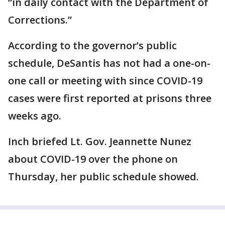
“in daily contact with the Department of
Corrections.”
According to the governor’s public
schedule, DeSantis has not had a one-on-
one call or meeting with since COVID-19
cases were first reported at prisons three
weeks ago.
Inch briefed Lt. Gov. Jeannette Nunez
about COVID-19 over the phone on
Thursday, her public schedule showed.