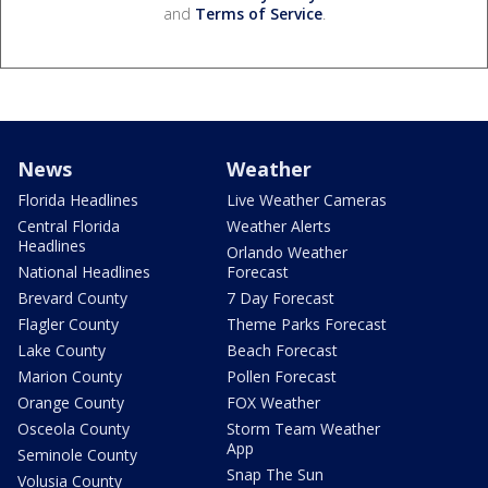
and
Terms of Service
.
News
Weather
Florida Headlines
Live Weather Cameras
Central Florida
Weather Alerts
Headlines
Orlando Weather
National Headlines
Forecast
Brevard County
7 Day Forecast
Flagler County
Theme Parks Forecast
Lake County
Beach Forecast
Marion County
Pollen Forecast
Orange County
FOX Weather
Osceola County
Storm Team Weather
App
Seminole County
Snap The Sun
Volusia County