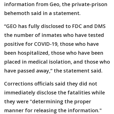
information from Geo, the private-prison
behemoth said in a statement.
“GEO has fully disclosed to FDC and DMS
the number of inmates who have tested
positive for COVID-19, those who have
been hospitalized, those who have been
placed in medical isolation, and those who
have passed away,” the statement said.
Corrections officials said they did not
immediately disclose the fatalities while
they were "determining the proper
manner for releasing the information."