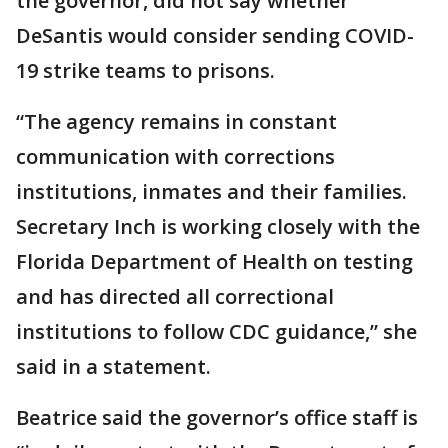
the governor, did not say whether
DeSantis would consider sending COVID-
19 strike teams to prisons.
“The agency remains in constant
communication with corrections
institutions, inmates and their families.
Secretary Inch is working closely with the
Florida Department of Health on testing
and has directed all correctional
institutions to follow CDC guidance,” she
said in a statement.
Beatrice said the governor’s office staff is