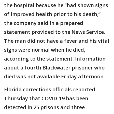
the hospital because he “had shown signs
of improved health prior to his death,”
the company said in a prepared
statement provided to the News Service.
The man did not have a fever and his vital
signs were normal when he died,
according to the statement. Information
about a fourth Blackwater prisoner who
died was not available Friday afternoon.
Florida corrections officials reported
Thursday that COVID-19 has been
detected in 25 prisons and three