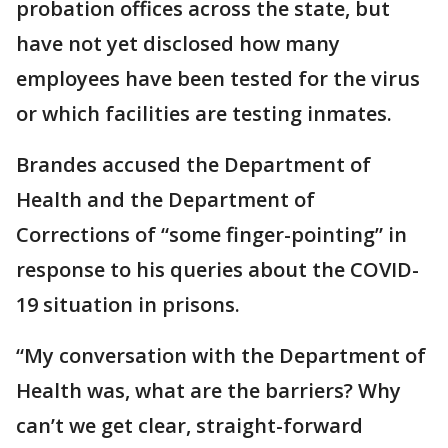
probation offices across the state, but
have not yet disclosed how many
employees have been tested for the virus
or which facilities are testing inmates.
Brandes accused the Department of
Health and the Department of
Corrections of “some finger-pointing” in
response to his queries about the COVID-
19 situation in prisons.
“My conversation with the Department of
Health was, what are the barriers? Why
can’t we get clear, straight-forward