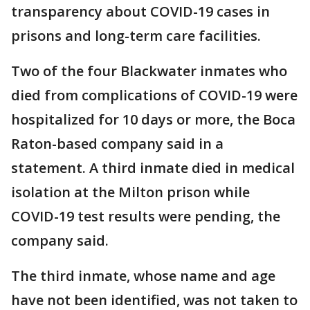
transparency about COVID-19 cases in
prisons and long-term care facilities.
Two of the four Blackwater inmates who
died from complications of COVID-19 were
hospitalized for 10 days or more, the Boca
Raton-based company said in a
statement. A third inmate died in medical
isolation at the Milton prison while
COVID-19 test results were pending, the
company said.
The third inmate, whose name and age
have not been identified, was not taken to