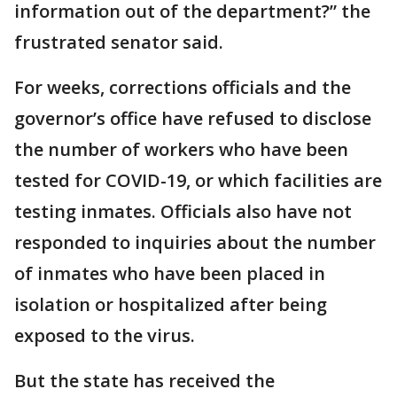
information out of the department?” the
frustrated senator said.
For weeks, corrections officials and the
governor’s office have refused to disclose
the number of workers who have been
tested for COVID-19, or which facilities are
testing inmates. Officials also have not
responded to inquiries about the number
of inmates who have been placed in
isolation or hospitalized after being
exposed to the virus.
But the state has received the