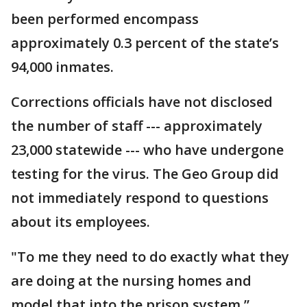
been performed encompass
approximately 0.3 percent of the state’s
94,000 inmates.
Corrections officials have not disclosed
the number of staff --- approximately
23,000 statewide --- who have undergone
testing for the virus. The Geo Group did
not immediately respond to questions
about its employees.
"To me they need to do exactly what they
are doing at the nursing homes and
model that into the prison system,”