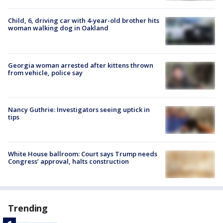
Child, 6, driving car with 4-year-old brother hits
woman walking dog in Oakland
Georgia woman arrested after kittens thrown
from vehicle, police say
Nancy Guthrie: Investigators seeing uptick in
tips
White House ballroom: Court says Trump needs
Congress’ approval, halts construction
Trending