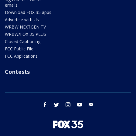
emails
Download FOX 35 apps
Advertise with Us
WRBW NEXTGEN TV
WRBW/FOX 35 PLUS
Closed Captioning
FCC Public File
FCC Applications
Contests
facebook
twitter
instagram
youtube
email