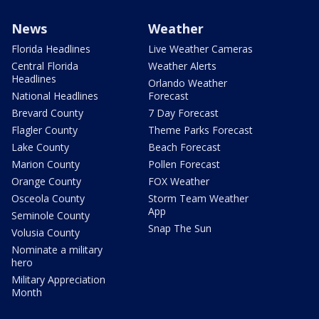
News
Weather
Florida Headlines
Live Weather Cameras
Central Florida
Weather Alerts
Headlines
Orlando Weather
National Headlines
Forecast
Brevard County
7 Day Forecast
Flagler County
Theme Parks Forecast
Lake County
Beach Forecast
Marion County
Pollen Forecast
Orange County
FOX Weather
Osceola County
Storm Team Weather
App
Seminole County
Snap The Sun
Volusia County
Nominate a military
hero
Military Appreciation
Month