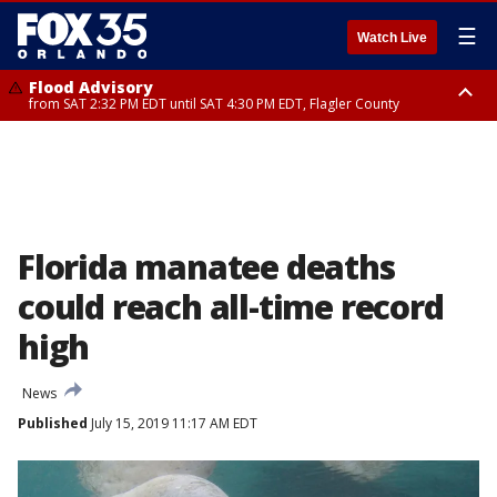
☰
Watch Live
Flood Advisory
from SAT 2:32 PM EDT until SAT 4:30 PM EDT, Flagler County
Rip Current Statement
until SUN 2:00 AM EDT, Coastal Flagler County, Coastal Volusia County
Florida manatee deaths
could reach all-time record
high
News
Published
July 15, 2019 11:17 AM EDT