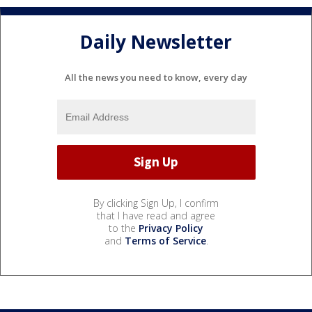
Daily Newsletter
All the news you need to know, every day
By clicking Sign Up, I confirm
that I have read and agree
to the
Privacy Policy
and
Terms of Service
.