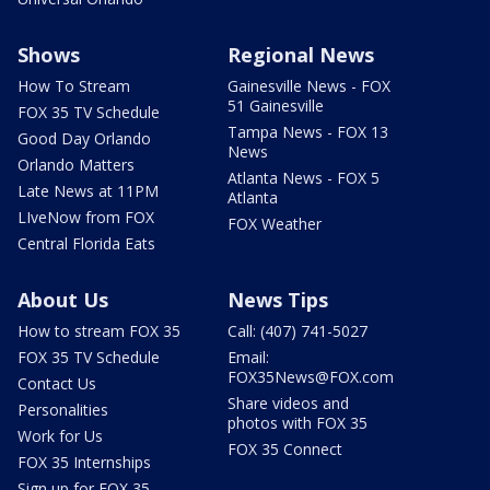
Shows
Regional News
How To Stream
Gainesville News - FOX
51 Gainesville
FOX 35 TV Schedule
Tampa News - FOX 13
Good Day Orlando
News
Orlando Matters
Atlanta News - FOX 5
Late News at 11PM
Atlanta
LIveNow from FOX
FOX Weather
Central Florida Eats
About Us
News Tips
How to stream FOX 35
Call: (407) 741-5027
FOX 35 TV Schedule
Email:
FOX35News@FOX.com
Contact Us
Share videos and
Personalities
photos with FOX 35
Work for Us
FOX 35 Connect
FOX 35 Internships
Sign up for FOX 35