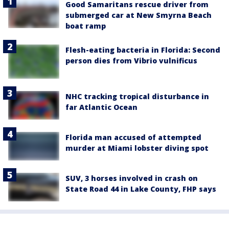
Good Samaritans rescue driver from
submerged car at New Smyrna Beach
boat ramp
Flesh-eating bacteria in Florida: Second
person dies from Vibrio vulnificus
NHC tracking tropical disturbance in
far Atlantic Ocean
Florida man accused of attempted
murder at Miami lobster diving spot
SUV, 3 horses involved in crash on
State Road 44 in Lake County, FHP says