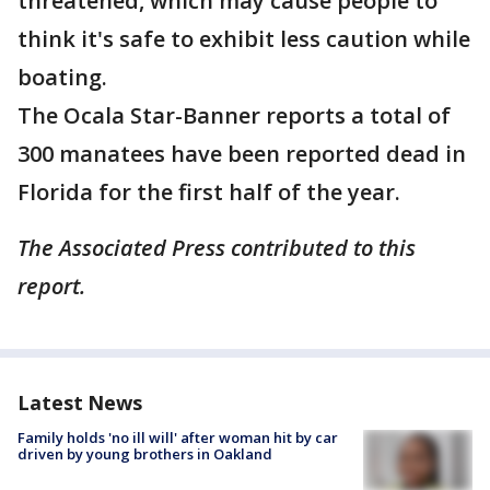
threatened, which may cause people to
think it's safe to exhibit less caution while
boating.
The Ocala Star-Banner reports a total of
300 manatees have been reported dead in
Florida for the first half of the year.
The Associated Press contributed to this
report.
Latest News
Family holds 'no ill will' after woman hit by car
driven by young brothers in Oakland