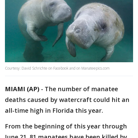
Courtesy: David Schrichte on Facebook and on Manateepics.com
MIAMI (AP)
-
The number of manatee
deaths caused by watercraft could hit an
all-time high in Florida this year.
From the beginning of this year through
June 21, 81 manatees have been killed by