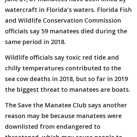
watercraft in Florida's waters. Florida Fish
and Wildlife Conservation Commission
officials say 59 manatees died during the
same period in 2018.
Wildlife officials say toxic red tide and
chilly temperatures contributed to the
sea cow deaths in 2018, but so far in 2019
the biggest threat to manatees are boats.
The Save the Manatee Club says another
reason may be because manatees were
downlisted from endangered to