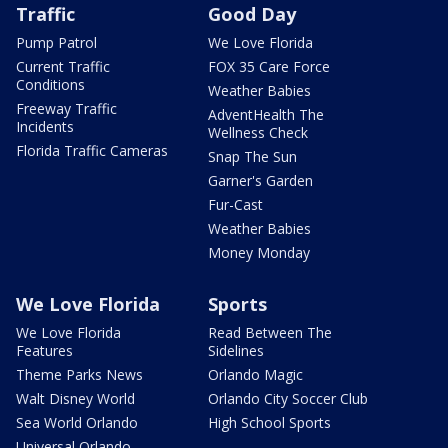
Traffic
Good Day
Pump Patrol
We Love Florida
Current Traffic
FOX 35 Care Force
Conditions
Weather Babies
Freeway Traffic
AdventHealth The
Incidents
Wellness Check
Florida Traffic Cameras
Snap The Sun
Garner's Garden
Fur-Cast
Weather Babies
Money Monday
We Love Florida
Sports
We Love Florida
Read Between The
Features
Sidelines
Theme Parks News
Orlando Magic
Walt Disney World
Orlando City Soccer Club
Sea World Orlando
High School Sports
Universal Orlando