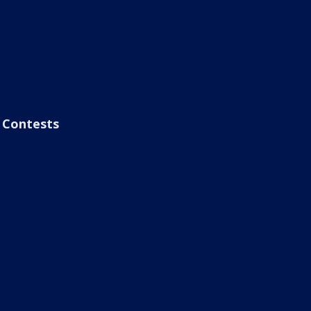
Contests