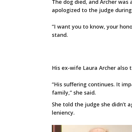
The dog died, and Archer was 
apologized to the judge during
“I want you to know, your honor
stand.
His ex-wife Laura Archer also 
“His suffering continues. It im
family,” she said.
She told the judge she didn’t a
leniency.