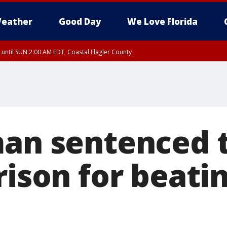
eather
Good Day
We Love Florida
 until SUN 2:00 AM EDT, Coastal Flagler County
 until SAT 2:00 AM EDT, Coastal Volusia County
man sentenced 
rison for beat