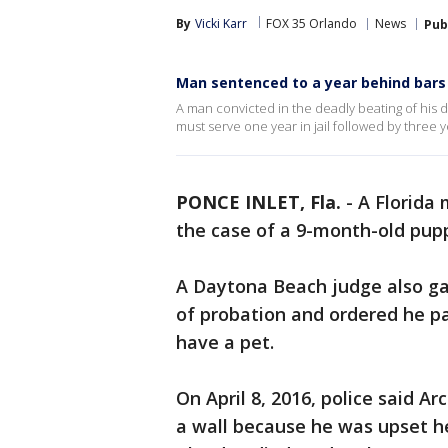
By
Vicki Karr
FOX 35 Orlando
News
Pub
Man sentenced to a year behind bars 
A man convicted in the deadly beating of his 
must serve one year in jail followed by three y
PONCE INLET, Fla.
-
A Florida 
the case of a 9-month-old pupp
A Daytona Beach judge also gav
of probation and ordered he pay
have a pet.
On April 8, 2016, police said A
a wall because he was upset h