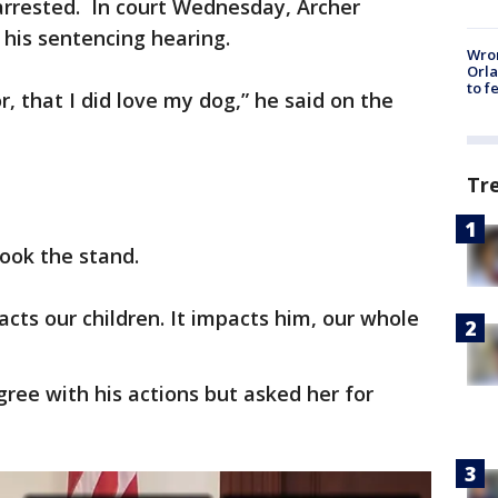
arrested. In court Wednesday, Archer
 his sentencing hearing.
Wron
Orla
to f
, that I did love my dog,” he said on the
Tr
took the stand.
pacts our children. It impacts him, our whole
gree with his actions but asked her for