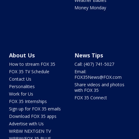
Weather Babies
Money Monday
About Us
News Tips
How to stream FOX 35
Call: (407) 741-5027
FOX 35 TV Schedule
Email:
FOX35News@FOX.com
Contact Us
Share videos and photos
Personalities
with FOX 35
Work for Us
FOX 35 Connect
FOX 35 Internships
Sign up for FOX 35 emails
Download FOX 35 apps
Advertise with Us
WRBW NEXTGEN TV
WRBW/FOX 35 PLUS