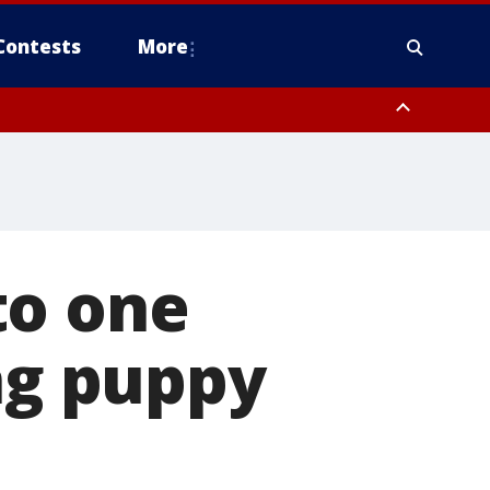
Contests
More
to one
ing puppy