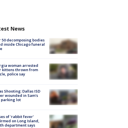
test News
r 50 decomposing bodies
d inside Chicago funeral
e
rgia woman arrested
r kittens thrown from
cle, police say
as Shooting: Dallas ISD
cer wounded in Sam's
 parking lot
ses of 'rabbit fever'
irmed on Long Island,
th department says