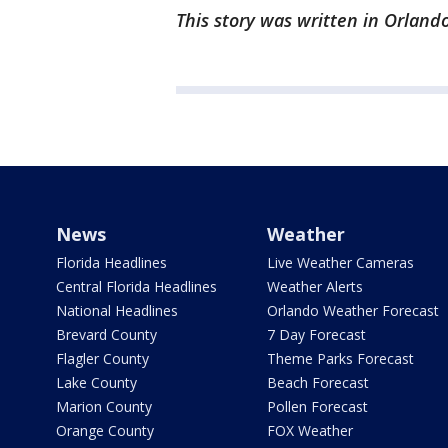
This story was written in Orlando
News
Weather
Florida Headlines
Live Weather Cameras
Central Florida Headlines
Weather Alerts
National Headlines
Orlando Weather Forecast
Brevard County
7 Day Forecast
Flagler County
Theme Parks Forecast
Lake County
Beach Forecast
Marion County
Pollen Forecast
Orange County
FOX Weather