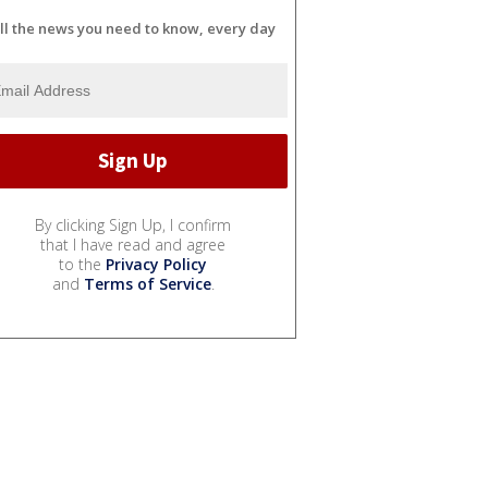
ll the news you need to know, every day
By clicking Sign Up, I confirm
that I have read and agree
to the
Privacy Policy
and
Terms of Service
.