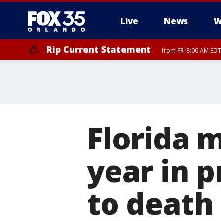
Live
News
W
Rip Current Statement
from FRI 8:00 AM EDT
Rip Current Statement
from FRI 2:35 AM EDT
Florida 
year in p
to death