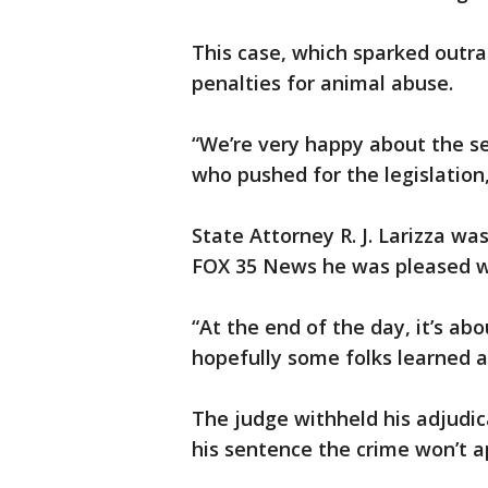
This case, which sparked outra
penalties for animal abuse.
“We’re very happy about the se
who pushed for the legislation
State Attorney R. J. Larizza wa
FOX 35 News he was pleased w
“At the end of the day, it’s abou
hopefully some folks learned a
The judge withheld his adjudic
his sentence the crime won’t a