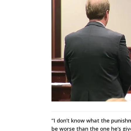
“I don’t know what the punishme
be worse than the one he’s give