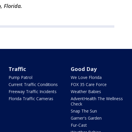
, Florida.
Traffic
Good Day
Pump Patrol
We Love Florida
Current Traffic Conditions
FOX 35 Care Force
Freeway Traffic Incidents
Weather Babies
Florida Traffic Cameras
AdventHealth The Wellness
Check
Snap The Sun
Garner's Garden
Fur-Cast