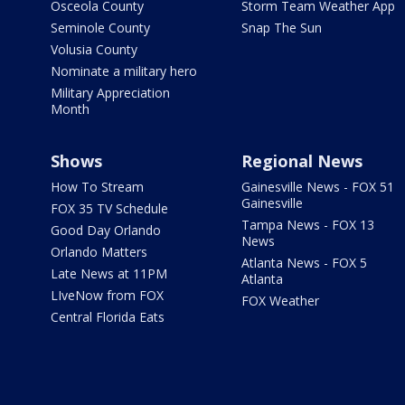
Osceola County
Storm Team Weather App
Seminole County
Snap The Sun
Volusia County
Nominate a military hero
Military Appreciation
Month
Shows
Regional News
How To Stream
Gainesville News - FOX 51
Gainesville
FOX 35 TV Schedule
Tampa News - FOX 13
Good Day Orlando
News
Orlando Matters
Atlanta News - FOX 5
Late News at 11PM
Atlanta
LIveNow from FOX
FOX Weather
Central Florida Eats