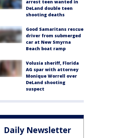
arrest teen wanted in
DeLand double teen
shooting deaths
Good Samaritans rescue
driver from submerged
car at New Smyrna
Beach boat ramp
Volusia sheriff, Florida
AG spar with attorney
Monique Worrell over
DeLand shooting
suspect
Daily Newsletter