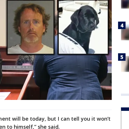
nt will be today, but I can tell you it won’t
n to himself,” she said.