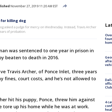
lished
November 27, 2019 11:20 AM EST
for killing dog
La
dog asked a judge for mercy on Wednesday. Instead, Travis Archer
ears of probation.
Ove
foun
hom
man was sentenced to one year in prison in
y beaten to death in 2016.
Geo
afte
vehi
e Travis Archer, of Ponce Inlet, three years
 fines, court costs, and he’s not allowed to
Dall
offi
Club
rcher hit his puppy, Ponce, threw him against
4 ca
conf
e tore up his home while he was at work.
heal