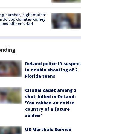
g number, right match:
ndo cop donates kidney
ellow officer’s dad
ending
DeLand police ID suspect
in double shooting of 2
Florida teens
Citadel cadet among 2
shot, killed in DeLand:
'You robbed an entire
country of a future
soldier'
US Marshals Service