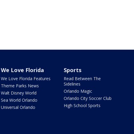
We Love Florida
Sports
We Love Florida Features
Read Between The
Sidelines
Theme Parks News
Orlando Magic
Walt Disney World
Orlando City Soccer Club
Sea World Orlando
High School Sports
Universal Orlando