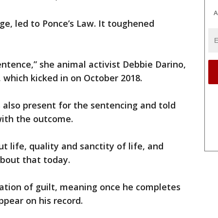
A
ge, led to Ponce’s Law. It toughened
ntence,” she animal activist Debbie Darino,
, which kicked in on October 2018.
s also present for the sentencing and told
ith the outcome.
t life, quality and sanctity of life, and
bout that today.
ation of guilt, meaning once he completes
ppear on his record.