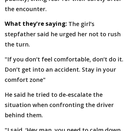
the encounter.
What they're saying:
The girl’s
stepfather said he urged her not to rush
the turn.
"If you don’t feel comfortable, don’t do it.
Don’t get into an accident. Stay in your
comfort zone"
He said he tried to de-escalate the
situation when confronting the driver
behind them.
"I said, ‘Hey man, you need to calm down.