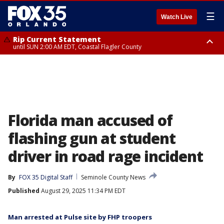
☰
Watch Live
Rip Current Statement
until SUN 2:00 AM EDT, Coastal Flagler County
Rip Current Statement
from FRI 2:35 AM EDT until SAT 2:00 AM EDT, Coastal Volusia County
Florida man accused of
flashing gun at student
driver in road rage incident
By
FOX 35 Digital Staff
Seminole County News
Published
August 29, 2025 11:34 PM EDT
Man arrested at Pulse site by FHP troopers