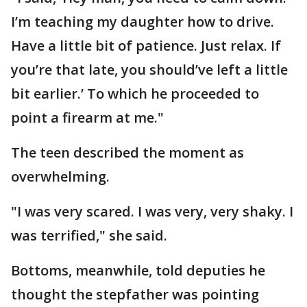
I’m teaching my daughter how to drive.
Have a little bit of patience. Just relax. If
you’re that late, you should’ve left a little
bit earlier.’ To which he proceeded to
point a firearm at me."
The teen described the moment as
overwhelming.
"I was very scared. I was very, very shaky. I
was terrified," she said.
Bottoms, meanwhile, told deputies he
thought the stepfather was pointing