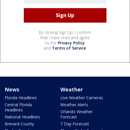
By clicking Sign Up, I confirm
that I have read and agree
to the
Privacy Policy
and
Terms of Service
.
News
Weather
Florida Headlines
Live Weather Cameras
Central Florida
Weather Alerts
Headlines
Orlando Weather
National Headlines
Forecast
Brevard County
7 Day Forecast