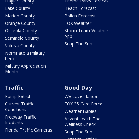
Flagler County
Theme Parks Forecast
Lake County
Beach Forecast
Marion County
Pollen Forecast
Orange County
FOX Weather
Osceola County
Storm Team Weather
App
Seminole County
Snap The Sun
Volusia County
Nominate a military
hero
Military Appreciation
Month
Traffic
Good Day
Pump Patrol
We Love Florida
Current Traffic
FOX 35 Care Force
Conditions
Weather Babies
Freeway Traffic
AdventHealth The
Incidents
Wellness Check
Florida Traffic Cameras
Snap The Sun