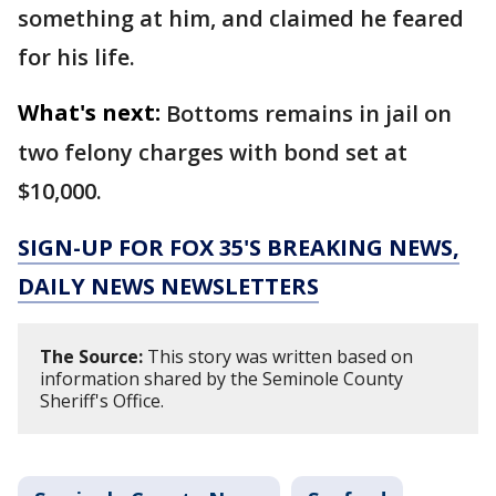
something at him, and claimed he feared
for his life.
What's next:
Bottoms remains in jail on
two felony charges with bond set at
$10,000.
SIGN-UP FOR FOX 35'S BREAKING NEWS,
DAILY NEWS NEWSLETTERS
The Source:
This story was written based on
information shared by the Seminole County
Sheriff's Office.