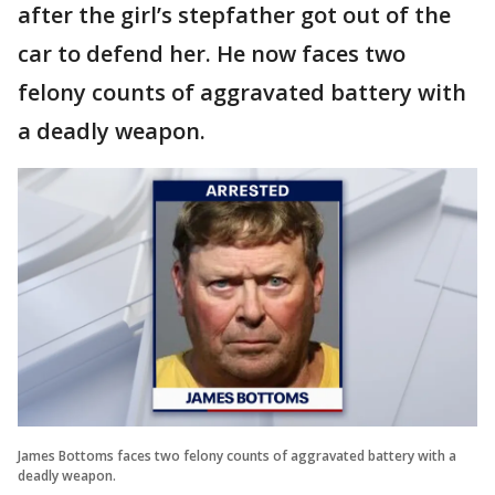
after the girl’s stepfather got out of the
car to defend her. He now faces two
felony counts of aggravated battery with
a deadly weapon.
James Bottoms faces two felony counts of aggravated battery with a
deadly weapon.