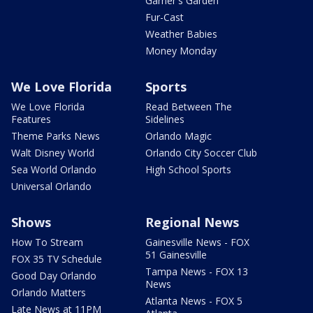
Garner's Garden
Fur-Cast
Weather Babies
Money Monday
We Love Florida
Sports
We Love Florida
Read Between The
Features
Sidelines
Theme Parks News
Orlando Magic
Walt Disney World
Orlando City Soccer Club
Sea World Orlando
High School Sports
Universal Orlando
Shows
Regional News
How To Stream
Gainesville News - FOX
51 Gainesville
FOX 35 TV Schedule
Tampa News - FOX 13
Good Day Orlando
News
Orlando Matters
Atlanta News - FOX 5
Late News at 11PM