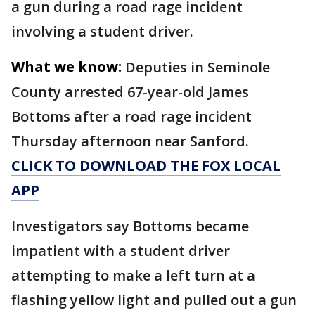
a gun during a road rage incident
involving a student driver.
What we know:
Deputies in Seminole
County arrested 67-year-old James
Bottoms after a road rage incident
Thursday afternoon near Sanford.
CLICK TO DOWNLOAD THE FOX LOCAL
APP
Investigators say Bottoms became
impatient with a student driver
attempting to make a left turn at a
flashing yellow light and pulled out a gun