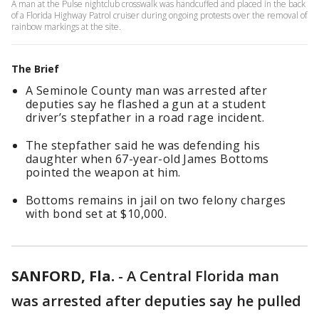
A man at the Pulse nightclub crosswalk was handcuffed and placed in the back
of a Florida Highway Patrol cruiser during ongoing protests over the removal of
rainbow markings at the site.
The Brief
A Seminole County man was arrested after
deputies say he flashed a gun at a student
driver’s stepfather in a road rage incident.
The stepfather said he was defending his
daughter when 67-year-old James Bottoms
pointed the weapon at him.
Bottoms remains in jail on two felony charges
with bond set at $10,000.
SANFORD, Fla.
-
A Central Florida man
was arrested after deputies say he pulled