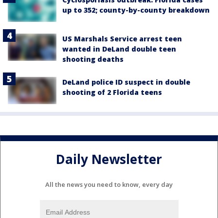
up to 352; county-by-county breakdown
US Marshals Service arrest teen
wanted in DeLand double teen
shooting deaths
DeLand police ID suspect in double
shooting of 2 Florida teens
Daily Newsletter
All the news you need to know, every day