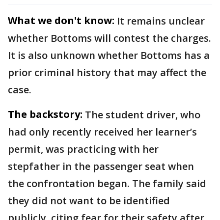
What we don't know:
It remains unclear
whether Bottoms will contest the charges.
It is also unknown whether Bottoms has a
prior criminal history that may affect the
case.
The backstory:
The student driver, who
had only recently received her learner’s
permit, was practicing with her
stepfather in the passenger seat when
the confrontation began. The family said
they did not want to be identified
publicly, citing fear for their safety after