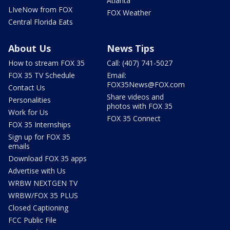
Atlanta
LIveNow from FOX
FOX Weather
Central Florida Eats
About Us
News Tips
How to stream FOX 35
Call: (407) 741-5027
FOX 35 TV Schedule
Email:
FOX35News@FOX.com
Contact Us
Share videos and
Personalities
photos with FOX 35
Work for Us
FOX 35 Connect
FOX 35 Internships
Sign up for FOX 35
emails
Download FOX 35 apps
Advertise with Us
WRBW NEXTGEN TV
WRBW/FOX 35 PLUS
Closed Captioning
FCC Public File