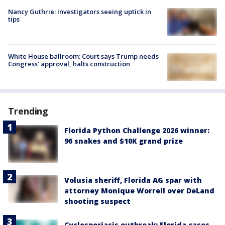
Nancy Guthrie: Investigators seeing uptick in
tips
White House ballroom: Court says Trump needs
Congress’ approval, halts construction
Trending
Florida Python Challenge 2026 winner:
96 snakes and $10K grand prize
Volusia sheriff, Florida AG spar with
attorney Monique Worrell over DeLand
shooting suspect
Cyclosporiasis outbreak: Florida cases