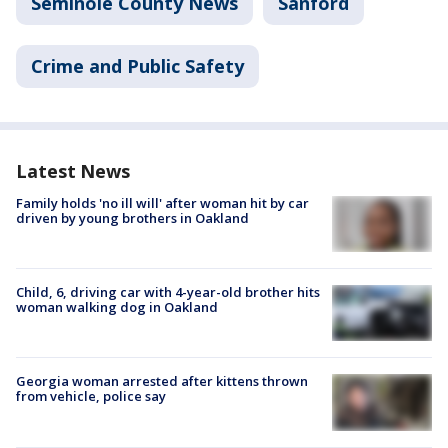
Seminole County News
Sanford
Crime and Public Safety
Latest News
Family holds 'no ill will' after woman hit by car
driven by young brothers in Oakland
Child, 6, driving car with 4-year-old brother hits
woman walking dog in Oakland
Georgia woman arrested after kittens thrown
from vehicle, police say