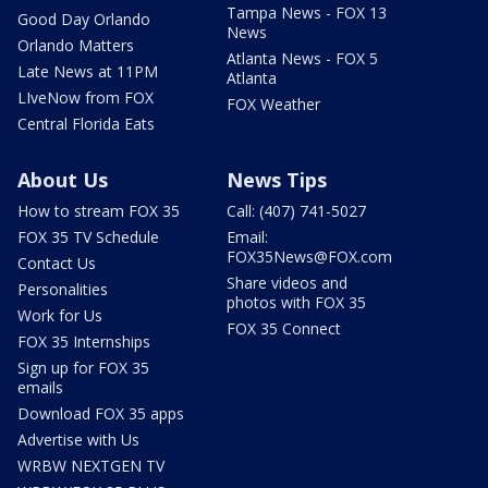
Tampa News - FOX 13
Good Day Orlando
News
Orlando Matters
Atlanta News - FOX 5
Late News at 11PM
Atlanta
LIveNow from FOX
FOX Weather
Central Florida Eats
About Us
News Tips
How to stream FOX 35
Call: (407) 741-5027
FOX 35 TV Schedule
Email:
FOX35News@FOX.com
Contact Us
Share videos and
Personalities
photos with FOX 35
Work for Us
FOX 35 Connect
FOX 35 Internships
Sign up for FOX 35
emails
Download FOX 35 apps
Advertise with Us
WRBW NEXTGEN TV