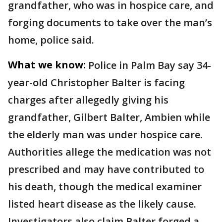
grandfather, who was in hospice care, and
forging documents to take over the man’s
home, police said.
What we know:
Police in Palm Bay say 34-
year-old Christopher Balter is facing
charges after allegedly giving his
grandfather, Gilbert Balter, Ambien while
the elderly man was under hospice care.
Authorities allege the medication was not
prescribed and may have contributed to
his death, though the medical examiner
listed heart disease as the likely cause.
Investigators also claim Balter forged a