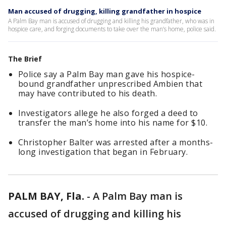
Man accused of drugging, killing grandfather in hospice
A Palm Bay man is accused of drugging and killing his grandfather, who was in
hospice care, and forging documents to take over the man’s home, police said.
The Brief
Police say a Palm Bay man gave his hospice-
bound grandfather unprescribed Ambien that
may have contributed to his death.
Investigators allege he also forged a deed to
transfer the man’s home into his name for $10.
Christopher Balter was arrested after a months-
long investigation that began in February.
PALM BAY, Fla.
-
A Palm Bay man is
accused of drugging and killing his