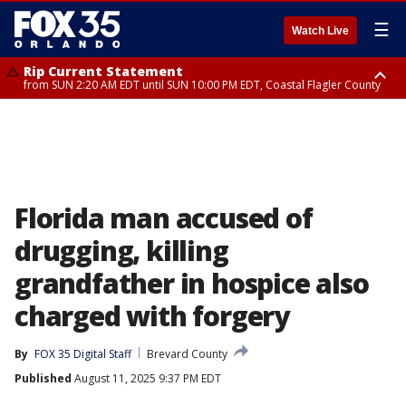
☰
Watch Live
Rip Current Statement
from SUN 2:20 AM EDT until SUN 10:00 PM EDT, Coastal Flagler County
Rip Current Statement
until MON 2:00 AM EDT, Coastal Volusia County
Florida man accused of
drugging, killing
grandfather in hospice also
charged with forgery
By
FOX 35 Digital Staff
Brevard County
Published
August 11, 2025 9:37 PM EDT