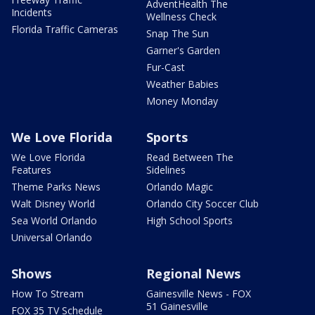
AdventHealth The
Incidents
Wellness Check
Florida Traffic Cameras
Snap The Sun
Garner's Garden
Fur-Cast
Weather Babies
Money Monday
We Love Florida
Sports
We Love Florida
Read Between The
Features
Sidelines
Theme Parks News
Orlando Magic
Walt Disney World
Orlando City Soccer Club
Sea World Orlando
High School Sports
Universal Orlando
Shows
Regional News
How To Stream
Gainesville News - FOX
51 Gainesville
FOX 35 TV Schedule