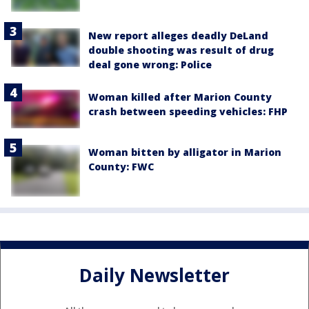
New report alleges deadly DeLand
double shooting was result of drug
deal gone wrong: Police
Woman killed after Marion County
crash between speeding vehicles: FHP
Woman bitten by alligator in Marion
County: FWC
Daily Newsletter