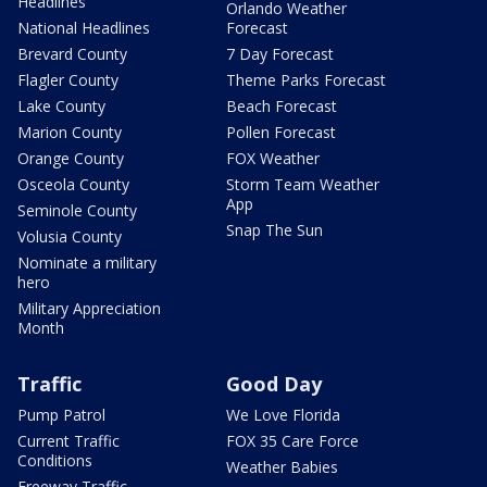
Headlines
Orlando Weather
National Headlines
Forecast
Brevard County
7 Day Forecast
Flagler County
Theme Parks Forecast
Lake County
Beach Forecast
Marion County
Pollen Forecast
Orange County
FOX Weather
Osceola County
Storm Team Weather
App
Seminole County
Snap The Sun
Volusia County
Nominate a military
hero
Military Appreciation
Month
Traffic
Good Day
Pump Patrol
We Love Florida
Current Traffic
FOX 35 Care Force
Conditions
Weather Babies
Freeway Traffic