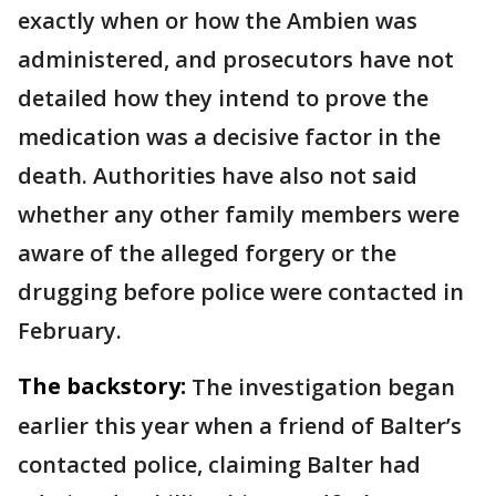
exactly when or how the Ambien was
administered, and prosecutors have not
detailed how they intend to prove the
medication was a decisive factor in the
death. Authorities have also not said
whether any other family members were
aware of the alleged forgery or the
drugging before police were contacted in
February.
The backstory:
The investigation began
earlier this year when a friend of Balter’s
contacted police, claiming Balter had