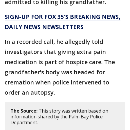
admitted to killing his grandfather.
SIGN-UP FOR FOX 35'S BREAKING NEWS,
DAILY NEWS NEWSLETTERS
In a recorded call, he allegedly told
investigators that giving extra pain
medication is part of hospice care. The
grandfather’s body was headed for
cremation when police intervened to
order an autopsy.
The Source:
This story was written based on
information shared by the Palm Bay Police
Department.