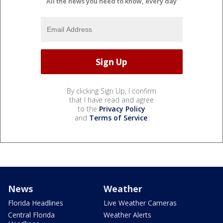
All the news you need to know, every day
By clicking Sign Up, I confirm
that I have read and agree
to the
Privacy Policy
and
Terms of Service
.
News
Weather
Florida Headlines
Live Weather Cameras
Central Florida
Weather Alerts