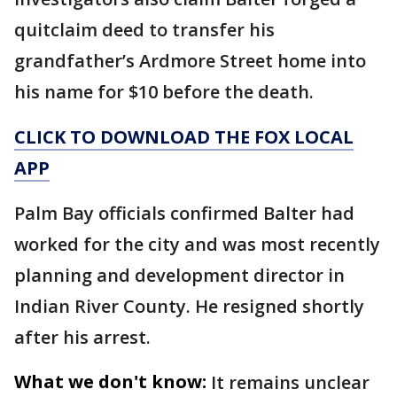
quitclaim deed to transfer his
grandfather’s Ardmore Street home into
his name for $10 before the death.
CLICK TO DOWNLOAD THE FOX LOCAL
APP
Palm Bay officials confirmed Balter had
worked for the city and was most recently
planning and development director in
Indian River County. He resigned shortly
after his arrest.
What we don't know:
It remains unclear