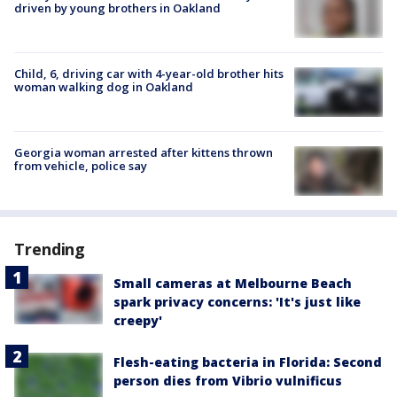
driven by young brothers in Oakland
Child, 6, driving car with 4-year-old brother hits
woman walking dog in Oakland
Georgia woman arrested after kittens thrown
from vehicle, police say
Trending
Small cameras at Melbourne Beach
spark privacy concerns: 'It's just like
creepy'
Flesh-eating bacteria in Florida: Second
person dies from Vibrio vulnificus