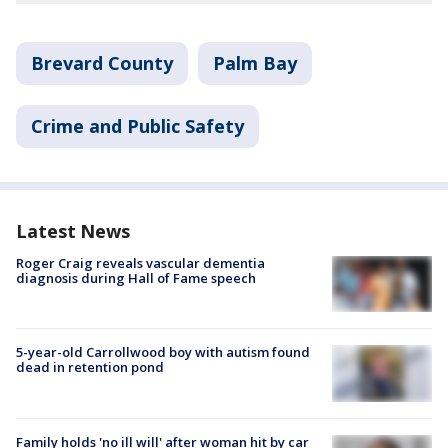
Brevard County
Palm Bay
Crime and Public Safety
Latest News
Roger Craig reveals vascular dementia
diagnosis during Hall of Fame speech
5-year-old Carrollwood boy with autism found
dead in retention pond
Family holds 'no ill will' after woman hit by car