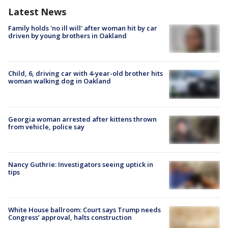
Latest News
Family holds 'no ill will' after woman hit by car
driven by young brothers in Oakland
Child, 6, driving car with 4-year-old brother hits
woman walking dog in Oakland
Georgia woman arrested after kittens thrown
from vehicle, police say
Nancy Guthrie: Investigators seeing uptick in
tips
White House ballroom: Court says Trump needs
Congress’ approval, halts construction