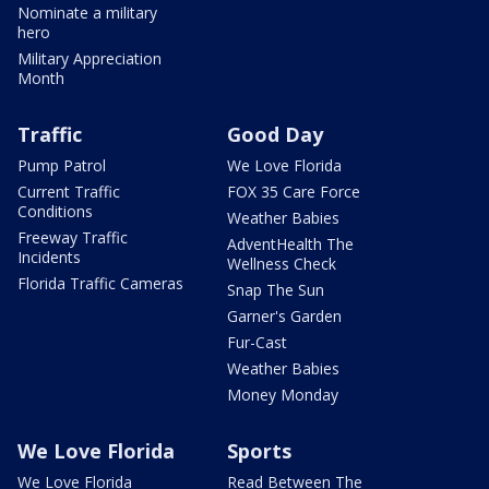
Nominate a military
hero
Military Appreciation
Month
Traffic
Good Day
Pump Patrol
We Love Florida
Current Traffic
FOX 35 Care Force
Conditions
Weather Babies
Freeway Traffic
AdventHealth The
Incidents
Wellness Check
Florida Traffic Cameras
Snap The Sun
Garner's Garden
Fur-Cast
Weather Babies
Money Monday
We Love Florida
Sports
We Love Florida
Read Between The