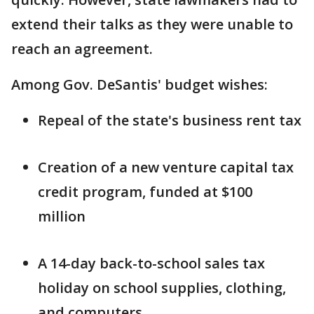
extend their talks as they were unable to
reach an agreement.
Among Gov. DeSantis' budget wishes:
Repeal of the state's business rent tax
Creation of a new venture capital tax
credit program, funded at $100
million
A 14-day back-to-school sales tax
holiday on school supplies, clothing,
and computers