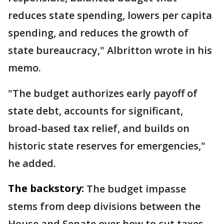
reduces state spending, lowers per capita
spending, and reduces the growth of
state bureaucracy," Albritton wrote in his
memo.
"The budget authorizes early payoff of
state debt, accounts for significant,
broad-based tax relief, and builds on
historic state reserves for emergencies,"
he added.
The backstory:
The budget impasse
stems from deep divisions between the
House and Senate over how to cut taxes.