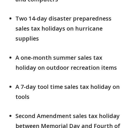
Two 14-day disaster preparedness
sales tax holidays on hurricane
supplies
A one-month summer sales tax
holiday on outdoor recreation items
A 7-day tool time sales tax holiday on
tools
Second Amendment sales tax holiday
between Memorial Day and Fourth of