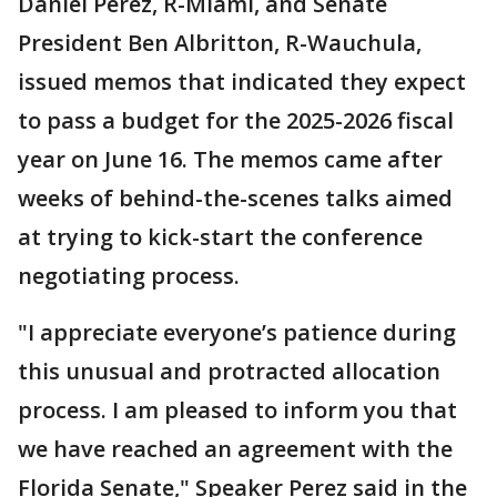
Daniel Perez, R-Miami, and Senate
President Ben Albritton, R-Wauchula,
issued memos that indicated they expect
to pass a budget for the 2025-2026 fiscal
year on June 16. The memos came after
weeks of behind-the-scenes talks aimed
at trying to kick-start the conference
negotiating process.
"I appreciate everyone’s patience during
this unusual and protracted allocation
process. I am pleased to inform you that
we have reached an agreement with the
Florida Senate," Speaker Perez said in the