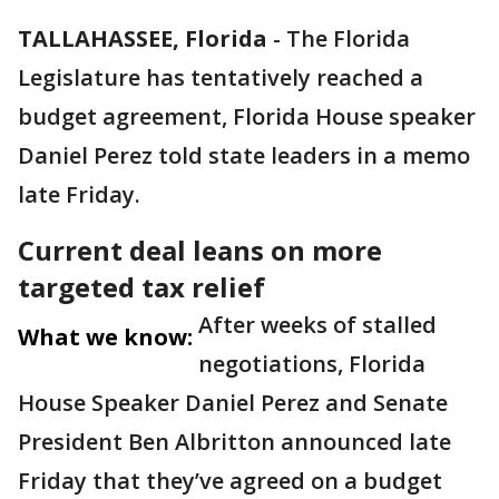
TALLAHASSEE, Florida
-
The Florida
Legislature has tentatively reached a
budget agreement, Florida House speaker
Daniel Perez told state leaders in a memo
late Friday.
Current deal leans on more
targeted tax relief
After weeks of stalled
What we know:
negotiations, Florida
House Speaker Daniel Perez and Senate
President Ben Albritton announced late
Friday that they’ve agreed on a budget