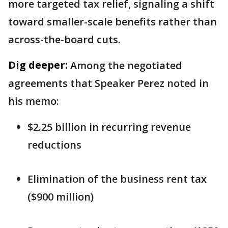
more targeted tax relief, signaling a shift
toward smaller-scale benefits rather than
across-the-board cuts.
Dig deeper:
Among the negotiated
agreements that Speaker Perez noted in
his memo:
$2.25 billion in recurring revenue
reductions
Elimination of the business rent tax
($900 million)