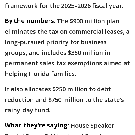
framework for the 2025–2026 fiscal year.
By the numbers:
The $900 million plan
eliminates the tax on commercial leases, a
long-pursued priority for business
groups, and includes $350 million in
permanent sales-tax exemptions aimed at
helping Florida families.
It also allocates $250 million to debt
reduction and $750 million to the state’s
rainy-day fund.
What they're saying:
House Speaker