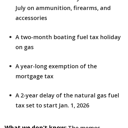
July on ammunition, firearms, and
accessories
A two-month boating fuel tax holiday
on gas
A year-long exemption of the
mortgage tax
A 2-year delay of the natural gas fuel
tax set to start Jan. 1, 2026
What we don't know:
The memos