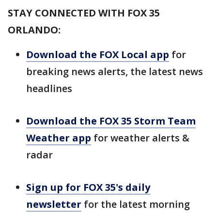
STAY CONNECTED WITH FOX 35
ORLANDO:
Download the FOX Local app
for
breaking news alerts, the latest news
headlines
Download the FOX 35 Storm Team
Weather app
for weather alerts &
radar
Sign up for FOX 35's daily
newsletter
for the latest morning