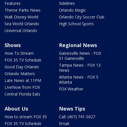
Features
Sidelines
Theme Parks News
Orlando Magic
Walt Disney World
Orlando City Soccer Club
Sea World Orlando
High School Sports
Universal Orlando
Shows
Regional News
How To Stream
Gainesville News - FOX
51 Gainesville
FOX 35 TV Schedule
Tampa News - FOX 13
Good Day Orlando
News
Orlando Matters
Atlanta News - FOX 5
Late News at 11PM
Atlanta
LIveNow from FOX
FOX Weather
Central Florida Eats
About Us
News Tips
How to stream FOX 35
Call: (407) 741-5027
FOX 35 TV Schedule
Email: