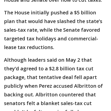
The House initially pushed a $5 billion
plan that would have slashed the state’s
sales-tax rate, while the Senate favored
targeted tax holidays and commercial-
lease tax reductions.
Although leaders said on May 2 that
they’d agreed to a $2.8 billion tax cut
package, that tentative deal fell apart
publicly when Perez accused Albritton of
backing out. Albritton countered that
senators felt a blanket sales-tax cut