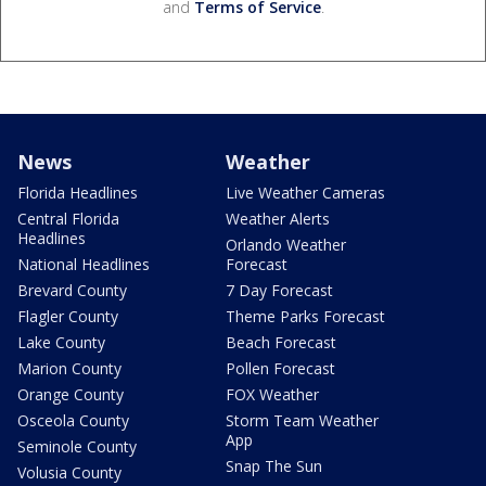
and
Terms of Service
.
News
Weather
Florida Headlines
Live Weather Cameras
Central Florida
Weather Alerts
Headlines
Orlando Weather
National Headlines
Forecast
Brevard County
7 Day Forecast
Flagler County
Theme Parks Forecast
Lake County
Beach Forecast
Marion County
Pollen Forecast
Orange County
FOX Weather
Osceola County
Storm Team Weather
App
Seminole County
Snap The Sun
Volusia County