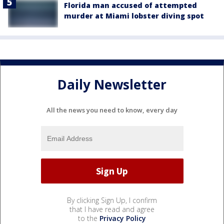
Florida man accused of attempted
murder at Miami lobster diving spot
Daily Newsletter
All the news you need to know, every day
By clicking Sign Up, I confirm
that I have read and agree
to the
Privacy Policy