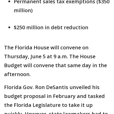
Permanent sales tax exemptions ($350
million)
$250 million in debt reduction
The Florida House will convene on
Thursday, June 5 at 9 a.m. The House
Budget will convene that same day in the
afternoon.
Florida Gov. Ron DeSantis unveiled his
budget proposal in February and tasked
the Florida Legislature to take it up
quickly. However, state lawmakers had to