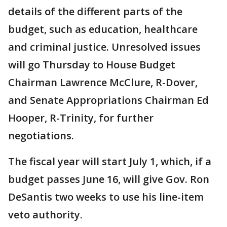
details of the different parts of the
budget, such as education, healthcare
and criminal justice. Unresolved issues
will go Thursday to House Budget
Chairman Lawrence McClure, R-Dover,
and Senate Appropriations Chairman Ed
Hooper, R-Trinity, for further
negotiations.
The fiscal year will start July 1, which, if a
budget passes June 16, will give Gov. Ron
DeSantis two weeks to use his line-item
veto authority.