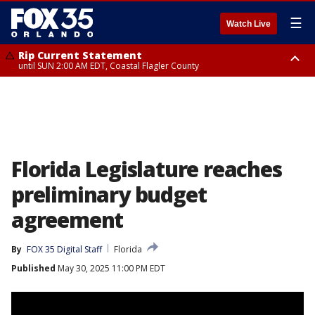
☰
Watch Live
Rip Current Statement
until SUN 2:00 AM EDT, Coastal Flagler County
Rip Current Statement
from FRI 2:35 AM EDT until SAT 2:00 AM EDT, Coastal Volusia County
Florida Legislature reaches
preliminary budget
agreement
By
FOX 35 Digital Staff
Florida
Published
May 30, 2025 11:00 PM EDT