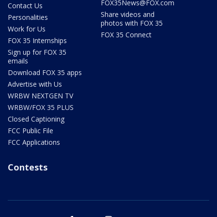
FOX35News@FOX.com
Contact Us
Share videos and
Personalities
photos with FOX 35
Work for Us
FOX 35 Connect
FOX 35 Internships
Sign up for FOX 35
emails
Download FOX 35 apps
Advertise with Us
WRBW NEXTGEN TV
WRBW/FOX 35 PLUS
Closed Captioning
FCC Public File
FCC Applications
Contests