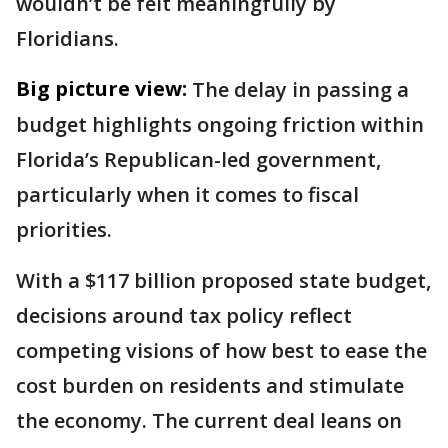
wouldn’t be felt meaningfully by
Floridians.
Big picture view:
The delay in passing a
budget highlights ongoing friction within
Florida’s Republican-led government,
particularly when it comes to fiscal
priorities.
With a $117 billion proposed state budget,
decisions around tax policy reflect
competing visions of how best to ease the
cost burden on residents and stimulate
the economy. The current deal leans on