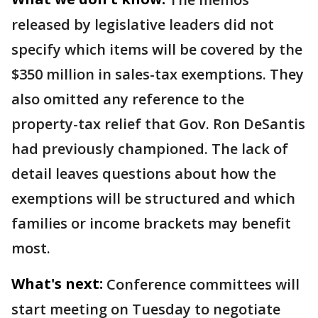
released by legislative leaders did not
specify which items will be covered by the
$350 million in sales-tax exemptions. They
also omitted any reference to the
property-tax relief that Gov. Ron DeSantis
had previously championed. The lack of
detail leaves questions about how the
exemptions will be structured and which
families or income brackets may benefit
most.
What's next:
Conference committees will
start meeting on Tuesday to negotiate