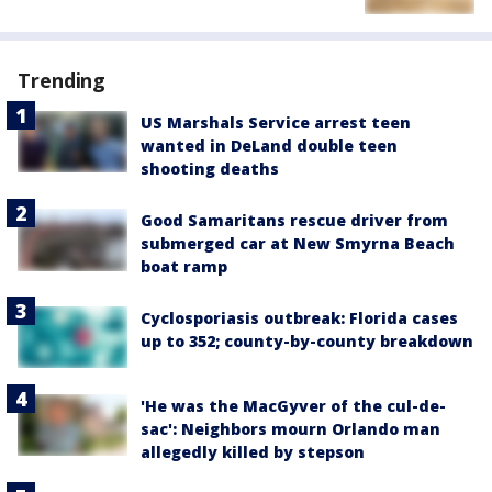
Trending
US Marshals Service arrest teen
wanted in DeLand double teen
shooting deaths
Good Samaritans rescue driver from
submerged car at New Smyrna Beach
boat ramp
Cyclosporiasis outbreak: Florida cases
up to 352; county-by-county breakdown
'He was the MacGyver of the cul-de-
sac': Neighbors mourn Orlando man
allegedly killed by stepson