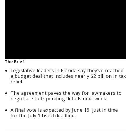
The Brief
Legislative leaders in Florida say they’ve reached
a budget deal that includes nearly $2 billion in tax
relief.
The agreement paves the way for lawmakers to
negotiate full spending details next week.
A final vote is expected by June 16, just in time
for the July 1 fiscal deadline.