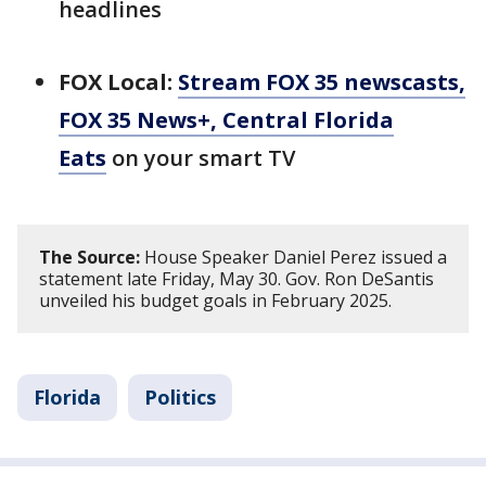
headlines
FOX Local:
Stream FOX 35 newscasts,
FOX 35 News+, Central Florida
Eats
on your smart TV
The Source:
House Speaker Daniel Perez issued a
statement late Friday, May 30. Gov. Ron DeSantis
unveiled his budget goals in February 2025.
Florida
Politics