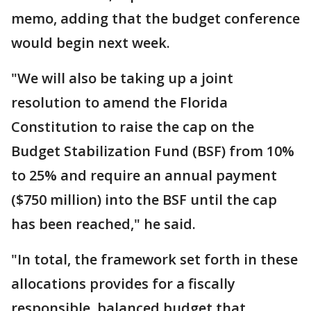
memo, adding that the budget conference
would begin next week.
"We will also be taking up a joint
resolution to amend the Florida
Constitution to raise the cap on the
Budget Stabilization Fund (BSF) from 10%
to 25% and require an annual payment
($750 million) into the BSF until the cap
has been reached," he said.
"In total, the framework set forth in these
allocations provides for a fiscally
responsible, balanced budget that