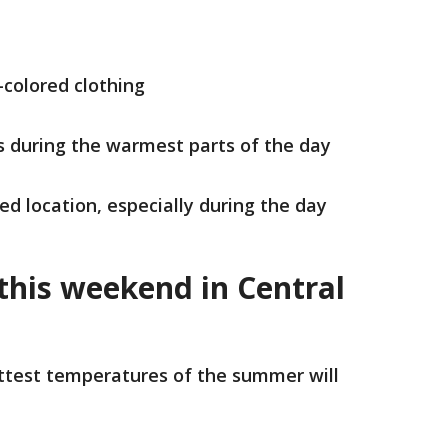
-colored clothing
es during the warmest parts of the day
ned location, especially during the day
 this weekend in Central
ttest temperatures of the summer will