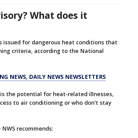
isory? What does it
is issued for dangerous heat conditions that
ing criteria, according to the National
KING NEWS, DAILY NEWS NEWSLETTERS
s the potential for heat-related illnesses,
cess to air conditioning or who don't stay
he NWS recommends: