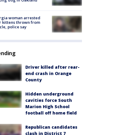
rgia woman arrested
r kittens thrown from
cle, police say
ending
Driver killed after rear-
end crash in Orange
County
Hidden underground
cavities force South
Marion High School
football off home field
Republican candidates
clash in District 7