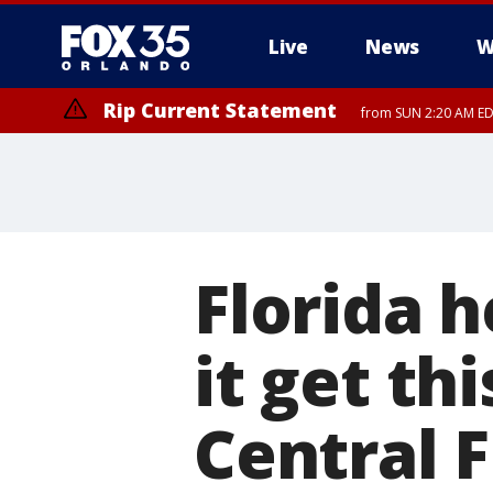
Live
News
W
Rip Current Statement
from SUN 2:20 AM EDT
Rip Current Statement
until MON 2:00 AM ED
Florida 
it get th
Central F