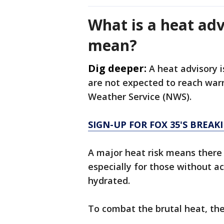
What is a heat adv
mean?
Dig deeper:
A heat advisory 
are not expected to reach warn
Weather Service (NWS).
SIGN-UP FOR FOX 35'S BREA
A major heat risk means there i
especially for those without ac
hydrated.
To combat the brutal heat, t