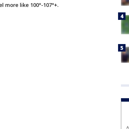
el more like 100°-107°+.
A