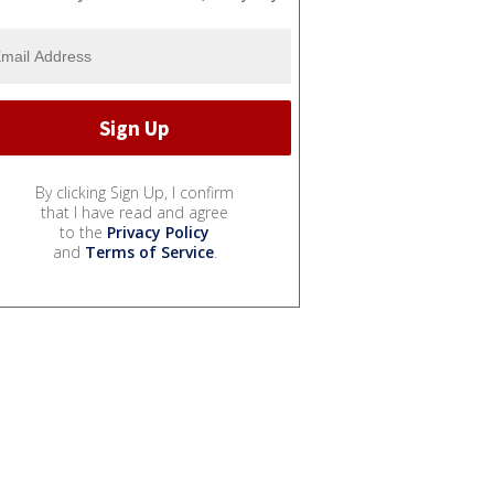
By clicking Sign Up, I confirm
that I have read and agree
to the
Privacy Policy
and
Terms of Service
.