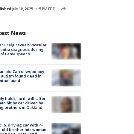
lished
July 18, 2025 1:15 PM EDT
test News
r Craig reveals vascular
ntia diagnosis during
 of Fame speech
ar-old Carrollwood boy
 autism found dead in
ntion pond
ly holds 'no ill will' after
n hit by car driven by
g brothers in Oakland
d, 6, driving car with 4-
-old brother hits woman
ing dog in Oakland