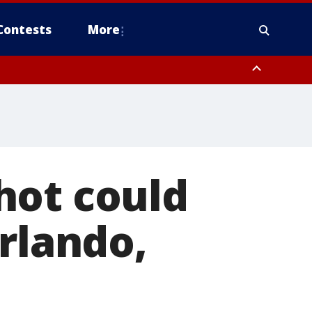
Contests
More
hot could
Orlando,