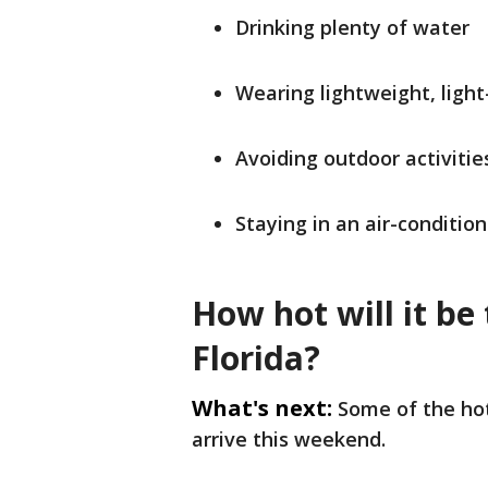
Drinking plenty of water
Wearing lightweight, light
Avoiding outdoor activiti
Staying in an air-conditio
How hot will it be
Florida?
What's next:
Some of the ho
arrive this weekend.