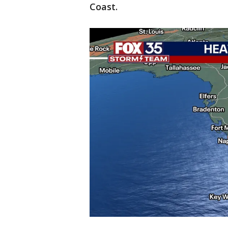
Coast.