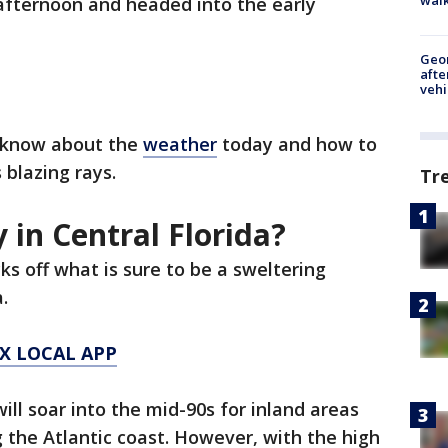
 afternoon and headed into the early
Geo
afte
vehi
o know about the
weather
today and how to
 blazing rays.
Tr
 in Central Florida?
cks off what is sure to be a sweltering
a.
X LOCAL APP
ll soar into the mid-90s for inland areas
g the Atlantic coast. However, with the high