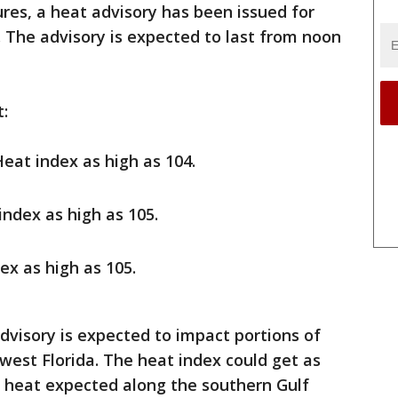
res, a heat advisory has been issued for
. The advisory is expected to last from noon
t:
Heat index as high as 104.
 index as high as 105.
dex as high as 105.
dvisory is expected to impact portions of
est Florida. The heat index could get as
t heat expected along the southern Gulf