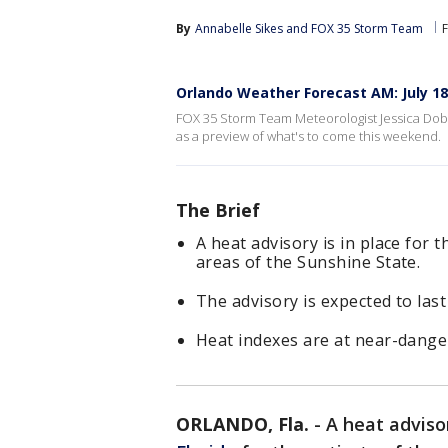
By
Annabelle Sikes
 and 
FOX 35 Storm Team
Orlando Weather Forecast AM: July 18
FOX 35 Storm Team Meteorologist Jessica Dobso
as a preview of what's to come this weekend.
The Brief
A heat advisory is in place for t
areas of the Sunshine State.
The advisory is expected to las
Heat indexes are at near-dange
ORLANDO, Fla.
-
A heat advisor