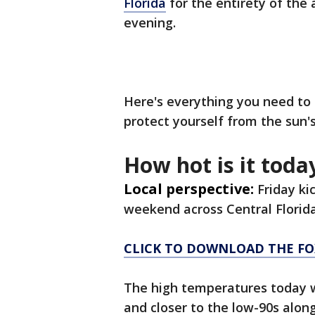
Florida
for the entirety of the
evening.
Here's everything you need t
protect yourself from the sun's
How hot is it today
Local perspective:
Friday ki
weekend across Central Florid
CLICK TO DOWNLOAD THE FO
The high temperatures today wi
and closer to the low-90s alon