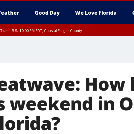
eather
Good Day
We Love Florida
 until SUN 10:00 PM EDT, Coastal Flagler County
T, Coastal Volusia County
heatwave: How 
is weekend in 
lorida?