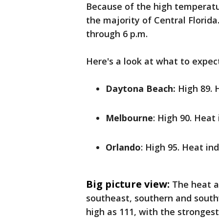
Because of the high temperatu
the majority of Central Florida
through 6 p.m.
Here's a look at what to expec
Daytona Beach:
High 89. 
Melbourne
: High 90. Heat
Orlando
: High 95. Heat in
Big picture view:
The heat a
southeast, southern and southw
high as 111, with the stronges