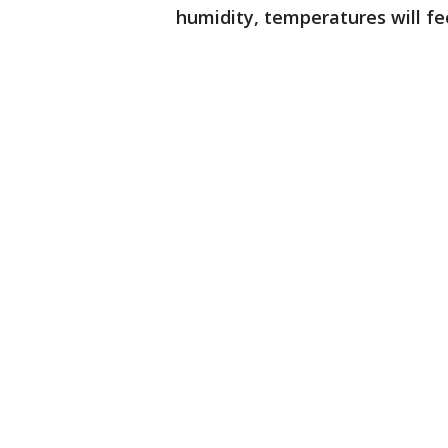
humidity, temperatures will fe