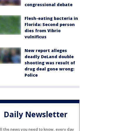
congressional debate
Flesh-eating bacteria in
Florida: Second person
dies from Vibrio
vulnificus
New report alleges
deadly DeLand double
shooting was result of
drug deal gone wrong:
Police
Daily Newsletter
ll the news you need to know, every day