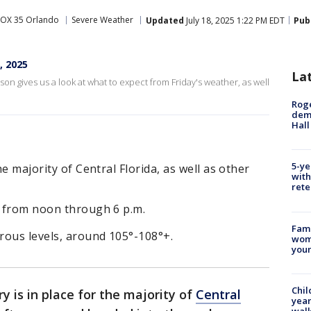
FOX 35 Orlando
Severe Weather
Updated
July 18, 2025 1:22 PM EDT
Pub
, 2025
La
n gives us a look at what to expect from Friday's weather, as well
Roge
deme
Hall
5-ye
he majority of Central Florida, as well as other
with
rete
t from noon through 6 p.m.
Fami
rous levels, around 105°-108°+.
woma
youn
Chil
y is in place for the majority of
Central
year
walk