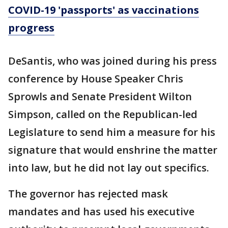
COVID-19 'passports' as vaccinations
progress
DeSantis, who was joined during his press
conference by House Speaker Chris
Sprowls and Senate President Wilton
Simpson, called on the Republican-led
Legislature to send him a measure for his
signature that would enshrine the matter
into law, but he did not lay out specifics.
The governor has rejected mask
mandates and has used his executive