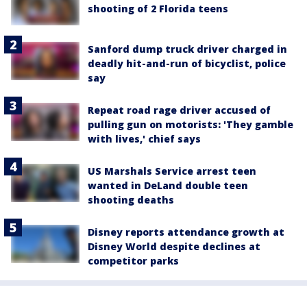
shooting of 2 Florida teens
Sanford dump truck driver charged in
deadly hit-and-run of bicyclist, police
say
Repeat road rage driver accused of
pulling gun on motorists: 'They gamble
with lives,' chief says
US Marshals Service arrest teen
wanted in DeLand double teen
shooting deaths
Disney reports attendance growth at
Disney World despite declines at
competitor parks