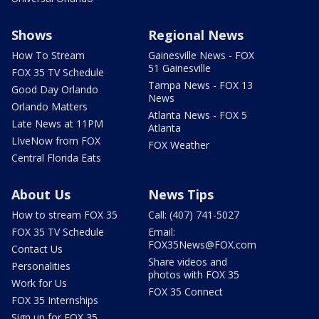
Shows
Regional News
How To Stream
Gainesville News - FOX
51 Gainesville
FOX 35 TV Schedule
Tampa News - FOX 13
Good Day Orlando
News
Orlando Matters
Atlanta News - FOX 5
Late News at 11PM
Atlanta
LIveNow from FOX
FOX Weather
Central Florida Eats
About Us
News Tips
How to stream FOX 35
Call: (407) 741-5027
FOX 35 TV Schedule
Email:
FOX35News@FOX.com
Contact Us
Share videos and
Personalities
photos with FOX 35
Work for Us
FOX 35 Connect
FOX 35 Internships
Sign up for FOX 35