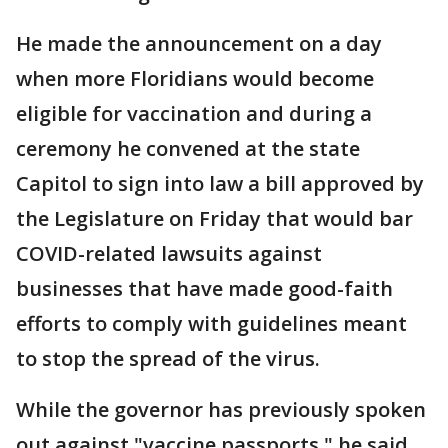
He made the announcement on a day
when more Floridians would become
eligible for vaccination and during a
ceremony he convened at the state
Capitol to sign into law a bill approved by
the Legislature on Friday that would bar
COVID-related lawsuits against
businesses that have made good-faith
efforts to comply with guidelines meant
to stop the spread of the virus.
While the governor has previously spoken
out against "vaccine passports," he said