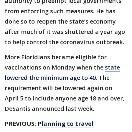
authority to preempt local governments
from enforcing such measures. He has
done so to reopen the state’s economy
after much of it was shuttered a year ago
to help control the coronavirus outbreak.
More Floridians became eligible for
vaccinations on Monday when the
state
lowered the minimum age to 40
. The
requirement will be lowered again on
April 5 to include anyone age 18 and over,
DeSantis announced last week.
PREVIOUS:
Planning to travel