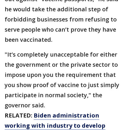
he would take the additional step of
forbidding businesses from refusing to
serve people who can’t prove they have
been vaccinated.
"It’s completely unacceptable for either
the government or the private sector to
impose upon you the requirement that
you show proof of vaccine to just simply
participate in normal society," the
governor said.
RELATED:
Biden administration
working with industry to develop