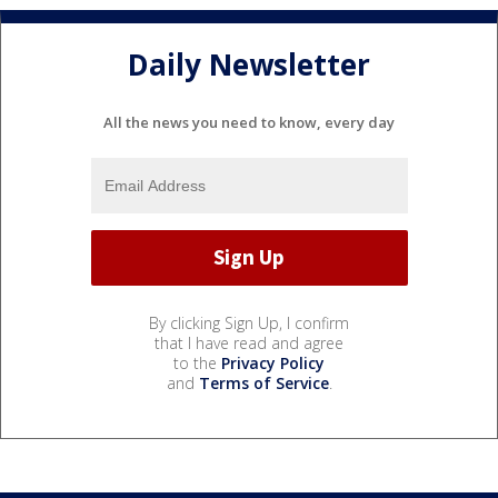
Daily Newsletter
All the news you need to know, every day
By clicking Sign Up, I confirm
that I have read and agree
to the
Privacy Policy
and
Terms of Service
.