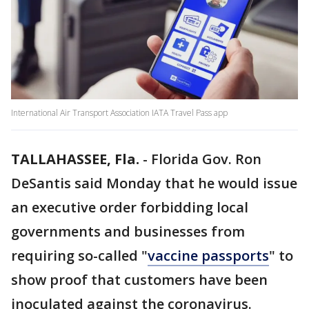
International Air Transport Association IATA Travel Pass app
TALLAHASSEE, Fla.
-
Florida Gov. Ron
DeSantis said Monday that he would issue
an executive order forbidding local
governments and businesses from
requiring so-called "
vaccine passports
" to
show proof that customers have been
inoculated against the coronavirus.