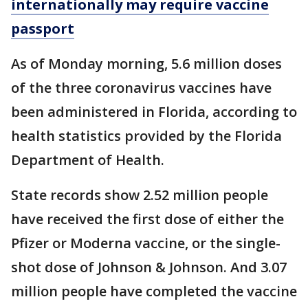
internationally may require vaccine
passport
As of Monday morning, 5.6 million doses
of the three coronavirus vaccines have
been administered in Florida, according to
health statistics provided by the Florida
Department of Health.
State records show 2.52 million people
have received the first dose of either the
Pfizer or Moderna vaccine, or the single-
shot dose of Johnson & Johnson. And 3.07
million people have completed the vaccine