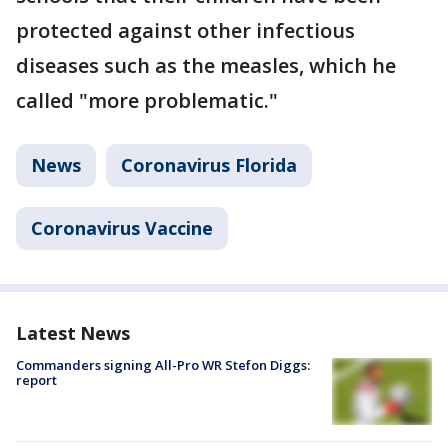
protected against other infectious
diseases such as the measles, which he
called "more problematic."
News
Coronavirus Florida
Coronavirus Vaccine
Latest News
Commanders signing All-Pro WR Stefon Diggs:
report