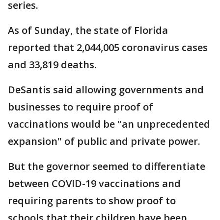
series.
As of Sunday, the state of Florida
reported that 2,044,005 coronavirus cases
and 33,819 deaths.
DeSantis said allowing governments and
businesses to require proof of
vaccinations would be "an unprecedented
expansion" of public and private power.
But the governor seemed to differentiate
between COVID-19 vaccinations and
requiring parents to show proof to
schools that their children have been