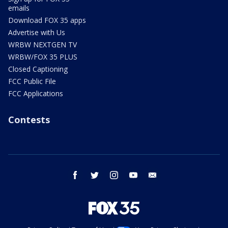
emails
Download FOX 35 apps
Advertise with Us
WRBW NEXTGEN TV
WRBW/FOX 35 PLUS
Closed Captioning
FCC Public File
FCC Applications
Contests
facebook
twitter
instagram
youtube
email