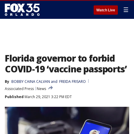
☰
Watch Live
Florida governor to forbid
COVID-19 ‘vaccine passports’
By
BOBBY CAINA CALVAN
 and 
FREIDA FRISARO
Associated Press
News
Published
March 29, 2021 3:22 PM EDT