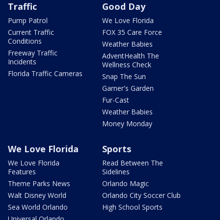
Traffic
Good Day
Pump Patrol
We Love Florida
Current Traffic
FOX 35 Care Force
Conditions
Weather Babies
Freeway Traffic
AdventHealth The
Incidents
Wellness Check
Florida Traffic Cameras
Snap The Sun
Garner's Garden
Fur-Cast
Weather Babies
Money Monday
We Love Florida
Sports
We Love Florida
Read Between The
Features
Sidelines
Theme Parks News
Orlando Magic
Walt Disney World
Orlando City Soccer Club
Sea World Orlando
High School Sports
Universal Orlando