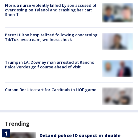
Florida nurse violently killed by son accused of
overdosing on Tylenol and crashing her car:
Sheriff
Perez Hilton hospitalized following concerning
TikTok livestream, wellness check
Trump in LA: Downey man arrested at Rancho
Palos Verdes golf course ahead of visit
Carson Beck to start for Cardinals in HOF game
Trending
DeLand police ID suspect in double