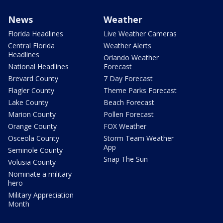
News
Weather
Florida Headlines
Live Weather Cameras
Central Florida
Weather Alerts
Headlines
Orlando Weather
National Headlines
Forecast
Brevard County
7 Day Forecast
Flagler County
Theme Parks Forecast
Lake County
Beach Forecast
Marion County
Pollen Forecast
Orange County
FOX Weather
Osceola County
Storm Team Weather
App
Seminole County
Snap The Sun
Volusia County
Nominate a military
hero
Military Appreciation
Month