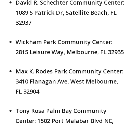
David R. Schechter Community Center:
1089 S Patrick Dr, Satellite Beach, FL
32937
Wickham Park Community Center:
2815 Leisure Way, Melbourne, FL 32935
Max K. Rodes Park Community Center:
3410 Flanagan Ave, West Melbourne,
FL 32904
Tony Rosa Palm Bay Community
Center: 1502 Port Malabar Blvd NE,