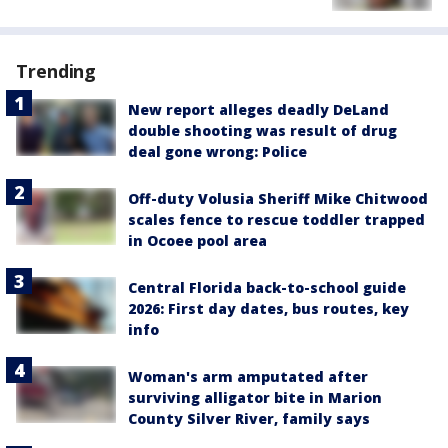
Trending
New report alleges deadly DeLand
double shooting was result of drug
deal gone wrong: Police
Off-duty Volusia Sheriff Mike Chitwood
scales fence to rescue toddler trapped
in Ocoee pool area
Central Florida back-to-school guide
2026: First day dates, bus routes, key
info
Woman's arm amputated after
surviving alligator bite in Marion
County Silver River, family says