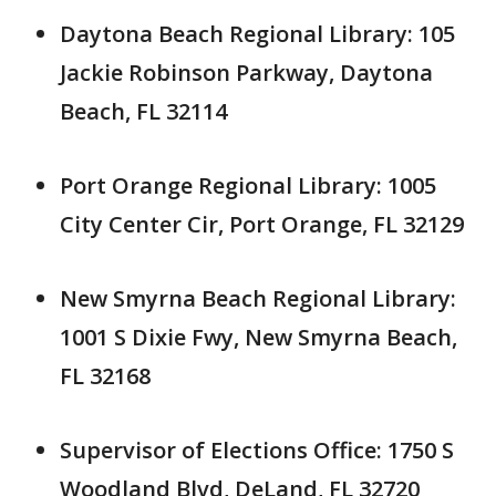
Daytona Beach Regional Library: 105
Jackie Robinson Parkway, Daytona
Beach, FL 32114
Port Orange Regional Library: 1005
City Center Cir, Port Orange, FL 32129
New Smyrna Beach Regional Library:
1001 S Dixie Fwy, New Smyrna Beach,
FL 32168
Supervisor of Elections Office: 1750 S
Woodland Blvd, DeLand, FL 32720