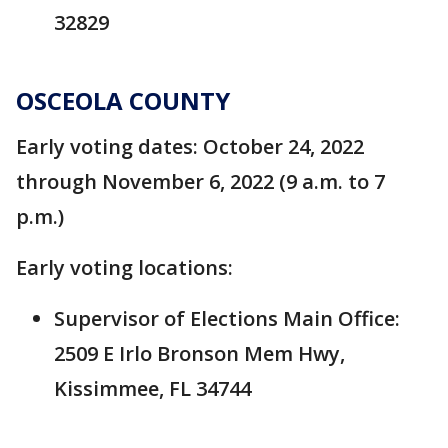
32829
OSCEOLA COUNTY
Early voting dates: October 24, 2022
through November 6, 2022 (9 a.m. to 7
p.m.)
Early voting locations:
Supervisor of Elections Main Office:
2509 E Irlo Bronson Mem Hwy,
Kissimmee, FL 34744