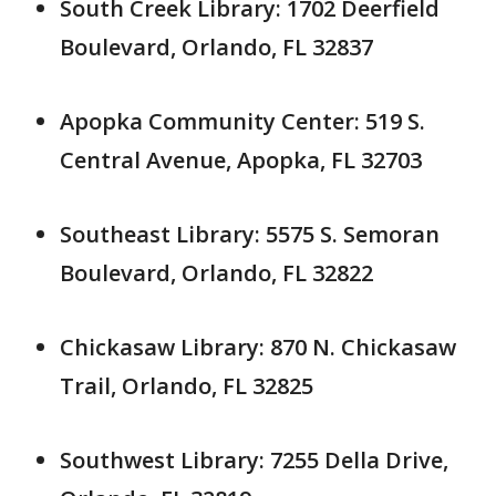
South Creek Library: 1702 Deerfield
Boulevard, Orlando, FL 32837
Apopka Community Center: 519 S.
Central Avenue, Apopka, FL 32703
Southeast Library: 5575 S. Semoran
Boulevard, Orlando, FL 32822
Chickasaw Library: 870 N. Chickasaw
Trail, Orlando, FL 32825
Southwest Library: 7255 Della Drive,