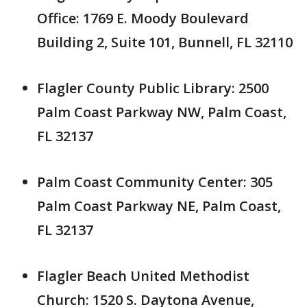
Office: 1769 E. Moody Boulevard
Building 2, Suite 101, Bunnell, FL 32110
Flagler County Public Library: 2500
Palm Coast Parkway NW, Palm Coast,
FL 32137
Palm Coast Community Center: 305
Palm Coast Parkway NE, Palm Coast,
FL 32137
Flagler Beach United Methodist
Church: 1520 S. Daytona Avenue,