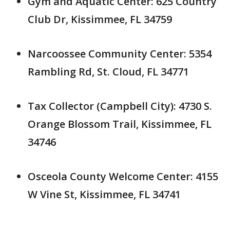
Gym and Aquatic Center: 625 Country
Club Dr, Kissimmee, FL 34759
Narcoossee Community Center: 5354
Rambling Rd, St. Cloud, FL 34771
Tax Collector (Campbell City): 4730 S.
Orange Blossom Trail, Kissimmee, FL
34746
Osceola County Welcome Center: 4155
W Vine St, Kissimmee, FL 34741