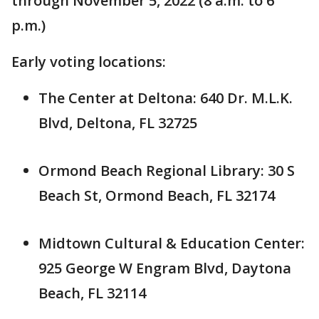
through November 5, 2022 (8 a.m. to 6
p.m.)
Early voting locations:
The Center at Deltona: 640 Dr. M.L.K.
Blvd, Deltona, FL 32725
Ormond Beach Regional Library: 30 S
Beach St, Ormond Beach, FL 32174
Midtown Cultural & Education Center:
925 George W Engram Blvd, Daytona
Beach, FL 32114