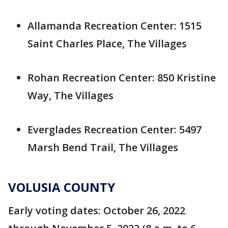
Allamanda Recreation Center: 1515
Saint Charles Place, The Villages
Rohan Recreation Center: 850 Kristine
Way, The Villages
Everglades Recreation Center: 5497
Marsh Bend Trail, The Villages
VOLUSIA COUNTY
Early voting dates: October 26, 2022