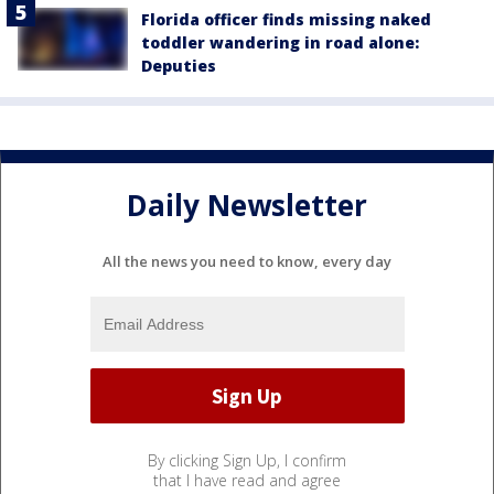
Florida officer finds missing naked
toddler wandering in road alone:
Deputies
Daily Newsletter
All the news you need to know, every day
By clicking Sign Up, I confirm
that I have read and agree