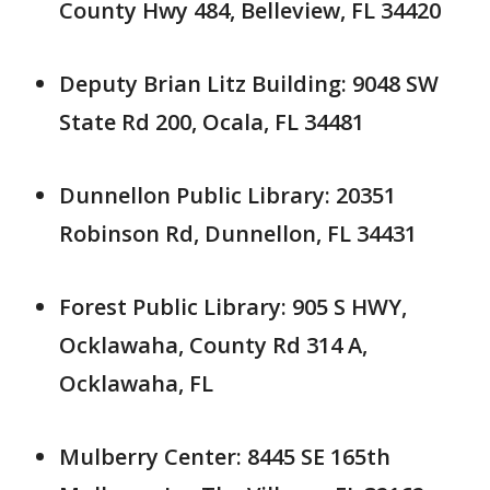
County Hwy 484, Belleview, FL 34420
Deputy Brian Litz Building: 9048 SW
State Rd 200, Ocala, FL 34481
Dunnellon Public Library: 20351
Robinson Rd, Dunnellon, FL 34431
Forest Public Library: 905 S HWY,
Ocklawaha, County Rd 314 A,
Ocklawaha, FL
Mulberry Center: 8445 SE 165th