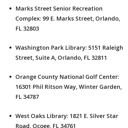
Marks Street Senior Recreation
Complex: 99 E. Marks Street, Orlando,
FL 32803
Washington Park Library: 5151 Raleigh
Street, Suite A, Orlando, FL 32811
Orange County National Golf Center:
16301 Phil Ritson Way, Winter Garden,
FL 34787
West Oaks Library: 1821 E. Silver Star
Road, Ocoee, FL 34761