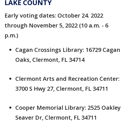
LAKE COUNTY
Early voting dates: October 24. 2022
through November 5, 2022 (10 a.m. - 6
p.m.)
Cagan Crossings Library: 16729 Cagan
Oaks, Clermont, FL 34714
Clermont Arts and Recreation Center:
3700 S Hwy 27, Clermont, FL 34711
Cooper Memorial Library: 2525 Oakley
Seaver Dr, Clermont, FL 34711