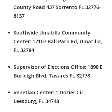
County Road 437 Sorrento FL 32776-
8137
Southside Umatilla Community
Center: 17107 Ball Park Rd, Umatilla,
FL 32784
Supervisor of Elections Office: 1898 E
Burleigh Blvd, Tavares FL 32778
Venetian Center: 1 Dozier Cir,
Leesburg, FL 34748