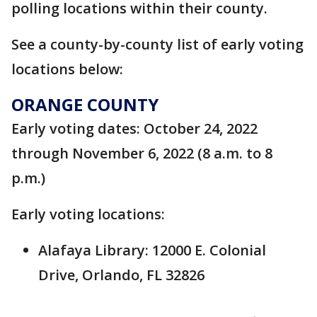
polling locations within their county.
See a county-by-county list of early voting
locations below:
ORANGE COUNTY
Early voting dates: October 24, 2022
through November 6, 2022 (8 a.m. to 8
p.m.)
Early voting locations:
Alafaya Library: 12000 E. Colonial
Drive, Orlando, FL 32826