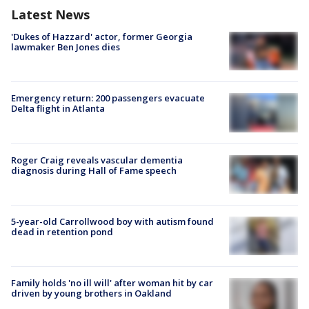
Latest News
'Dukes of Hazzard' actor, former Georgia
lawmaker Ben Jones dies
Emergency return: 200 passengers evacuate
Delta flight in Atlanta
Roger Craig reveals vascular dementia
diagnosis during Hall of Fame speech
5-year-old Carrollwood boy with autism found
dead in retention pond
Family holds 'no ill will' after woman hit by car
driven by young brothers in Oakland