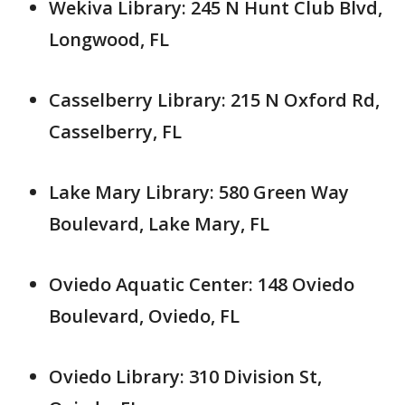
Wekiva Library: 245 N Hunt Club Blvd,
Longwood, FL
Casselberry Library: 215 N Oxford Rd,
Casselberry, FL
Lake Mary Library: 580 Green Way
Boulevard, Lake Mary, FL
Oviedo Aquatic Center: 148 Oviedo
Boulevard, Oviedo, FL
Oviedo Library: 310 Division St,