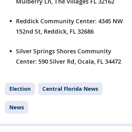
Mulberry Ln, The Villages FL 32162
Reddick Community Center: 4345 NW
152nd St, Reddick, FL 32686
Silver Springs Shores Community
Center: 590 Silver Rd, Ocala, FL 34472
Election
Central Florida News
News