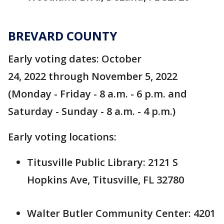
BREVARD COUNTY
Early voting dates: October
24, 2022 through November 5, 2022
(Monday - Friday - 8 a.m. - 6 p.m. and
Saturday - Sunday - 8 a.m. - 4 p.m.)
Early voting locations:
Titusville Public Library: 2121 S
Hopkins Ave, Titusville, FL 32780
Walter Butler Community Center: 4201