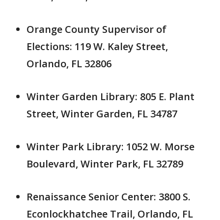
Orange County Supervisor of
Elections: 119 W. Kaley Street,
Orlando, FL 32806
Winter Garden Library: 805 E. Plant
Street, Winter Garden, FL 34787
Winter Park Library: 1052 W. Morse
Boulevard, Winter Park, FL 32789
Renaissance Senior Center: 3800 S.
Econlockhatchee Trail, Orlando, FL