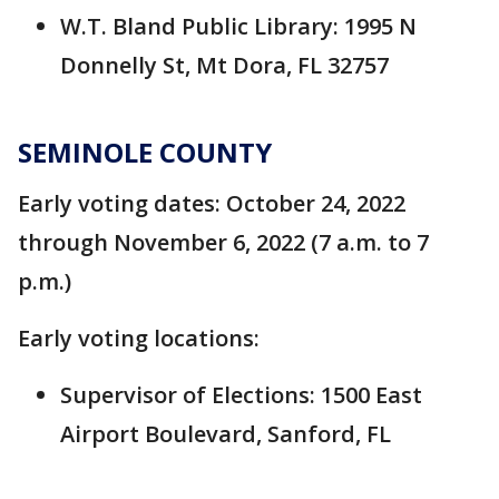
W.T. Bland Public Library: 1995 N
Donnelly St, Mt Dora, FL 32757
SEMINOLE COUNTY
Early voting dates: October 24, 2022
through November 6, 2022 (7 a.m. to 7
p.m.)
Early voting locations:
Supervisor of Elections: 1500 East
Airport Boulevard, Sanford, FL