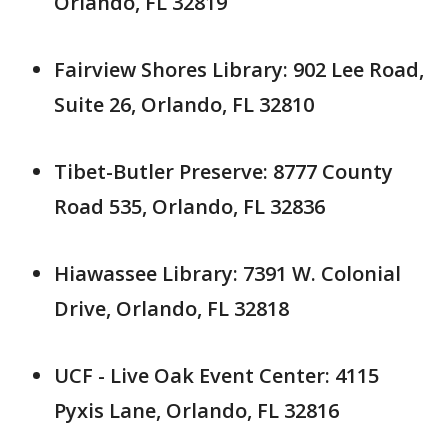
Orlando, FL 32819
Fairview Shores Library: 902 Lee Road,
Suite 26, Orlando, FL 32810
Tibet-Butler Preserve: 8777 County
Road 535, Orlando, FL 32836
Hiawassee Library: 7391 W. Colonial
Drive, Orlando, FL 32818
UCF - Live Oak Event Center: 4115
Pyxis Lane, Orlando, FL 32816