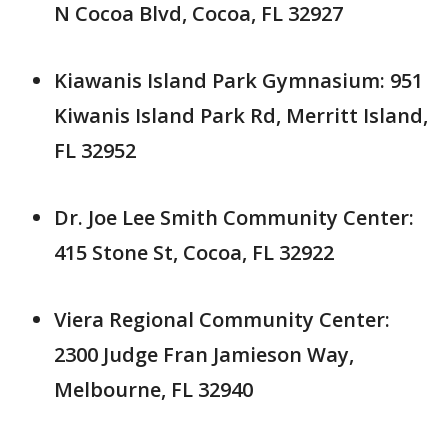
N Cocoa Blvd, Cocoa, FL 32927
Kiawanis Island Park Gymnasium: 951
Kiwanis Island Park Rd, Merritt Island,
FL 32952
Dr. Joe Lee Smith Community Center:
415 Stone St, Cocoa, FL 32922
Viera Regional Community Center:
2300 Judge Fran Jamieson Way,
Melbourne, FL 32940