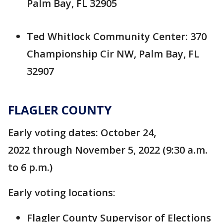
Palm Bay, FL 32905
Ted Whitlock Community Center: 370
Championship Cir NW, Palm Bay, FL
32907
FLAGLER COUNTY
Early voting dates: October 24,
2022 through November 5, 2022 (9:30 a.m.
to 6 p.m.)
Early voting locations:
Flagler County Supervisor of Elections