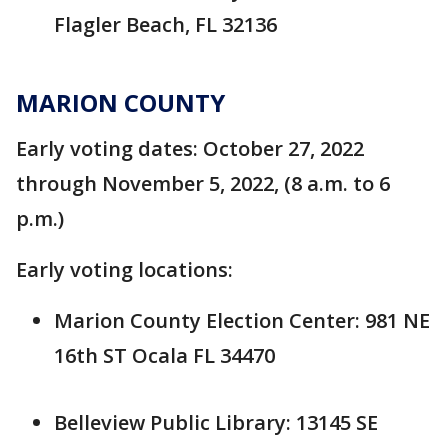
Flagler Beach, FL 32136
MARION COUNTY
Early voting dates: October 27, 2022
through November 5, 2022, (8 a.m. to 6
p.m.)
Early voting locations:
Marion County Election Center: 981 NE
16th ST Ocala FL 34470
Belleview Public Library: 13145 SE