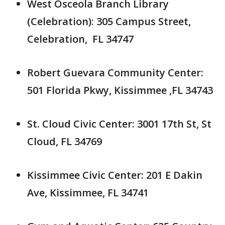
West Osceola Branch Library
(Celebration): 305 Campus Street,
Celebration, FL 34747
Robert Guevara Community Center:
501 Florida Pkwy, Kissimmee ,FL 34743
St. Cloud Civic Center: 3001 17th St, St
Cloud, FL 34769
Kissimmee Civic Center: 201 E Dakin
Ave, Kissimmee, FL 34741