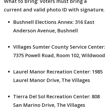
What to bring: Voters must bring a
current and valid photo ID with signature.
Bushnell Elections Annex: 316 East
Anderson Avenue, Bushnell
Villages Sumter County Service Center:
7375 Powell Road, Room 102, Wildwood
Laurel Manor Recreation Center: 1985
Laurel Manor Drive, The Villages
Tierra Del Sol Recreation Center: 808
San Marino Drive, The Villages