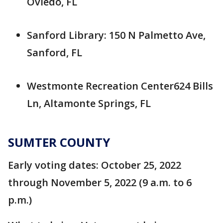
Oviedo, FL
Sanford Library: 150 N Palmetto Ave,
Sanford, FL
Westmonte Recreation Center624 Bills
Ln, Altamonte Springs, FL
SUMTER COUNTY
Early voting dates: October 25, 2022
through November 5, 2022 (9 a.m. to 6
p.m.)