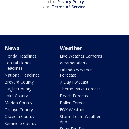
to the
Privacy Policy
and
Terms of Service
.
News
Weather
Florida Headlines
Live Weather Cameras
Central Florida
Weather Alerts
Headlines
Orlando Weather
National Headlines
Forecast
Brevard County
7 Day Forecast
Flagler County
Theme Parks Forecast
Lake County
Beach Forecast
Marion County
Pollen Forecast
Orange County
FOX Weather
Osceola County
Storm Team Weather
App
Seminole County
Snap The Sun