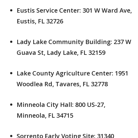
Eustis Service Center: 301 W Ward Ave,
Eustis, FL 32726
Lady Lake Community Building: 237 W
Guava St, Lady Lake, FL 32159
Lake County Agriculture Center: 1951
Woodlea Rd, Tavares, FL 32778
Minneola City Hall: 800 US-27,
Minneola, FL 34715
Sorrento Early Voting Site: 31340