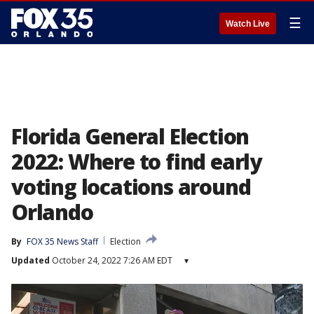
☰
Watch Live
Florida General Election
2022: Where to find early
voting locations around
Orlando
By
FOX 35 News Staff
Election
Updated
October 24, 2022 7:26 AM EDT
▾