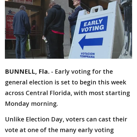
BUNNELL, Fla.
-
Early voting for the
general election is set to begin this week
across Central Florida, with most starting
Monday morning.
Unlike Election Day, voters can cast their
vote at one of the many early voting