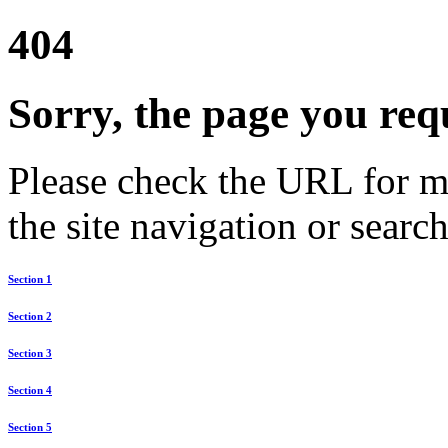
404
Sorry, the page you req
Please check the URL for mi
the site navigation or search
Section 1
Section 2
Section 3
Section 4
Section 5