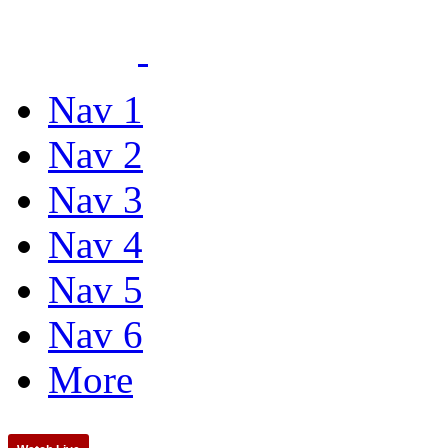
Nav 1
Nav 2
Nav 3
Nav 4
Nav 5
Nav 6
More