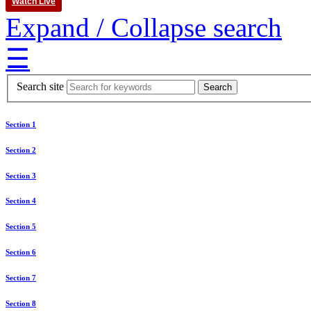
Watch Live
Expand / Collapse search
☰
Search site
Section 1
Section 2
Section 3
Section 4
Section 5
Section 6
Section 7
Section 8