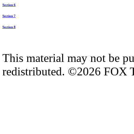
Section 6
Section 7
Section 8
This material may not be pub
redistributed. ©2026 FOX T