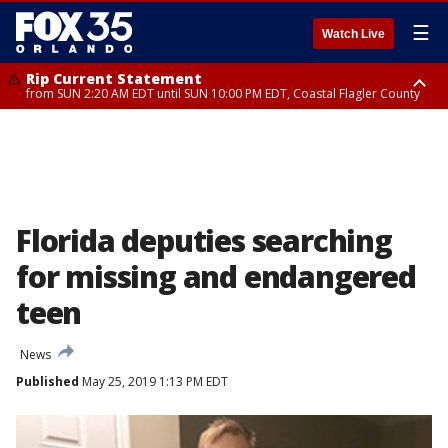
☰
Watch Live
Rip Current Statement
from SUN 2:20 AM EDT until SUN 10:00 PM EDT, Coastal Flagler County
Rip Current Statement
until MON 2:00 AM EDT, Coastal Volusia County
Florida deputies searching
for missing and endangered
teen
News
Published
May 25, 2019 1:13 PM EDT