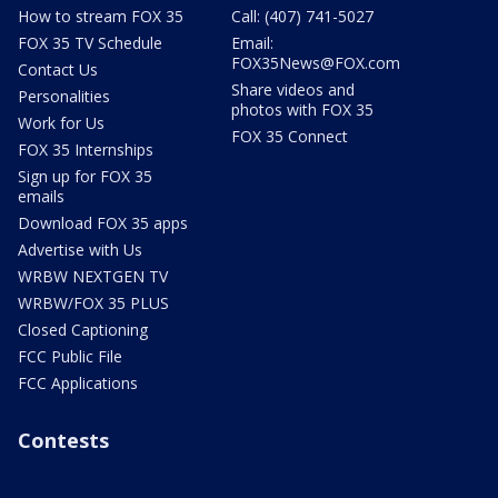
How to stream FOX 35
Call: (407) 741-5027
FOX 35 TV Schedule
Email:
FOX35News@FOX.com
Contact Us
Share videos and
Personalities
photos with FOX 35
Work for Us
FOX 35 Connect
FOX 35 Internships
Sign up for FOX 35
emails
Download FOX 35 apps
Advertise with Us
WRBW NEXTGEN TV
WRBW/FOX 35 PLUS
Closed Captioning
FCC Public File
FCC Applications
Contests