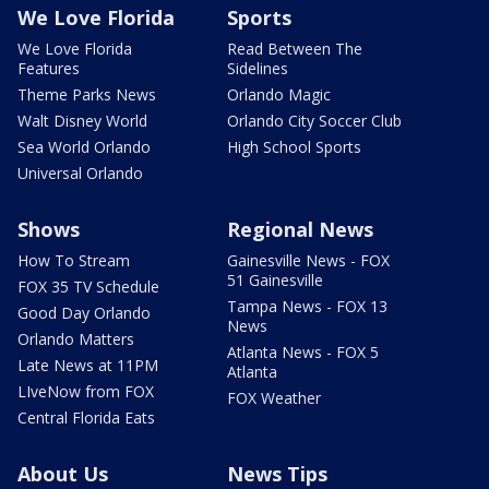
We Love Florida
Sports
We Love Florida
Read Between The
Features
Sidelines
Theme Parks News
Orlando Magic
Walt Disney World
Orlando City Soccer Club
Sea World Orlando
High School Sports
Universal Orlando
Shows
Regional News
How To Stream
Gainesville News - FOX
51 Gainesville
FOX 35 TV Schedule
Tampa News - FOX 13
Good Day Orlando
News
Orlando Matters
Atlanta News - FOX 5
Late News at 11PM
Atlanta
LIveNow from FOX
FOX Weather
Central Florida Eats
About Us
News Tips