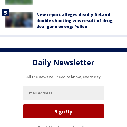
New report alleges deadly DeLand
double shooting was result of drug
deal gone wrong: Police
Daily Newsletter
All the news you need to know, every day