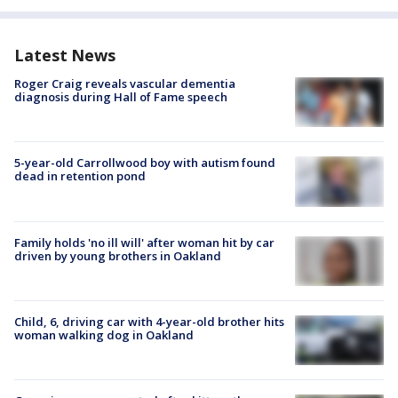
Latest News
Roger Craig reveals vascular dementia
diagnosis during Hall of Fame speech
5-year-old Carrollwood boy with autism found
dead in retention pond
Family holds 'no ill will' after woman hit by car
driven by young brothers in Oakland
Child, 6, driving car with 4-year-old brother hits
woman walking dog in Oakland