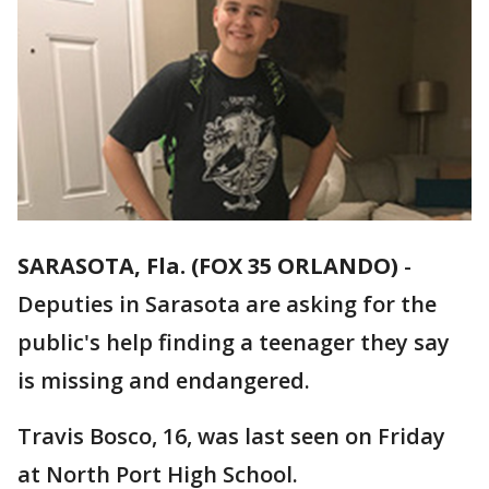
SARASOTA, Fla. (FOX 35 ORLANDO)
-
Deputies in Sarasota are asking for the
public's help finding a teenager they say
is missing and endangered.
Travis Bosco, 16, was last seen on Friday
at North Port High School.