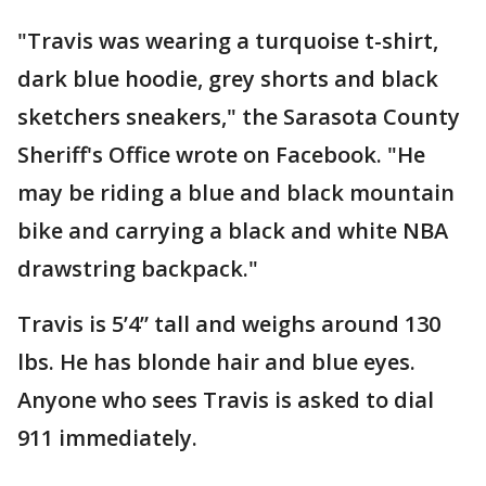
"Travis was wearing a turquoise t-shirt,
dark blue hoodie, grey shorts and black
sketchers sneakers," the Sarasota County
Sheriff's Office wrote on Facebook. "He
may be riding a blue and black mountain
bike and carrying a black and white NBA
drawstring backpack."
Travis is 5’4” tall and weighs around 130
lbs. He has blonde hair and blue eyes.
Anyone who sees Travis is asked to dial
911 immediately.