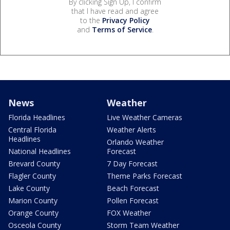
By clicking Sign Up, I confirm
that I have read and agree
to the
Privacy Policy
and
Terms of Service
.
News
Weather
Florida Headlines
Live Weather Cameras
Central Florida
Weather Alerts
Headlines
Orlando Weather
National Headlines
Forecast
Brevard County
7 Day Forecast
Flagler County
Theme Parks Forecast
Lake County
Beach Forecast
Marion County
Pollen Forecast
Orange County
FOX Weather
Osceola County
Storm Team Weather