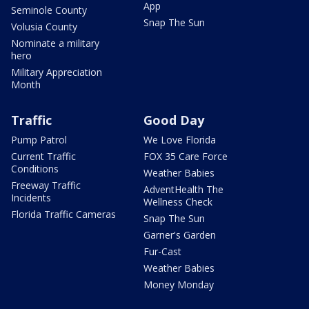
App
Seminole County
Snap The Sun
Volusia County
Nominate a military
hero
Military Appreciation
Month
Traffic
Good Day
Pump Patrol
We Love Florida
Current Traffic
FOX 35 Care Force
Conditions
Weather Babies
Freeway Traffic
AdventHealth The
Incidents
Wellness Check
Florida Traffic Cameras
Snap The Sun
Garner's Garden
Fur-Cast
Weather Babies
Money Monday