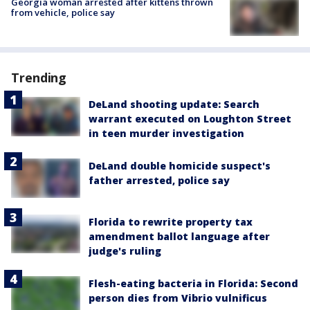
Georgia woman arrested after kittens thrown
from vehicle, police say
Trending
DeLand shooting update: Search
warrant executed on Loughton Street
in teen murder investigation
DeLand double homicide suspect's
father arrested, police say
Florida to rewrite property tax
amendment ballot language after
judge's ruling
Flesh-eating bacteria in Florida: Second
person dies from Vibrio vulnificus