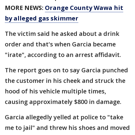
MORE NEWS:
Orange County Wawa hit
by alleged gas skimmer
The victim said he asked about a drink
order and that's when Garcia became
"irate", according to an arrest affidavit.
The report goes on to say Garcia punched
the customer in his cheek and struck the
hood of his vehicle multiple times,
causing approximately $800 in damage.
Garcia allegedly yelled at police to "take
me to jail" and threw his shoes and moved