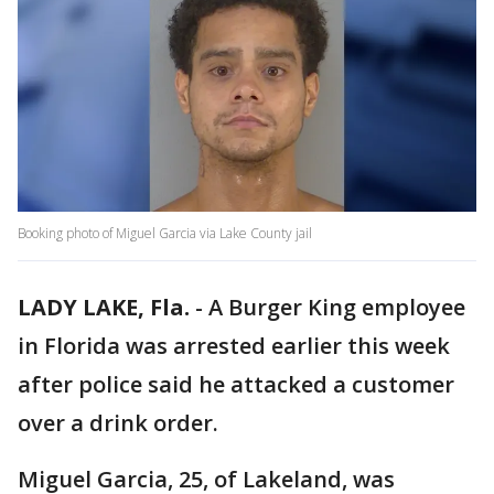
Booking photo of Miguel Garcia via Lake County jail
LADY LAKE, Fla.
-
A Burger King employee
in Florida was arrested earlier this week
after police said he attacked a customer
over a drink order.
Miguel Garcia, 25, of Lakeland, was