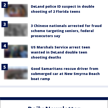
DeLand police ID suspect in double
shooting of 2 Florida teens
3 Chinese nationals arrested for fraud
scheme targeting seniors, federal
prosecutors say
US Marshals Service arrest teen
wanted in DeLand double teen
shooting deaths
Good Samaritans rescue driver from
submerged car at New Smyrna Beach
boat ramp