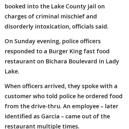
booked into the Lake County jail on
charges of criminal mischief and
disorderly intoxication, officials said.
On Sunday evening, police officers
responded to a Burger King fast food
restaurant on Bichara Boulevard in Lady
Lake.
When officers arrived, they spoke with a
customer who told police he ordered food
from the drive-thru. An employee – later
identified as Garcia – came out of the
restaurant multiple times.