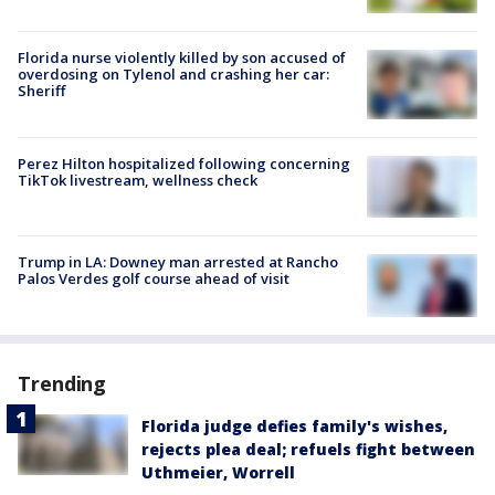
Florida nurse violently killed by son accused of
overdosing on Tylenol and crashing her car:
Sheriff
Perez Hilton hospitalized following concerning
TikTok livestream, wellness check
Trump in LA: Downey man arrested at Rancho
Palos Verdes golf course ahead of visit
Trending
Florida judge defies family's wishes,
rejects plea deal; refuels fight between
Uthmeier, Worrell