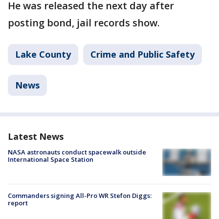
He was released the next day after
posting bond, jail records show.
Lake County
Crime and Public Safety
News
Latest News
NASA astronauts conduct spacewalk outside
International Space Station
Commanders signing All-Pro WR Stefon Diggs:
report