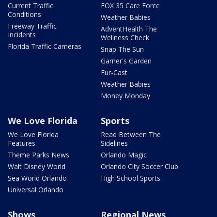
Current Traffic
FOX 35 Care Force
Conditions
Weather Babies
Freeway Traffic
AdventHealth The
Incidents
Wellness Check
Florida Traffic Cameras
Snap The Sun
Garner's Garden
Fur-Cast
Weather Babies
Money Monday
We Love Florida
Sports
We Love Florida
Read Between The
Features
Sidelines
Theme Parks News
Orlando Magic
Walt Disney World
Orlando City Soccer Club
Sea World Orlando
High School Sports
Universal Orlando
Shows
Regional News