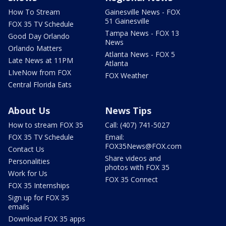
How To Stream
Gainesville News - FOX
51 Gainesville
FOX 35 TV Schedule
Tampa News - FOX 13
Good Day Orlando
News
Orlando Matters
Atlanta News - FOX 5
Late News at 11PM
Atlanta
LIveNow from FOX
FOX Weather
Central Florida Eats
About Us
News Tips
How to stream FOX 35
Call: (407) 741-5027
FOX 35 TV Schedule
Email:
FOX35News@FOX.com
Contact Us
Share videos and
Personalities
photos with FOX 35
Work for Us
FOX 35 Connect
FOX 35 Internships
Sign up for FOX 35
emails
Download FOX 35 apps