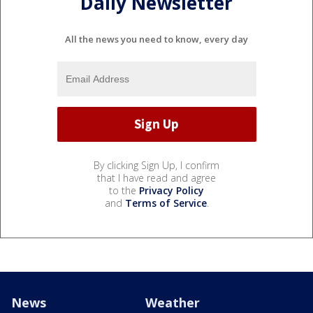
Daily Newsletter
All the news you need to know, every day
By clicking Sign Up, I confirm
that I have read and agree
to the
Privacy Policy
and
Terms of Service
.
News
Weather