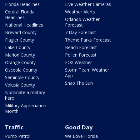
Florida Headlines
Live Weather Cameras
Central Florida
Weather Alerts
Headlines
Orlando Weather
National Headlines
Forecast
Brevard County
7 Day Forecast
Flagler County
Theme Parks Forecast
Lake County
Beach Forecast
Marion County
Pollen Forecast
Orange County
FOX Weather
Osceola County
Storm Team Weather
App
Seminole County
Snap The Sun
Volusia County
Nominate a military
hero
Military Appreciation
Month
Traffic
Good Day
Pump Patrol
We Love Florida