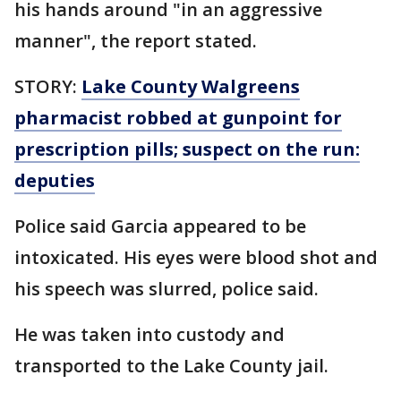
his hands around "in an aggressive
manner", the report stated.
STORY:
Lake County Walgreens
pharmacist robbed at gunpoint for
prescription pills; suspect on the run:
deputies
Police said Garcia appeared to be
intoxicated. His eyes were blood shot and
his speech was slurred, police said.
He was taken into custody and
transported to the Lake County jail.