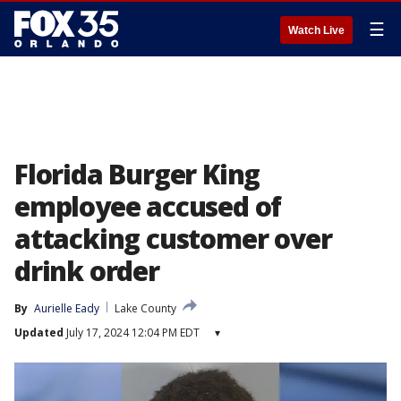
☰
Watch Live
Florida Burger King
employee accused of
attacking customer over
drink order
By
Aurielle Eady
Lake County
Updated
July 17, 2024 12:04 PM EDT
▾