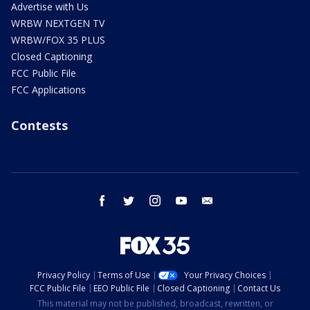
Advertise with Us
WRBW NEXTGEN TV
WRBW/FOX 35 PLUS
Closed Captioning
FCC Public File
FCC Applications
Contests
facebook
twitter
instagram
youtube
email
Privacy Policy
Terms of Use
Your Privacy Choices
FCC Public File
EEO Public File
Closed Captioning
Contact Us
This material may not be published, broadcast, rewritten, or