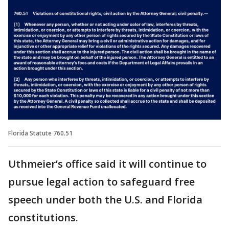
Florida Statute 760.51
Uthmeier’s office said it will continue to
pursue legal action to safeguard free
speech under both the U.S. and Florida
constitutions.