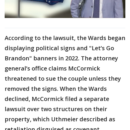
According to the lawsuit, the Wards began
displaying political signs and "Let’s Go
Brandon" banners in 2022. The attorney
general’s office claims McCormick
threatened to sue the couple unless they
removed the signs. When the Wards
declined, McCormick filed a separate
lawsuit over two structures on their
property, which Uthmeier described as
retaliation disguised as covenant