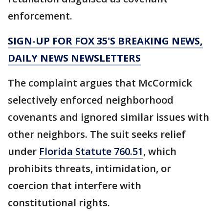
enforcement.
SIGN-UP FOR FOX 35'S BREAKING NEWS,
DAILY NEWS NEWSLETTERS
The complaint argues that McCormick
selectively enforced neighborhood
covenants and ignored similar issues with
other neighbors. The suit seeks relief
under
Florida Statute 760.51
, which
prohibits threats, intimidation, or
coercion that interfere with
constitutional rights.