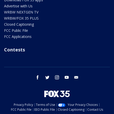
Advertise with Us
WRBW NEXTGEN TV
WRBW/FOX 35 PLUS
Closed Captioning
FCC Public File
FCC Applications
Contests
facebook
twitter
instagram
youtube
email
Privacy Policy
Terms of Use
Your Privacy Choices
FCC Public File
EEO Public File
Closed Captioning
Contact Us