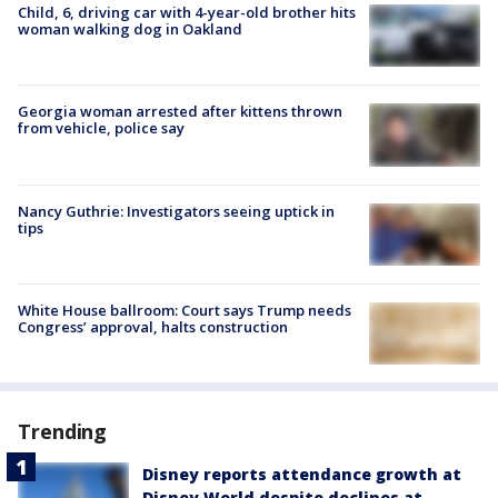
Child, 6, driving car with 4-year-old brother hits
woman walking dog in Oakland
Georgia woman arrested after kittens thrown
from vehicle, police say
Nancy Guthrie: Investigators seeing uptick in
tips
White House ballroom: Court says Trump needs
Congress’ approval, halts construction
Trending
Disney reports attendance growth at
Disney World despite declines at