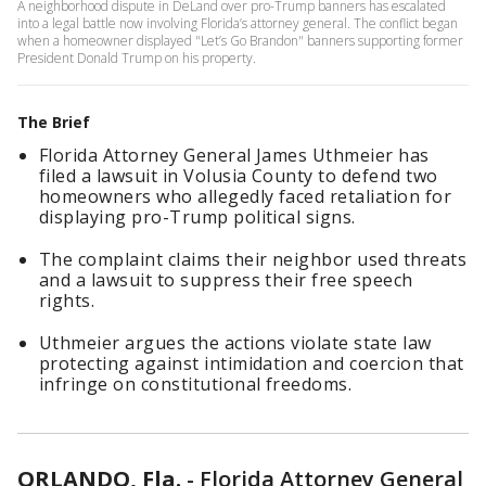
A neighborhood dispute in DeLand over pro-Trump banners has escalated
into a legal battle now involving Florida’s attorney general. The conflict began
when a homeowner displayed "Let’s Go Brandon" banners supporting former
President Donald Trump on his property.
The Brief
Florida Attorney General James Uthmeier has
filed a lawsuit in Volusia County to defend two
homeowners who allegedly faced retaliation for
displaying pro-Trump political signs.
The complaint claims their neighbor used threats
and a lawsuit to suppress their free speech
rights.
Uthmeier argues the actions violate state law
protecting against intimidation and coercion that
infringe on constitutional freedoms.
ORLANDO, Fla.
-
Florida Attorney General