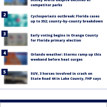
competitor parks
Cyclosporiasis outbreak: Florida cases
up to 352; county-by-county breakdown
Early voting begins in Orange County
for Florida primary election
Orlando weather: Storms ramp up this
weekend before heat surges
SUV, 3 horses involved in crash on
State Road 44 in Lake County, FHP says