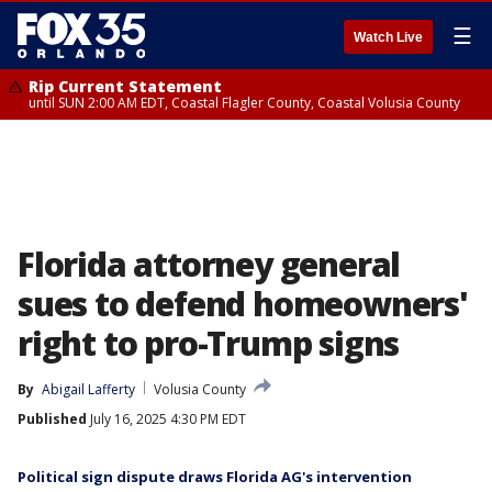
☰
Watch Live
Rip Current Statement
until SUN 2:00 AM EDT, Coastal Flagler County, Coastal Volusia County
Florida attorney general
sues to defend homeowners'
right to pro-Trump signs
By
Abigail Lafferty
Volusia County
Published
July 16, 2025 4:30 PM EDT
Political sign dispute draws Florida AG's intervention