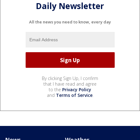
Daily Newsletter
All the news you need to know, every day
By clicking Sign Up, I confirm
that I have read and agree
to the
Privacy Policy
and
Terms of Service
.
News
Weather