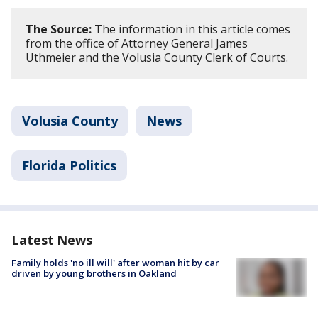
The Source:
The information in this article comes
from the office of Attorney General James
Uthmeier and the Volusia County Clerk of Courts.
Volusia County
News
Florida Politics
Latest News
Family holds 'no ill will' after woman hit by car
driven by young brothers in Oakland