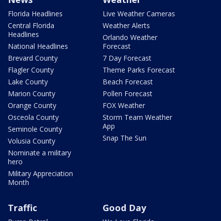
Florida Headlines
Live Weather Cameras
Central Florida
Weather Alerts
Headlines
Orlando Weather
National Headlines
Forecast
Brevard County
7 Day Forecast
Flagler County
Theme Parks Forecast
Lake County
Beach Forecast
Marion County
Pollen Forecast
Orange County
FOX Weather
Osceola County
Storm Team Weather
App
Seminole County
Snap The Sun
Volusia County
Nominate a military
hero
Military Appreciation
Month
Traffic
Good Day