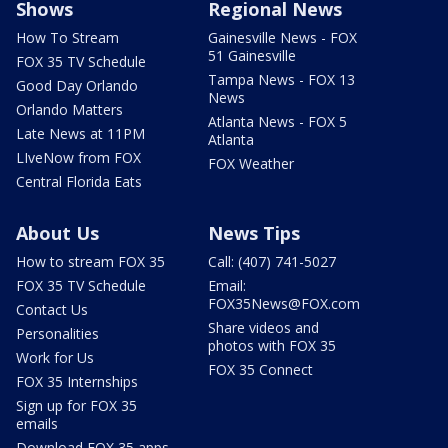
Shows
Regional News
How To Stream
Gainesville News - FOX
51 Gainesville
FOX 35 TV Schedule
Tampa News - FOX 13
Good Day Orlando
News
Orlando Matters
Atlanta News - FOX 5
Late News at 11PM
Atlanta
LIveNow from FOX
FOX Weather
Central Florida Eats
About Us
News Tips
How to stream FOX 35
Call: (407) 741-5027
FOX 35 TV Schedule
Email:
FOX35News@FOX.com
Contact Us
Share videos and
Personalities
photos with FOX 35
Work for Us
FOX 35 Connect
FOX 35 Internships
Sign up for FOX 35
emails
Download FOX 35 apps