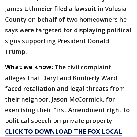
James Uthmeier filed a lawsuit in Volusia
County on behalf of two homeowners he
says were targeted for displaying political
signs supporting President Donald
Trump.
What we know:
The civil complaint
alleges that Daryl and Kimberly Ward
faced retaliation and legal threats from
their neighbor, Jason McCormick, for
exercising their First Amendment right to
political speech on private property.
CLICK TO DOWNLOAD THE FOX LOCAL