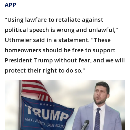
APP
"Using lawfare to retaliate against
political speech is wrong and unlawful,"
Uthmeier said in a statement. "These
homeowners should be free to support
President Trump without fear, and we will
protect their right to do so."