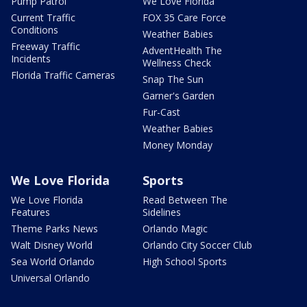
Pump Patrol
We Love Florida
Current Traffic
FOX 35 Care Force
Conditions
Weather Babies
Freeway Traffic
AdventHealth The
Incidents
Wellness Check
Florida Traffic Cameras
Snap The Sun
Garner's Garden
Fur-Cast
Weather Babies
Money Monday
We Love Florida
Sports
We Love Florida
Read Between The
Features
Sidelines
Theme Parks News
Orlando Magic
Walt Disney World
Orlando City Soccer Club
Sea World Orlando
High School Sports
Universal Orlando