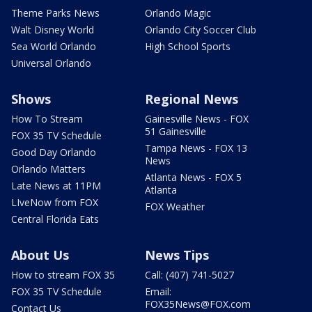
Theme Parks News
Orlando Magic
Walt Disney World
Orlando City Soccer Club
Sea World Orlando
High School Sports
Universal Orlando
Shows
Regional News
How To Stream
Gainesville News - FOX
51 Gainesville
FOX 35 TV Schedule
Tampa News - FOX 13
Good Day Orlando
News
Orlando Matters
Atlanta News - FOX 5
Late News at 11PM
Atlanta
LIveNow from FOX
FOX Weather
Central Florida Eats
About Us
News Tips
How to stream FOX 35
Call: (407) 741-5027
FOX 35 TV Schedule
Email:
FOX35News@FOX.com
Contact Us