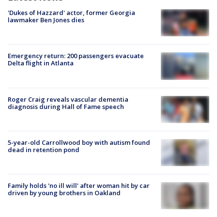
'Dukes of Hazzard' actor, former Georgia
lawmaker Ben Jones dies
Emergency return: 200 passengers evacuate
Delta flight in Atlanta
Roger Craig reveals vascular dementia
diagnosis during Hall of Fame speech
5-year-old Carrollwood boy with autism found
dead in retention pond
Family holds 'no ill will' after woman hit by car
driven by young brothers in Oakland