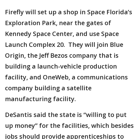
Firefly will set up a shop in Space Florida’s
Exploration Park, near the gates of
Kennedy Space Center, and use Space
Launch Complex 20. They will join Blue
Origin, the Jeff Bezos company that is
building a launch-vehicle production
facility, and OneWeb, a communications
company building a satellite
manufacturing facility.
DeSantis said the state is “willing to put
up money” for the facilities, which besides
jobs should provide apprenticeships to