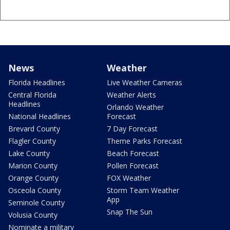
News
Weather
Florida Headlines
Live Weather Cameras
Central Florida
Weather Alerts
Headlines
Orlando Weather
National Headlines
Forecast
Brevard County
7 Day Forecast
Flagler County
Theme Parks Forecast
Lake County
Beach Forecast
Marion County
Pollen Forecast
Orange County
FOX Weather
Osceola County
Storm Team Weather
App
Seminole County
Snap The Sun
Volusia County
Nominate a military