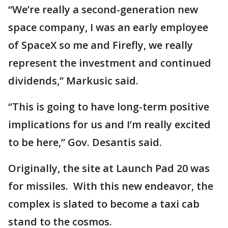
“We’re really a second-generation new
space company, I was an early employee
of SpaceX so me and Firefly, we really
represent the investment and continued
dividends,” Markusic said.
“This is going to have long-term positive
implications for us and I’m really excited
to be here,” Gov. Desantis said.
Originally, the site at Launch Pad 20 was
for missiles. With this new endeavor, the
complex is slated to become a taxi cab
stand to the cosmos.