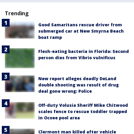
Trending
Good Samaritans rescue driver from
submerged car at New Smyrna Beach
boat ramp
Flesh-eating bacteria in Florida: Second
person dies from Vibrio vulnificus
New report alleges deadly DeLand
double shooting was result of drug
deal gone wrong: Police
Off-duty Volusia Sheriff Mike Chitwood
scales fence to rescue toddler trapped
in Ocoee pool area
Clermont man killed after vehicle