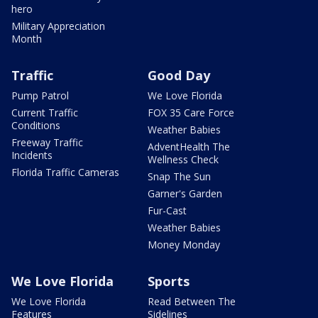
hero
Military Appreciation
Month
Traffic
Good Day
Pump Patrol
We Love Florida
Current Traffic
FOX 35 Care Force
Conditions
Weather Babies
Freeway Traffic
AdventHealth The
Incidents
Wellness Check
Florida Traffic Cameras
Snap The Sun
Garner's Garden
Fur-Cast
Weather Babies
Money Monday
We Love Florida
Sports
We Love Florida
Read Between The
Features
Sidelines