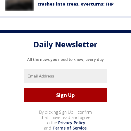
crashes into trees, overturns: FHP
Daily Newsletter
All the news you need to know, every day
By clicking Sign Up, I confirm
that I have read and agree
to the
Privacy Policy
and
Terms of Service
.