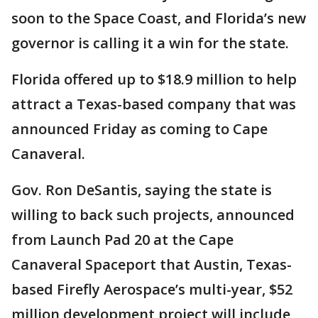
soon to the Space Coast, and Florida’s new
governor is calling it a win for the state.
Florida offered up to $18.9 million to help
attract a Texas-based company that was
announced Friday as coming to Cape
Canaveral.
Gov. Ron DeSantis, saying the state is
willing to back such projects, announced
from Launch Pad 20 at the Cape
Canaveral Spaceport that Austin, Texas-
based Firefly Aerospace’s multi-year, $52
million development project will include