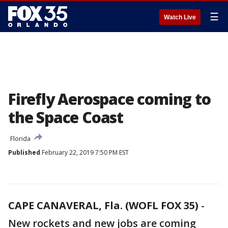
☰
Watch Live
Firefly Aerospace coming to
the Space Coast
Florida
Published
February 22, 2019 7:50 PM EST
CAPE CANAVERAL, Fla. (WOFL FOX 35)
-
New rockets and new jobs are coming