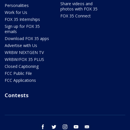
Share videos and
Personalities
photos with FOX 35
Work for Us
FOX 35 Connect
FOX 35 Internships
Sign up for FOX 35
emails
Download FOX 35 apps
Advertise with Us
WRBW NEXTGEN TV
WRBW/FOX 35 PLUS
Closed Captioning
FCC Public File
FCC Applications
Contests
facebook
twitter
instagram
youtube
email