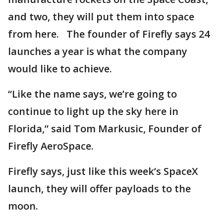
and two, they will put them into space
from here. The founder of Firefly says 24
launches a year is what the company
would like to achieve.
“Like the name says, we’re going to
continue to light up the sky here in
Florida,” said Tom Markusic, Founder of
Firefly AeroSpace.
Firefly says, just like this week’s SpaceX
launch, they will offer payloads to the
moon.