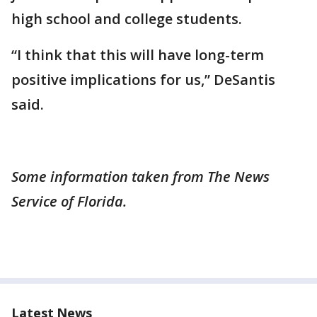
high school and college students.
“I think that this will have long-term
positive implications for us,” DeSantis
said.
Some information taken from The News
Service of Florida.
Latest News