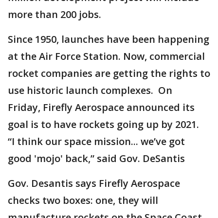
more than 200 jobs.
Since 1950, launches have been happening
at the Air Force Station. Now, commercial
rocket companies are getting the rights to
use historic launch complexes. On
Friday, Firefly Aerospace announced its
goal is to have rockets going up by 2021.
“I think our space mission... we’ve got
good 'mojo' back,” said Gov. DeSantis
Gov. Desantis says Firefly Aerospace
checks two boxes: one, they will
manufacture rockets on the Space Coast,