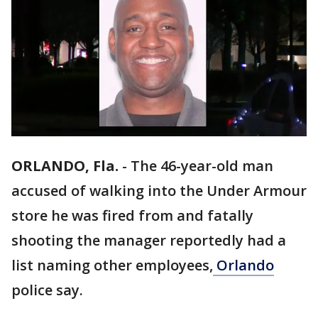
ORLANDO, Fla.
-
The 46-year-old man
accused of walking into the Under Armour
store he was fired from and fatally
shooting the manager reportedly had a
list naming other employees,
Orlando
police say.