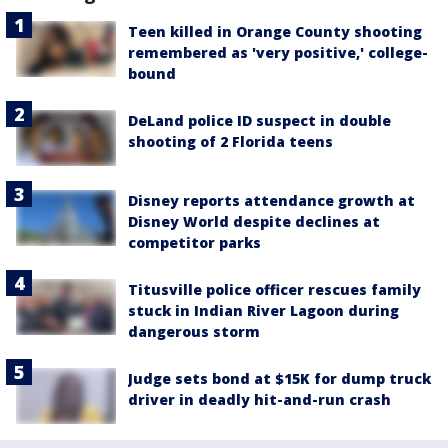
Teen killed in Orange County shooting
remembered as 'very positive,' college-
bound
DeLand police ID suspect in double
shooting of 2 Florida teens
Disney reports attendance growth at
Disney World despite declines at
competitor parks
Titusville police officer rescues family
stuck in Indian River Lagoon during
dangerous storm
Judge sets bond at $15K for dump truck
driver in deadly hit-and-run crash