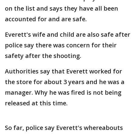
on the list and says they have all been
accounted for and are safe.
Everett's wife and child are also safe after
police say there was concern for their
safety after the shooting.
Authorities say that Everett worked for
the store for about 3 years and he was a
manager. Why he was fired is not being
released at this time.
So far, police say Everett's whereabouts