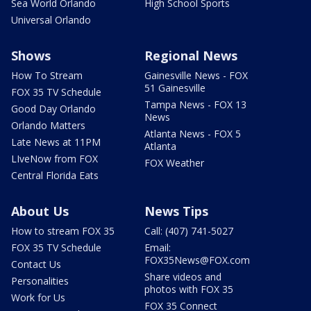
Sea World Orlando
High School Sports
Universal Orlando
Shows
Regional News
How To Stream
Gainesville News - FOX
51 Gainesville
FOX 35 TV Schedule
Tampa News - FOX 13
Good Day Orlando
News
Orlando Matters
Atlanta News - FOX 5
Late News at 11PM
Atlanta
LIveNow from FOX
FOX Weather
Central Florida Eats
About Us
News Tips
How to stream FOX 35
Call: (407) 741-5027
FOX 35 TV Schedule
Email:
FOX35News@FOX.com
Contact Us
Share videos and
Personalities
photos with FOX 35
Work for Us
FOX 35 Connect