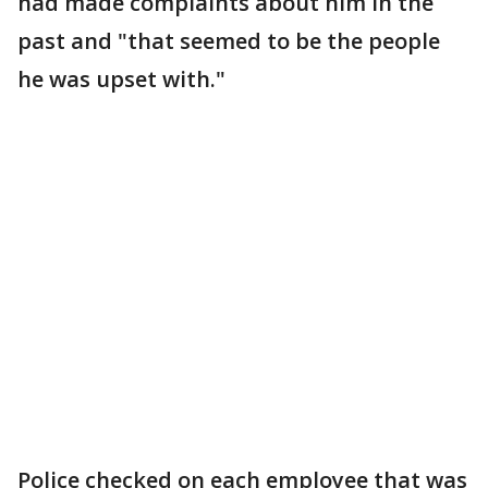
had made complaints about him in the
past and "that seemed to be the people
he was upset with."
Police checked on each employee that was