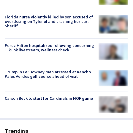
Florida nurse violently killed by son accused of
overdosing on Tylenol and crashing her car:
Sheriff
Perez Hilton hospitalized following concerning
TikTok livestream, wellness check
Trump in LA: Downey man arrested at Rancho
Palos Verdes golf course ahead of visit
Carson Beck to start for Cardinals in HOF game
Trending