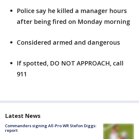
Police say he killed a manager hours
after being fired on Monday morning
Considered armed and dangerous
If spotted, DO NOT APPROACH, call
911
Latest News
Commanders signing All-Pro WR Stefon Diggs:
report