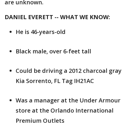
are unknown.
DANIEL EVERETT -- WHAT WE KNOW:
He is 46-years-old
Black male, over 6-feet tall
Could be driving a 2012 charcoal gray
Kia Sorrento, FL Tag IH21AC
Was a manager at the Under Armour
store at the Orlando International
Premium Outlets