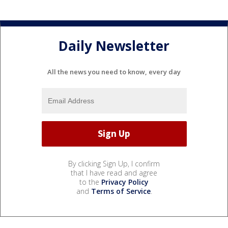
Daily Newsletter
All the news you need to know, every day
By clicking Sign Up, I confirm
that I have read and agree
to the
Privacy Policy
and
Terms of Service
.