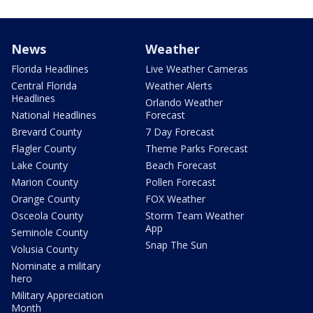
News
Weather
Florida Headlines
Live Weather Cameras
Central Florida
Weather Alerts
Headlines
Orlando Weather
National Headlines
Forecast
Brevard County
7 Day Forecast
Flagler County
Theme Parks Forecast
Lake County
Beach Forecast
Marion County
Pollen Forecast
Orange County
FOX Weather
Osceola County
Storm Team Weather
App
Seminole County
Snap The Sun
Volusia County
Nominate a military
hero
Military Appreciation
Month