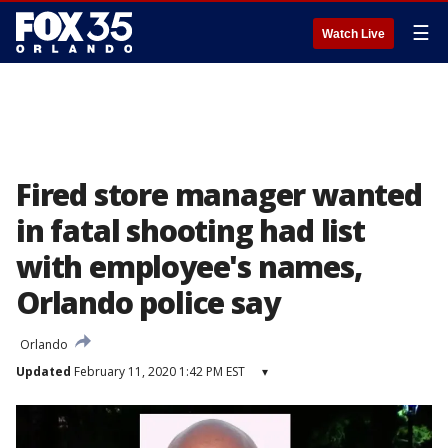
☰
Watch Live
Fired store manager wanted
in fatal shooting had list
with employee's names,
Orlando police say
Orlando
Updated
February 11, 2020 1:42 PM EST
▾