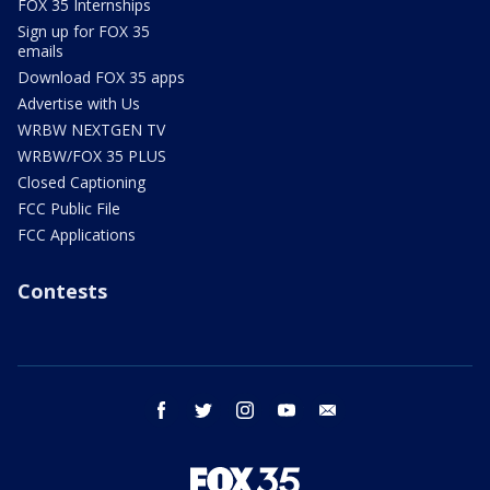
FOX 35 Internships
Sign up for FOX 35
emails
Download FOX 35 apps
Advertise with Us
WRBW NEXTGEN TV
WRBW/FOX 35 PLUS
Closed Captioning
FCC Public File
FCC Applications
Contests
facebook
twitter
instagram
youtube
email