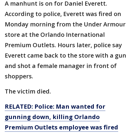
A manhunt is on for Daniel Everett.
According to police, Everett was fired on
Monday morning from the Under Armour
store at the Orlando International
Premium Outlets. Hours later, police say
Everett came back to the store with a gun
and shot a female manager in front of
shoppers.
The victim died.
RELATED: Police: Man wanted for
gunning down, killing Orlando
Premium Outlets employee was fired