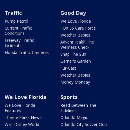
Traffic
Good Day
Pump Patrol
We Love Florida
Current Traffic
FOX 35 Care Force
Conditions
Weather Babies
Freeway Traffic
AdventHealth The
Incidents
Wellness Check
Florida Traffic Cameras
Snap The Sun
Garner's Garden
Fur-Cast
Weather Babies
Money Monday
We Love Florida
Sports
We Love Florida
Read Between The
Features
Sidelines
Theme Parks News
Orlando Magic
Walt Disney World
Orlando City Soccer Club