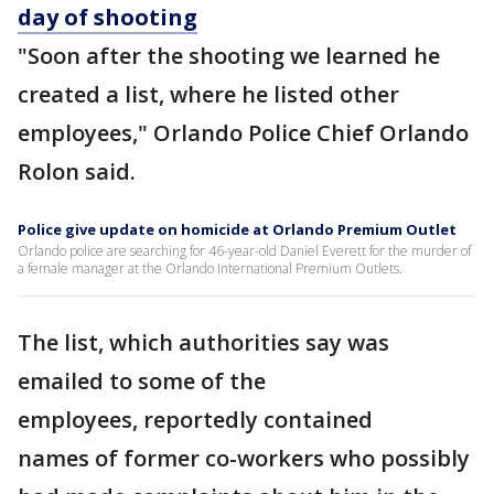
day of shooting
"Soon after the shooting we learned he
created a list, where he listed other
employees," Orlando Police Chief Orlando
Rolon said.
Police give update on homicide at Orlando Premium Outlet
Orlando police are searching for 46-year-old Daniel Everett for the murder of
a female manager at the Orlando International Premium Outlets.
The list, which authorities say was
emailed to some of the
employees, reportedly contained
names of former co-workers who possibly