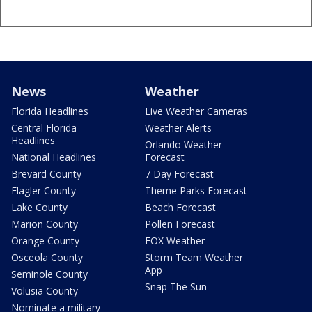
News
Weather
Florida Headlines
Live Weather Cameras
Central Florida
Weather Alerts
Headlines
Orlando Weather
National Headlines
Forecast
Brevard County
7 Day Forecast
Flagler County
Theme Parks Forecast
Lake County
Beach Forecast
Marion County
Pollen Forecast
Orange County
FOX Weather
Osceola County
Storm Team Weather
App
Seminole County
Snap The Sun
Volusia County
Nominate a military