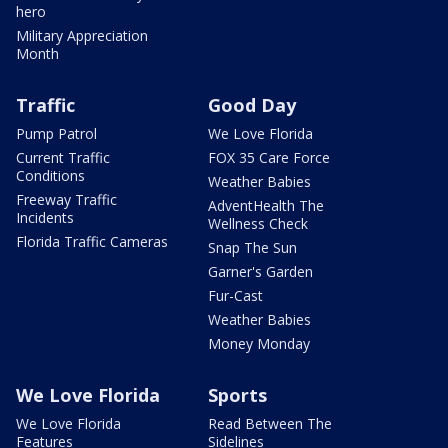
hero
Military Appreciation
Month
Traffic
Good Day
Pump Patrol
We Love Florida
Current Traffic
FOX 35 Care Force
Conditions
Weather Babies
Freeway Traffic
AdventHealth The
Incidents
Wellness Check
Florida Traffic Cameras
Snap The Sun
Garner's Garden
Fur-Cast
Weather Babies
Money Monday
We Love Florida
Sports
We Love Florida
Read Between The
Features
Sidelines