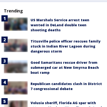
Trending
US Marshals Service arrest teen
wanted in DeLand double teen
shooting deaths
Titusville police officer rescues family
stuck in Indian River Lagoon during
dangerous storm
Good Samaritans rescue driver from
submerged car at New Smyrna Beach
boat ramp
Republican candidates clash in District
7 congressional debate
Volusia sheriff, Florida AG spar with