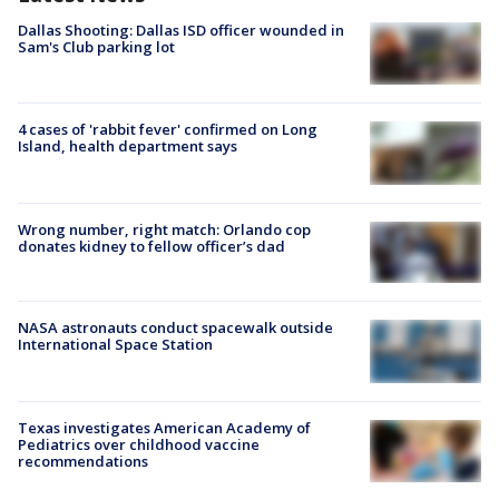
Dallas Shooting: Dallas ISD officer wounded in
Sam's Club parking lot
4 cases of 'rabbit fever' confirmed on Long
Island, health department says
Wrong number, right match: Orlando cop
donates kidney to fellow officer’s dad
NASA astronauts conduct spacewalk outside
International Space Station
Texas investigates American Academy of
Pediatrics over childhood vaccine
recommendations