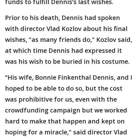
funds to fulfill Dennis’s last wishes.
Prior to his death, Dennis had spoken
with director Vlad Kozlov about his final
wishes, "as many friends do," Kozlov said,
at which time Dennis had expressed it
was his wish to be buried in his costume.
“His wife, Bonnie Finkenthal Dennis, and I
hoped to be able to do so, but the cost
was prohibitive for us, even with the
crowdfunding campaign but we worked
hard to make that happen and kept on
hoping for a miracle," said director Vlad