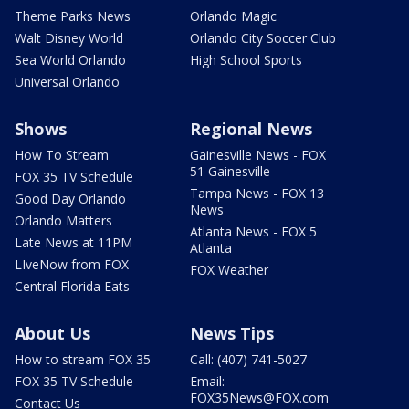
Theme Parks News
Orlando Magic
Walt Disney World
Orlando City Soccer Club
Sea World Orlando
High School Sports
Universal Orlando
Shows
Regional News
How To Stream
Gainesville News - FOX
51 Gainesville
FOX 35 TV Schedule
Tampa News - FOX 13
Good Day Orlando
News
Orlando Matters
Atlanta News - FOX 5
Late News at 11PM
Atlanta
LIveNow from FOX
FOX Weather
Central Florida Eats
About Us
News Tips
How to stream FOX 35
Call: (407) 741-5027
FOX 35 TV Schedule
Email:
FOX35News@FOX.com
Contact Us