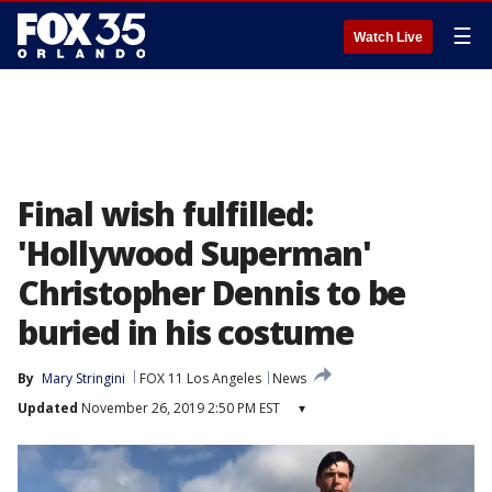
☰
Watch Live
Final wish fulfilled:
'Hollywood Superman'
Christopher Dennis to be
buried in his costume
By
Mary Stringini
FOX 11 Los Angeles
News
Updated
November 26, 2019 2:50 PM EST
▾