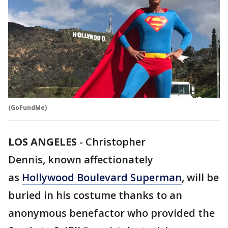
(GoFundMe)
LOS ANGELES
-
Christopher
Dennis, known affectionately
as
Hollywood Boulevard Superman
, will be
buried in his costume thanks to an
anonymous benefactor who provided the