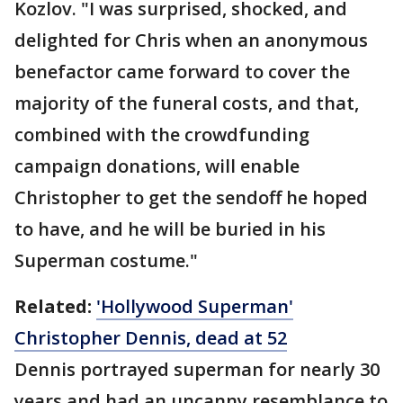
Kozlov. "I was surprised, shocked, and
delighted for Chris when an anonymous
benefactor came forward to cover the
majority of the funeral costs, and that,
combined with the crowdfunding
campaign donations, will enable
Christopher to get the sendoff he hoped
to have, and he will be buried in his
Superman costume."
Related:
'Hollywood Superman'
Christopher Dennis, dead at 52
Dennis portrayed superman for nearly 30
years and had an uncanny resemblance to