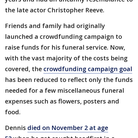
the late actor Christopher Reeve.
Friends and family had originally
launched a crowdfunding campaign to
raise funds for his funeral service. Now,
with the vast majority of the costs being
covered, the
crowdfunding campaign goal
has been reduced to reflect only the funds
needed for a few miscellaneous funeral
expenses such as flowers, posters and
food.
Dennis
died on November 2 at age