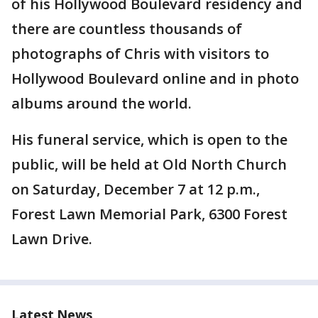
of his Hollywood Boulevard residency and
there are countless thousands of
photographs of Chris with visitors to
Hollywood Boulevard online and in photo
albums around the world.
His funeral service, which is open to the
public, will be held at Old North Church
on Saturday, December 7 at 12 p.m.,
Forest Lawn Memorial Park, 6300 Forest
Lawn Drive.
Latest News