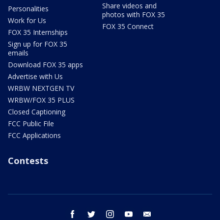
Share videos and
Personalities
photos with FOX 35
Work for Us
FOX 35 Connect
FOX 35 Internships
Sign up for FOX 35
emails
Download FOX 35 apps
Advertise with Us
WRBW NEXTGEN TV
WRBW/FOX 35 PLUS
Closed Captioning
FCC Public File
FCC Applications
Contests
facebook
twitter
instagram
youtube
email