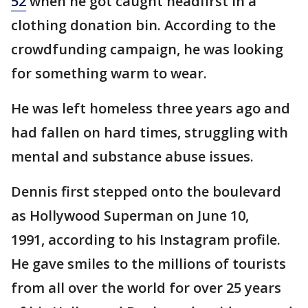
52
when he got caught headfirst in a
clothing donation bin. According to the
crowdfunding campaign, he was looking
for something warm to wear.
He was left homeless three years ago and
had fallen on hard times, struggling with
mental and substance abuse issues.
Dennis first stepped onto the boulevard
as Hollywood Superman on June 10,
1991, according to his Instagram profile.
He gave smiles to the millions of tourists
from all over the world for over 25 years