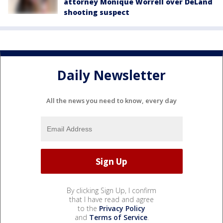
attorney Monique Worrell over DeLand
shooting suspect
Daily Newsletter
All the news you need to know, every day
By clicking Sign Up, I confirm
that I have read and agree
to the
Privacy Policy
and
Terms of Service
.