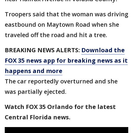
Troopers said that the woman was driving
eastbound on Maytown Road when she
traveled off the road and hit a tree.
BREAKING NEWS ALERTS:
Download the
FOX 35 news app for breaking news as it
happens and more
The car reportedly overturned and she
was partially ejected.
Watch FOX 35 Orlando for the latest
Central Florida news.