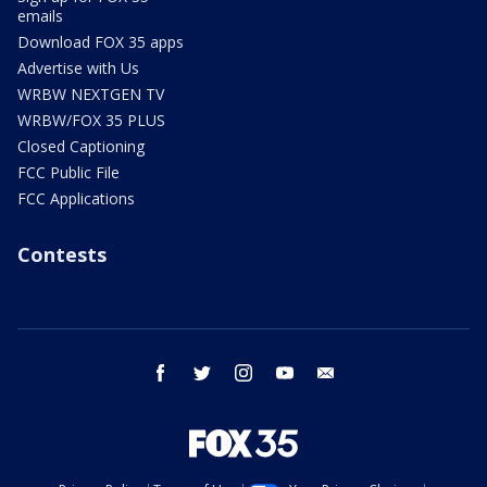
emails
Download FOX 35 apps
Advertise with Us
WRBW NEXTGEN TV
WRBW/FOX 35 PLUS
Closed Captioning
FCC Public File
FCC Applications
Contests
facebook
twitter
instagram
youtube
email