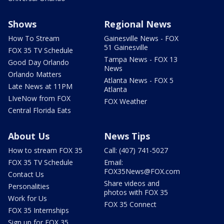
Shows
Regional News
How To Stream
Gainesville News - FOX
51 Gainesville
FOX 35 TV Schedule
Tampa News - FOX 13
Good Day Orlando
News
Orlando Matters
Atlanta News - FOX 5
Late News at 11PM
Atlanta
LIveNow from FOX
FOX Weather
Central Florida Eats
About Us
News Tips
How to stream FOX 35
Call: (407) 741-5027
FOX 35 TV Schedule
Email:
FOX35News@FOX.com
Contact Us
Share videos and
Personalities
photos with FOX 35
Work for Us
FOX 35 Connect
FOX 35 Internships
Sign up for FOX 35