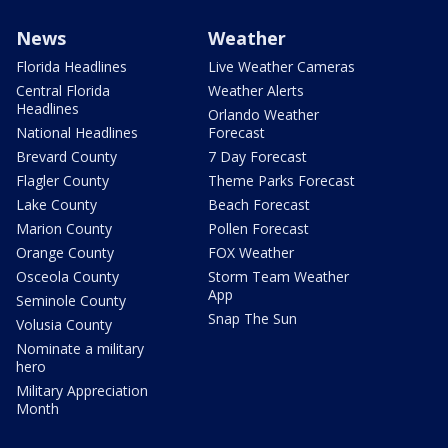
News
Weather
Florida Headlines
Live Weather Cameras
Central Florida
Weather Alerts
Headlines
Orlando Weather
National Headlines
Forecast
Brevard County
7 Day Forecast
Flagler County
Theme Parks Forecast
Lake County
Beach Forecast
Marion County
Pollen Forecast
Orange County
FOX Weather
Osceola County
Storm Team Weather
App
Seminole County
Snap The Sun
Volusia County
Nominate a military
hero
Military Appreciation
Month