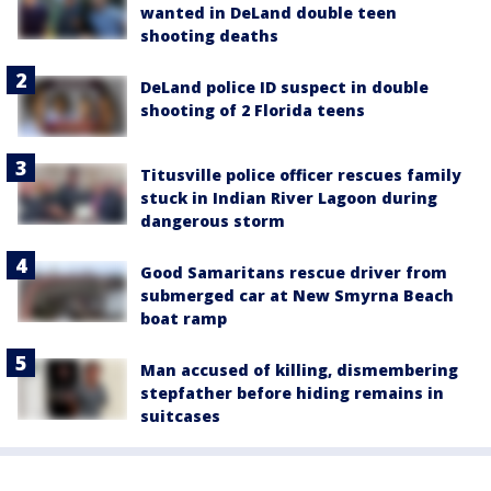
wanted in DeLand double teen
shooting deaths
DeLand police ID suspect in double
shooting of 2 Florida teens
Titusville police officer rescues family
stuck in Indian River Lagoon during
dangerous storm
Good Samaritans rescue driver from
submerged car at New Smyrna Beach
boat ramp
Man accused of killing, dismembering
stepfather before hiding remains in
suitcases