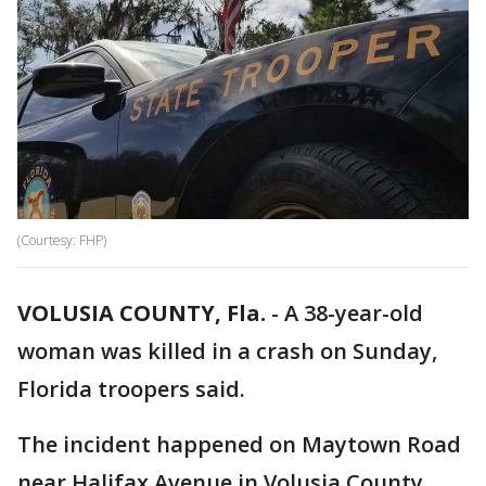
(Courtesy: FHP)
VOLUSIA COUNTY, Fla.
-
A 38-year-old
woman was killed in a crash on Sunday,
Florida troopers said.
The incident happened on Maytown Road
near Halifax Avenue in Volusia County.