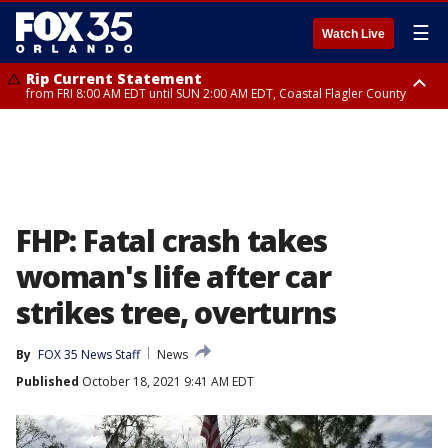
☰
Watch Live
Rip Current Statement
from FRI 8:00 AM EDT until SUN 2:00 AM EDT, Coastal Flagler County
Rip Current Statement
from FRI 2:35 AM EDT until SAT 2:00 AM EDT, Coastal Volusia County
FHP: Fatal crash takes
woman's life after car
strikes tree, overturns
By
FOX 35 News Staff
News
Published
October 18, 2021 9:41 AM EDT