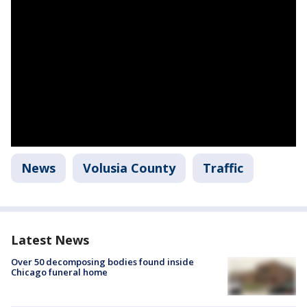
News
Volusia County
Traffic
Latest News
Over 50 decomposing bodies found inside
Chicago funeral home