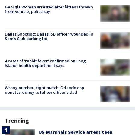
Georgia woman arrested after kittens thrown
from vehicle, police say
Dallas Shooting: Dallas ISD officer wounded in
Sam's Club parking lot
4 cases of 'rabbit fever' confirmed on Long
Island, health department says
Wrong number, right match: Orlando cop
donates kidney to fellow officer’s dad
Trending
US Marshals Service arrest teen