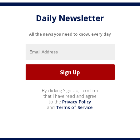
Daily Newsletter
All the news you need to know, every day
By clicking Sign Up, I confirm
that I have read and agree
to the
Privacy Policy
and
Terms of Service
.