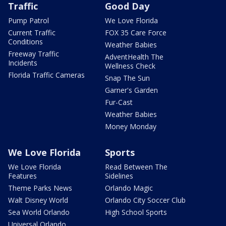
Traffic
Good Day
Pump Patrol
We Love Florida
Current Traffic
FOX 35 Care Force
Conditions
Weather Babies
Freeway Traffic
AdventHealth The
Incidents
Wellness Check
Florida Traffic Cameras
Snap The Sun
Garner's Garden
Fur-Cast
Weather Babies
Money Monday
We Love Florida
Sports
We Love Florida
Read Between The
Features
Sidelines
Theme Parks News
Orlando Magic
Walt Disney World
Orlando City Soccer Club
Sea World Orlando
High School Sports
Universal Orlando