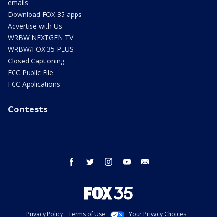
emails
Download FOX 35 apps
Advertise with Us
WRBW NEXTGEN TV
WRBW/FOX 35 PLUS
Closed Captioning
FCC Public File
FCC Applications
Contests
facebook
twitter
instagram
youtube
email
Privacy Policy
Terms of Use
Your Privacy Choices