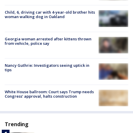
Child, 6, driving car with 4-year-old brother hits
woman walking dog in Oakland
Georgia woman arrested after kittens thrown
from vehicle, police say
Nancy Guthrie: Investigators seeing uptick in
tips
White House ballroom: Court says Trump needs
Congress’ approval, halts construction
Trending