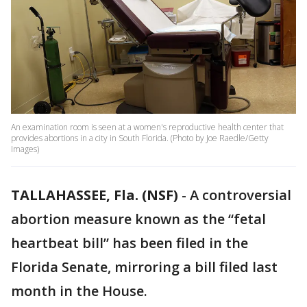
An examination room is seen at a women's reproductive health center that
provides abortions in a city in South Florida. (Photo by Joe Raedle/Getty
Images)
TALLAHASSEE, Fla. (NSF)
-
A controversial
abortion measure known as the “fetal
heartbeat bill” has been filed in the
Florida Senate, mirroring a bill filed last
month in the House.