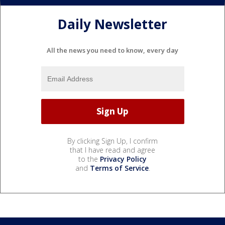
Daily Newsletter
All the news you need to know, every day
By clicking Sign Up, I confirm
that I have read and agree
to the
Privacy Policy
and
Terms of Service
.