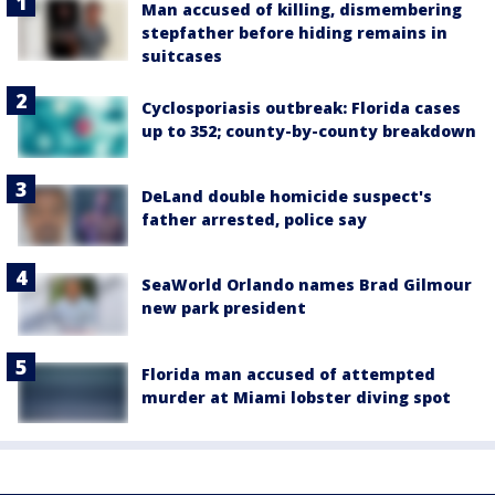
Man accused of killing, dismembering
stepfather before hiding remains in
suitcases
Cyclosporiasis outbreak: Florida cases
up to 352; county-by-county breakdown
DeLand double homicide suspect's
father arrested, police say
SeaWorld Orlando names Brad Gilmour
new park president
Florida man accused of attempted
murder at Miami lobster diving spot