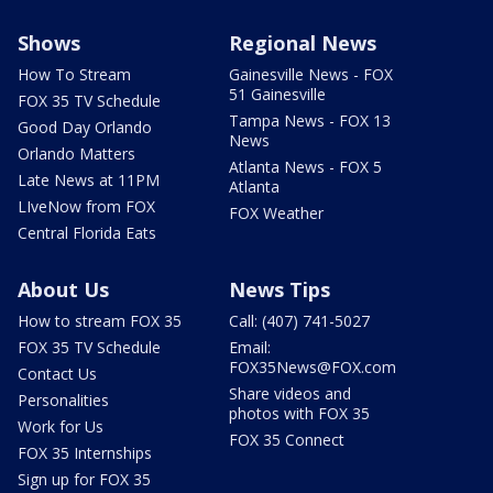
Shows
Regional News
How To Stream
Gainesville News - FOX
51 Gainesville
FOX 35 TV Schedule
Tampa News - FOX 13
Good Day Orlando
News
Orlando Matters
Atlanta News - FOX 5
Late News at 11PM
Atlanta
LIveNow from FOX
FOX Weather
Central Florida Eats
About Us
News Tips
How to stream FOX 35
Call: (407) 741-5027
FOX 35 TV Schedule
Email:
FOX35News@FOX.com
Contact Us
Share videos and
Personalities
photos with FOX 35
Work for Us
FOX 35 Connect
FOX 35 Internships
Sign up for FOX 35