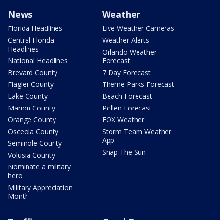
News
Weather
Florida Headlines
Live Weather Cameras
Central Florida
Weather Alerts
Headlines
Orlando Weather
National Headlines
Forecast
Brevard County
7 Day Forecast
Flagler County
Theme Parks Forecast
Lake County
Beach Forecast
Marion County
Pollen Forecast
Orange County
FOX Weather
Osceola County
Storm Team Weather
App
Seminole County
Snap The Sun
Volusia County
Nominate a military
hero
Military Appreciation
Month