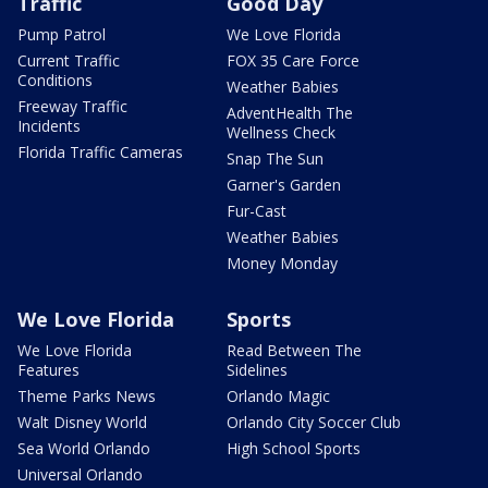
Traffic
Good Day
Pump Patrol
We Love Florida
Current Traffic
FOX 35 Care Force
Conditions
Weather Babies
Freeway Traffic
AdventHealth The
Incidents
Wellness Check
Florida Traffic Cameras
Snap The Sun
Garner's Garden
Fur-Cast
Weather Babies
Money Monday
We Love Florida
Sports
We Love Florida
Read Between The
Features
Sidelines
Theme Parks News
Orlando Magic
Walt Disney World
Orlando City Soccer Club
Sea World Orlando
High School Sports
Universal Orlando