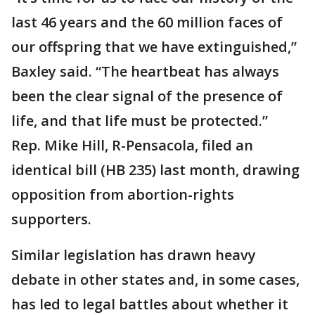
last 46 years and the 60 million faces of
our offspring that we have extinguished,”
Baxley said. “The heartbeat has always
been the clear signal of the presence of
life, and that life must be protected.”
Rep. Mike Hill, R-Pensacola, filed an
identical bill (HB 235) last month, drawing
opposition from abortion-rights
supporters.
Similar legislation has drawn heavy
debate in other states and, in some cases,
has led to legal battles about whether it