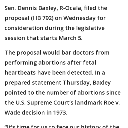
Sen. Dennis Baxley, R-Ocala, filed the
proposal (HB 792) on Wednesday for
consideration during the legislative
session that starts March 5.
The proposal would bar doctors from
performing abortions after fetal
heartbeats have been detected. In a
prepared statement Thursday, Baxley
pointed to the number of abortions since
the U.S. Supreme Court’s landmark Roe v.
Wade decision in 1973.
“It’s time for us to face our history of the