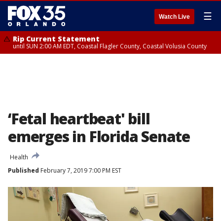
☰
Watch Live
Rip Current Statement
until SUN 2:00 AM EDT, Coastal Flagler County, Coastal Volusia County
‘Fetal heartbeat' bill
emerges in Florida Senate
Health
Published
February 7, 2019 7:00 PM EST