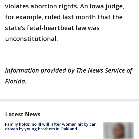
violates abortion rights. An Iowa judge,
for example, ruled last month that the
state’s fetal-heartbeat law was
unconstitutional.
Information provided by The News Service of
Florida.
Latest News
Family holds 'no ill will' after woman hit by car
driven by young brothers in Oakland