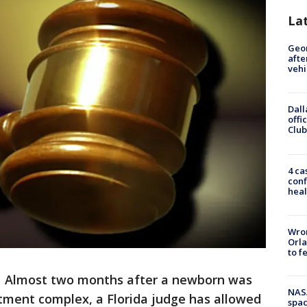
La
Geo
afte
vehi
Dall
offi
Club
4 ca
conf
heal
Wron
Orla
to f
-
Almost two months after a newborn was
NAS
rtment complex, a Florida judge has allowed
spac