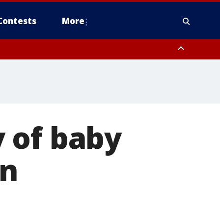
Contests
More
 of baby
in