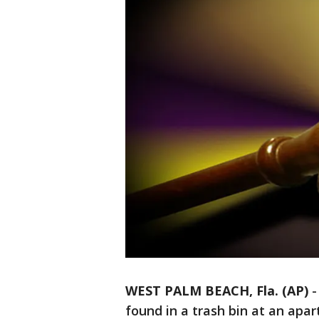
WEST PALM BEACH, Fla. (AP)
found in a trash bin at an apa