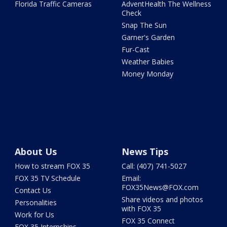
Florida Traffic Cameras
AdventHealth The Wellness
Check
Snap The Sun
Garner's Garden
Fur-Cast
Weather Babies
Money Monday
About Us
News Tips
How to stream FOX 35
Call: (407) 741-5027
FOX 35 TV Schedule
Email:
FOX35News@FOX.com
Contact Us
Share videos and photos
Personalities
with FOX 35
Work for Us
FOX 35 Connect
FOX 35 Internships