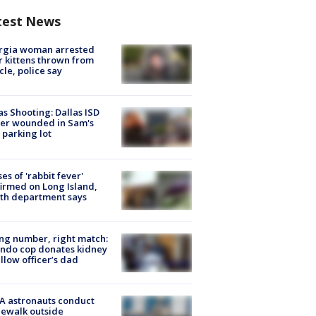
test News
rgia woman arrested
r kittens thrown from
cle, police say
as Shooting: Dallas ISD
cer wounded in Sam's
 parking lot
ses of 'rabbit fever'
irmed on Long Island,
th department says
g number, right match:
ndo cop donates kidney
ellow officer’s dad
A astronauts conduct
ewalk outside