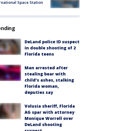
rnational Space Station
ending
DeLand police ID suspect
in double shooting of 2
Florida teens
Man arrested after
stealing bear with
child’s ashes, stalking
Florida woman,
deputies say
Volusia sheriff, Florida
AG spar with attorney
Monique Worrell over
DeLand shooting
suspect