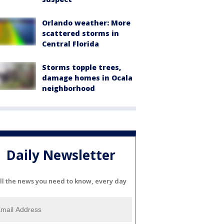
Orlando weather: More
scattered storms in
Central Florida
Storms topple trees,
damage homes in Ocala
neighborhood
Daily Newsletter
ll the news you need to know, every day