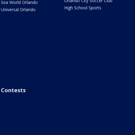
Orlando City Soccer Club
Sea World Orlando
High School Sports
Universal Orlando
Contests