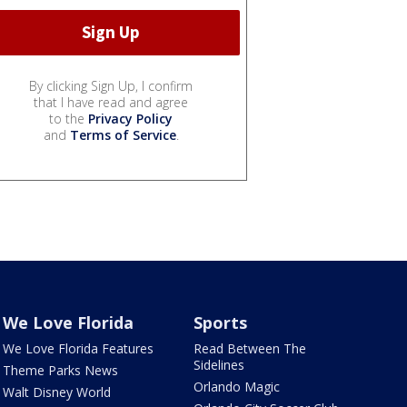
By clicking Sign Up, I confirm
that I have read and agree
to the
Privacy Policy
and
Terms of Service
.
We Love Florida
Sports
We Love Florida Features
Read Between The
Sidelines
Theme Parks News
Orlando Magic
Walt Disney World