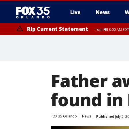
Live
News
W
Rip Current Statement
from FRI 8:00 AM EDT
Rip Current Statement
from FRI 2:35 AM EDT
Father a
found in 
FOX 35 Orlando
News
Published
July 5, 