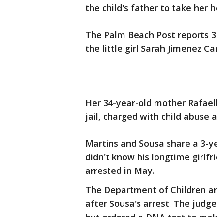
the child's father to take her 
The Palm Beach Post reports 3
the little girl Sarah Jimenez Ca
Her 34-year-old mother Rafael
jail, charged with child abuse
Martins and Sousa share a 3-ye
didn't know his longtime girlf
arrested in May.
The Department of Children and
after Sousa's arrest. The judg