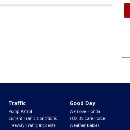
Traffic
Good Day
Pump Patrol
We Love Florida
Current Traffic Conditions
FOX 35 Care Force
Freeway Traffic Incidents
Weather Babies