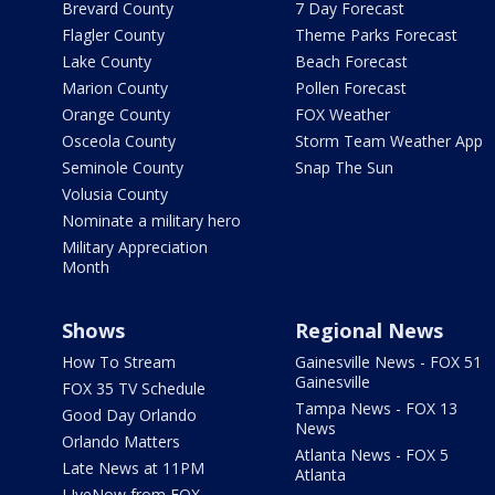
Brevard County
7 Day Forecast
Flagler County
Theme Parks Forecast
Lake County
Beach Forecast
Marion County
Pollen Forecast
Orange County
FOX Weather
Osceola County
Storm Team Weather App
Seminole County
Snap The Sun
Volusia County
Nominate a military hero
Military Appreciation
Month
Shows
Regional News
How To Stream
Gainesville News - FOX 51
Gainesville
FOX 35 TV Schedule
Tampa News - FOX 13
Good Day Orlando
News
Orlando Matters
Atlanta News - FOX 5
Late News at 11PM
Atlanta
LIveNow from FOX