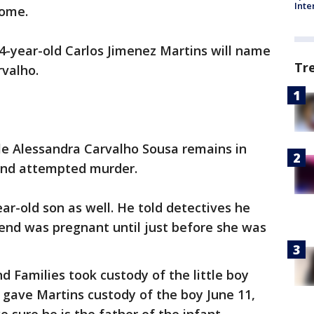
Inte
home.
4-year-old Carlos Jimenez Martins will name
Tr
rvalho.
le Alessandra Carvalho Sousa remains in
 and attempted murder.
ar-old son as well. He told detectives he
riend was pregnant until just before she was
 Families took custody of the little boy
e gave Martins custody of the boy June 11,