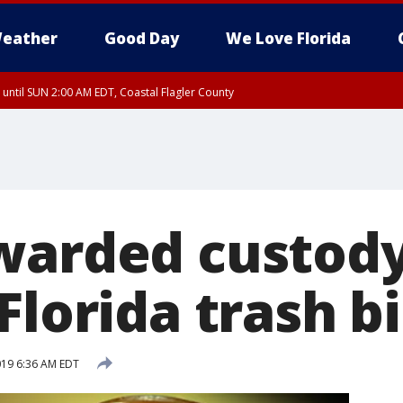
eather
Good Day
We Love Florida
 until SUN 2:00 AM EDT, Coastal Flagler County
 until SAT 2:00 AM EDT, Coastal Volusia County
warded custody
Florida trash b
2019 6:36 AM EDT