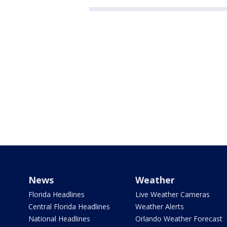
News
Weather
Florida Headlines
Live Weather Cameras
Central Florida Headlines
Weather Alerts
National Headlines
Orlando Weather Forecast