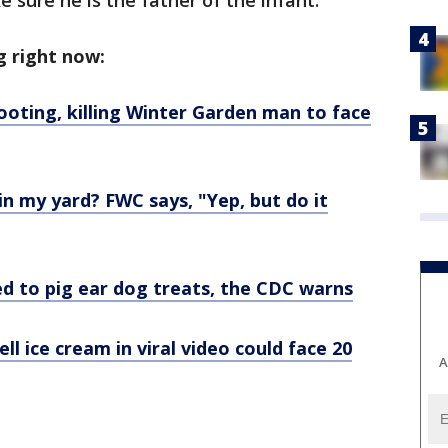
 sure he is the father of the infant.
g right now:
ooting, killing Winter Garden man to face
a in my yard? FWC says, "Yep, but do it
ed to pig ear dog treats, the CDC warns
l ice cream in viral video could face 20
A