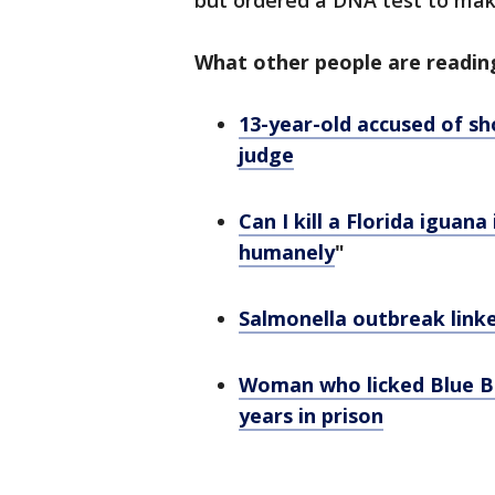
but ordered a DNA test to make
What other people are readin
13-year-old accused of sh
judge
Can I kill a Florida iguan
humanely
"
Salmonella outbreak link
Woman who licked Blue Bel
years in prison