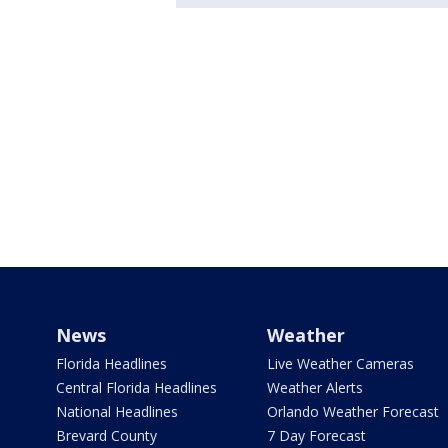
News
Weather
Florida Headlines
Live Weather Cameras
Central Florida Headlines
Weather Alerts
National Headlines
Orlando Weather Forecast
Brevard County
7 Day Forecast