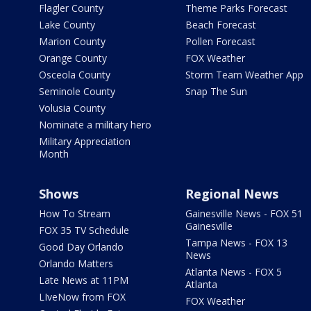
Flagler County
Theme Parks Forecast
Lake County
Beach Forecast
Marion County
Pollen Forecast
Orange County
FOX Weather
Osceola County
Storm Team Weather App
Seminole County
Snap The Sun
Volusia County
Nominate a military hero
Military Appreciation
Month
Shows
Regional News
How To Stream
Gainesville News - FOX 51
Gainesville
FOX 35 TV Schedule
Tampa News - FOX 13
Good Day Orlando
News
Orlando Matters
Atlanta News - FOX 5
Late News at 11PM
Atlanta
LIveNow from FOX
FOX Weather