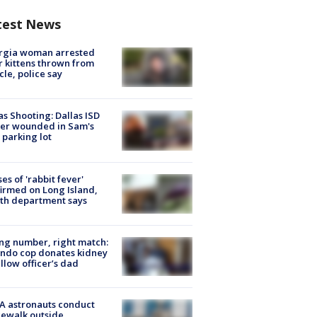
test News
rgia woman arrested
r kittens thrown from
cle, police say
as Shooting: Dallas ISD
cer wounded in Sam's
 parking lot
ses of 'rabbit fever'
irmed on Long Island,
th department says
g number, right match:
ndo cop donates kidney
ellow officer’s dad
A astronauts conduct
ewalk outside