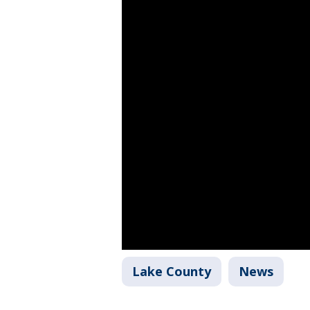
Lake County
News