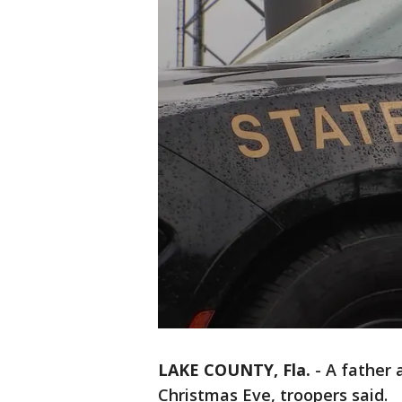
LAKE COUNTY, Fla.
-
A father 
Christmas Eve, troopers said.