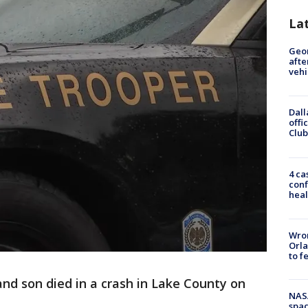
La
Geo
afte
vehi
Dall
offi
Club
4 ca
conf
heal
Wron
Orla
to f
and son died in a crash in Lake County on
NAS
spac