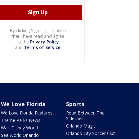
By clicking Sign Up, I confirm
that I have read and agree
to the
Privacy Policy
and
Terms of Service
.
We Love Florida
Sports
We Love Florida Features
Read Between The
Sidelines
Theme Parks News
Orlando Magic
Walt Disney World
Orlando City Soccer Club
Sea World Orlando