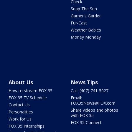
Check
Snap The Sun
Garner's Garden
Fur-Cast
Weather Babies
Money Monday
About Us
News Tips
How to stream FOX 35
Call: (407) 741-5027
FOX 35 TV Schedule
Email:
FOX35News@FOX.com
Contact Us
Share videos and photos
Personalities
with FOX 35
Work for Us
FOX 35 Connect
FOX 35 Internships