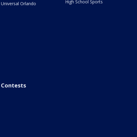
High School Sports
Universal Orlando
Contests