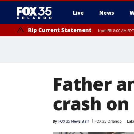
Live
News
W
Rip Current Statement
from FRI 8:00 AM EDT
Rip Current Statement
from FRI 2:35 AM EDT
Father a
crash on
By
FOX 35 News Staff
FOX 35 Orlando
Lak