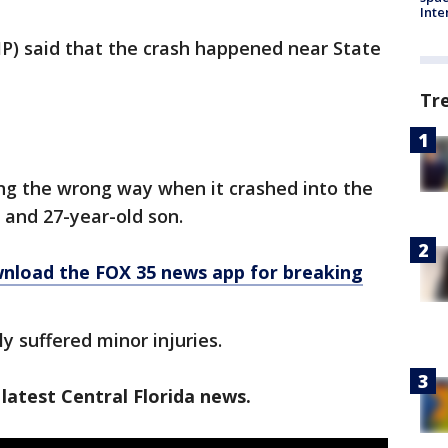
Inte
HP) said that the crash happened near State
Tr
ng the wrong way when it crashed into the
r and 27-year-old son.
nload the FOX 35 news app for breaking
y suffered minor injuries.
latest Central Florida news.