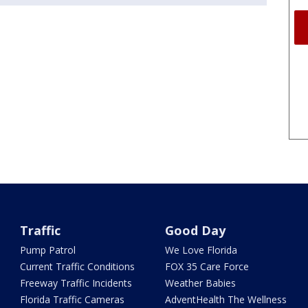
Traffic
Good Day
Pump Patrol
We Love Florida
Current Traffic Conditions
FOX 35 Care Force
Freeway Traffic Incidents
Weather Babies
Florida Traffic Cameras
AdventHealth The Wellness