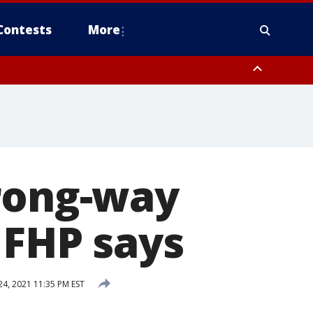
Contests
More
wrong-way
 FHP says
4, 2021 11:35 PM EST