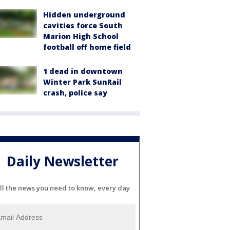
Hidden underground
cavities force South
Marion High School
football off home field
1 dead in downtown
Winter Park SunRail
crash, police say
Daily Newsletter
ll the news you need to know, every day