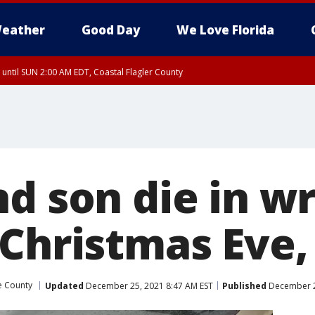
eather
Good Day
We Love Florida
 until SUN 2:00 AM EDT, Coastal Flagler County
 until SAT 2:00 AM EDT, Coastal Volusia County
nd son die in 
 Christmas Eve,
e County
Updated
December 25, 2021 8:47 AM EST
Published
December 2