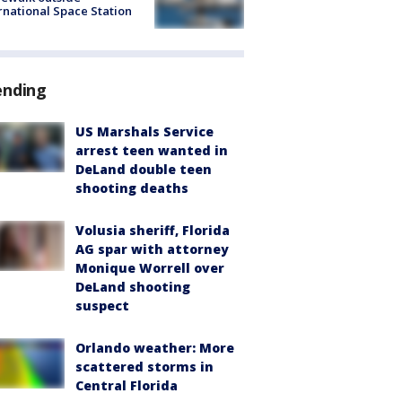
rnational Space Station
ending
US Marshals Service
arrest teen wanted in
DeLand double teen
shooting deaths
Volusia sheriff, Florida
AG spar with attorney
Monique Worrell over
DeLand shooting
suspect
Orlando weather: More
scattered storms in
Central Florida