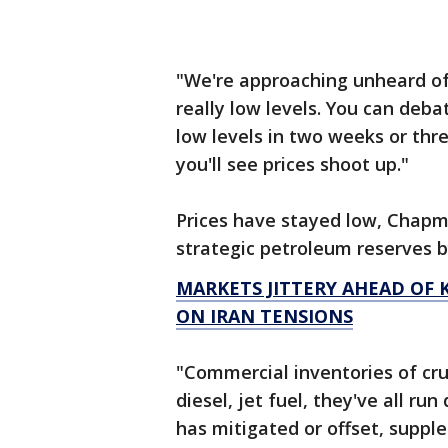
"We're approaching unheard of i
really low levels. You can deba
low levels in two weeks or thr
you'll see prices shoot up."
Prices have stayed low, Chapm
strategic petroleum reserves b
MARKETS JITTERY AHEAD OF K
ON IRAN TENSIONS
"Commercial inventories of crud
diesel, jet fuel, they've all r
has mitigated or offset, suppl