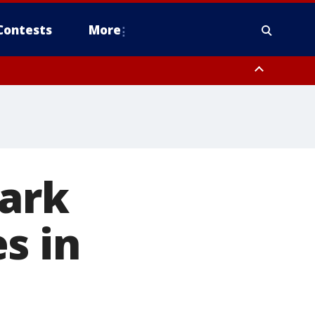
Contests
More
tark
s in