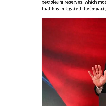
petroleum reserves, which most
that has mitigated the impac