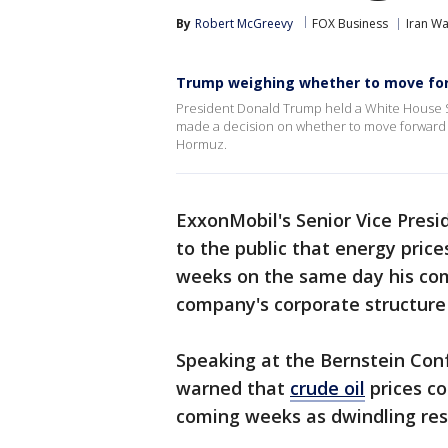
By
Robert McGreevy
FOX Business
Iran Wa
Trump weighing whether to move for
President Donald Trump held a White House Si
made a decision on whether to move forward wi
Hormuz.
ExxonMobil's Senior Vice Pres
to the public that energy pri
weeks on the same day his co
company's corporate structur
Speaking at the Bernstein Co
warned that
crude oil
prices co
coming weeks as dwindling rese