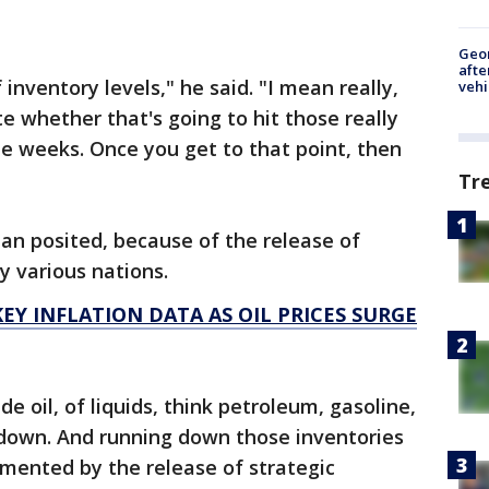
Geo
afte
nventory levels," he said. "I mean really,
vehi
te whether that's going to hit those really
ee weeks. Once you get to that point, then
Tr
an posited, because of the release of
y various nations.
EY INFLATION DATA AS OIL PRICES SURGE
e oil, of liquids, think petroleum, gasoline,
un down. And running down those inventories
emented by the release of strategic