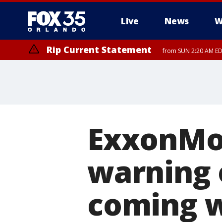
Live
News
W
Rip Current Statement
from SUN 2:20 AM EDT
Rip Current Statement
until MON 2:00 AM ED
ExxonMob
warning 
coming 