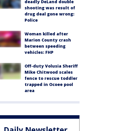
deadly DeLand double
shooting was result of
drug deal gone wrong:
Police
Woman killed after
Marion County crash
between speeding
vehicles: FHP
Off-duty Volusia Sheriff
Mike Chitwood scales
fence to rescue toddler
trapped in Ocoee pool
area
Daily Newsletter