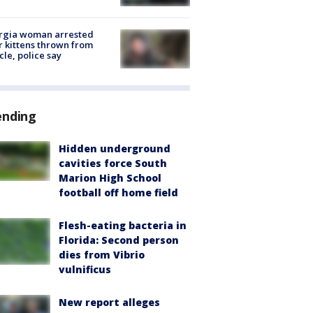
rgia woman arrested
r kittens thrown from
cle, police say
ending
Hidden underground
cavities force South
Marion High School
football off home field
Flesh-eating bacteria in
Florida: Second person
dies from Vibrio
vulnificus
New report alleges