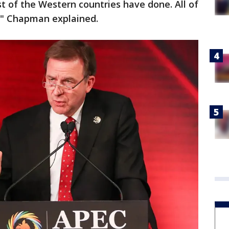
 of the Western countries have done. All of
t," Chapman explained.