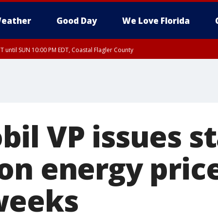
eather
Good Day
We Love Florida
 until SUN 10:00 PM EDT, Coastal Flagler County
T, Coastal Volusia County
il VP issues s
on energy price
weeks