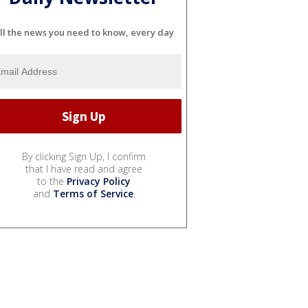
ll the news you need to know, every day
By clicking Sign Up, I confirm
that I have read and agree
to the
Privacy Policy
and
Terms of Service
.