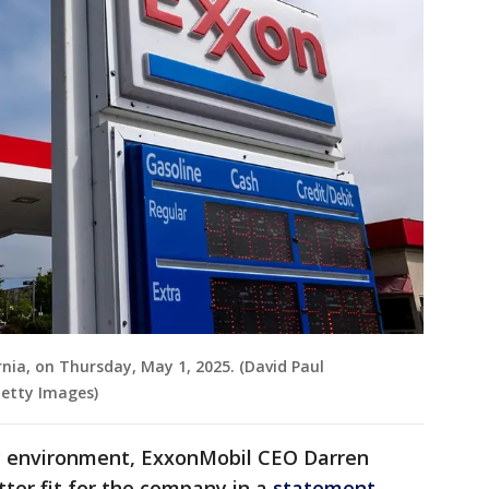
rnia, on Thursday, May 1, 2025. (David Paul
Getty Images)
ry environment, ExxonMobil CEO Darren
ter fit for the company in a
statement
.