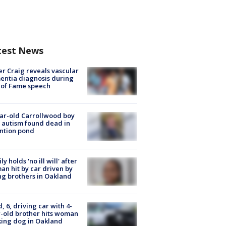
test News
r Craig reveals vascular
ntia diagnosis during
 of Fame speech
ar-old Carrollwood boy
 autism found dead in
ntion pond
ly holds 'no ill will' after
n hit by car driven by
g brothers in Oakland
d, 6, driving car with 4-
-old brother hits woman
ing dog in Oakland