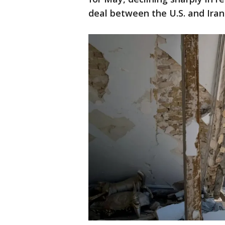
deal between the U.S. and Iran