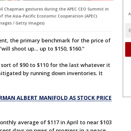
Neil Chapman gestures during the APEC CEO Summit in
A
of the Asia-Pacific Economic Cooperation (APEC)
mages / Getty Images)
nt, the primary benchmark for the price of
 "will shoot up… up to $150, $160."
 sort of $90 to $110 for the last whatever it
mitigated by running down inventories. It
RMAN ALBERT MANIFOLD AS STOCK PRICE
nthly average of $117 in April to near $103
recent days on news of progress in a peace