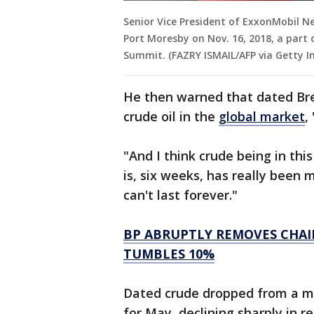
Senior Vice President of ExxonMobil 
Port Moresby on Nov. 16, 2018, a part 
Summit. (FAZRY ISMAIL/AFP via Getty I
He then warned that dated Bre
crude oil in the
global market
,
"And I think crude being in this
is, six weeks, has really been 
can't last forever."
BP ABRUPTLY REMOVES CHAI
TUMBLES 10%
Dated crude dropped from a mo
for May, declining sharply in 