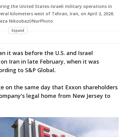
uring the United States-Israeli military operations in
veral kilometers west of Tehran, Iran, on April 3, 2026.
teza Nikoubazl/NurPhoto
Expand
han it was before the U.S. and Israel
n Iran in late February, when it was
cording to S&P Global.
e on the same day that Exxon shareholders
company's legal home from New Jersey to