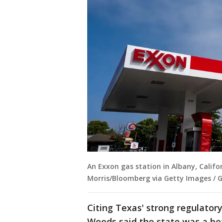
An Exxon gas station in Albany, Califo
Morris/Bloomberg via Getty Images / 
Citing Texas' strong regulato
Woods said the state was a bet