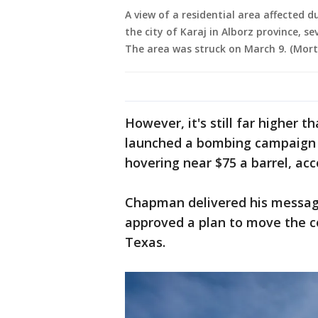
A view of a residential area affected d
the city of Karaj in Alborz province, se
The area was struck on March 9. (Mor
However, it's still far higher t
launched a bombing campaign o
hovering near $75 a barrel, ac
Chapman delivered his messag
approved a plan to move the 
Texas.