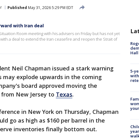
r
Published
May 31, 2026 5:29 PM EDT
ward with Iran deal
La
tuation Room meeting with his advisers on Friday but has not yet
th a deal to extend the Iran ceasefire and reopen the Strait of
Roge
deme
Hall
ident Neil Chapman issued a stark warning
5-ye
with
ces may explode upwards in the coming
rete
mpany's board approved moving the
e from New Jersey to
Texas
.
Fami
woma
youn
nference in New York on Thursday, Chapman
uld go as high as $160 per barrel in the
Chil
rve inventories finally bottom out.
year
walk