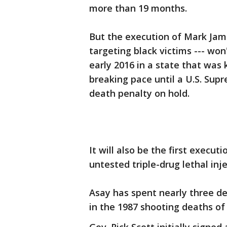
more than 19 months.
But the execution of Mark Jam
targeting black victims --- won'
early 2016 in a state that was 
breaking pace until a U.S. Supr
death penalty on hold.
It will also be the first execu
untested triple-drug lethal inj
Asay has spent nearly three d
in the 1987 shooting deaths o