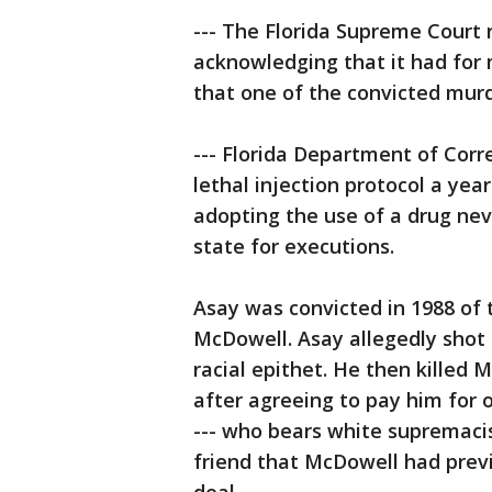
--- The Florida Supreme Court 
acknowledging that it had for
that one of the convicted murd
--- Florida Department of Corr
lethal injection protocol a yea
adopting the use of a drug neve
state for executions.
Asay was convicted in 1988 of
McDowell. Asay allegedly shot 
racial epithet. He then kille
after agreeing to pay him for 
--- who bears white supremacis
friend that McDowell had prev