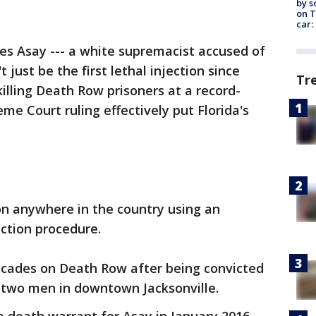
by s
on T
car:
es Asay --- a white supremacist accused of
t just be the first lethal injection since
Tr
killing Death Row prisoners at a record-
eme Court ruling effectively put Florida's
tion anywhere in the country using an
ection procedure.
ecades on Death Row after being convicted
f two men in downtown Jacksonville.