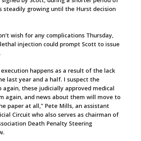
igned by Scott, during a shorter period of
 steadily growing until the Hurst decision
n't wish for any complications Thursday,
lethal injection could prompt Scott to issue
.
 execution happens as a result of the lack
he last year and a half. I suspect the
p again, these judicially approved medical
m again, and news about them will move to
e paper at all,” Pete Mills, an assistant
icial Circuit who also serves as chairman of
ssociation Death Penalty Steering
w.