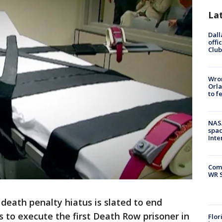
La
Dall
offi
Club
Wron
Orla
to f
NAS
spac
Inte
Com
WR S
s death penalty hiatus is slated to end
 to execute the first Death Row prisoner in
Flor