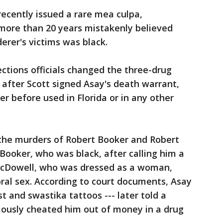
recently issued a rare mea culpa,
 more than 20 years mistakenly believed
erer's victims was black.
ections officials changed the three-drug
r after Scott signed Asay's death warrant,
r before used in Florida or in any other
 the murders of Robert Booker and Robert
Booker, who was black, after calling him a
d McDowell, who was dressed as a woman,
oral sex. According to court documents, Asay
t and swastika tattoos --- later told a
iously cheated him out of money in a drug