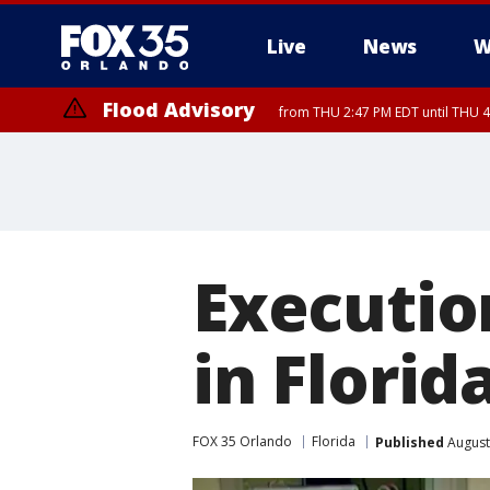
Live
News
W
Flood Advisory
from THU 2:47 PM EDT until THU 4
Execution
in Florid
FOX 35 Orlando
Florida
Published
August