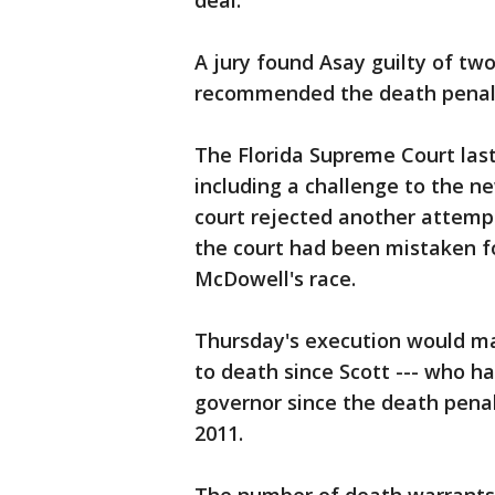
deal.
A jury found Asay guilty of tw
recommended the death penalt
The Florida Supreme Court las
including a challenge to the ne
court rejected another attempt
the court had been mistaken 
McDowell's race.
Thursday's execution would m
to death since Scott --- who h
governor since the death penalt
2011.