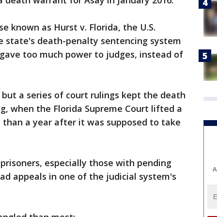
d a death warrant for Asay in January 2016.
se known as Hurst v. Florida, the U.S.
 state's death-penalty sentencing system
 gave too much power to judges, instead of
ut a series of court rulings kept the death
ing, when the Florida Supreme Court lifted a
 than a year after it was supposed to take
 prisoners, especially those with pending
A
ad appeals in one of the judicial system's