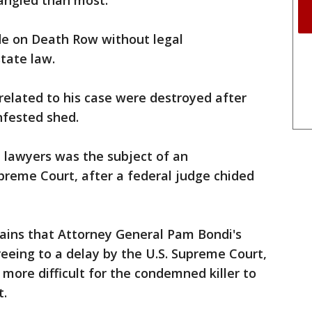
tangled than most:
ade on Death Row without legal
state law.
 related to his case were destroyed after
infested shed.
e lawyers was the subject of an
upreme Court, after a federal judge chided
tains that Attorney General Pam Bondi's
eeing to a delay by the U.S. Supreme Court,
more difficult for the condemned killer to
t.