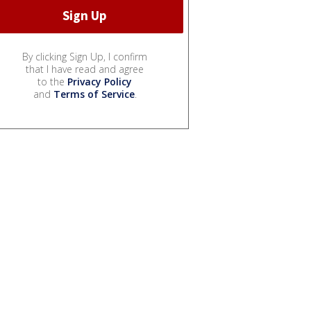
By clicking Sign Up, I confirm
that I have read and agree
to the
Privacy Policy
and
Terms of Service
.