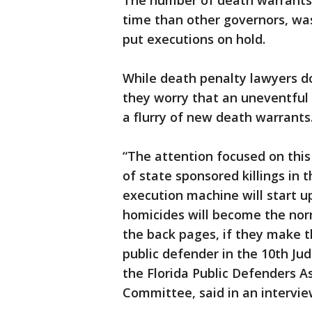
The number of death warrants s
time than other governors, was
put executions on hold.
While death penalty lawyers do
they worry that an uneventful 
a flurry of new death warrants
“The attention focused on this
of state sponsored killings in t
execution machine will start u
homicides will become the nor
the back pages, if they make th
public defender in the 10th Jud
the Florida Public Defenders A
Committee, said in an intervie