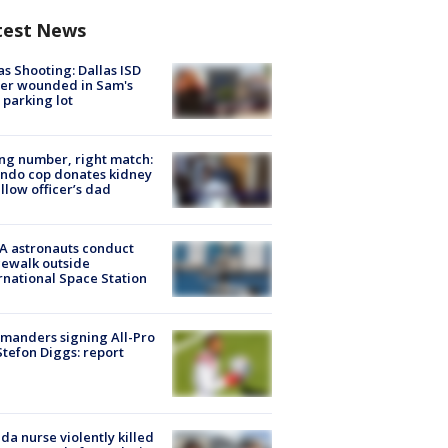
test News
as Shooting: Dallas ISD
cer wounded in Sam's
 parking lot
g number, right match:
ndo cop donates kidney
ellow officer’s dad
A astronauts conduct
ewalk outside
rnational Space Station
manders signing All-Pro
tefon Diggs: report
ida nurse violently killed