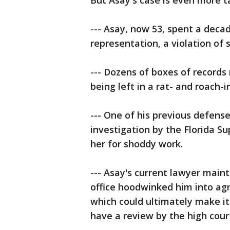
But Asay's case is even more 
--- Asay, now 53, spent a dec
representation, a violation of 
--- Dozens of boxes of records
being left in a rat- and roach-
--- One of his previous defens
investigation by the Florida S
her for shoddy work.
--- Asay's current lawyer main
office hoodwinked him into agr
which could ultimately make it 
have a review by the high cour