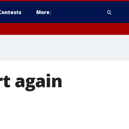
Contests
More
rt again