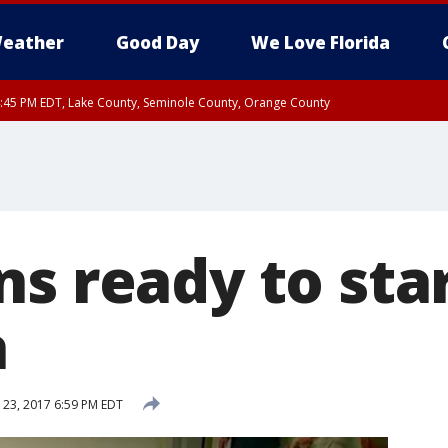
eather
Good Day
We Love Florida
:45 PM EDT, Lake County, Seminole County, Orange County
s ready to sta
a
 23, 2017 6:59 PM EDT