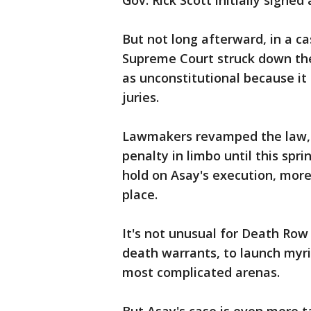
Gov. Rick Scott initially signe
But not long afterward, in a ca
Supreme Court struck down the
as unconstitutional because it
juries.
Lawmakers revamped the law, b
penalty in limbo until this spr
hold on Asay's execution, more
place.
It's not unusual for Death Row
death warrants, to launch myri
most complicated arenas.