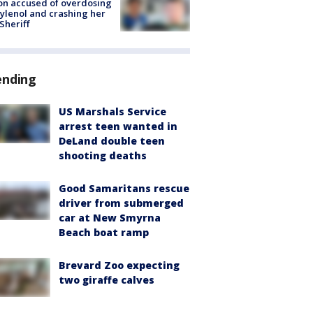
on accused of overdosing
ylenol and crashing her
 Sheriff
ending
US Marshals Service
arrest teen wanted in
DeLand double teen
shooting deaths
Good Samaritans rescue
driver from submerged
car at New Smyrna
Beach boat ramp
Brevard Zoo expecting
two giraffe calves