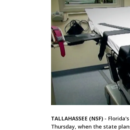
TALLAHASSEE (NSF)
-
Florida'
Thursday, when the state plans