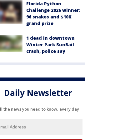
Florida Python
Challenge 2026 winner:
96 snakes and $10K
grand prize
1 dead in downtown
Winter Park SunRail
crash, police say
Daily Newsletter
ll the news you need to know, every day