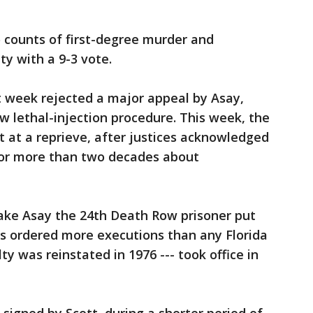
o counts of first-degree murder and
y with a 9-3 vote.
t week rejected a major appeal by Asay,
w lethal-injection procedure. This week, the
 at a reprieve, after justices acknowledged
for more than two decades about
ake Asay the 24th Death Row prisoner put
as ordered more executions than any Florida
y was reinstated in 1976 --- took office in