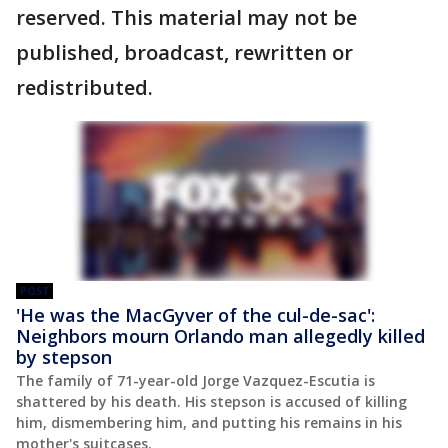
reserved. This material may not be
published, broadcast, rewritten or
redistributed.
POST
'He was the MacGyver of the cul-de-sac':
Neighbors mourn Orlando man allegedly killed
by stepson
The family of 71-year-old Jorge Vazquez-Escutia is
shattered by his death. His stepson is accused of killing
him, dismembering him, and putting his remains in his
mother's suitcases.