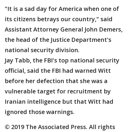
"It is a sad day for America when one of
its citizens betrays our country," said
Assistant Attorney General John Demers,
the head of the Justice Department's
national security division.
Jay Tabb, the FBI's top national security
official, said the FBI had warned Witt
before her defection that she was a
vulnerable target for recruitment by
Iranian intelligence but that Witt had
ignored those warnings.
© 2019 The Associated Press. All rights