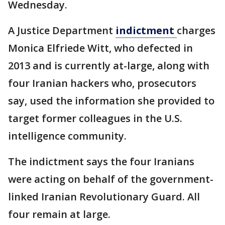
Wednesday.
A Justice Department
indictment
charges
Monica Elfriede Witt, who defected in
2013 and is currently at-large, along with
four Iranian hackers who, prosecutors
say, used the information she provided to
target former colleagues in the U.S.
intelligence community.
The indictment says the four Iranians
were acting on behalf of the government-
linked Iranian Revolutionary Guard. All
four remain at large.