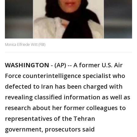
Monica Elfriede Witt (FBI)
WASHINGTON
-
(AP) -- A former U.S. Air
Force counterintelligence specialist who
defected to Iran has been charged with
revealing classified information as well as
research about her former colleagues to
representatives of the Tehran
government, prosecutors said