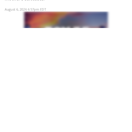
August 6, 2026 6:57pm EDT
VIDEO
Murphy says affordability is top priority in
Orange County mayor's race
Former U.S. Rep. Stephanie Murphy said affordability
would be her top priority if elected Orange County mayor,
arguing that rising housing costs are forcing residents to
leave the county for more affordable communities.
August 6, 2026 6:49pm EDT