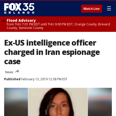
☰
Watch Live
Flood Advisory
from THU 7:01 PM EDT until THU 9:00 PM EDT, Orange County, Brevard
County, Seminole County
Ex-US intelligence officer
charged in Iran espionage
case
News
Published
February 13, 2019 12:38 PM EST