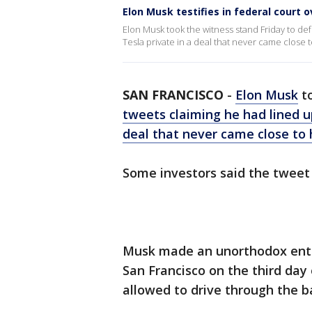
Elon Musk testifies in federal court 
Elon Musk took the witness stand Friday to def
Tesla private in a deal that never came close 
SAN FRANCISCO
-
Elon Musk
to
tweets claiming he had lined up
deal that never came close to
Some investors said the tweet 
Musk made an unorthodox entry 
San Francisco on the third day 
allowed to drive through the b