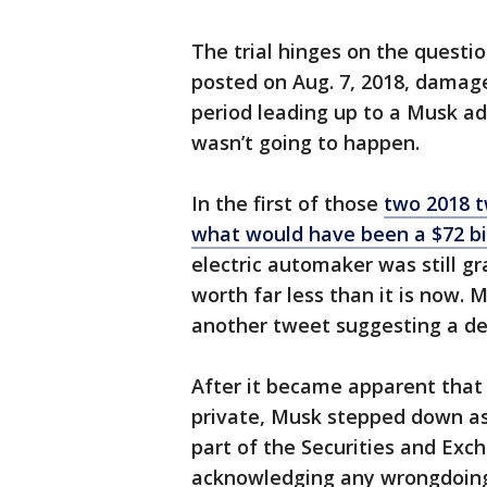
The trial hinges on the questi
posted on Aug. 7, 2018, damag
period leading up to a Musk a
wasn’t going to happen.
In the first of those
two 2018 t
what would have been a $72 bil
electric automaker was still 
worth far less than it is now. 
another tweet suggesting a d
After it became apparent that 
private, Musk stepped down as
part of the Securities and Ex
acknowledging any wrongdoin