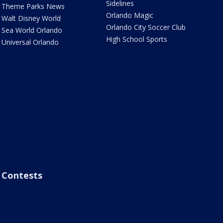
Sidelines
Theme Parks News
Orlando Magic
Walt Disney World
Orlando City Soccer Club
Sea World Orlando
High School Sports
Universal Orlando
Contests