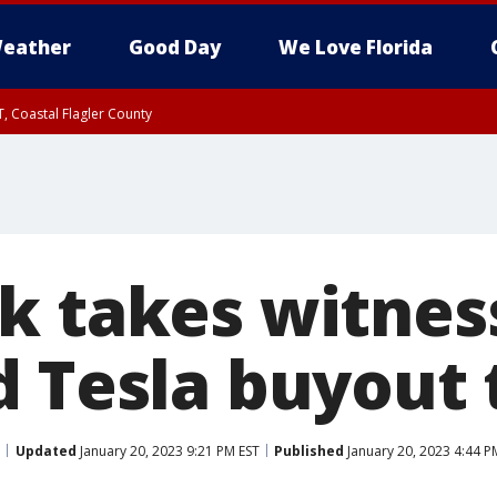
eather
Good Day
We Love Florida
, Coastal Flagler County
 until SAT 2:00 AM EDT, Coastal Volusia County
k takes witnes
d Tesla buyout
Updated
January 20, 2023 9:21 PM EST
Published
January 20, 2023 4:44 P