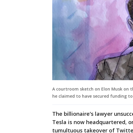
A courtroom sketch on Elon Musk on the
he claimed to have secured funding t
The billionaire's lawyer unsuc
Tesla is now headquartered, o
tumultuous takeover of Twitter