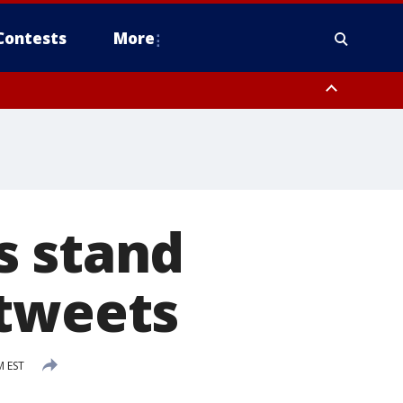
Contests
More
s stand
 tweets
M EST