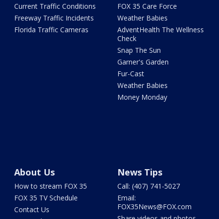
Current Traffic Conditions
FOX 35 Care Force
Freeway Traffic Incidents
Weather Babies
Florida Traffic Cameras
AdventHealth The Wellness
Check
Snap The Sun
Garner's Garden
Fur-Cast
Weather Babies
Money Monday
About Us
News Tips
How to stream FOX 35
Call: (407) 741-5027
FOX 35 TV Schedule
Email:
FOX35News@FOX.com
Contact Us
Share videos and photos