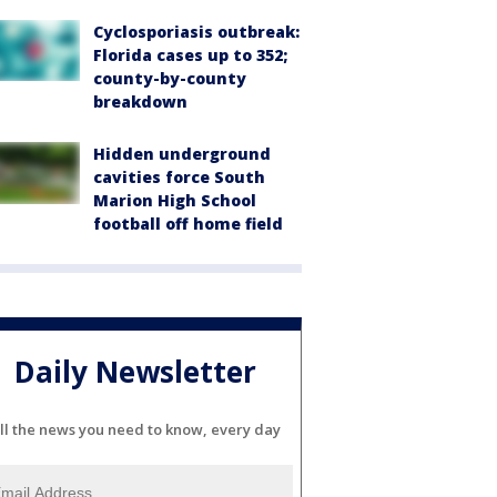
Cyclosporiasis outbreak:
Florida cases up to 352;
county-by-county
breakdown
Hidden underground
cavities force South
Marion High School
football off home field
Daily Newsletter
ll the news you need to know, every day