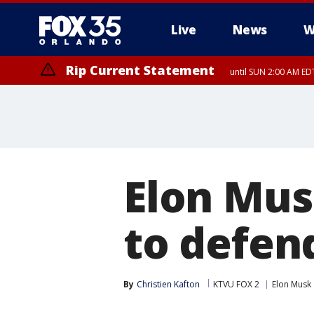
Live
News
W
Rip Current Statement
until SUN 2:00 AM EDT
Rip Current Statement
from FRI 2:35 AM EDT
Elon Mus
to defen
By
Christien Kafton
KTVU FOX 2
Elon Musk