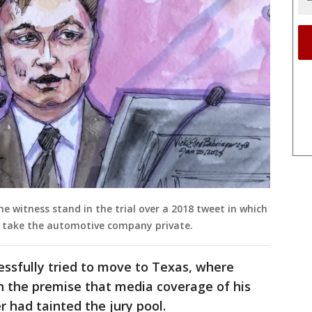
 witness stand in the trial over a 2018 tweet in which
o take the automotive company private.
cessfully tried to move to Texas, where
n the premise that media coverage of his
 had tainted the jury pool.