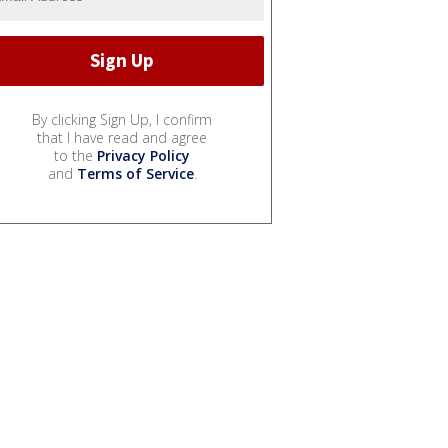
By clicking Sign Up, I confirm
that I have read and agree
to the
Privacy Policy
and
Terms of Service
.