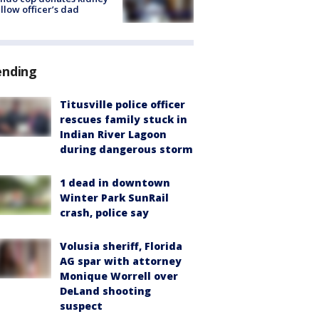
ellow officer’s dad
ending
Titusville police officer
rescues family stuck in
Indian River Lagoon
during dangerous storm
1 dead in downtown
Winter Park SunRail
crash, police say
Volusia sheriff, Florida
AG spar with attorney
Monique Worrell over
DeLand shooting
suspect