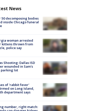
test News
r 50 decomposing bodies
d inside Chicago funeral
e
rgia woman arrested
r kittens thrown from
cle, police say
as Shooting: Dallas ISD
cer wounded in Sam's
 parking lot
ses of 'rabbit fever'
irmed on Long Island,
th department says
g number, right match:
ndo cop donates kidney