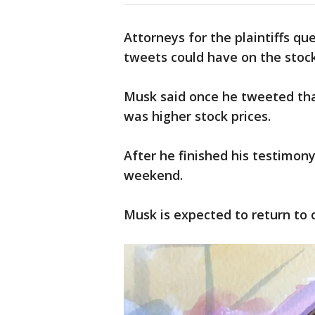
Attorneys for the plaintiffs q
tweets could have on the stock 
Musk said once he tweeted tha
was higher stock prices.
After he finished his testimony
weekend.
Musk is expected to return to