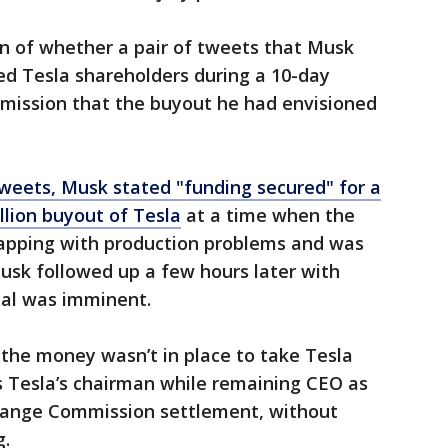
on of whether a pair of tweets that Musk
ed Tesla shareholders during a 10-day
dmission that the buyout he had envisioned
weets, Musk stated "funding secured" for a
lion buyout of Tesla
at a time when the
grapping with production problems and was
Musk followed up a few hours later with
eal was imminent.
the money wasn’t in place to take Tesla
 Tesla’s chairman while remaining CEO as
change Commission settlement, without
g.