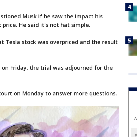
uestioned Musk if he saw the impact his
price. He said it's not hat simple.
t Tesla stock was overpriced and the result
 on Friday, the trial was adjourned for the
 court on Monday to answer more questions.
A