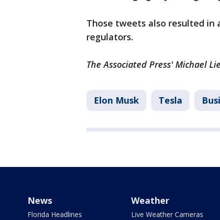
Those tweets also resulted in
regulators.
The Associated Press' Michael Lie
Elon Musk
Tesla
Bus
News
Weather
Florida Headlines
Live Weather Cameras