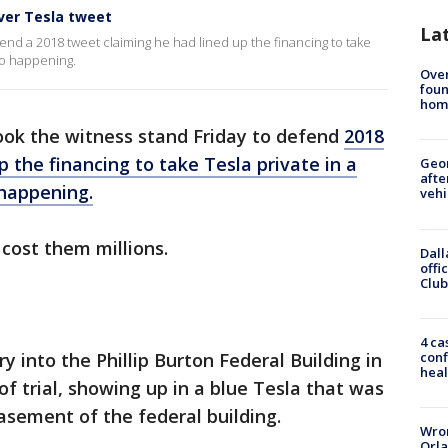
over Tesla tweet
La
end a 2018 tweet claiming he had lined up the financing to take
to happening.
Ove
foun
hom
ok the witness stand Friday to defend
2018
 the financing to take Tesla private in a
Geo
afte
 happening.
vehi
cost them millions.
Dall
offi
Club
4 ca
conf
into the Phillip Burton Federal Building in
heal
of trial, showing up in a blue Tesla that was
asement of the federal building.
Wron
Orla