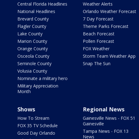
Central Florida Headlines
Weather Alerts
National Headlines
Orlando Weather Forecast
Brevard County
7 Day Forecast
Flagler County
Theme Parks Forecast
Lake County
Beach Forecast
Marion County
Pollen Forecast
Orange County
FOX Weather
Osceola County
Storm Team Weather App
Seminole County
Snap The Sun
Volusia County
Nominate a military hero
Military Appreciation
Month
Shows
Regional News
How To Stream
Gainesville News - FOX 51
Gainesville
FOX 35 TV Schedule
Tampa News - FOX 13
Good Day Orlando
News