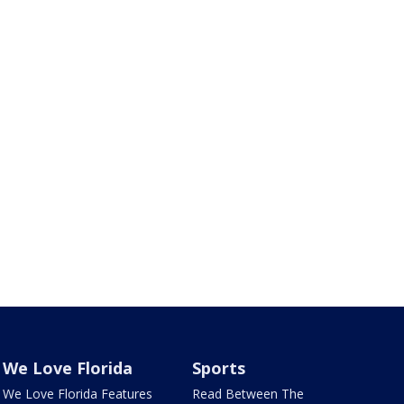
We Love Florida
Sports
We Love Florida Features
Read Between The