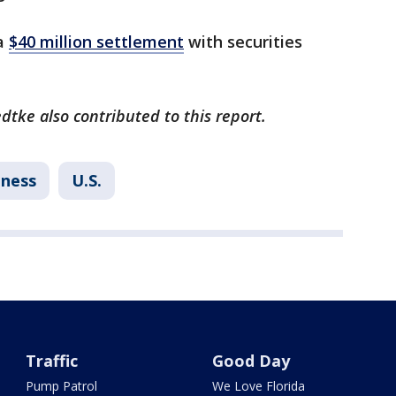
 a
$40 million settlement
with securities
dtke also contributed to this report.
iness
U.S.
Traffic
Good Day
Pump Patrol
We Love Florida