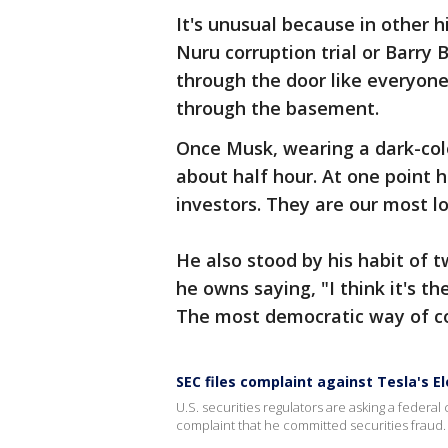
It's unusual because in other
Nuru corruption trial or Barry
through the door like everyone
through the basement.
Once Musk, wearing a dark-colo
about half hour. At one point he
investors. They are our most lo
He also stood by his habit of
he owns saying, "I think it's 
The most democratic way of c
SEC files complaint against Tesla's E
U.S. securities regulators are asking a federal
complaint that he committed securities fraud