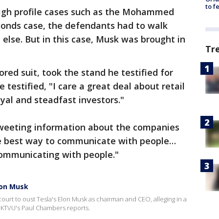
to f
 high profile cases such as the Mohammed
 Bonds case, the defendants had to walk
 else. But in this case, Musk was brought in
Tr
red suit, took the stand he testified for
 testified, "I care a great deal about retail
yal and steadfast investors."
 tweeting information about the companies
the best way to communicate with people…
ommunicating with people."
lon Musk
 court to oust Tesla's Elon Musk as chairman and CEO, alleging in a
. KTVU's Paul Chambers reports.