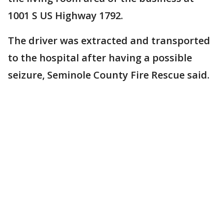
1001 S US Highway 1792.
The driver was extracted and transported
to the hospital after having a possible
seizure, Seminole County Fire Rescue said.