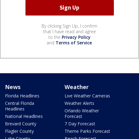
By clicking Sign Up, I confirm
that I have read and agree
to the
Privacy Policy
and
Terms of Service
.
News
Weather
Florida Headlines
Live Weather Cameras
Central Florida
Weather Alerts
Headlines
Orlando Weather
National Headlines
Forecast
Brevard County
7 Day Forecast
Flagler County
Theme Parks Forecast
Lake County
Beach Forecast