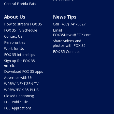
Central Florida Eats
About Us
News Tips
How to stream FOX 35
Call: (407) 741-5027
FOX 35 TV Schedule
Email:
FOX35News@FOX.com
Contact Us
Share videos and
Personalities
photos with FOX 35
Work for Us
FOX 35 Connect
FOX 35 Internships
Sign up for FOX 35
emails
Download FOX 35 apps
Advertise with Us
WRBW NEXTGEN TV
WRBW/FOX 35 PLUS
Closed Captioning
FCC Public File
FCC Applications