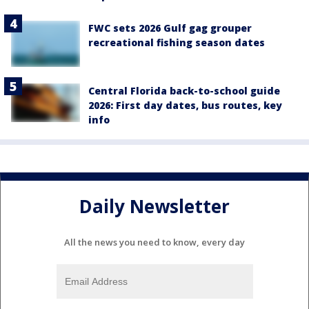
FWC sets 2026 Gulf gag grouper
recreational fishing season dates
Central Florida back-to-school guide
2026: First day dates, bus routes, key
info
Daily Newsletter
All the news you need to know, every day