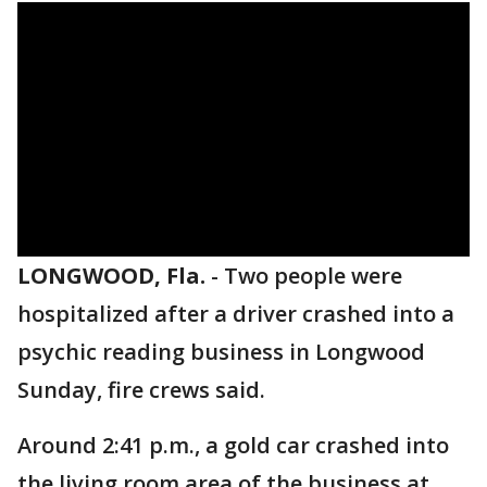
LONGWOOD, Fla.
-
Two people were
hospitalized after a driver crashed into a
psychic reading business in Longwood
Sunday, fire crews said.
Around 2:41 p.m., a gold car crashed into
the living room area of the business at