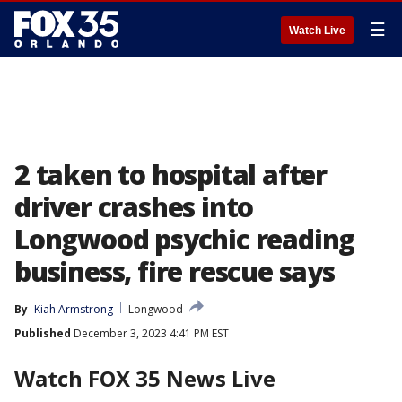
☰
Watch Live
2 taken to hospital after
driver crashes into
Longwood psychic reading
business, fire rescue says
By
Kiah Armstrong
Longwood
Published
December 3, 2023 4:41 PM EST
Watch FOX 35 News Live