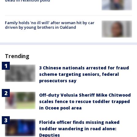
Family holds 'no ill will' after woman hit by car
driven by young brothers in Oakland
Trending
3 Chinese nationals arrested for fraud
scheme targeting seniors, federal
prosecutors say
Off-duty Volusia Sheriff Mike Chitwood
scales fence to rescue toddler trapped
in Ocoee pool area
Florida officer finds missing naked
toddler wandering in road alone:
Deputies