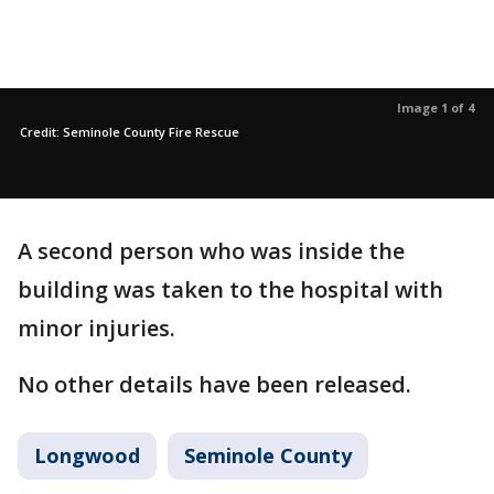
Image 1 of 4
Credit: Seminole County Fire Rescue
A second person who was inside the
building was taken to the hospital with
minor injuries.
No other details have been released.
Longwood
Seminole County