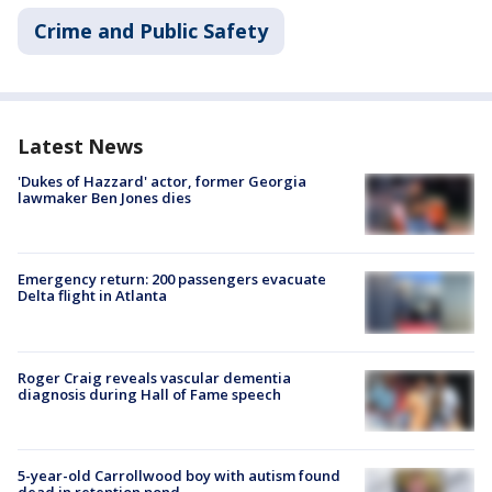
Crime and Public Safety
Latest News
'Dukes of Hazzard' actor, former Georgia
lawmaker Ben Jones dies
Emergency return: 200 passengers evacuate
Delta flight in Atlanta
Roger Craig reveals vascular dementia
diagnosis during Hall of Fame speech
5-year-old Carrollwood boy with autism found
dead in retention pond