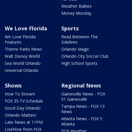
Weather Babies
Money Monday
We Love Florida
Sports
We Love Florida
Read Between The
Features
Sidelines
Theme Parks News
Orlando Magic
Walt Disney World
Orlando City Soccer Club
Sea World Orlando
High School Sports
Universal Orlando
Shows
Regional News
How To Stream
Gainesville News - FOX
51 Gainesville
FOX 35 TV Schedule
Tampa News - FOX 13
Good Day Orlando
News
Orlando Matters
Atlanta News - FOX 5
Late News at 11PM
Atlanta
LIveNow from FOX
FOX Weather