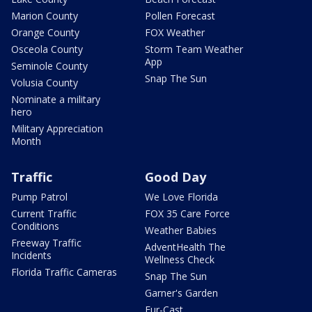
Marion County
Pollen Forecast
Orange County
FOX Weather
Osceola County
Storm Team Weather
App
Seminole County
Snap The Sun
Volusia County
Nominate a military
hero
Military Appreciation
Month
Traffic
Good Day
Pump Patrol
We Love Florida
Current Traffic
FOX 35 Care Force
Conditions
Weather Babies
Freeway Traffic
AdventHealth The
Incidents
Wellness Check
Florida Traffic Cameras
Snap The Sun
Garner's Garden
Fur-Cast