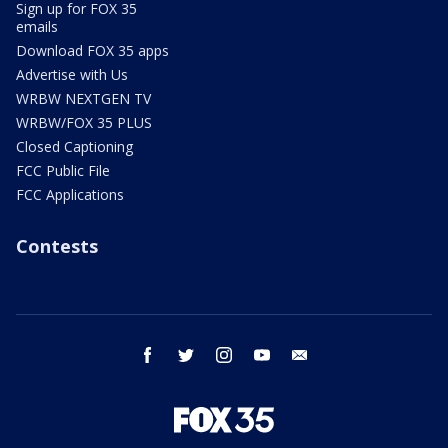
Sign up for FOX 35
emails
Download FOX 35 apps
Advertise with Us
WRBW NEXTGEN TV
WRBW/FOX 35 PLUS
Closed Captioning
FCC Public File
FCC Applications
Contests
facebook
twitter
instagram
youtube
email