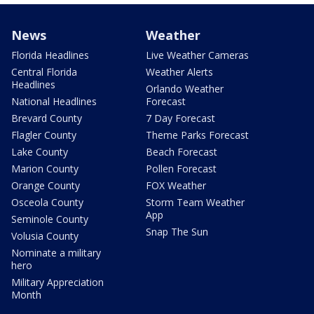
News
Weather
Florida Headlines
Live Weather Cameras
Central Florida
Weather Alerts
Headlines
Orlando Weather
National Headlines
Forecast
Brevard County
7 Day Forecast
Flagler County
Theme Parks Forecast
Lake County
Beach Forecast
Marion County
Pollen Forecast
Orange County
FOX Weather
Osceola County
Storm Team Weather
App
Seminole County
Snap The Sun
Volusia County
Nominate a military
hero
Military Appreciation
Month