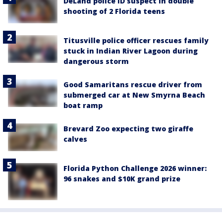
DeLand police ID suspect in double
shooting of 2 Florida teens
Titusville police officer rescues family
stuck in Indian River Lagoon during
dangerous storm
Good Samaritans rescue driver from
submerged car at New Smyrna Beach
boat ramp
Brevard Zoo expecting two giraffe
calves
Florida Python Challenge 2026 winner:
96 snakes and $10K grand prize