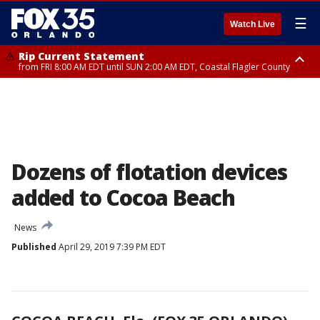
☰
Watch Live
Rip Current Statement
from FRI 8:00 AM EDT until SUN 2:00 AM EDT, Coastal Flagler County
Rip Current Statement
from FRI 2:35 AM EDT until SAT 2:00 AM EDT, Coastal Volusia County
Dozens of flotation devices
added to Cocoa Beach
News
Published
April 29, 2019 7:39 PM EDT