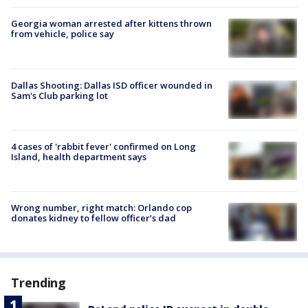
Georgia woman arrested after kittens thrown
from vehicle, police say
Dallas Shooting: Dallas ISD officer wounded in
Sam's Club parking lot
4 cases of 'rabbit fever' confirmed on Long
Island, health department says
Wrong number, right match: Orlando cop
donates kidney to fellow officer’s dad
Trending