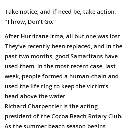
Take notice, and if need be, take action.
“Throw, Don’t Go.”
After Hurricane Irma, all but one was lost.
They’ve recently been replaced, and in the
past two months, good Samaritans have
used them. In the most recent case, last
week, people formed a human-chain and
used the life ring to keep the victim’s
head above the water.
Richard Charpentier is the acting
president of the Cocoa Beach Rotary Club.
As the summer beach season begins,