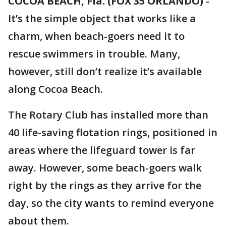
COCOA BEACH, Fla. (FOX 35 ORLANDO)
-
It’s the simple object that works like a
charm, when beach-goers need it to
rescue swimmers in trouble. Many,
however, still don’t realize it’s available
along Cocoa Beach.
The Rotary Club has installed more than
40 life-saving flotation rings, positioned in
areas where the lifeguard tower is far
away. However, some beach-goers walk
right by the rings as they arrive for the
day, so the city wants to remind everyone
about them.