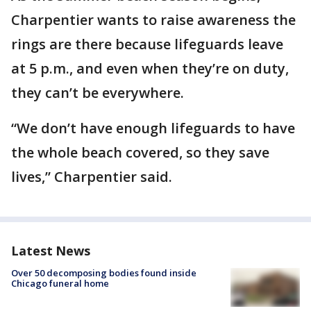
Charpentier wants to raise awareness the
rings are there because lifeguards leave
at 5 p.m., and even when they’re on duty,
they can’t be everywhere.
“We don’t have enough lifeguards to have
the whole beach covered, so they save
lives,” Charpentier said.
Latest News
Over 50 decomposing bodies found inside
Chicago funeral home