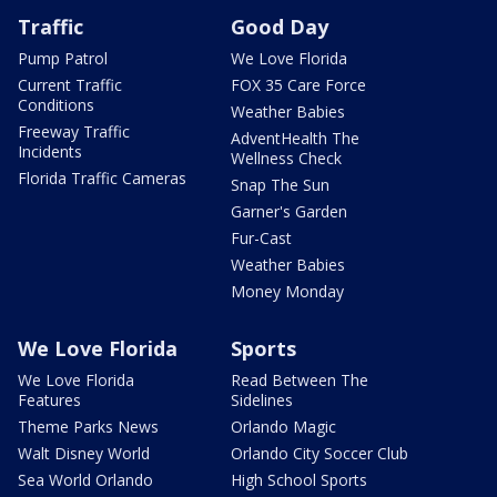
Traffic
Good Day
Pump Patrol
We Love Florida
Current Traffic
FOX 35 Care Force
Conditions
Weather Babies
Freeway Traffic
AdventHealth The
Incidents
Wellness Check
Florida Traffic Cameras
Snap The Sun
Garner's Garden
Fur-Cast
Weather Babies
Money Monday
We Love Florida
Sports
We Love Florida
Read Between The
Features
Sidelines
Theme Parks News
Orlando Magic
Walt Disney World
Orlando City Soccer Club
Sea World Orlando
High School Sports