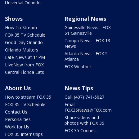
Universal Orlando
Shows
Regional News
How To Stream
Gainesville News - FOX
51 Gainesville
FOX 35 TV Schedule
Tampa News - FOX 13
Good Day Orlando
News
Orlando Matters
Atlanta News - FOX 5
Late News at 11PM
Atlanta
LIveNow from FOX
FOX Weather
Central Florida Eats
About Us
News Tips
How to stream FOX 35
Call: (407) 741-5027
FOX 35 TV Schedule
Email:
FOX35News@FOX.com
Contact Us
Share videos and
Personalities
photos with FOX 35
Work for Us
FOX 35 Connect
FOX 35 Internships