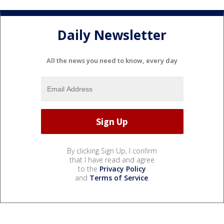
Daily Newsletter
All the news you need to know, every day
By clicking Sign Up, I confirm
that I have read and agree
to the
Privacy Policy
and
Terms of Service
.