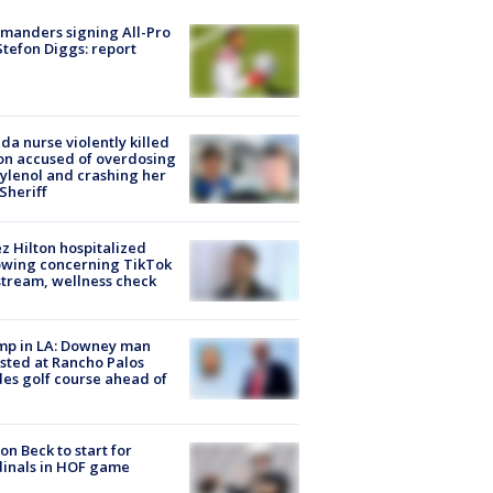
manders signing All-Pro
tefon Diggs: report
ida nurse violently killed
on accused of overdosing
ylenol and crashing her
 Sheriff
z Hilton hospitalized
owing concerning TikTok
stream, wellness check
mp in LA: Downey man
sted at Rancho Palos
es golf course ahead of
on Beck to start for
inals in HOF game