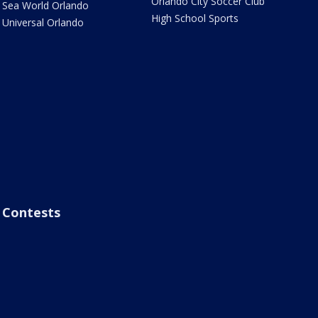
Orlando City Soccer Club
Sea World Orlando
High School Sports
Universal Orlando
Contests