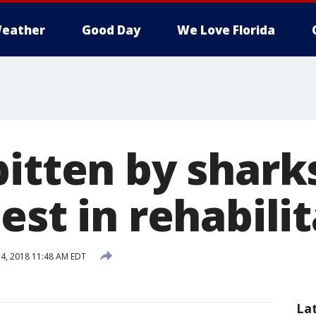
eather
Good Day
We Love Florida
bitten by shark
est in rehabili
4, 2018 11:48 AM EDT
La