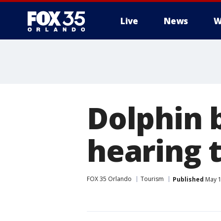
Live
News
W
Dolphin 
hearing t
FOX 35 Orlando
Tourism
Published
May 1