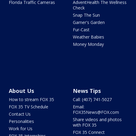
Florida Traffic Cameras
AdventHealth The Wellness
Check
Snap The Sun
Garner's Garden
Fur-Cast
Weather Babies
Money Monday
About Us
News Tips
How to stream FOX 35
Call: (407) 741-5027
FOX 35 TV Schedule
Email:
FOX35News@FOX.com
Contact Us
Share videos and photos
Personalities
with FOX 35
Work for Us
FOX 35 Connect
FOX 35 Internships