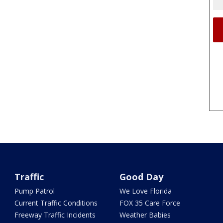
Traffic
Good Day
Pump Patrol
We Love Florida
Current Traffic Conditions
FOX 35 Care Force
Freeway Traffic Incidents
Weather Babies