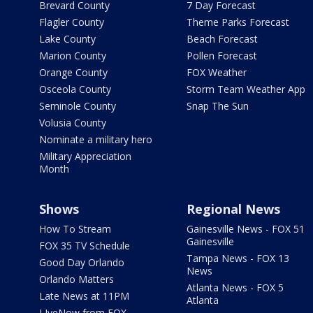
Brevard County
7 Day Forecast
Flagler County
Theme Parks Forecast
Lake County
Beach Forecast
Marion County
Pollen Forecast
Orange County
FOX Weather
Osceola County
Storm Team Weather App
Seminole County
Snap The Sun
Volusia County
Nominate a military hero
Military Appreciation
Month
Shows
Regional News
How To Stream
Gainesville News - FOX 51
Gainesville
FOX 35 TV Schedule
Tampa News - FOX 13
Good Day Orlando
News
Orlando Matters
Atlanta News - FOX 5
Late News at 11PM
Atlanta
LIveNow from FOX