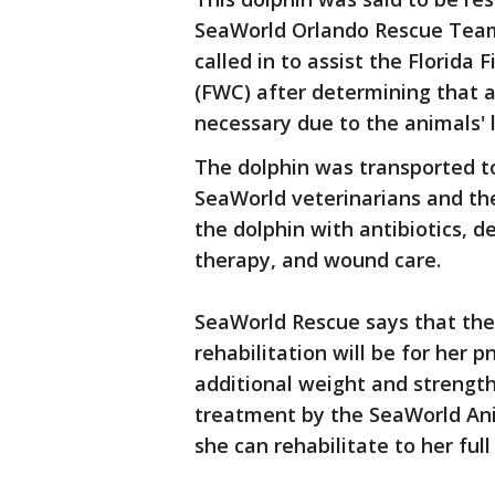
SeaWorld Orlando Rescue Tea
called in to assist the Florida
(FWC) after determining that 
necessary due to the animals' 
The dolphin was transported to
SeaWorld veterinarians and th
the dolphin with antibiotics, 
therapy, and wound care.
SeaWorld Rescue says that the 
rehabilitation will be for her 
additional weight and strength
treatment by the SeaWorld Ani
she can rehabilitate to her full