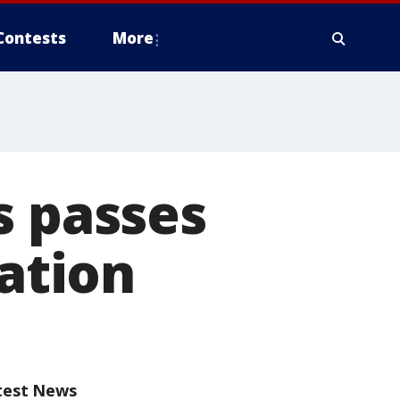
Contests
More
s passes
tation
test News