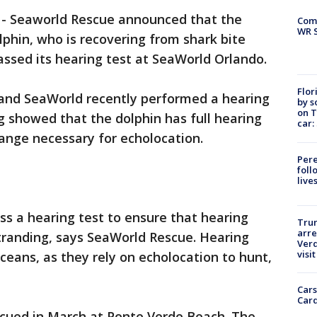
-
Seaworld Rescue announced that the
Com
WR S
lphin, who is recovering from shark bite
sed its hearing test at SeaWorld Orlando.
Flor
and SeaWorld recently performed a hearing
by s
on T
ng showed that the dolphin has full hearing
car:
ange necessary for echolocation.
Pere
foll
live
pass a hearing test to ensure that hearing
Tru
arre
 stranding, says SeaWorld Rescue. Hearing
Verd
visit
aceans, as they rely on echolocation to hunt,
Cars
Card
scued in March at Ponte Verde Beach. The