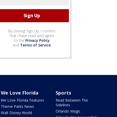
By clicking Sign Up, I confirm
that I have read and agree
to the
Privacy Policy
and
Terms of Service
.
We Love Florida
Sports
We Love Florida Features
Read Between The
Sidelines
Theme Parks News
Orlando Magic
Walt Disney World