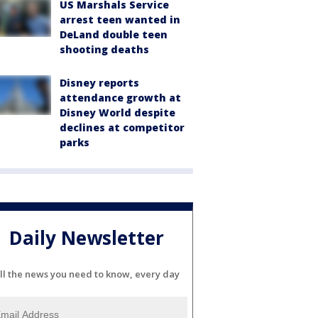
US Marshals Service
arrest teen wanted in
DeLand double teen
shooting deaths
Disney reports
attendance growth at
Disney World despite
declines at competitor
parks
Daily Newsletter
ll the news you need to know, every day