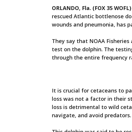
ORLANDO, Fla. (FOX 35 WOFL)
rescued Atlantic bottlenose do
wounds and pneumonia, has pas
They say that NOAA Fisheries 
test on the dolphin. The testi
through the entire frequency r
It is crucial for cetaceans to 
loss was not a factor in their
loss is detrimental to wild cet
navigate, and avoid predators.
This dolphin was said to be re