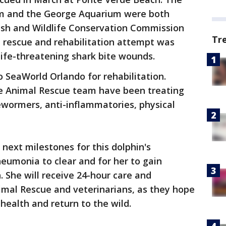
m and the George Aquarium were both
 Fish and Wildlife Conservation Commission
Tr
a rescue and rehabilitation attempt was
life-threatening shark bite wounds.
 SeaWorld Orlando for rehabilitation.
e Animal Rescue team have been treating
dewormers, anti-inflammatories, physical
next milestones for this dolphin's
pneumonia to clear and for her to gain
. She will receive 24-hour care and
mal Rescue and veterinarians, as they hope
 health and return to the wild.