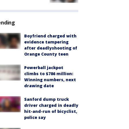
ending
Boyfriend charged with
evidence tampering
after deadlyshooting of
Orange County teen
Powerball jackpot
climbs to $786 million:
Winning numbers, next
drawing date
Sanford dump truck
driver charged in deadly
hit-and-run of bicyclist,
police say