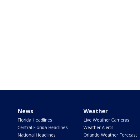
News
Weather
Florida Headlines
Live Weather Cameras
Central Florida Headlines
Weather Alerts
National Headlines
Orlando Weather Forecast