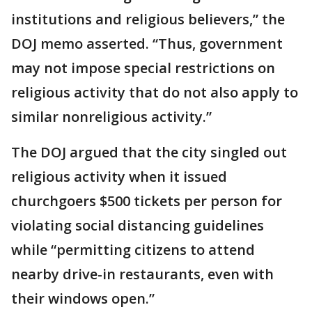
institutions and religious believers,” the
DOJ memo asserted. “Thus, government
may not impose special restrictions on
religious activity that do not also apply to
similar nonreligious activity.”
The DOJ argued that the city singled out
religious activity when it issued
churchgoers $500 tickets per person for
violating social distancing guidelines
while “permitting citizens to attend
nearby drive-in restaurants, even with
their windows open.”