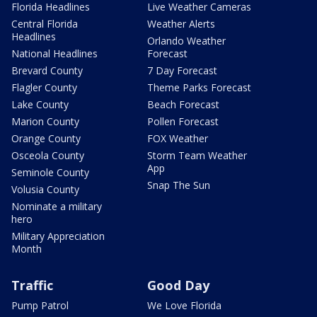
Florida Headlines
Live Weather Cameras
Central Florida
Weather Alerts
Headlines
Orlando Weather
National Headlines
Forecast
Brevard County
7 Day Forecast
Flagler County
Theme Parks Forecast
Lake County
Beach Forecast
Marion County
Pollen Forecast
Orange County
FOX Weather
Osceola County
Storm Team Weather
App
Seminole County
Snap The Sun
Volusia County
Nominate a military
hero
Military Appreciation
Month
Traffic
Good Day
Pump Patrol
We Love Florida