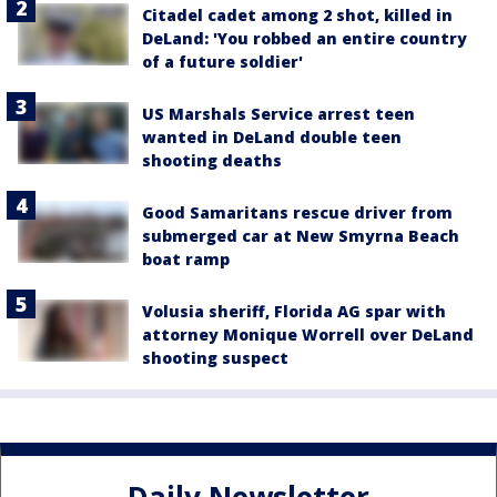
Citadel cadet among 2 shot, killed in
DeLand: 'You robbed an entire country
of a future soldier'
US Marshals Service arrest teen
wanted in DeLand double teen
shooting deaths
Good Samaritans rescue driver from
submerged car at New Smyrna Beach
boat ramp
Volusia sheriff, Florida AG spar with
attorney Monique Worrell over DeLand
shooting suspect