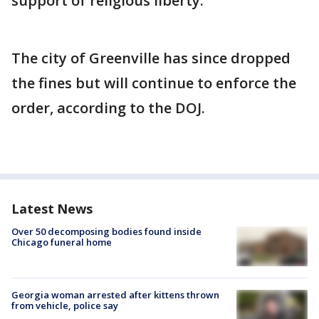
support of religious liberty.”
The city of Greenville has since dropped
the fines but will continue to enforce the
order, according to the DOJ.
Latest News
Over 50 decomposing bodies found inside
Chicago funeral home
Georgia woman arrested after kittens thrown
from vehicle, police say