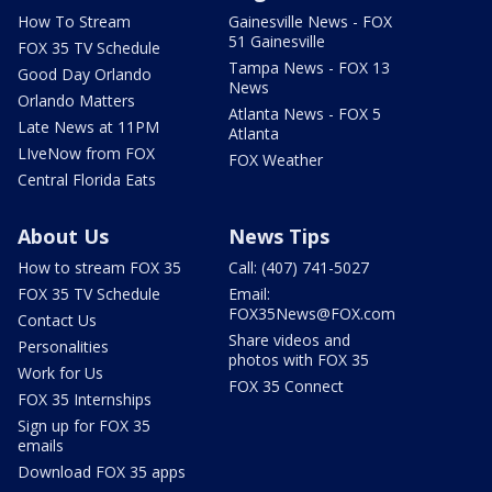
How To Stream
Gainesville News - FOX
51 Gainesville
FOX 35 TV Schedule
Tampa News - FOX 13
Good Day Orlando
News
Orlando Matters
Atlanta News - FOX 5
Late News at 11PM
Atlanta
LIveNow from FOX
FOX Weather
Central Florida Eats
About Us
News Tips
How to stream FOX 35
Call: (407) 741-5027
FOX 35 TV Schedule
Email:
FOX35News@FOX.com
Contact Us
Share videos and
Personalities
photos with FOX 35
Work for Us
FOX 35 Connect
FOX 35 Internships
Sign up for FOX 35
emails
Download FOX 35 apps