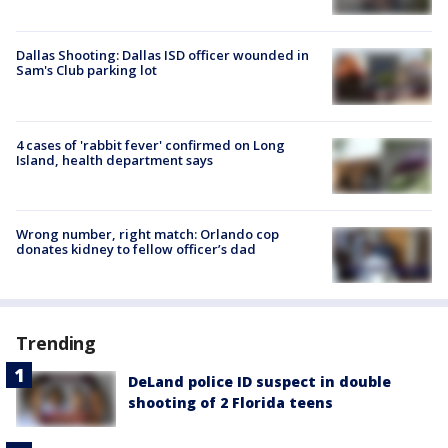
Dallas Shooting: Dallas ISD officer wounded in
Sam's Club parking lot
4 cases of 'rabbit fever' confirmed on Long
Island, health department says
Wrong number, right match: Orlando cop
donates kidney to fellow officer’s dad
Trending
DeLand police ID suspect in double
shooting of 2 Florida teens