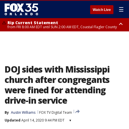
☰
Watch Live
Rip Current Statement
from FRI 8:00 AM EDT until SUN 2:00 AM EDT, Coastal Flagler County
Rip Current Statement
from FRI 2:35 AM EDT until SAT 2:00 AM EDT, Coastal Volusia County
DOJ sides with Mississippi
church after congregants
were fined for attending
drive-in service
By
Austin Williams
FOX TV Digital Team
Updated
April 14, 2020 9:44 PM EDT
▾