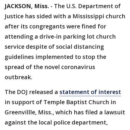
JACKSON, Miss.
-
The U.S. Department of
Justice has sided with a Mississippi church
after its congregants were fined for
attending a drive-in parking lot church
service despite of social distancing
guidelines implemented to stop the
spread of the novel coronavirus
outbreak.
The DOJ released a
statement of interest
in support of Temple Baptist Church in
Greenvillle, Miss., which has filed a lawsuit
against the local police department,