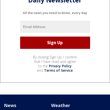
Daily Newsletter
All the news you need to know, every day
By clicking Sign Up, I confirm
that I have read and agree
to the
Privacy Policy
and
Terms of Service
.
News
Weather