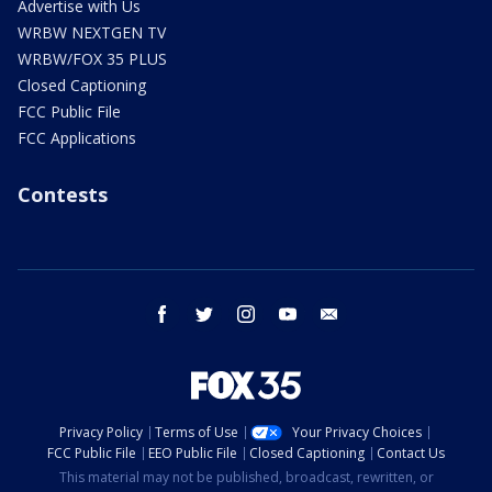
Advertise with Us
WRBW NEXTGEN TV
WRBW/FOX 35 PLUS
Closed Captioning
FCC Public File
FCC Applications
Contests
facebook
twitter
instagram
youtube
email
Privacy Policy
Terms of Use
Your Privacy Choices
FCC Public File
EEO Public File
Closed Captioning
Contact Us
This material may not be published, broadcast, rewritten, or