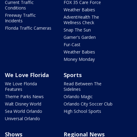
Current Traffic
FOX 35 Care Force
Conditions
Weather Babies
Freeway Traffic
AdventHealth The
Incidents
Wellness Check
Florida Traffic Cameras
Snap The Sun
Garner's Garden
Fur-Cast
Weather Babies
Money Monday
We Love Florida
Sports
We Love Florida
Read Between The
Features
Sidelines
Theme Parks News
Orlando Magic
Walt Disney World
Orlando City Soccer Club
Sea World Orlando
High School Sports
Universal Orlando
Shows
Regional News