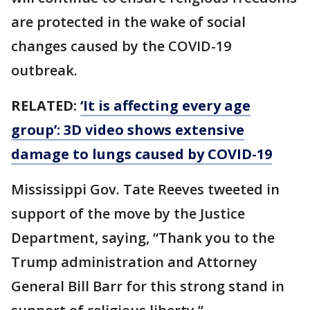
are protected in the wake of social
changes caused by the COVID-19
outbreak.
RELATED:
‘It is affecting every age
group’: 3D video shows extensive
damage to lungs caused by COVID-19
Mississippi Gov. Tate Reeves tweeted in
support of the move by the Justice
Department, saying, “Thank you to the
Trump administration and Attorney
General Bill Barr for this strong stand in