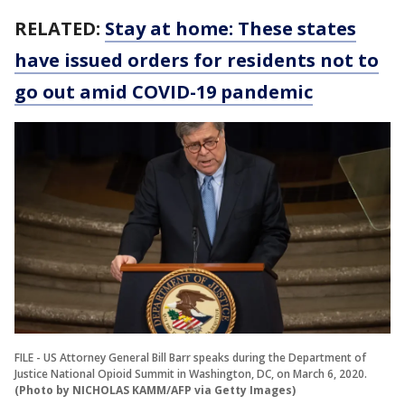
RELATED:
Stay at home: These states
have issued orders for residents not to
go out amid COVID-19 pandemic
FILE - US Attorney General Bill Barr speaks during the Department of
Justice National Opioid Summit in Washington, DC, on March 6, 2020.
(Photo by NICHOLAS KAMM/AFP via Getty Images)