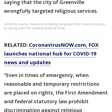
saying that the city of Greenville
wrongfully targeted religious services.
Across the country, states are combating the spread of the novel coronavirus
by issuing orders for residents to stay at home.
RELATED:
CoronavirusNOW.com
, FOX
launches national hub for COVID-19
news and updates
“Even in times of emergency, when
reasonable and temporary restrictions
are placed on rights, the First Amendment
and federal statutory law prohibit
discrimination against religious