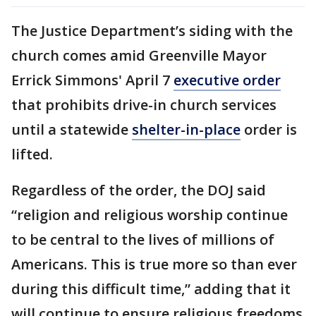
The Justice Department’s siding with the
church comes amid Greenville Mayor
Errick Simmons' April 7
executive order
that prohibits drive-in church services
until a statewide
shelter-in-place
order is
lifted.
Regardless of the order, the DOJ said
“religion and religious worship continue
to be central to the lives of millions of
Americans. This is true more so than ever
during this difficult time,” adding that it
will continue to ensure religious freedoms