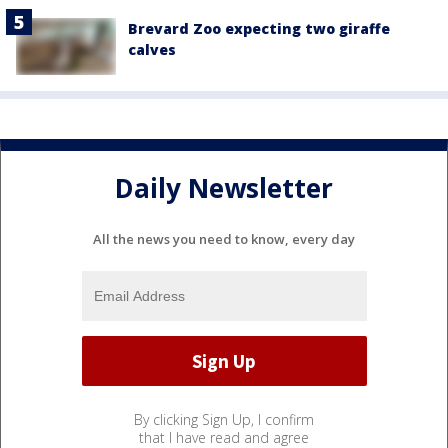
Brevard Zoo expecting two giraffe
calves
Daily Newsletter
All the news you need to know, every day
By clicking Sign Up, I confirm
that I have read and agree