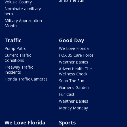
Snap The Sun
Volusia County
Nominate a military
hero
Military Appreciation
Month
Traffic
Good Day
Pump Patrol
We Love Florida
Current Traffic
FOX 35 Care Force
Conditions
Weather Babies
Freeway Traffic
AdventHealth The
Incidents
Wellness Check
Florida Traffic Cameras
Snap The Sun
Garner's Garden
Fur-Cast
Weather Babies
Money Monday
We Love Florida
Sports