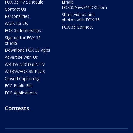
FOX 35 TV Schedule
Email:
FOX35News@FOX.com
Contact Us
Share videos and
Personalities
photos with FOX 35
Work for Us
FOX 35 Connect
FOX 35 Internships
Sign up for FOX 35
emails
Download FOX 35 apps
Advertise with Us
WRBW NEXTGEN TV
WRBW/FOX 35 PLUS
Closed Captioning
FCC Public File
FCC Applications
Contests