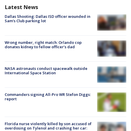
Latest News
Dallas Shooting: Dallas ISD officer wounded in
Sam's Club parking lot
Wrong number, right match: Orlando cop
donates kidney to fellow officer’s dad
NASA astronauts conduct spacewalk outside
International Space Station
Commanders signing All-Pro WR Stefon Diggs:
report
Florida nurse violently killed by son accused of
overdosing on Tylenol and crashing her car: