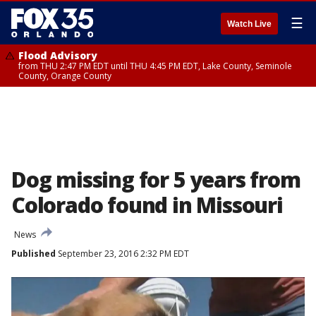
☰
Watch Live
Flood Advisory
from THU 2:47 PM EDT until THU 4:45 PM EDT, Lake County, Seminole
County, Orange County
Dog missing for 5 years from
Colorado found in Missouri
News
Published
September 23, 2016 2:32 PM EDT