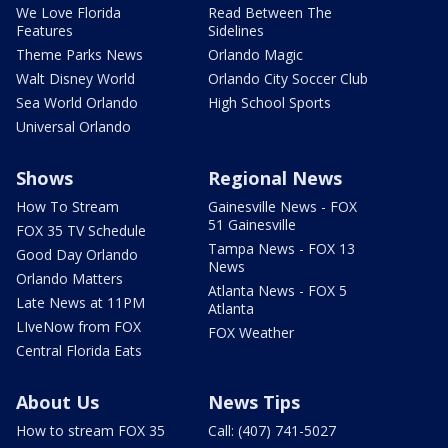
We Love Florida
Read Between The
Features
Sidelines
Theme Parks News
Orlando Magic
Walt Disney World
Orlando City Soccer Club
Sea World Orlando
High School Sports
Universal Orlando
Shows
Regional News
How To Stream
Gainesville News - FOX
51 Gainesville
FOX 35 TV Schedule
Tampa News - FOX 13
Good Day Orlando
News
Orlando Matters
Atlanta News - FOX 5
Late News at 11PM
Atlanta
LIveNow from FOX
FOX Weather
Central Florida Eats
About Us
News Tips
How to stream FOX 35
Call: (407) 741-5027