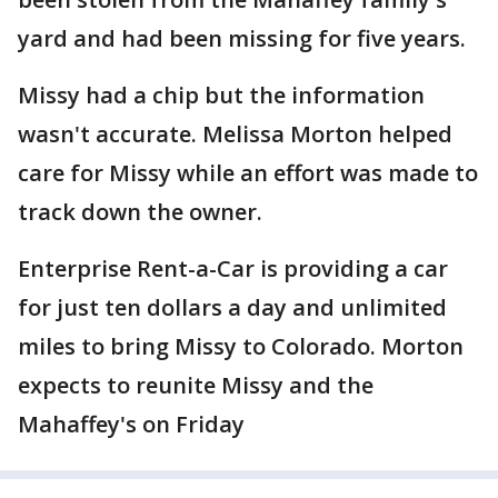
yard and had been missing for five years.
Missy had a chip but the information
wasn't accurate. Melissa Morton helped
care for Missy while an effort was made to
track down the owner.
Enterprise Rent-a-Car is providing a car
for just ten dollars a day and unlimited
miles to bring Missy to Colorado. Morton
expects to reunite Missy and the
Mahaffey's on Friday