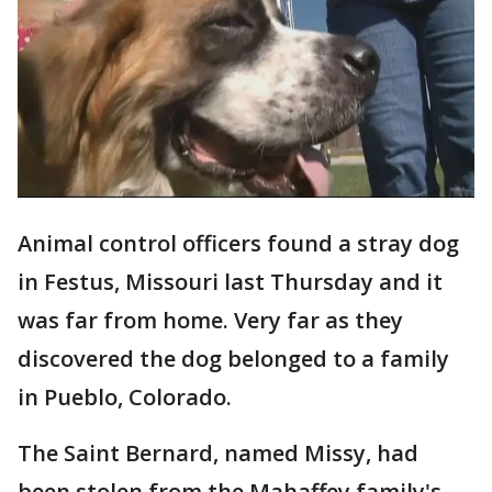
Animal control officers found a stray dog
in Festus, Missouri last Thursday and it
was far from home. Very far as they
discovered the dog belonged to a family
in Pueblo, Colorado.
The Saint Bernard, named Missy, had
been stolen from the Mahaffey family's