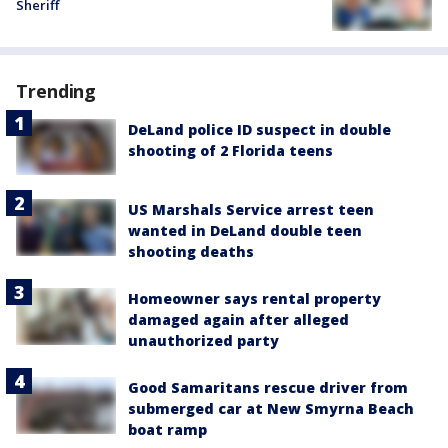
Sheriff
Trending
DeLand police ID suspect in double
shooting of 2 Florida teens
US Marshals Service arrest teen
wanted in DeLand double teen
shooting deaths
Homeowner says rental property
damaged again after alleged
unauthorized party
Good Samaritans rescue driver from
submerged car at New Smyrna Beach
boat ramp