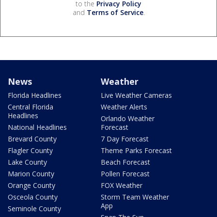
to the
Privacy Policy
and
Terms of Service
.
News
Weather
Florida Headlines
Live Weather Cameras
Central Florida
Weather Alerts
Headlines
Orlando Weather
National Headlines
Forecast
Brevard County
7 Day Forecast
Flagler County
Theme Parks Forecast
Lake County
Beach Forecast
Marion County
Pollen Forecast
Orange County
FOX Weather
Osceola County
Storm Team Weather
App
Seminole County