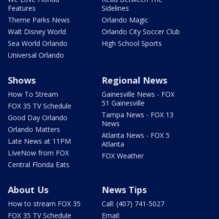
Features
Sidelines
Theme Parks News
Orlando Magic
Walt Disney World
Orlando City Soccer Club
Sea World Orlando
High School Sports
Universal Orlando
Shows
Regional News
How To Stream
Gainesville News - FOX
51 Gainesville
FOX 35 TV Schedule
Tampa News - FOX 13
Good Day Orlando
News
Orlando Matters
Atlanta News - FOX 5
Late News at 11PM
Atlanta
LIveNow from FOX
FOX Weather
Central Florida Eats
About Us
News Tips
How to stream FOX 35
Call: (407) 741-5027
FOX 35 TV Schedule
Email: