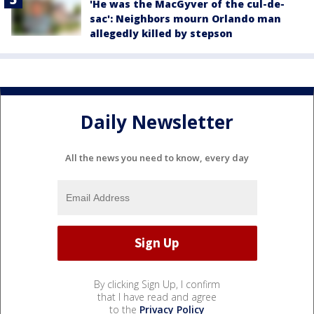
'He was the MacGyver of the cul-de-
sac': Neighbors mourn Orlando man
allegedly killed by stepson
Daily Newsletter
All the news you need to know, every day
By clicking Sign Up, I confirm
that I have read and agree
to the
Privacy Policy