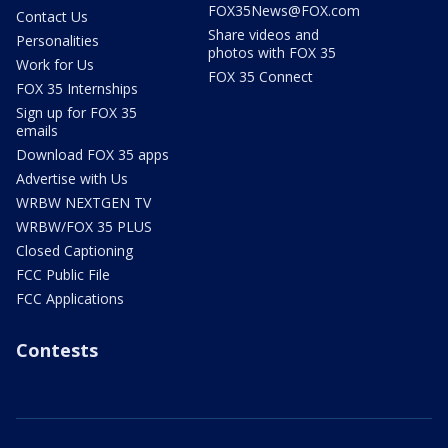
FOX35News@FOX.com
Contact Us
Share videos and
Personalities
photos with FOX 35
Work for Us
FOX 35 Connect
FOX 35 Internships
Sign up for FOX 35
emails
Download FOX 35 apps
Advertise with Us
WRBW NEXTGEN TV
WRBW/FOX 35 PLUS
Closed Captioning
FCC Public File
FCC Applications
Contests