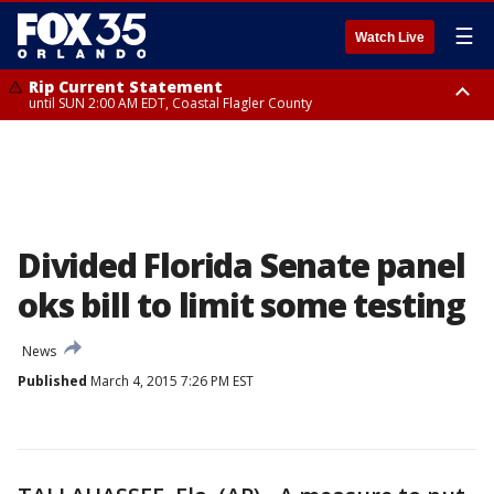
☰
Watch Live
Rip Current Statement
until SUN 2:00 AM EDT, Coastal Flagler County
Rip Current Statement
from FRI 2:35 AM EDT until SAT 2:00 AM EDT, Coastal Volusia County
Divided Florida Senate panel
oks bill to limit some testing
News
Published
March 4, 2015 7:26 PM EST