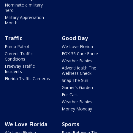
Nominate a military
hero
Military Appreciation
Month
Traffic
Good Day
Pump Patrol
We Love Florida
Current Traffic
FOX 35 Care Force
Conditions
Weather Babies
Freeway Traffic
AdventHealth The
Incidents
Wellness Check
Florida Traffic Cameras
Snap The Sun
Garner's Garden
Fur-Cast
Weather Babies
Money Monday
We Love Florida
Sports
We Love Florida
Read Between The