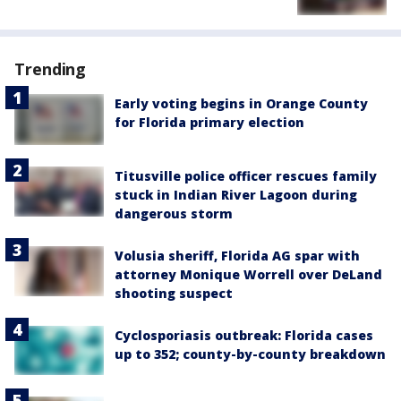
Trending
Early voting begins in Orange County
for Florida primary election
Titusville police officer rescues family
stuck in Indian River Lagoon during
dangerous storm
Volusia sheriff, Florida AG spar with
attorney Monique Worrell over DeLand
shooting suspect
Cyclosporiasis outbreak: Florida cases
up to 352; county-by-county breakdown