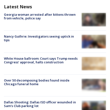
Latest News
Georgia woman arrested after kittens thrown
from vehicle, police say
Nancy Guthrie: Investigators seeing uptick in
tips
White House ballroom: Court says Trump needs
Congress’ approval, halts construction
Over 50 decomposing bodies found inside
Chicago funeral home
Dallas Shooting: Dallas ISD officer wounded in
Sam's Club parking lot