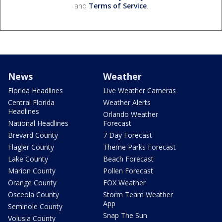
and
Terms of Service
.
News
Weather
Florida Headlines
Live Weather Cameras
Central Florida
Weather Alerts
Headlines
Orlando Weather
National Headlines
Forecast
Brevard County
7 Day Forecast
Flagler County
Theme Parks Forecast
Lake County
Beach Forecast
Marion County
Pollen Forecast
Orange County
FOX Weather
Osceola County
Storm Team Weather
App
Seminole County
Snap The Sun
Volusia County