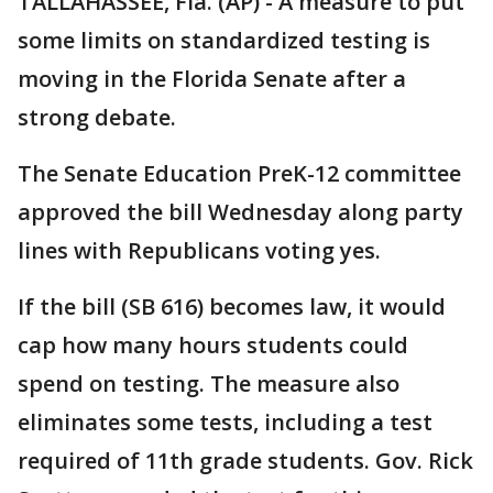
TALLAHASSEE, Fla. (AP) - A measure to put
some limits on standardized testing is
moving in the Florida Senate after a
strong debate.
The Senate Education PreK-12 committee
approved the bill Wednesday along party
lines with Republicans voting yes.
If the bill (SB 616) becomes law, it would
cap how many hours students could
spend on testing. The measure also
eliminates some tests, including a test
required of 11th grade students. Gov. Rick