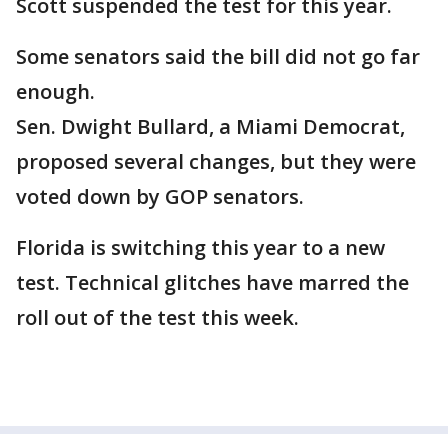
Scott suspended the test for this year.
Some senators said the bill did not go far
enough.
Sen. Dwight Bullard, a Miami Democrat,
proposed several changes, but they were
voted down by GOP senators.
Florida is switching this year to a new
test. Technical glitches have marred the
roll out of the test this week.