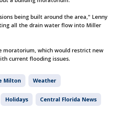
bout a building moratorium.
sions being built around the area," Lenny
ing all the drain water flow into Miller
he moratorium, which would restrict new
ith current flooding issues.
e Milton
Weather
Holidays
Central Florida News