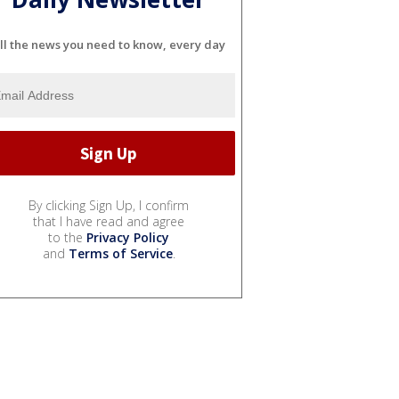
ll the news you need to know, every day
By clicking Sign Up, I confirm
that I have read and agree
to the
Privacy Policy
and
Terms of Service
.