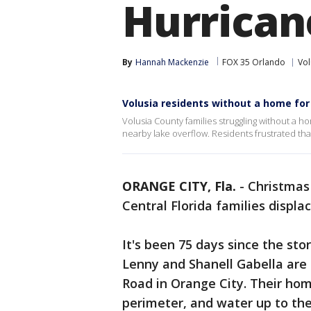
Hurrican
By
Hannah Mackenzie
FOX 35 Orlando
Vol
Volusia residents without a home for
Volusia County families struggling without a h
nearby lake overflow. Residents frustrated th
ORANGE CITY, Fla.
-
Christmas 
Central Florida families displa
It's been 75 days since the stor
Lenny and Shanell Gabella are
Road in Orange City. Their hom
perimeter, and water up to th