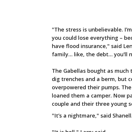
"The stress is unbelievable. I’m
you could lose everything – be
have flood insurance," said Len
family… like, the debt… you'll 
The Gabellas bought as much t
dig trenches and a berm, but 
overpowered their pumps. The f
loaned them a camper. Now park
couple and their three young s
"It’s a nightmare," said Shanell