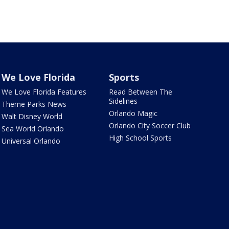
We Love Florida
Sports
We Love Florida Features
Read Between The
Sidelines
Theme Parks News
Orlando Magic
Walt Disney World
Orlando City Soccer Club
Sea World Orlando
High School Sports
Universal Orlando