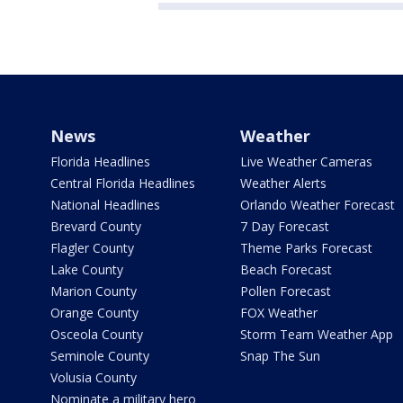
News
Weather
Florida Headlines
Live Weather Cameras
Central Florida Headlines
Weather Alerts
National Headlines
Orlando Weather Forecast
Brevard County
7 Day Forecast
Flagler County
Theme Parks Forecast
Lake County
Beach Forecast
Marion County
Pollen Forecast
Orange County
FOX Weather
Osceola County
Storm Team Weather App
Seminole County
Snap The Sun
Volusia County
Nominate a military hero