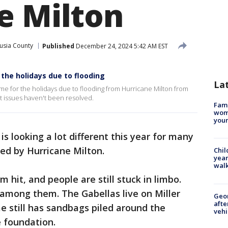
e Milton
usia County
Published
December 24, 2024 5:42 AM EST
 the holidays due to flooding
La
ome for the holidays due to flooding from Hurricane Milton from
at issues haven't been resolved.
Fami
woma
youn
is looking a lot different this year for many
ced by Hurricane Milton.
Chil
year
walk
m hit, and people are still stuck in limbo.
 among them. The Gabellas live on Miller
Geo
afte
e still has sandbags piled around the
vehi
e foundation.