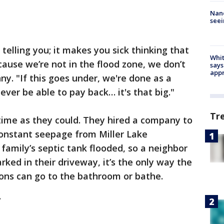
Nanc
seei
 telling you; it makes you sick thinking that
Whit
cause we’re not in the flood zone, we don’t
says
appr
ny. "If this goes under, we're done as a
never be able to pay back… it's that big."
Tr
ime as they could. They hired a company to
constant seepage from Miller Lake
amily’s septic tank flooded, so a neighbor
ed in their driveway, it’s the only way the
ons can go to the bathroom or bathe.
.