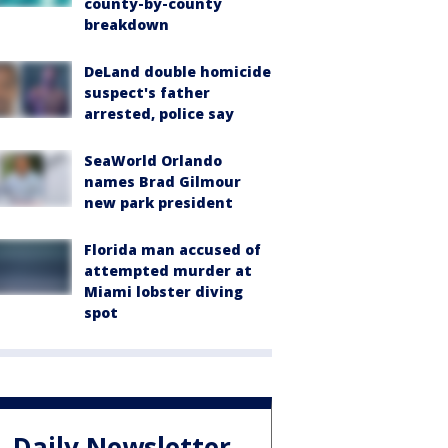
county-by-county
breakdown
DeLand double homicide
suspect's father
arrested, police say
SeaWorld Orlando
names Brad Gilmour
new park president
Florida man accused of
attempted murder at
Miami lobster diving
spot
Daily Newsletter