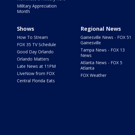
Military Appreciation
Month
Shows
Regional News
How To Stream
Gainesville News - FOX 51
Gainesville
FOX 35 TV Schedule
Tampa News - FOX 13
Good Day Orlando
News
Orlando Matters
Atlanta News - FOX 5
Late News at 11PM
Atlanta
LIveNow from FOX
FOX Weather
Central Florida Eats