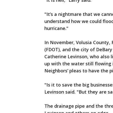
"It is hell," Larry said.
"It’s a nightmare that we cann
understand how we could flood
hurricane."
In November, Volusia County, 
(FDOT), and the city of DeBar
Catherine Levinson, who also l
up with the water still flowing
Neighbors’ pleas to have the p
"Is it to save the big business
Levinson said. "But they are sac
The drainage pipe and the thr