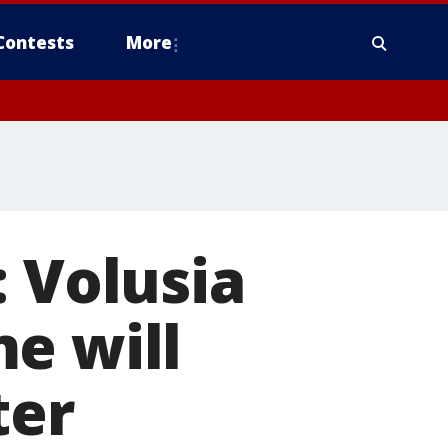
Contests
More
: Volusia
e will
ter