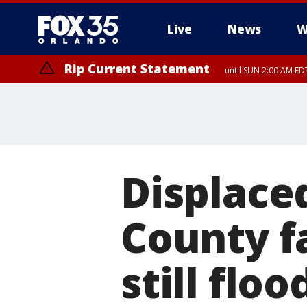
Live
News
W
Rip Current Statement
until SUN 2:00 AM EDT
Displaced
County f
still flo