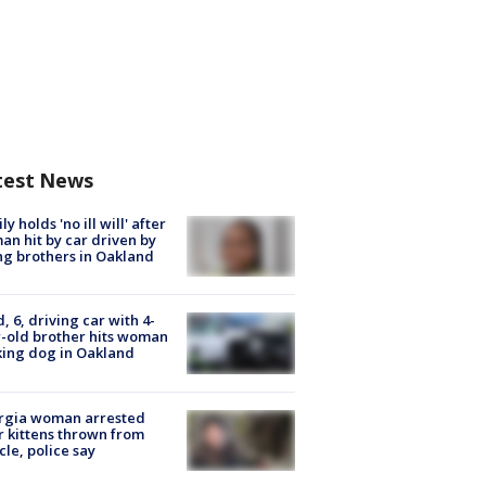
test News
ly holds 'no ill will' after
n hit by car driven by
g brothers in Oakland
d, 6, driving car with 4-
-old brother hits woman
ing dog in Oakland
rgia woman arrested
r kittens thrown from
cle, police say