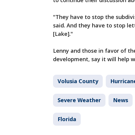
to continue their discussion a
"They have to stop the subdivi
said. And they have to stop lett
[Lake]."
Lenny and those in favor of t
development, say it will help w
Volusia County
Hurrican
Severe Weather
News
Florida