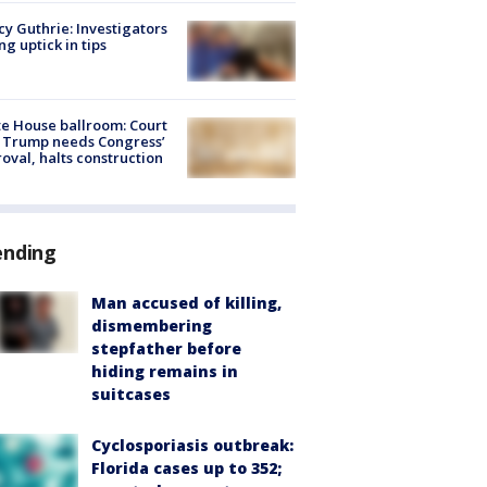
y Guthrie: Investigators
ng uptick in tips
e House ballroom: Court
 Trump needs Congress’
oval, halts construction
ending
Man accused of killing,
dismembering
stepfather before
hiding remains in
suitcases
Cyclosporiasis outbreak:
Florida cases up to 352;