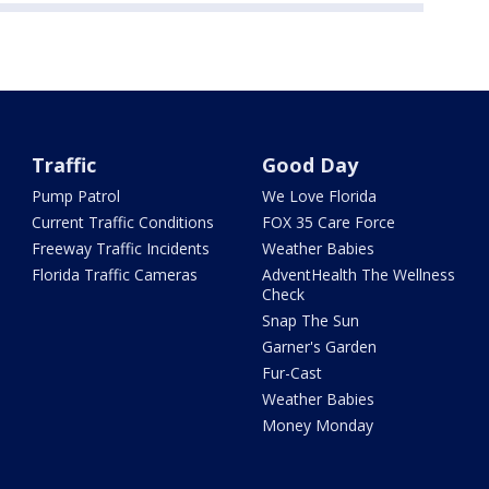
Traffic
Good Day
Pump Patrol
We Love Florida
Current Traffic Conditions
FOX 35 Care Force
Freeway Traffic Incidents
Weather Babies
Florida Traffic Cameras
AdventHealth The Wellness
Check
Snap The Sun
Garner's Garden
Fur-Cast
Weather Babies
Money Monday