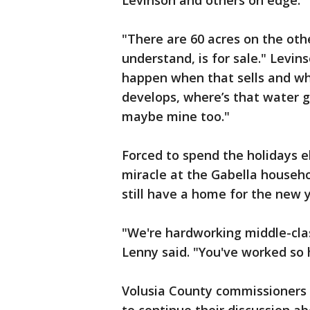
Levinson and others on edge.
"There are 60 acres on the oth
understand, is for sale." Levin
happen when that sells and wh
develops, where’s that water 
maybe mine too."
Forced to spend the holidays el
miracle at the Gabella househol
still have a home for the new y
"We're hardworking middle-class
Lenny said. "You've worked so 
Volusia County commissioners 