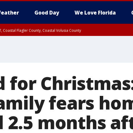
eather
Good Day
We Love Florida
, Coastal Flagler County, Coastal Volusia County
 for Christmas
amily fears hom
od 2.5 months af