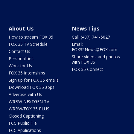
About Us
News Tips
How to stream FOX 35
Call: (407) 741-5027
FOX 35 TV Schedule
Email:
FOX35News@FOX.com
Contact Us
Share videos and photos
Personalities
with FOX 35
Work for Us
FOX 35 Connect
FOX 35 Internships
Sign up for FOX 35 emails
Download FOX 35 apps
Advertise with Us
WRBW NEXTGEN TV
WRBW/FOX 35 PLUS
Closed Captioning
FCC Public File
FCC Applications