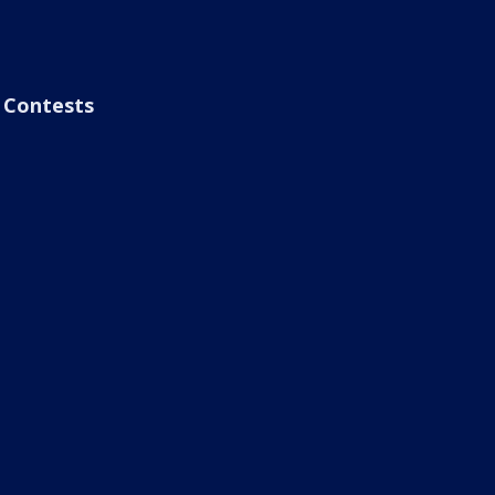
Contests