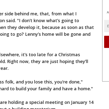
A
er side behind me, that, from what I
son said. "I don’t know what’s going to
en they develop it, because as soon as that
going to go? Lenny’s home will be gone and
sewhere, it’s too late for a Christmas
d. Right now, they are just hoping they’ll
ear.
 folk, and you lose this, you're done,"
hard to build your family and have a home."
are holding a special meeting on January 14