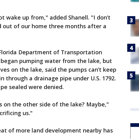
ot wake up from," added Shanell. "I don’t
 out of our home three months after a
Florida Department of Transportation
y began pumping water from the lake, but
ives on the lake, said the pumps can’t keep
 in through a drainage pipe under U.S. 1792.
ipe sealed were denied.
es on the other side of the lake? Maybe,"
rificing us."
eat of more land development nearby has