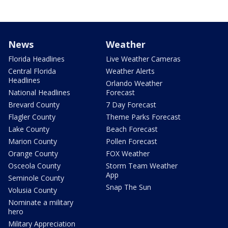
News
Weather
Florida Headlines
Live Weather Cameras
Central Florida
Weather Alerts
Headlines
Orlando Weather
National Headlines
Forecast
Brevard County
7 Day Forecast
Flagler County
Theme Parks Forecast
Lake County
Beach Forecast
Marion County
Pollen Forecast
Orange County
FOX Weather
Osceola County
Storm Team Weather
App
Seminole County
Snap The Sun
Volusia County
Nominate a military
hero
Military Appreciation