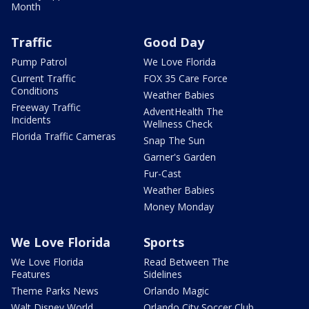
Month
Traffic
Good Day
Pump Patrol
We Love Florida
Current Traffic
FOX 35 Care Force
Conditions
Weather Babies
Freeway Traffic
AdventHealth The
Incidents
Wellness Check
Florida Traffic Cameras
Snap The Sun
Garner's Garden
Fur-Cast
Weather Babies
Money Monday
We Love Florida
Sports
We Love Florida
Read Between The
Features
Sidelines
Theme Parks News
Orlando Magic
Walt Disney World
Orlando City Soccer Club