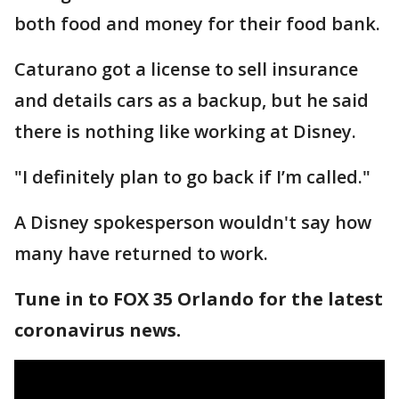
both food and money for their food bank.
Caturano got a license to sell insurance
and details cars as a backup, but he said
there is nothing like working at Disney.
"I definitely plan to go back if I’m called."
A Disney spokesperson wouldn't say how
many have returned to work.
Tune in to FOX 35 Orlando for the latest
coronavirus news.