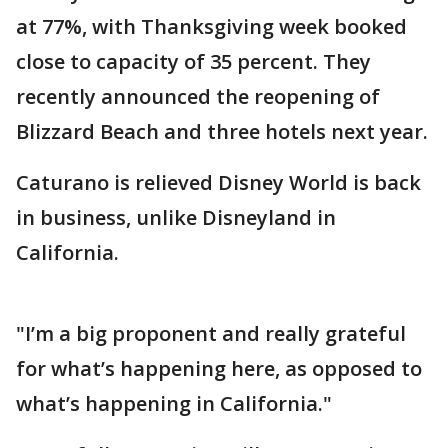
at 77%, with Thanksgiving week booked
close to capacity of 35 percent. They
recently announced the reopening of
Blizzard Beach and three hotels next year.
Caturano is relieved Disney World is back
in business, unlike Disneyland in
California.
"I’m a big proponent and really grateful
for what’s happening here, as opposed to
what’s happening in California."