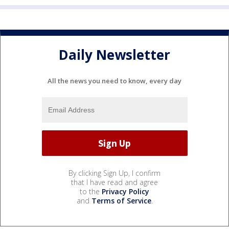
Daily Newsletter
All the news you need to know, every day
By clicking Sign Up, I confirm
that I have read and agree
to the
Privacy Policy
and
Terms of Service
.