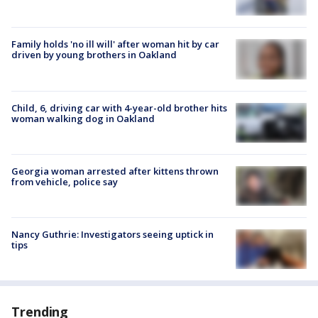
Family holds 'no ill will' after woman hit by car
driven by young brothers in Oakland
Child, 6, driving car with 4-year-old brother hits
woman walking dog in Oakland
Georgia woman arrested after kittens thrown
from vehicle, police say
Nancy Guthrie: Investigators seeing uptick in
tips
Trending