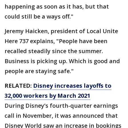
happening as soon as it has, but that
could still be a ways off."
Jeremy Haicken, president of Local Unite
Here 737 explains, "People have been
recalled steadily since the summer.
Business is picking up. Which is good and
people are staying safe."
RELATED:
Disney increases layoffs to
32,000 workers by March 2021
During Disney’s fourth-quarter earnings
call in November, it was announced that
Disney World saw an increase in bookings