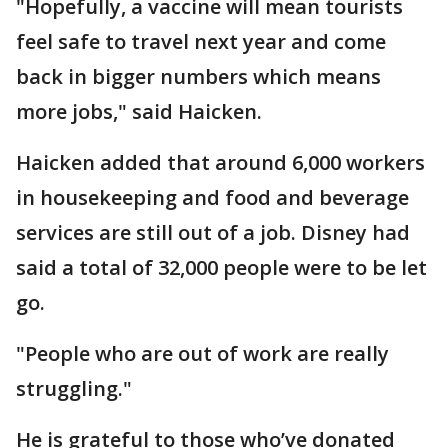
"Hopefully, a vaccine will mean tourists
feel safe to travel next year and come
back in bigger numbers which means
more jobs," said Haicken.
Haicken added that around 6,000 workers
in housekeeping and food and beverage
services are still out of a job. Disney had
said a total of 32,000 people were to be let
go.
"People who are out of work are really
struggling."
He is grateful to those who’ve donated