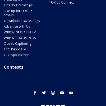
FOX 35 Connect
FOX 35 Internships
Sign up for FOX 35
emails
Download FOX 35 apps
Advertise with Us
WRBW NEXTGEN TV
WRBW/FOX 35 PLUS
Closed Captioning
FCC Public File
FCC Applications
Contests
facebook
twitter
instagram
youtube
email