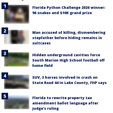
Florida Python Challenge 2026 winner:
96 snakes and $10K grand prize
Man accused of killing, dismembering
stepfather before hiding remains in
suitcases
Hidden underground cavities force
South Marion High School football off
home field
SUV, 3 horses involved in crash on
State Road 44 in Lake County, FHP says
Florida to rewrite property tax
amendment ballot language after
judge's ruling