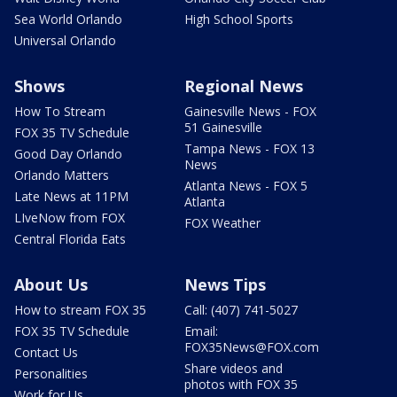
Sea World Orlando
High School Sports
Universal Orlando
Shows
Regional News
How To Stream
Gainesville News - FOX
51 Gainesville
FOX 35 TV Schedule
Tampa News - FOX 13
Good Day Orlando
News
Orlando Matters
Atlanta News - FOX 5
Late News at 11PM
Atlanta
LIveNow from FOX
FOX Weather
Central Florida Eats
About Us
News Tips
How to stream FOX 35
Call: (407) 741-5027
FOX 35 TV Schedule
Email:
FOX35News@FOX.com
Contact Us
Share videos and
Personalities
photos with FOX 35
Work for Us