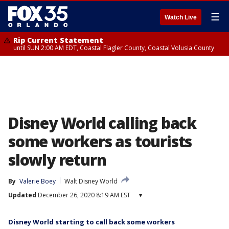
☰
Watch Live
Rip Current Statement
until SUN 2:00 AM EDT, Coastal Flagler County, Coastal Volusia County
Disney World calling back
some workers as tourists
slowly return
By
Valerie Boey
Walt Disney World
Updated
December 26, 2020 8:19 AM EST
▾
Disney World starting to call back some workers