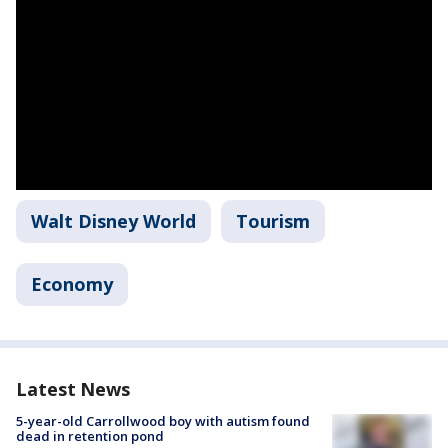
Walt Disney World
Tourism
Economy
Latest News
5-year-old Carrollwood boy with autism found
dead in retention pond