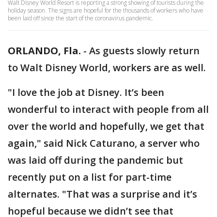
Walt Disney World Resort is reporting a strong showing of tourists during the
holiday season. The signs are hopeful for the thousands of workers who have
been laid off since the start of the coronavirus pandemic.
ORLANDO, Fla.
-
As guests slowly return
to Walt Disney World, workers are as well.
"I love the job at Disney. It’s been
wonderful to interact with people from all
over the world and hopefully, we get that
again," said Nick Caturano, a server who
was laid off during the pandemic but
recently put on a list for part-time
alternates. "That was a surprise and it’s
hopeful because we didn’t see that