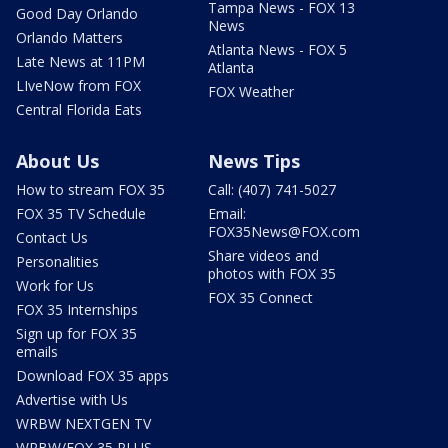
Tampa News - FOX 13
Good Day Orlando
News
Orlando Matters
Atlanta News - FOX 5
Late News at 11PM
Atlanta
LIveNow from FOX
FOX Weather
Central Florida Eats
About Us
News Tips
How to stream FOX 35
Call: (407) 741-5027
FOX 35 TV Schedule
Email:
FOX35News@FOX.com
Contact Us
Share videos and
Personalities
photos with FOX 35
Work for Us
FOX 35 Connect
FOX 35 Internships
Sign up for FOX 35
emails
Download FOX 35 apps
Advertise with Us
WRBW NEXTGEN TV
WRBW/FOX 35 PLUS