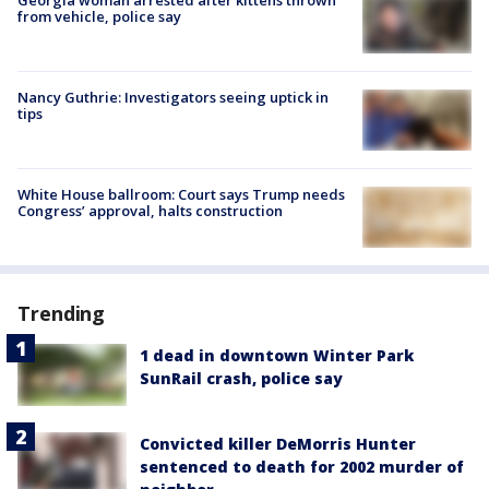
from vehicle, police say
Nancy Guthrie: Investigators seeing uptick in
tips
White House ballroom: Court says Trump needs
Congress’ approval, halts construction
Trending
1 dead in downtown Winter Park
SunRail crash, police say
Convicted killer DeMorris Hunter
sentenced to death for 2002 murder of