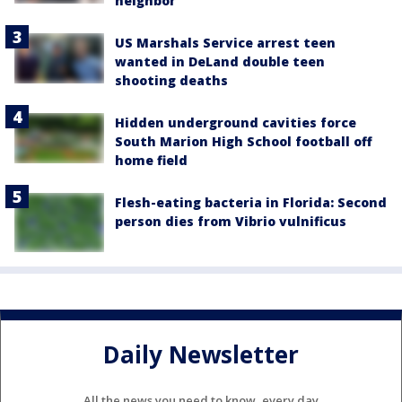
neighbor
US Marshals Service arrest teen
wanted in DeLand double teen
shooting deaths
Hidden underground cavities force
South Marion High School football off
home field
Flesh-eating bacteria in Florida: Second
person dies from Vibrio vulnificus
Daily Newsletter
All the news you need to know, every day