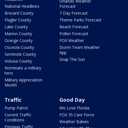
Orlando Weather
National Headlines
Forecast
Brevard County
7 Day Forecast
Flagler County
Theme Parks Forecast
Lake County
Beach Forecast
Marion County
Pollen Forecast
Orange County
FOX Weather
Osceola County
Storm Team Weather
App
Seminole County
Snap The Sun
Volusia County
Nominate a military
hero
Military Appreciation
Month
Traffic
Good Day
Pump Patrol
We Love Florida
Current Traffic
FOX 35 Care Force
Conditions
Weather Babies
Freeway Traffic