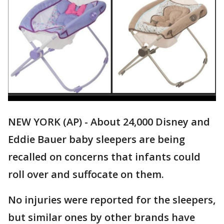
NEW YORK (AP) - About 24,000 Disney and
Eddie Bauer baby sleepers are being
recalled on concerns that infants could
roll over and suffocate on them.
No injuries were reported for the sleepers,
but similar ones by other brands have