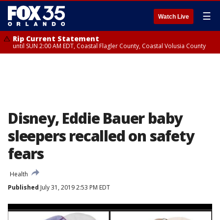
☰
Watch Live
Rip Current Statement
until SUN 2:00 AM EDT, Coastal Flagler County, Coastal Volusia County
Disney, Eddie Bauer baby
sleepers recalled on safety
fears
Health
Published
July 31, 2019 2:53 PM EDT