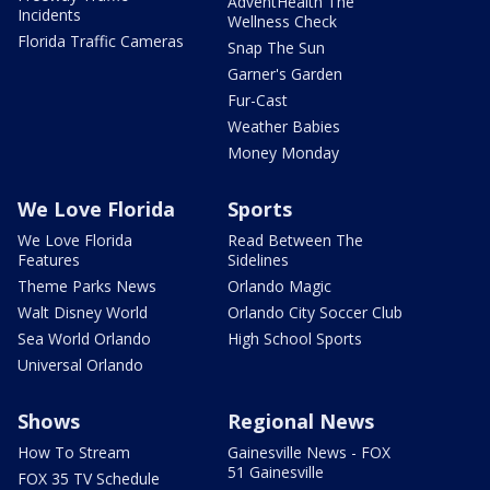
AdventHealth The
Incidents
Wellness Check
Florida Traffic Cameras
Snap The Sun
Garner's Garden
Fur-Cast
Weather Babies
Money Monday
We Love Florida
Sports
We Love Florida
Read Between The
Features
Sidelines
Theme Parks News
Orlando Magic
Walt Disney World
Orlando City Soccer Club
Sea World Orlando
High School Sports
Universal Orlando
Shows
Regional News
How To Stream
Gainesville News - FOX
51 Gainesville
FOX 35 TV Schedule