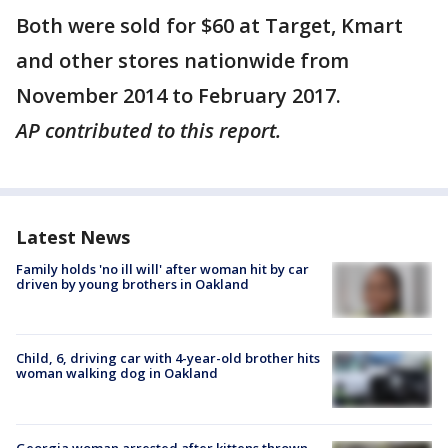
Both were sold for $60 at Target, Kmart
and other stores nationwide from
November 2014 to February 2017.
AP contributed to this report.
Latest News
Family holds 'no ill will' after woman hit by car
driven by young brothers in Oakland
Child, 6, driving car with 4-year-old brother hits
woman walking dog in Oakland
Georgia woman arrested after kittens thrown