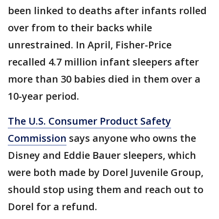
been linked to deaths after infants rolled
over from to their backs while
unrestrained. In April, Fisher-Price
recalled 4.7 million infant sleepers after
more than 30 babies died in them over a
10-year period.
The U.S. Consumer Product Safety
Commission
says anyone who owns the
Disney and Eddie Bauer sleepers, which
were both made by Dorel Juvenile Group,
should stop using them and reach out to
Dorel for a refund.