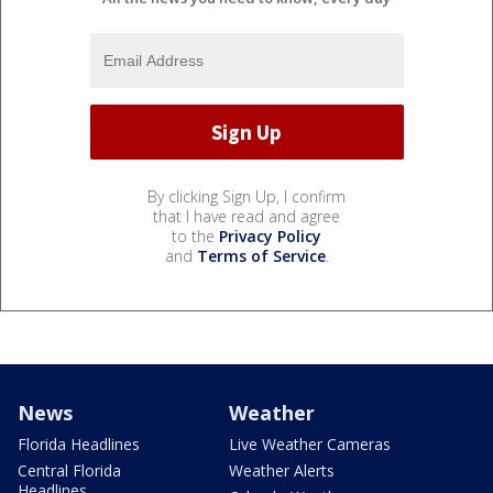
By clicking Sign Up, I confirm
that I have read and agree
to the
Privacy Policy
and
Terms of Service
.
News
Weather
Florida Headlines
Live Weather Cameras
Central Florida
Weather Alerts
Headlines