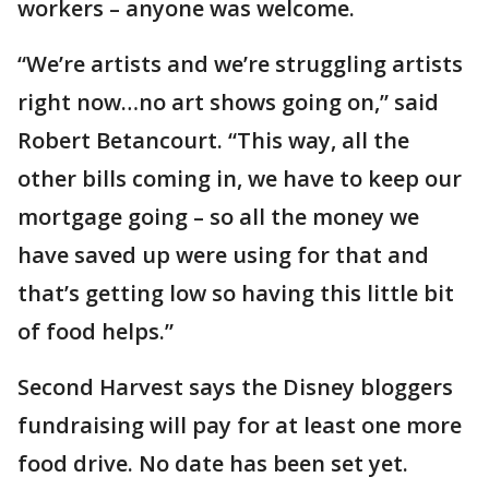
workers – anyone was welcome.
“We’re artists and we’re struggling artists
right now…no art shows going on,” said
Robert Betancourt. “This way, all the
other bills coming in, we have to keep our
mortgage going – so all the money we
have saved up were using for that and
that’s getting low so having this little bit
of food helps.”
Second Harvest says the Disney bloggers
fundraising will pay for at least one more
food drive. No date has been set yet.