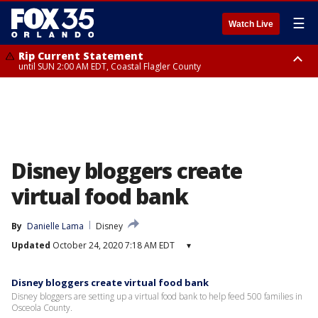
☰
Watch Live
Rip Current Statement
until SUN 2:00 AM EDT, Coastal Flagler County
Rip Current Statement
from FRI 2:35 AM EDT until SAT 2:00 AM EDT, Coastal Volusia County
Disney bloggers create
virtual food bank
By
Danielle Lama
Disney
Updated
October 24, 2020 7:18 AM EDT
▾
Disney bloggers create virtual food bank
Disney bloggers are setting up a virtual food bank to help feed 500 families in
Osceola County.