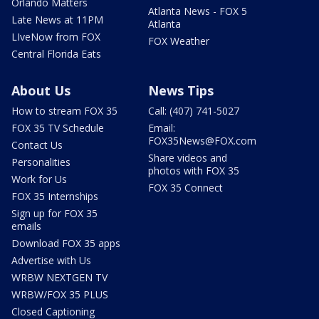
Orlando Matters
Atlanta News - FOX 5
Late News at 11PM
Atlanta
LIveNow from FOX
FOX Weather
Central Florida Eats
About Us
News Tips
How to stream FOX 35
Call: (407) 741-5027
FOX 35 TV Schedule
Email:
FOX35News@FOX.com
Contact Us
Share videos and
Personalities
photos with FOX 35
Work for Us
FOX 35 Connect
FOX 35 Internships
Sign up for FOX 35
emails
Download FOX 35 apps
Advertise with Us
WRBW NEXTGEN TV
WRBW/FOX 35 PLUS
Closed Captioning