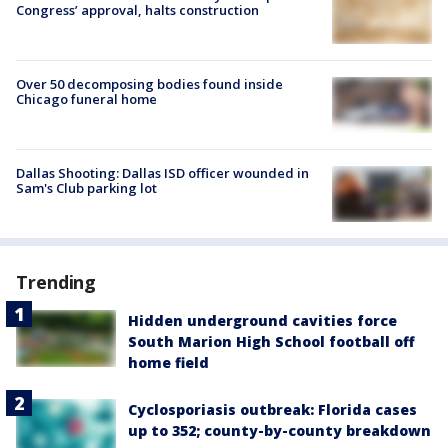
Congress’ approval, halts construction
Over 50 decomposing bodies found inside
Chicago funeral home
Dallas Shooting: Dallas ISD officer wounded in
Sam's Club parking lot
Trending
Hidden underground cavities force
South Marion High School football off
home field
Cyclosporiasis outbreak: Florida cases
up to 352; county-by-county breakdown