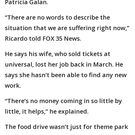
Patricia Galan.
“There are no words to describe the
situation that we are suffering right now,”
Ricardo told FOX 35 News.
He says his wife, who sold tickets at
universal, lost her job back in March. He
says she hasn’t been able to find any new
work.
“There’s no money coming in so little by
little, it helps,” he explained.
The food drive wasn’t just for theme park