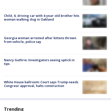
Child, 6, driving car with 4-year-old brother hits
woman walking dog in Oakland
Georgia woman arrested after kittens thrown
from vehicle, police say
Nancy Guthrie: Investigators seeing uptick in
tips
White House ballroom: Court says Trump needs
Congress’ approval, halts construction
Trending