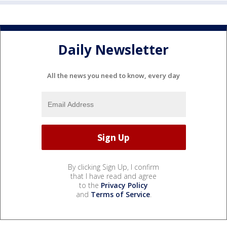
Daily Newsletter
All the news you need to know, every day
By clicking Sign Up, I confirm
that I have read and agree
to the
Privacy Policy
and
Terms of Service
.