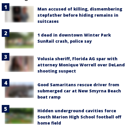
Man accused of killing, dismembering
stepfather before hiding remains in
suitcases
1 dead in downtown Winter Park
SunRail crash, police say
Volusia sheriff, Florida AG spar with
attorney Monique Worrell over DeLand
shooting suspect
Good Samaritans rescue driver from
submerged car at New Smyrna Beach
boat ramp
Hidden underground cavities force
South Marion High School football off
home field