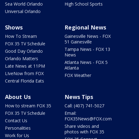
Sea World Orlando
High School Sports
Universal Orlando
Shows
Regional News
How To Stream
Gainesville News - FOX
51 Gainesville
FOX 35 TV Schedule
Tampa News - FOX 13
Good Day Orlando
News
Orlando Matters
Atlanta News - FOX 5
Late News at 11PM
Atlanta
LIveNow from FOX
FOX Weather
Central Florida Eats
About Us
News Tips
How to stream FOX 35
Call: (407) 741-5027
FOX 35 TV Schedule
Email:
FOX35News@FOX.com
Contact Us
Share videos and
Personalities
photos with FOX 35
Work for Us