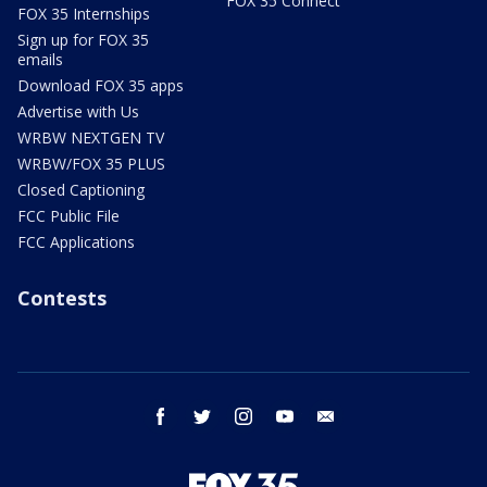
FOX 35 Connect
FOX 35 Internships
Sign up for FOX 35
emails
Download FOX 35 apps
Advertise with Us
WRBW NEXTGEN TV
WRBW/FOX 35 PLUS
Closed Captioning
FCC Public File
FCC Applications
Contests
facebook
twitter
instagram
youtube
email