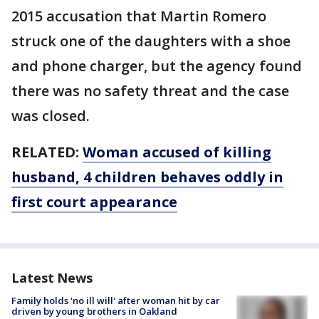
2015 accusation that Martin Romero
struck one of the daughters with a shoe
and phone charger, but the agency found
there was no safety threat and the case
was closed.
RELATED:
Woman accused of killing
husband, 4 children behaves oddly in
first court appearance
Latest News
Family holds 'no ill will' after woman hit by car
driven by young brothers in Oakland