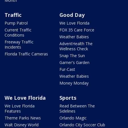
Month
Traffic
Good Day
Pump Patrol
We Love Florida
Current Traffic
FOX 35 Care Force
Conditions
Weather Babies
Freeway Traffic
AdventHealth The
Incidents
Wellness Check
Florida Traffic Cameras
Snap The Sun
Garner's Garden
Fur-Cast
Weather Babies
Money Monday
We Love Florida
Sports
We Love Florida
Read Between The
Features
Sidelines
Theme Parks News
Orlando Magic
Walt Disney World
Orlando City Soccer Club