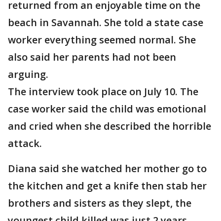
returned from an enjoyable time on the
beach in Savannah. She told a state case
worker everything seemed normal. She
also said her parents had not been
arguing.
The interview took place on July 10. The
case worker said the child was emotional
and cried when she described the horrible
attack.
Diana said she watched her mother go to
the kitchen and get a knife then stab her
brothers and sisters as they slept, the
youngest child killed was just 2 years