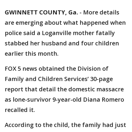
GWINNETT COUNTY, Ga.
-
More details
are emerging about what happened when
police said a Loganville mother fatally
stabbed her husband and four children
earlier this month.
FOX 5 news obtained the Division of
Family and Children Services’ 30-page
report that detail the domestic massacre
as lone-survivor 9-year-old Diana Romero
recalled it.
According to the child, the family had just