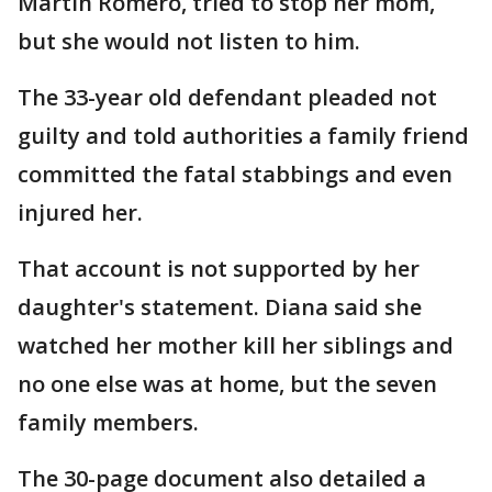
Martin Romero, tried to stop her mom,
but she would not listen to him.
The 33-year old defendant pleaded not
guilty and told authorities a family friend
committed the fatal stabbings and even
injured her.
That account is not supported by her
daughter's statement. Diana said she
watched her mother kill her siblings and
no one else was at home, but the seven
family members.
The 30-page document also detailed a