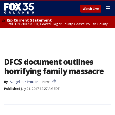
☰
Watch Live
Rip Current Statement
until SUN 2:00 AM EDT, Coastal Flagler County, Coastal Volusia County
DFCS document outlines
horrifying family massacre
By
Aungelique Proctor
News
Published
July 21, 2017 12:27 AM EDT