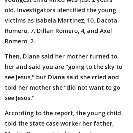
old. Investigators identified the young
victims as Isabela Martinez, 10, Dacota
Romero, 7, Dillan Romero, 4, and Axel
Romero, 2.
Then, Diana said her mother turned to
her and said you are “going to the sky to
see Jesus,” but Diana said she cried and
told her mother she “did not want to go
see Jesus.”
According to the report, the young child
told the state case worker her father,