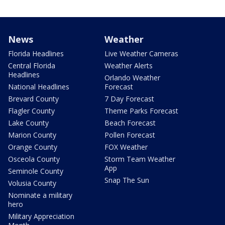
News
Weather
Florida Headlines
Live Weather Cameras
Central Florida
Weather Alerts
Headlines
Orlando Weather
National Headlines
Forecast
Brevard County
7 Day Forecast
Flagler County
Theme Parks Forecast
Lake County
Beach Forecast
Marion County
Pollen Forecast
Orange County
FOX Weather
Osceola County
Storm Team Weather
App
Seminole County
Snap The Sun
Volusia County
Nominate a military
hero
Military Appreciation