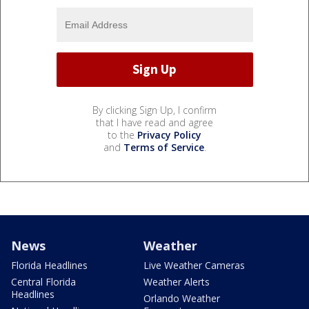
By clicking Sign Up, I confirm
that I have read and agree
to the
Privacy Policy
and
Terms of Service
.
News
Weather
Florida Headlines
Live Weather Cameras
Central Florida
Weather Alerts
Headlines
Orlando Weather