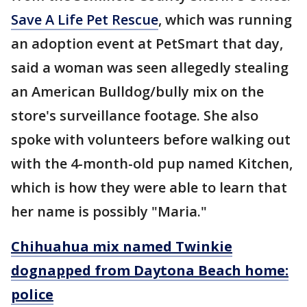
Save A Life Pet Rescue
, which was running
an adoption event at PetSmart that day,
said a woman was seen allegedly stealing
an American Bulldog/bully mix on the
store's surveillance footage. She also
spoke with volunteers before walking out
with the 4-month-old pup named Kitchen,
which is how they were able to learn that
her name is possibly "Maria."
Chihuahua mix named Twinkie
dognapped from Daytona Beach home:
police