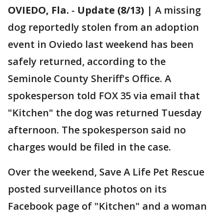
OVIEDO, Fla.
-
Update (8/13)
| A missing
dog reportedly stolen from an adoption
event in Oviedo last weekend has been
safely returned, according to the
Seminole County Sheriff's Office. A
spokesperson told FOX 35 via email that
"Kitchen" the dog was returned Tuesday
afternoon. The spokesperson said no
charges would be filed in the case.
Over the weekend, Save A Life Pet Rescue
posted surveillance photos on its
Facebook page of "Kitchen" and a woman