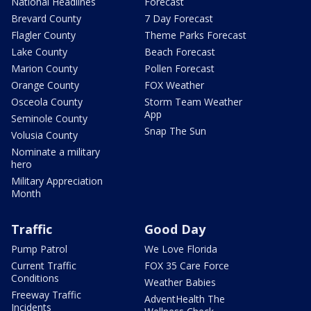
National Headlines
Forecast
Brevard County
7 Day Forecast
Flagler County
Theme Parks Forecast
Lake County
Beach Forecast
Marion County
Pollen Forecast
Orange County
FOX Weather
Osceola County
Storm Team Weather
App
Seminole County
Snap The Sun
Volusia County
Nominate a military
hero
Military Appreciation
Month
Traffic
Good Day
Pump Patrol
We Love Florida
Current Traffic
FOX 35 Care Force
Conditions
Weather Babies
Freeway Traffic
AdventHealth The
Incidents