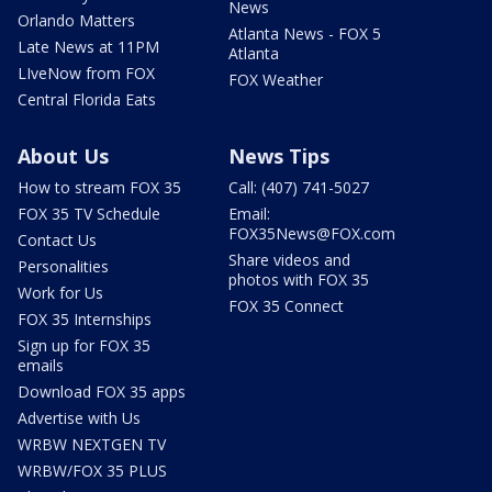
News
Orlando Matters
Atlanta News - FOX 5
Late News at 11PM
Atlanta
LIveNow from FOX
FOX Weather
Central Florida Eats
About Us
News Tips
How to stream FOX 35
Call: (407) 741-5027
FOX 35 TV Schedule
Email:
FOX35News@FOX.com
Contact Us
Share videos and
Personalities
photos with FOX 35
Work for Us
FOX 35 Connect
FOX 35 Internships
Sign up for FOX 35
emails
Download FOX 35 apps
Advertise with Us
WRBW NEXTGEN TV
WRBW/FOX 35 PLUS