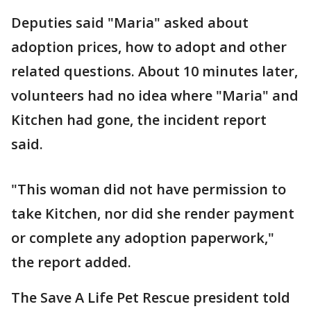
Deputies said "Maria" asked about
adoption prices, how to adopt and other
related questions. About 10 minutes later,
volunteers had no idea where "Maria" and
Kitchen had gone, the incident report
said.
"This woman did not have permission to
take Kitchen, nor did she render payment
or complete any adoption paperwork,"
the report added.
The Save A Life Pet Rescue president told