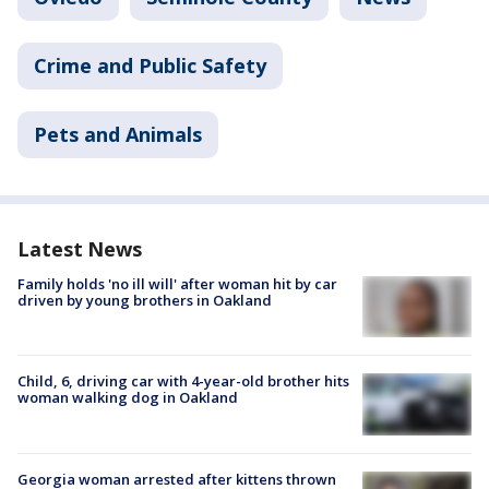
Crime and Public Safety
Pets and Animals
Latest News
Family holds 'no ill will' after woman hit by car
driven by young brothers in Oakland
Child, 6, driving car with 4-year-old brother hits
woman walking dog in Oakland
Georgia woman arrested after kittens thrown