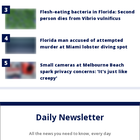
Flesh-eating bacteria in Florida: Second
person dies from Vibrio vulnificus
Florida man accused of attempted
murder at Miami lobster diving spot
Small cameras at Melbourne Beach
spark privacy concerns: 'It's just like
creepy'
Daily Newsletter
All the news you need to know, every day