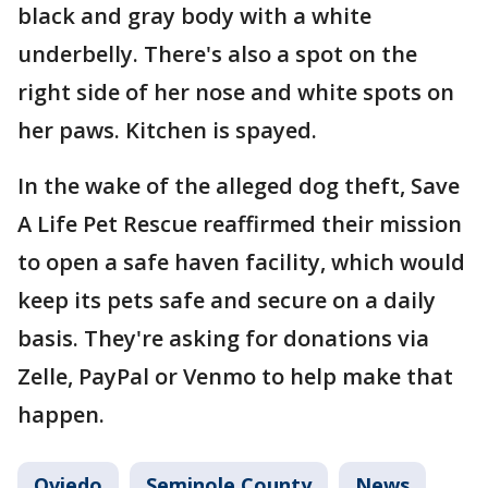
black and gray body with a white
underbelly. There's also a spot on the
right side of her nose and white spots on
her paws. Kitchen is spayed.
In the wake of the alleged dog theft, Save
A Life Pet Rescue reaffirmed their mission
to open a safe haven facility, which would
keep its pets safe and secure on a daily
basis. They're asking for donations via
Zelle, PayPal or Venmo to help make that
happen.
Oviedo
Seminole County
News