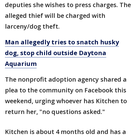
deputies she wishes to press charges. The
alleged thief will be charged with
larceny/dog theft.
Man allegedly tries to snatch husky
dog, stop child outside Daytona
Aquarium
The nonprofit adoption agency shared a
plea to the community on Facebook this
weekend, urging whoever has Kitchen to
return her, "no questions asked."
Kitchen is about 4 months old and has a