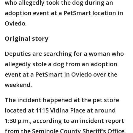
who allegedly took the dog during an
adoption event at a PetSmart location in
Oviedo.
Original story
Deputies are searching for a woman who
allegedly stole a dog from an adoption
event at a PetSmart in Oviedo over the
weekend.
The incident happened at the pet store
located at 1115 Vidina Place at around
1:30 p.m., according to an incident report
from the Seminole County Sheriff's Office.