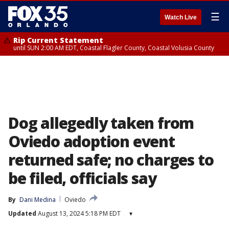
☰
Watch Live
Rip Current Statement
until SUN 2:00 AM EDT, Coastal Flagler County, Coastal Volusia County
Dog allegedly taken from
Oviedo adoption event
returned safe; no charges to
be filed, officials say
By
Dani Medina
Oviedo
Updated
August 13, 2024 5:18 PM EDT
▾