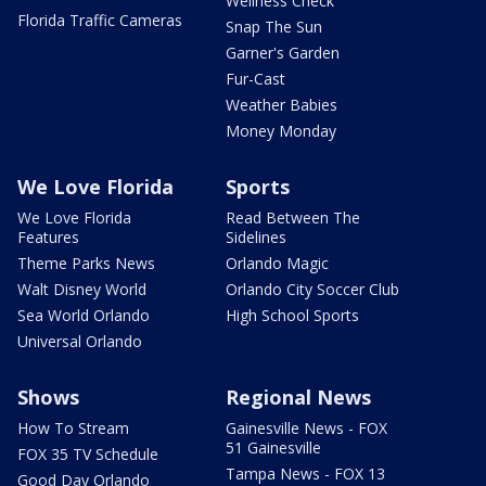
Wellness Check
Florida Traffic Cameras
Snap The Sun
Garner's Garden
Fur-Cast
Weather Babies
Money Monday
We Love Florida
Sports
We Love Florida
Read Between The
Features
Sidelines
Theme Parks News
Orlando Magic
Walt Disney World
Orlando City Soccer Club
Sea World Orlando
High School Sports
Universal Orlando
Shows
Regional News
How To Stream
Gainesville News - FOX
51 Gainesville
FOX 35 TV Schedule
Tampa News - FOX 13
Good Day Orlando