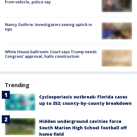
from vehicle, police say
Nancy Guthrie: Investigators seeing uptick in
tips
White House ballroom: Court says Trump needs
Congress’ approval, halts construction
Trending
Cyclosporiasis outbreak: Florida cases
up to 352; county-by-county breakdown
Hidden underground cavities force
South Marion High School football off
home field